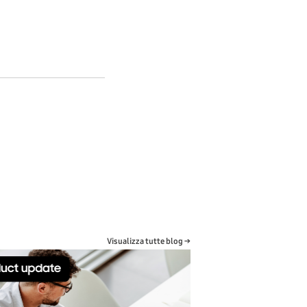
Visualizza tutte blog →