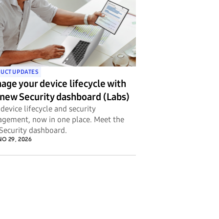
UCT UPDATES
age your device lifecycle with
 new Security dashboard (Labs)
device lifecycle and security
gement, now in one place. Meet the
Security dashboard.
O 29, 2026