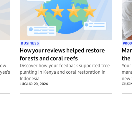
BUSINESS
PROD
How your reviews helped restore
Man
forests and coral reefs
the
Now
Discover how your feedback supported tree
Your 
yee's
planting in Kenya and coral restoration in
mana
Indonesia.
new 
LUGLIO 20, 2026
GIUGN