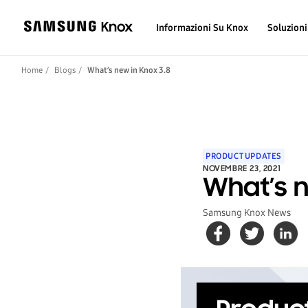
Informazioni Su Knox
Soluzioni
Home
Blogs
What’s new in Knox 3.8
PRODUCT UPDATES
NOVEMBRE 23, 2021
What’s n
Samsung Knox News