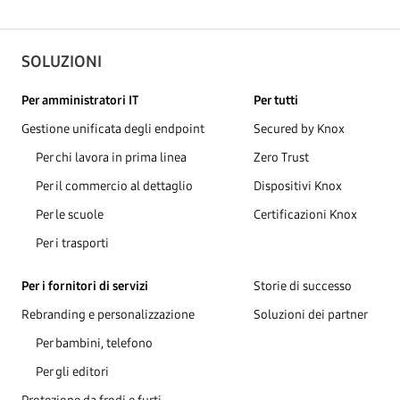
SOLUZIONI
Per amministratori IT
Per tutti
Gestione unificata degli endpoint
Secured by Knox
Per chi lavora in prima linea
Zero Trust
Per il commercio al dettaglio
Dispositivi Knox
Per le scuole
Certificazioni Knox
Per i trasporti
Per i fornitori di servizi
Storie di successo
Rebranding e personalizzazione
Soluzioni dei partner
Per bambini, telefono
Per gli editori