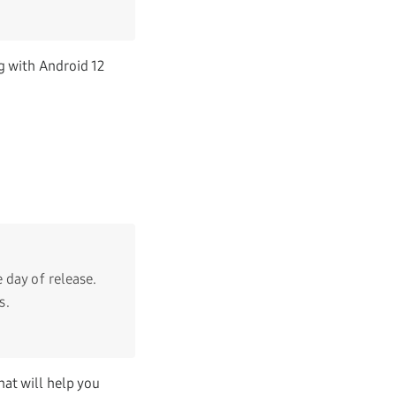
g with Android 12
 day of release.
s.
at will help you