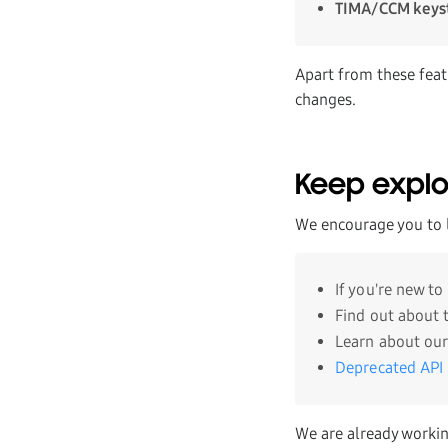
TIMA/CCM keys
Apart from these feat
changes.
Keep explo
We encourage you to 
If you're new t
Find out about
Learn about our
Deprecated API
We are already workin