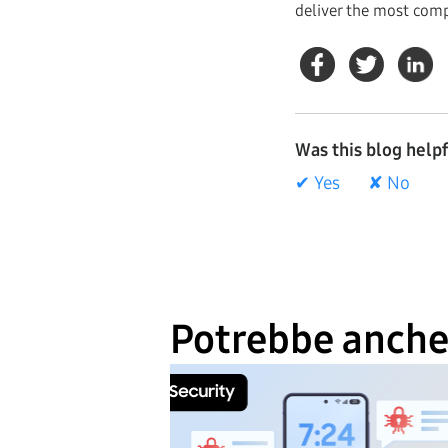
deliver the most comp
Was this blog help
✔ Yes
✘ No
Potrebbe anche 