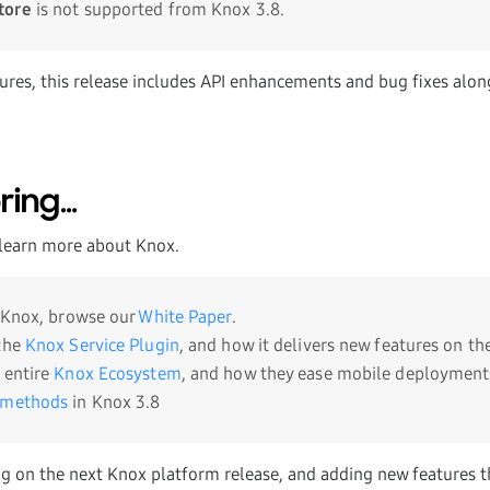
tore
is not supported from Knox 3.8.
ures, this release includes API enhancements and bug fixes alon
ring…
learn more about Knox.
o Knox, browse our
White Paper
.
 the
Knox Service Plugin
, and how it delivers new features on the
 entire
Knox Ecosystem
, and how they ease mobile deployment
 methods
in Knox 3.8
g on the next Knox platform release, and adding new features th