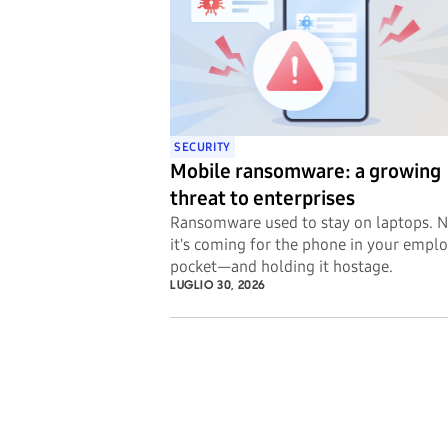
SECURITY
Mobile ransomware: a growing
threat to enterprises
Ransomware used to stay on laptops. 
it's coming for the phone in your emplo
pocket—and holding it hostage.
LUGLIO 30, 2026