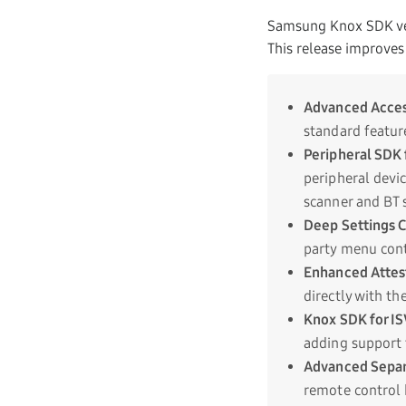
Samsung Knox SDK ver
This release improves
Advanced Acces
standard featur
Peripheral SDK 
peripheral devi
scanner and BT 
Deep Settings 
party menu cont
Enhanced Attes
directly with t
Knox SDK for IS
adding support 
Advanced Sepa
remote control 