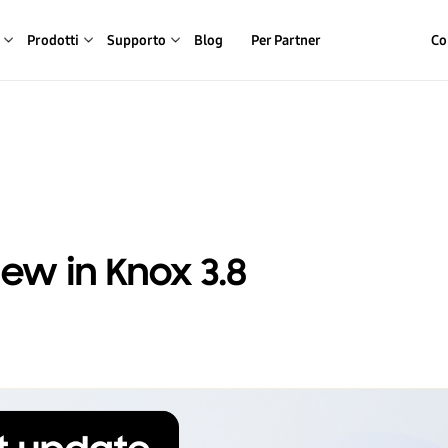
Prodotti
Supporto
Blog
Per Partner
Co
ew in Knox 3.8