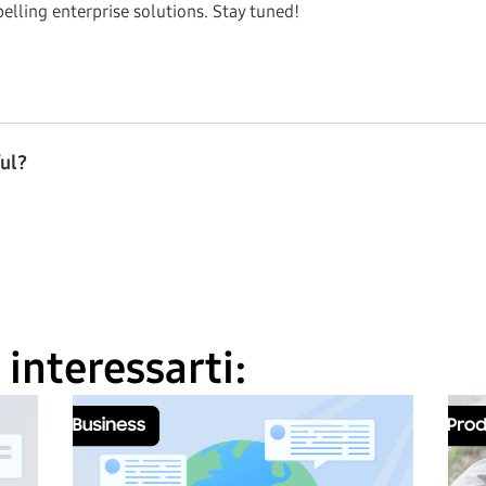
elling enterprise solutions. Stay tuned!
ful?
interessarti: