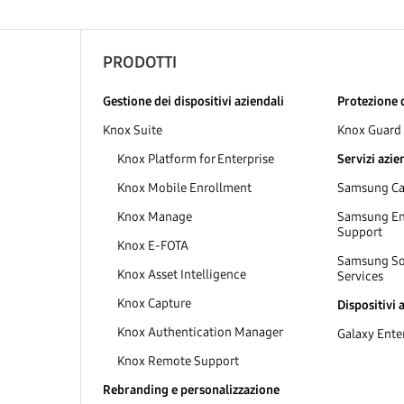
PRODOTTI
Gestione dei dispositivi aziendali
Protezione d
Knox Suite
Knox Guard
Knox Platform for Enterprise
Servizi azie
Knox Mobile Enrollment
Samsung Car
Knox Manage
Samsung Ent
Support
Knox E-FOTA
Samsung So
Knox Asset Intelligence
Services
Knox Capture
Dispositivi 
Knox Authentication Manager
Galaxy Enter
Knox Remote Support
Rebranding e personalizzazione