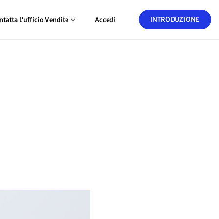
INTRODUZIONE
ntatta L'ufficio Vendite
Accedi