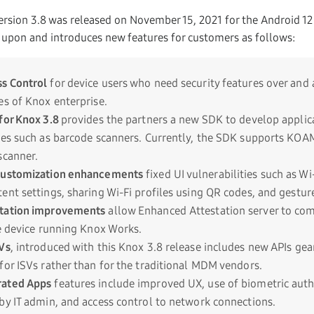
sion 3.8 was released on November 15, 2021 for the Android 12
 upon and introduces new features for customers as follows:
s Control
for device users who need security features over and
es of Knox enterprise.
for Knox 3.8
provides the partners a new SDK to develop applica
ces such as barcode scanners. Currently, the SDK supports K
scanner.
Customization enhancements
fixed UI vulnerabilities such as Wi-
ent settings, sharing Wi-Fi profiles using QR codes, and gestur
tation improvements
allow Enhanced Attestation server to co
he device running Knox Works.
Vs
, introduced with this Knox 3.8 release includes new APIs ge
for ISVs rather than for the traditional MDM vendors.
rated Apps
features include improved UX, use of biometric auth
by IT admin, and access control to network connections.