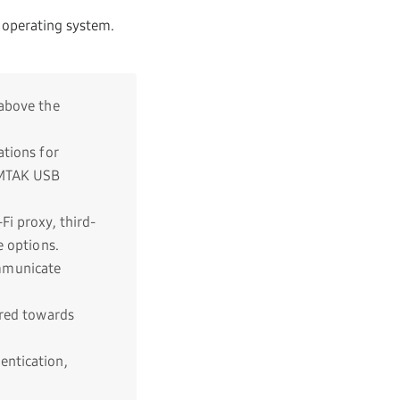
 operating system.
 above the
tions for
OAMTAK USB
Fi proxy, third-
e options.
mmunicate
ared towards
entication,