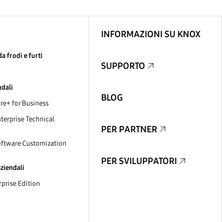
INFORMAZIONI SU KNOX
a frodi e furti
SUPPORTO
ndali
BLOG
e+ for Business
erprise Technical
PER PARTNER
ftware Customization
PER SVILUPPATORI
aziendali
prise Edition