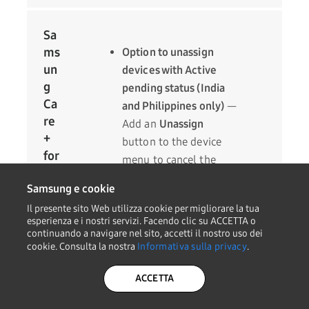
Sa
ms
Option to unassign
un
devices with Active
g
pending status (India
Ca
and Philippines only)
—
re
Add an
Unassign
+
button to the device
for
menu to cancel the
Bu
service registration of
Samsung e cookie
sin
devices with the Active
ess
Il presente sito Web utilizza cookie per migliorare la tua
pending status.
esperienza e i nostri servizi. Facendo clic su ACCETTA o
Error message
continuando a navigare nel sito, accetti il nostro uso dei
cookie. Consulta la nostra
Informativa sulla privacy
.
improvements
— If an
error occurs when
ACCETTA
assigning a license,
make the error