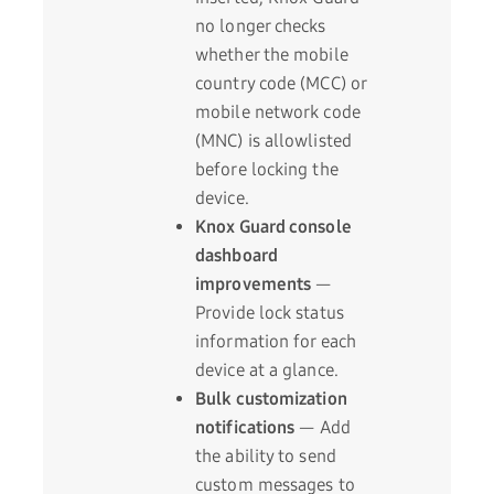
no longer checks
whether the mobile
country code (MCC) or
mobile network code
(MNC) is allowlisted
before locking the
device.
Knox Guard console
dashboard
improvements
—
Provide lock status
information for each
device at a glance.
Bulk customization
notifications
— Add
the ability to send
custom messages to