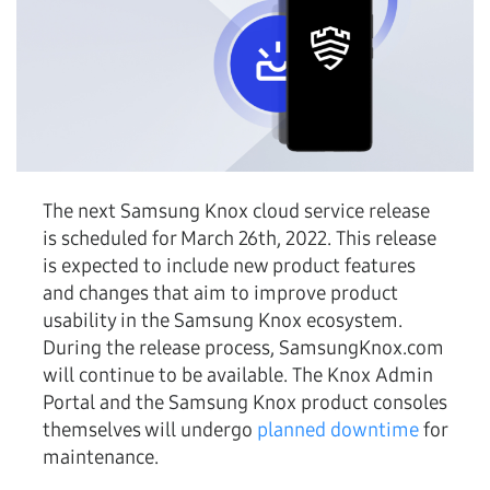
The next Samsung Knox cloud service release
is scheduled for March 26th, 2022. This release
is expected to include new product features
and changes that aim to improve product
usability in the Samsung Knox ecosystem.
During the release process, SamsungKnox.com
will continue to be available. The Knox Admin
Portal and the Samsung Knox product consoles
themselves will undergo
planned downtime
for
maintenance.