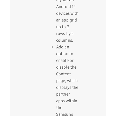
Android 12
devices with
an app grid
up to 3
rows by 5
columns.
Add an
option to
enable or
disable the
Content
page, which
displays the
partner
apps within
the
Samsung