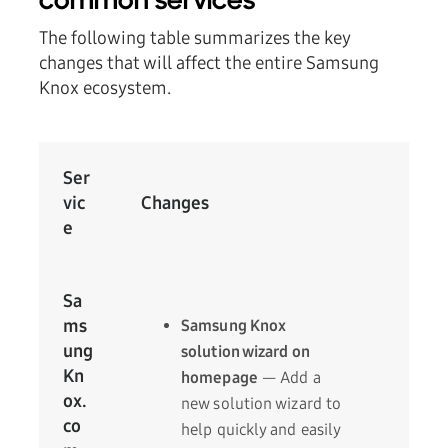
common services
The following table summarizes the key
changes that will affect the entire Samsung
Knox ecosystem.
Ser
vic
Changes
e
Sa
ms
Samsung Knox
ung
solution wizard on
Kn
homepage
— Add a
ox.
new solution wizard to
co
help quickly and easily