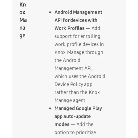
Kn
ox
Android Management
Ma
API for devices with
na
Work Profiles
— Add
ge
support for enrolling
work profile devices in
Knox Manage through
the Android
Management API,
which uses the Android
Device Policy app
rather than the Knox
Manage agent.
Managed Google Play
app auto-update
modes
— Add the
option to prioritize