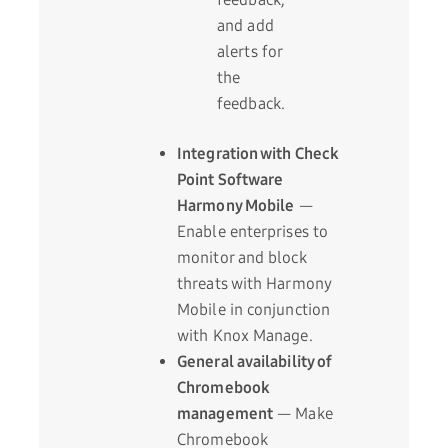
and add
alerts for
the
feedback.
Integration with Check
Point Software
Harmony Mobile
—
Enable enterprises to
monitor and block
threats with Harmony
Mobile in conjunction
with Knox Manage.
General availability of
Chromebook
management
— Make
Chromebook