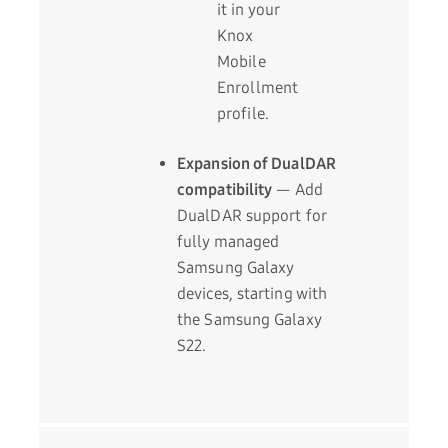
it in your
Knox
Mobile
Enrollment
profile.
Expansion of DualDAR
compatibility
— Add
DualDAR support for
fully managed
Samsung Galaxy
devices, starting with
the Samsung Galaxy
S22.