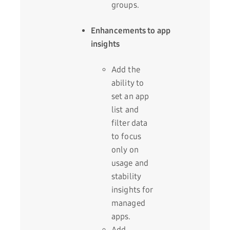
groups.
Enhancements to app
insights
Add the
ability to
set an app
list and
filter data
to focus
only on
usage and
stability
insights for
managed
apps.
Add