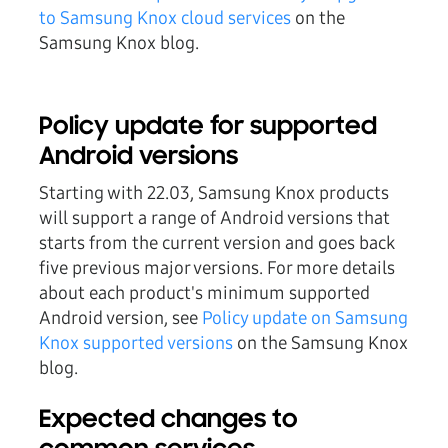
to Samsung Knox cloud services
on the
Samsung Knox blog.
Policy update for supported
Android versions
Starting with 22.03, Samsung Knox products
will support a range of Android versions that
starts from the current version and goes back
five previous major versions. For more details
about each product's minimum supported
Android version, see
Policy update on Samsung
Knox supported versions
on the Samsung Knox
blog.
Expected changes to