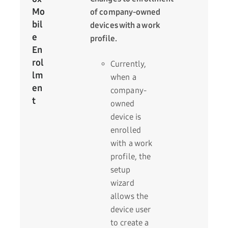
Mo
of company-owned
bil
devices with a work
e
profile.
En
rol
Currently,
lm
when a
en
company-
t
owned
device is
enrolled
with a work
profile, the
setup
wizard
allows the
device user
to create a