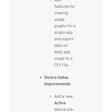
features for
viewing
usage
graphs for a
single app
and export
data on
daily app
usage to a
CSV file.
Device status
improvements
Add a new
Active
device sub-