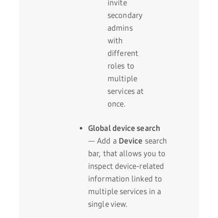
invite
secondary
admins
with
different
roles to
multiple
services at
once.
Global device search
— Add a
Device
search
bar, that allows you to
inspect device-related
information linked to
multiple services in a
single view.