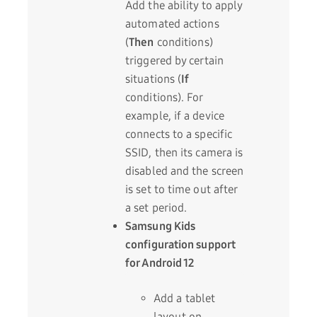
Add the ability to apply
automated actions
(
Then
conditions)
triggered by certain
situations (
If
conditions). For
example, if a device
connects to a specific
SSID, then its camera is
disabled and the screen
is set to time out after
a set period.
Samsung Kids
configuration support
for Android 12
Add a tablet
layout on