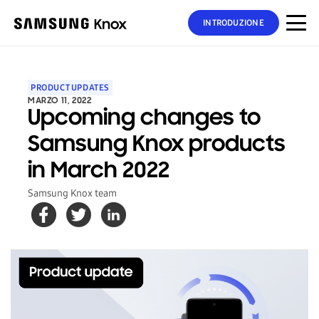
INTRODUZIONE
PRODUCT UPDATES
MARZO 11, 2022
Upcoming changes to
Samsung Knox products
in March 2022
Samsung Knox team