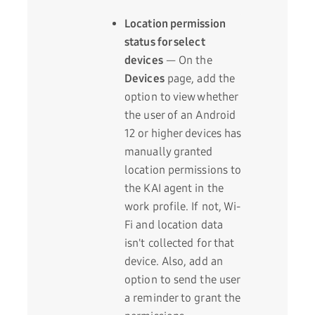
Location permission
status for select
devices
— On the
Devices
page, add the
option to view whether
the user of an Android
12 or higher devices has
manually granted
location permissions to
the KAI agent in the
work profile. If not, Wi-
Fi and location data
isn't collected for that
device. Also, add an
option to send the user
a reminder to grant the