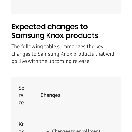
Expected changes to
Samsung Knox products
The following table summarizes the key
changes to Samsung Knox products that will
go live with the upcoming release.
Se
rvi
Changes
ce
Kn
ox
Changes to enrollment