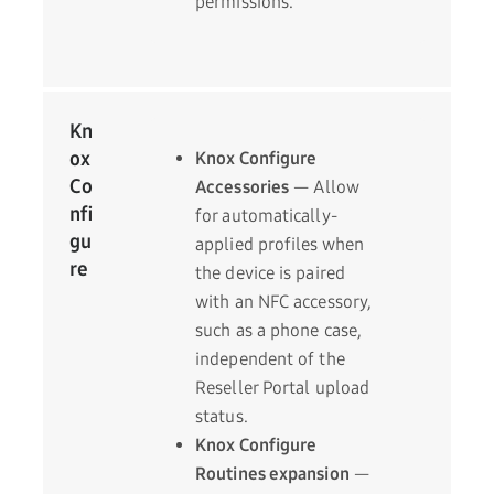
permissions.
Kn
ox
Knox Configure
Co
Accessories
— Allow
nfi
for automatically-
gu
applied profiles when
re
the device is paired
with an NFC accessory,
such as a phone case,
independent of the
Reseller Portal upload
status.
Knox Configure
Routines expansion
—