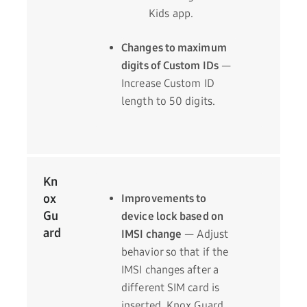
Kids app.
Changes to maximum
digits of Custom IDs
—
Increase Custom ID
length to 50 digits.
Kn
ox
Improvements to
Gu
device lock based on
ard
IMSI change
— Adjust
behavior so that if the
IMSI changes after a
different SIM card is
inserted, Knox Guard