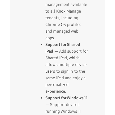
management available
to all Knox Manage
tenants, including
Chrome OS profiles
and managed web
apps.
Support for Shared
iPad
— Add support for
Shared iPad, which
allows multiple device
users to sign in to the
same iPad and enjoy a
personalized
experience.
Support for Windows 11
— Support devices
running Windows 11