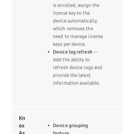
is enrolled, assign the
license key to the
device automatically,
which removes the
need to manage license
keys per device.
Device log refresh
—
Add the ability to
refresh device logs and
provide the latest
information available.
Kn
ox
Device grouping
As
feature