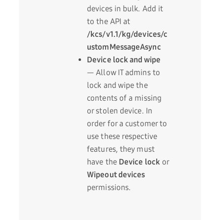
devices in bulk. Add it
to the API at
/kcs/v1.1/kg/devices/c
ustomMessageAsync
Device lock and wipe
— Allow IT admins to
lock and wipe the
contents of a missing
or stolen device. In
order for a customer to
use these respective
features, they must
have the
Device lock
or
Wipeout devices
permissions.