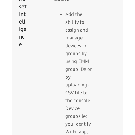
set
Int
Add the
ell
ability to
ige
assign and
nc
manage
e
devices in
groups by
using EMM
group IDs or
by
uploading a
CSV file to
the console.
Device
groups let
you identify
Wi-Fi, app,