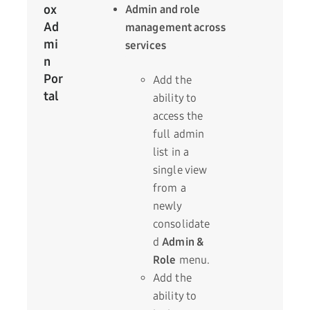
ox
Admin and role
Ad
management across
mi
services
n
Por
Add the
tal
ability to
access the
full admin
list in a
single view
from a
newly
consolidate
d
Admin &
Role
menu.
Add the
ability to