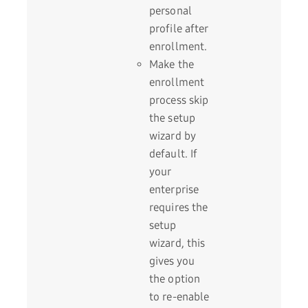
personal
profile after
enrollment.
Make the
enrollment
process skip
the setup
wizard by
default. If
your
enterprise
requires the
setup
wizard, this
gives you
the option
to re-enable