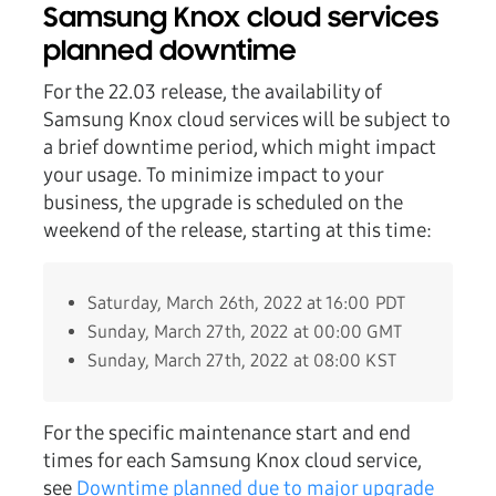
Samsung Knox cloud services
planned downtime
For the 22.03 release, the availability of
Samsung Knox cloud services will be subject to
a brief downtime period, which might impact
your usage. To minimize impact to your
business, the upgrade is scheduled on the
weekend of the release, starting at this time:
Saturday, March 26th, 2022 at 16:00 PDT
Sunday, March 27th, 2022 at 00:00 GMT
Sunday, March 27th, 2022 at 08:00 KST
For the specific maintenance start and end
times for each Samsung Knox cloud service,
see
Downtime planned due to major upgrade