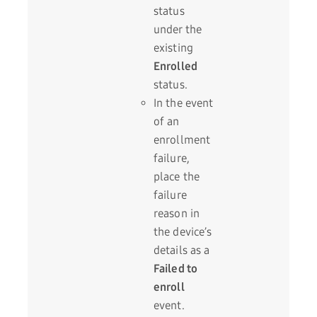
status
under the
existing
Enrolled
status.
In the event
of an
enrollment
failure,
place the
failure
reason in
the device’s
details as a
Failed to
enroll
event.