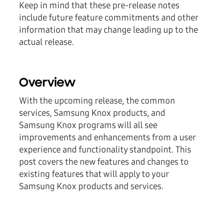
Keep in mind that these pre-release notes
include future feature commitments and other
information that may change leading up to the
actual release.
Overview
With the upcoming release, the common
services, Samsung Knox products, and
Samsung Knox programs will all see
improvements and enhancements from a user
experience and functionality standpoint. This
post covers the new features and changes to
existing features that will apply to your
Samsung Knox products and services.