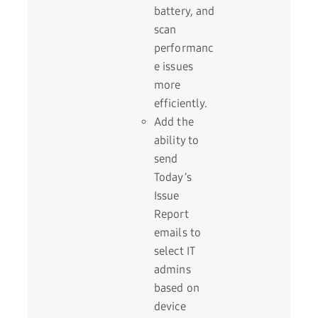
battery, and
scan
performanc
e issues
more
efficiently.
Add the
ability to
send
Today’s
Issue
Report
emails to
select IT
admins
based on
device