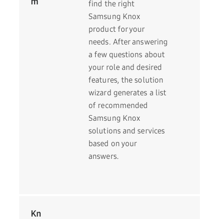
m
find the right
Samsung Knox
product for your
needs. After answering
a few questions about
your role and desired
features, the solution
wizard generates a list
of recommended
Samsung Knox
solutions and services
based on your
answers.
Kn