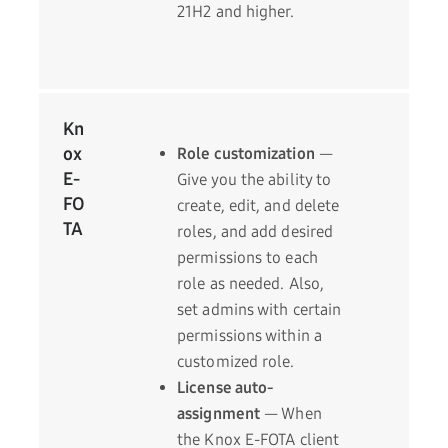
21H2 and higher.
Kn
ox
Role customization
—
E-
Give you the ability to
FO
create, edit, and delete
TA
roles, and add desired
permissions to each
role as needed. Also,
set admins with certain
permissions within a
customized role.
License auto-
assignment
— When
the Knox E-FOTA client