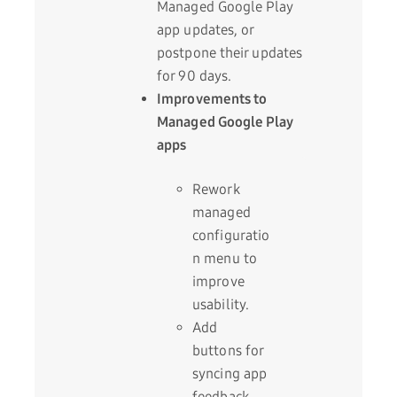
Managed Google Play
app updates, or
postpone their updates
for 90 days.
Improvements to
Managed Google Play
apps
Rework
managed
configuratio
n menu to
improve
usability.
Add
buttons for
syncing app
feedback,