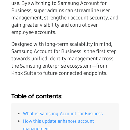
use. By switching to Samsung Account for
Business, super admins can streamline user
management, strengthen account security, and
gain greater visibility and control over
employee accounts.
Designed with long-term scalability in mind,
Samsung Account for Business is the first step
towards unified identity management across
the Samsung enterprise ecosystem—from
Knox Suite to future connected endpoints.
Table of contents:
What is Samsung Account for Business
How this update enhances account
management