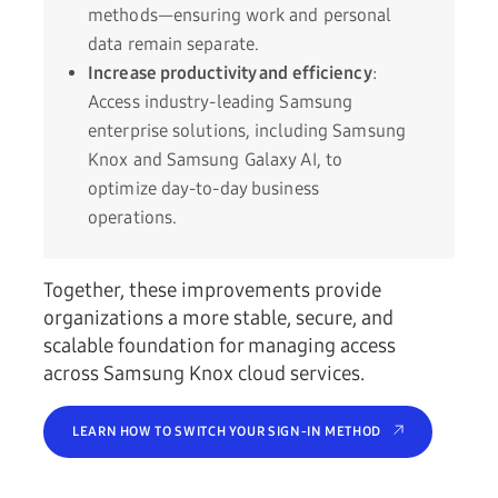
methods—ensuring work and personal
data remain separate.
Increase productivity and efficiency
:
Access industry-leading Samsung
enterprise solutions, including Samsung
Knox and Samsung Galaxy AI, to
optimize day-to-day business
operations.
Together, these improvements provide
organizations a more stable, secure, and
scalable foundation for managing access
across Samsung Knox cloud services.
LEARN HOW TO SWITCH YOUR SIGN-IN METHOD