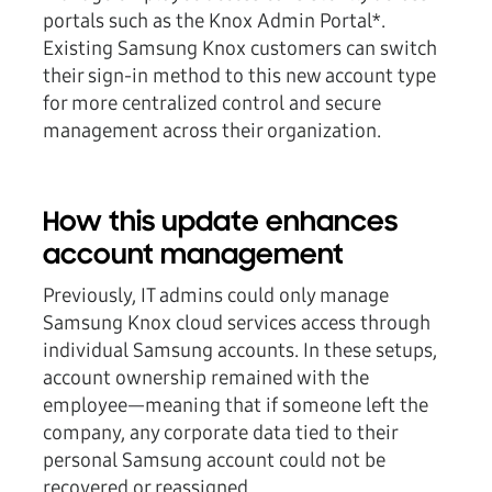
portals such as the Knox Admin Portal*.
Existing Samsung Knox customers can switch
their sign-in method to this new account type
for more centralized control and secure
management across their organization.
How this update enhances
account management
Previously, IT admins could only manage
Samsung Knox cloud services access through
individual Samsung accounts. In these setups,
account ownership remained with the
employee—meaning that if someone left the
company, any corporate data tied to their
personal Samsung account could not be
recovered or reassigned.