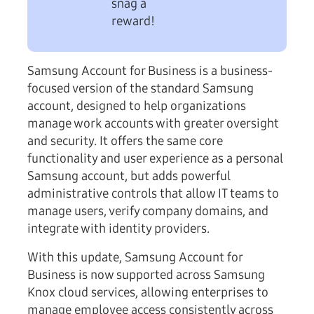
snag a
reward!
Samsung Account for Business is a business-
focused version of the standard Samsung
account, designed to help organizations
manage work accounts with greater oversight
and security. It offers the same core
functionality and user experience as a personal
Samsung account, but adds powerful
administrative controls that allow IT teams to
manage users, verify company domains, and
integrate with identity providers.
With this update, Samsung Account for
Business is now supported across Samsung
Knox cloud services, allowing enterprises to
manage employee access consistently across