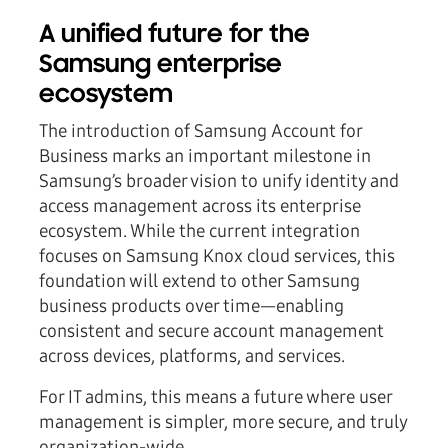
A unified future for the
Samsung enterprise
ecosystem
The introduction of Samsung Account for
Business marks an important milestone in
Samsung’s broader vision to unify identity and
access management across its enterprise
ecosystem. While the current integration
focuses on Samsung Knox cloud services, this
foundation will extend to other Samsung
business products over time—enabling
consistent and secure account management
across devices, platforms, and services.
For IT admins, this means a future where user
management is simpler, more secure, and truly
organization-wide.