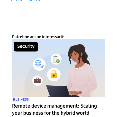
Potrebbe anche interessarti:
BUSINESS
Remote device management: Scaling
your business for the hybrid world