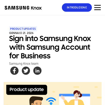
INTRODUZIONE
PRODUCT UPDATES
GENNAIO 21, 2026
Sign into Samsung Knox
with Samsung Account
for Business
Samsung Knox team