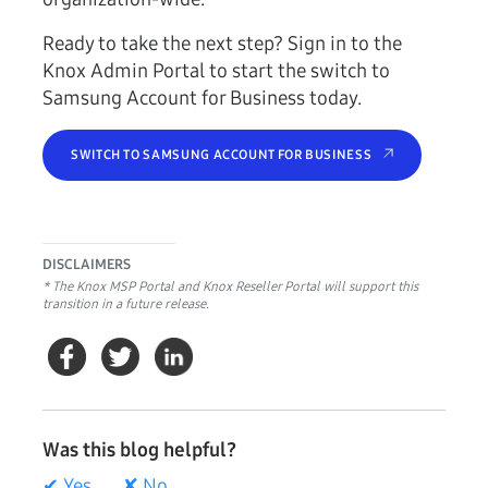
Ready to take the next step? Sign in to the
Knox Admin Portal to start the switch to
Samsung Account for Business today.
SWITCH TO SAMSUNG ACCOUNT FOR BUSINESS
DISCLAIMERS
* The Knox MSP Portal and Knox Reseller Portal will support this
transition in a future release.
Was this blog helpful?
✔ Yes
✘ No