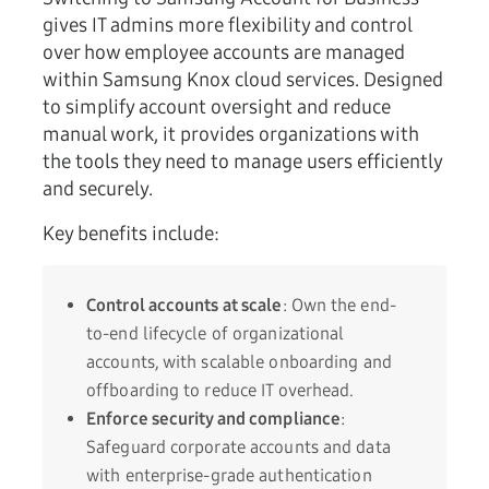
gives IT admins more flexibility and control
over how employee accounts are managed
within Samsung Knox cloud services. Designed
to simplify account oversight and reduce
manual work, it provides organizations with
the tools they need to manage users efficiently
and securely.
Key benefits include:
Control accounts at scale
: Own the end-
to-end lifecycle of organizational
accounts, with scalable onboarding and
offboarding to reduce IT overhead.
Enforce security and compliance
:
Safeguard corporate accounts and data
with enterprise-grade authentication