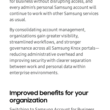
for Business without disrupting access, and
every admin’s personal Samsung account will
continue to work with other Samsung services
as usual.
By consolidating account management,
organizations gain greater visibility,
streamlined workflows, and stronger
governance across all Samsung Knox portals—
reducing administrative overhead and
improving security with clearer separation
between work and personal data within
enterprise environments.
Improved benefits for your
organization
Switching to Samsung Account for Business