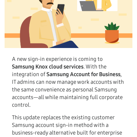
A new sign-in experience is coming to
Samsung Knox cloud services
. With the
integration of
Samsung Account for Business
,
IT admins can now manage work accounts with
the same convenience as personal Samsung
accounts—all while maintaining full corporate
control.
This update replaces the existing customer
Samsung account sign-in method with a
business-ready alternative built for enterprise