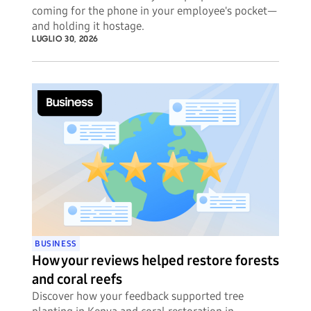
coming for the phone in your employee's pocket—
and holding it hostage.
LUGLIO 30, 2026
BUSINESS
How your reviews helped restore forests
and coral reefs
Discover how your feedback supported tree