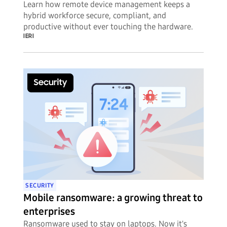
Learn how remote device management keeps a
hybrid workforce secure, compliant, and
productive without ever touching the hardware.
IERI
SECURITY
Mobile ransomware: a growing threat to
enterprises
Ransomware used to stay on laptops. Now it's