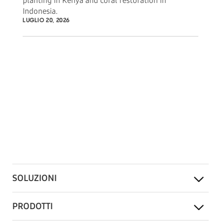
planting in Kenya and coral restoration in
Indonesia.
LUGLIO 20, 2026
SOLUZIONI
PRODOTTI