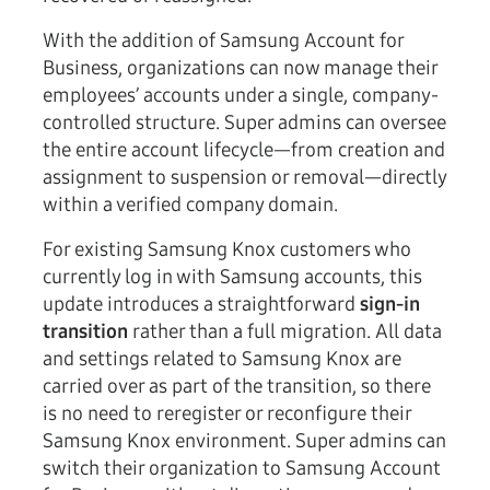
With the addition of Samsung Account for
Business, organizations can now manage their
employees’ accounts under a single, company-
controlled structure. Super admins can oversee
the entire account lifecycle—from creation and
assignment to suspension or removal—directly
within a verified company domain.
For existing Samsung Knox customers who
currently log in with Samsung accounts, this
update introduces a straightforward
sign-in
transition
rather than a full migration. All data
and settings related to Samsung Knox are
carried over as part of the transition, so there
is no need to reregister or reconfigure their
Samsung Knox environment. Super admins can
switch their organization to Samsung Account