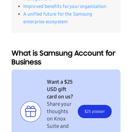
Improved benefits for your organization
A unified future for the Samsung
enterprise ecosystem
What is Samsung Account for
Business
Want a $25
USD gift
card on us?
Share your
thoughts
$25 please!
on Knox
Suite and