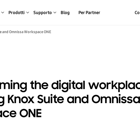
Prodotti
Supporto
Blog
Per Partner
Co
ite and Omnissa Workspace ONE
ming the digital workpla
 Knox Suite and Omniss
ace ONE