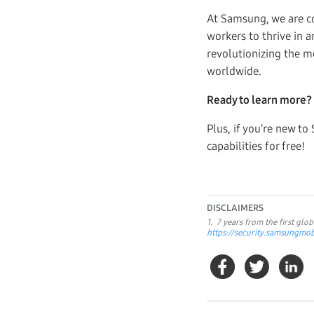
At Samsung, we are co
workers to thrive in 
revolutionizing the m
worldwide.
Ready to learn more?
Plus, if you’re new 
capabilities for free!
DISCLAIMERS
1. 7 years from the first gl
https://security.samsungm