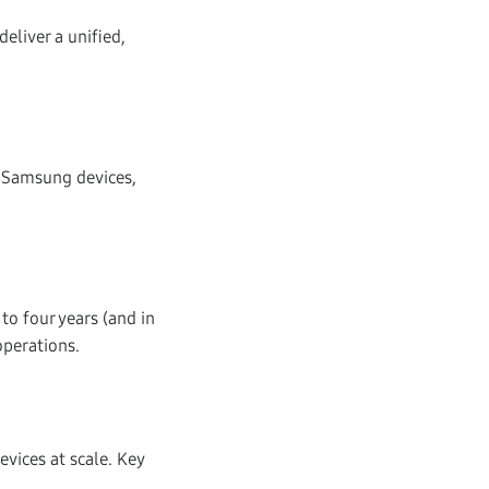
liver a unified,
 Samsung devices,
to four years (and in
operations.
vices at scale. Key