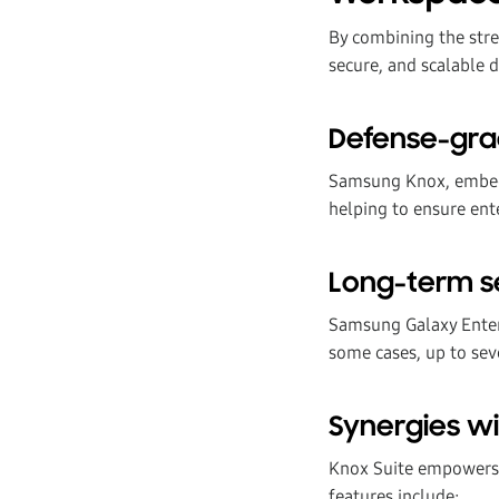
By combining the str
secure, and scalable 
Defense-gra
Samsung Knox, embedd
helping to ensure ente
Long-term s
Samsung Galaxy Enterp
some cases, up to se
Synergies wi
Knox Suite empowers 
features include: