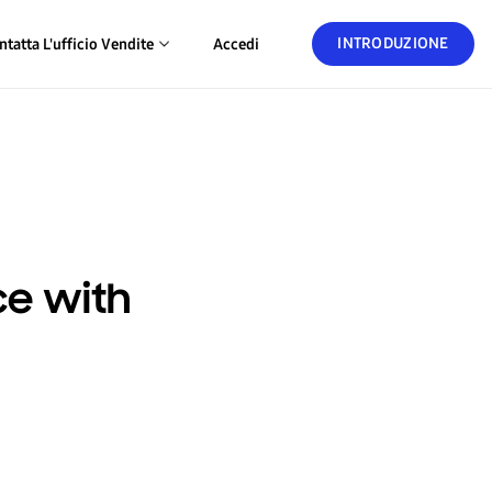
INTRODUZIONE
ntatta L'ufficio Vendite
Accedi
ce with
a