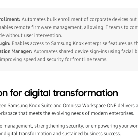
rollment
:
Automates bulk enrollment of corporate devices out 
ables remote firmware management, allowing IT teams to cont
de without user intervention.
ugin
:
Enables access to Samsung Knox enterprise features as th
ation Manager:
Automates shared device sign-ins using facial b
 improving speed and security for frontline teams.
n for digital transformation
een Samsung Knox Suite and Omnissa Workspace ONE delivers a 
workspace that meets the evolving needs of modern enterprises.
e management, strengthening security, or empowering your work
or digital transformation and sustained business success.