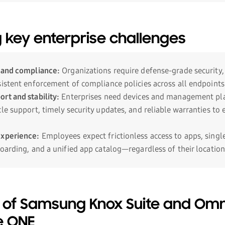
 key enterprise challenges
 and compliance:
Organizations require defense-grade security,
sistent enforcement of compliance policies across all endpoints
rt and stability:
Enterprises need devices and management pl
le support, timely security updates, and reliable warranties to
experience:
Employees expect frictionless access to apps, singl
oarding, and a unified app catalog—regardless of their location
 of Samsung Knox Suite and Omn
e ONE