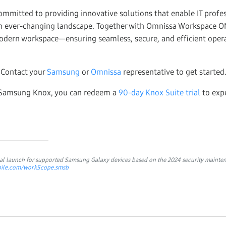
mmitted to providing innovative solutions that enable IT profes
an ever-changing landscape. Together with Omnissa Workspace O
odern workspace—ensuring seamless, secure, and efficient opera
Contact your
Samsung
or
Omnissa
representative to get started
to Samsung Knox, you can redeem a
90-day Knox Suite trial
to expe
obal launch for supported Samsung Galaxy devices based on the 2024 security
mainten
obile.com/workScope.smsb