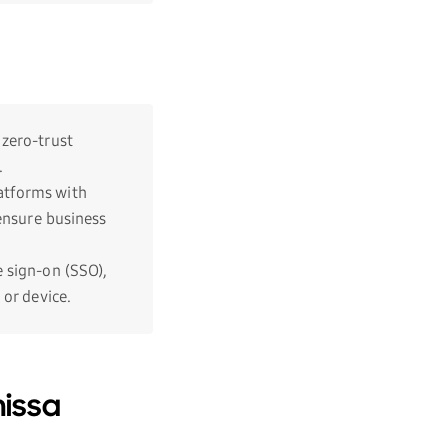
 zero-trust
.
atforms with
 ensure business
e sign-on (SSO),
 or device.
issa