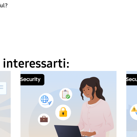
ful?
interessarti: