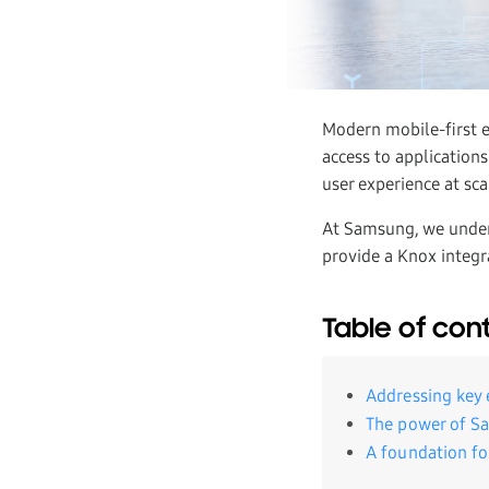
Modern mobile-first 
access to applications
user experience at sca
At Samsung, we under
provide a Knox integr
Table of con
Addressing key 
The power of S
A foundation fo