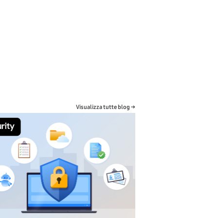
Visualizza tutte blog →