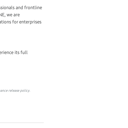
sionals and frontline
NE, we are
tions for enterprises
.
rience its full
ance release policy.