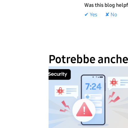
Was this blog help
✔ Yes
✘ No
Potrebbe anche 