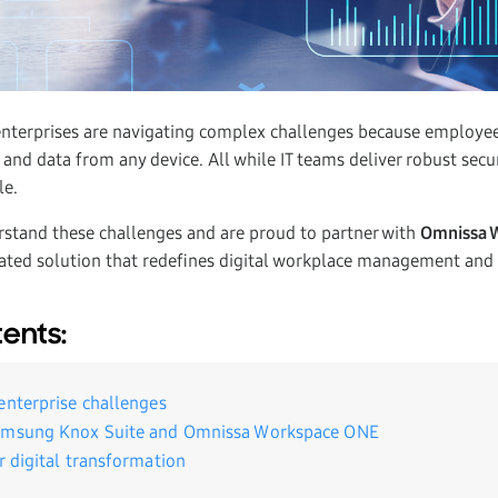
enterprises are navigating complex challenges because employ
 and data from any device. All while IT teams deliver robust secu
le.
stand these challenges and are proud to partner with
Omnissa 
ated solution that redefines digital workplace management and 
tents:
enterprise challenges
amsung Knox Suite and Omnissa Workspace ONE
r digital transformation