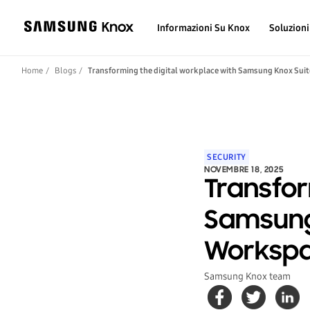
Informazioni Su Knox
Soluzioni
Home
Blogs
Transforming the digital workplace with Samsung Knox Su
SECURITY
NOVEMBRE 18, 2025
Transfor
Samsung
Worksp
Samsung Knox team