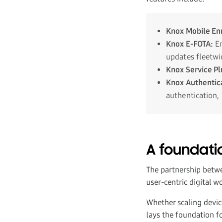
Knox Mobile En
Knox E-FOTA
:
En
updates fleetwi
Knox Service Pl
Knox Authentic
authentication,
A foundatio
The partnership betw
user-centric digital 
Whether scaling devic
lays the foundation f