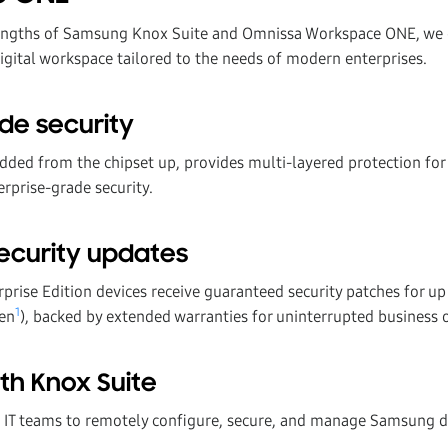
engths of Samsung Knox Suite and Omnissa Workspace ONE, we de
digital workspace tailored to the needs of modern enterprises.
de security
ed from the chipset up, provides multi-layered protection for
rprise-grade security.
ecurity updates
rise Edition devices receive guaranteed security patches for up 
1
ven
), backed by extended warranties for uninterrupted business 
th Knox Suite
IT teams to remotely configure, secure, and manage Samsung de