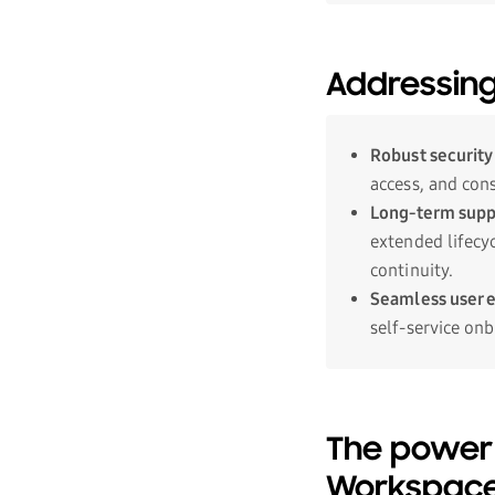
Addressing
Robust security
access, and con
Long-term suppo
extended lifecyc
continuity.
Seamless user 
self-service onb
The power
Workspac