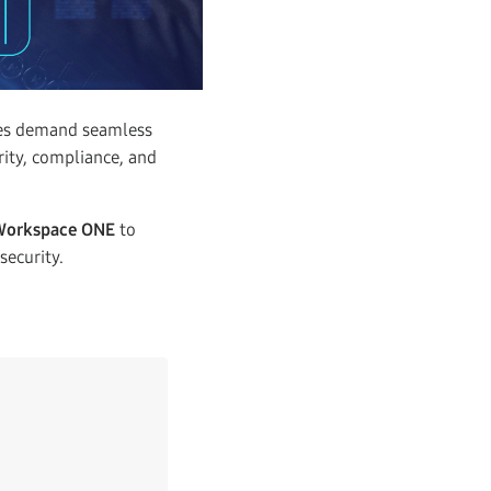
ees demand seamless
rity, compliance, and
Workspace ONE
to
security.