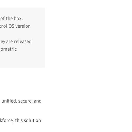
of the box.
rol OS version
ey are released.
iometric
unified, secure, and
force, this solution