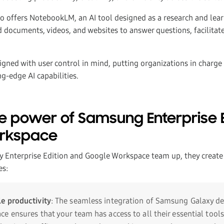
o offers NotebookLM, an AI tool designed as a research and lea
 documents, videos, and websites to answer questions, facilitate
igned with user control in mind, putting organizations in charge 
g-edge AI capabilities.
e power of Samsung Enterprise E
rkspace
Enterprise Edition and Google Workspace team up, they create
es:
e productivity
: The seamless integration of Samsung Galaxy de
e ensures that your team has access to all their essential tool