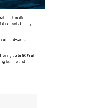
small and medium-
ial not only to stay
on of hardware and
ffering
up to 50% off
ging bundle and