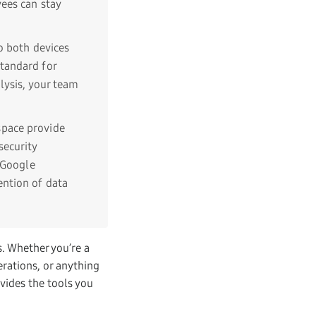
ees can stay
o both devices
tandard for
lysis, your team
space provide
security
 Google
ention of data
s. Whether you’re a
erations, or anything
vides the tools you