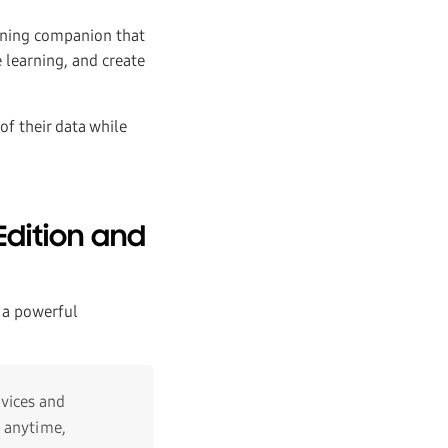
rning companion that
 learning, and create
of their data while
dition and
 a powerful
vices and
s anytime,