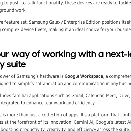
 to push-to-talk functionality, these devices are ready to tackl
-ground work.
e feature set, Samsung Galaxy Enterprise Edition positions itsel
 complex device fleets, making it an ideal choice for your busine
ur way of working with a next-l
y suite
ower of Samsung’s hardware is
Google Workspace
, a comprehen
signed to simplify collaboration and communication in any busi
udes familiar applications such as Gmail, Calendar, Meet, Drive,
integrated to enhance teamwork and efficiency.
s more than just a collection of apps. It’s a platform that cont
s at the forefront of its innovation. Gemini AI, Google’s latest A
boosting productivity, creativity, and efficiency across the suite.