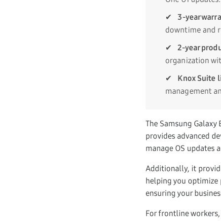
✔
3-year warra
downtime and r
✔
2-year produ
organization w
✔
Knox Suite l
management and
The Samsung Galaxy E
provides advanced devi
manage OS updates acr
Additionally, it provi
helping you optimize p
ensuring your busines
For frontline workers,