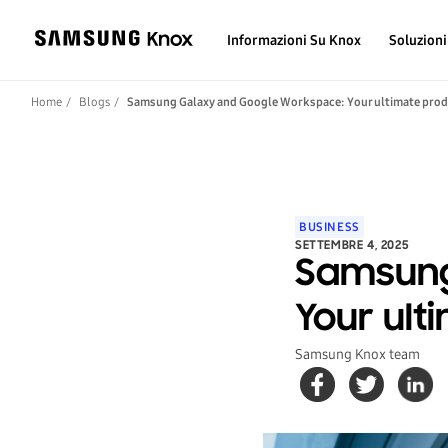
Informazioni Su Knox
Soluzioni
Home
Blogs
Samsung Galaxy and Google Workspace: Your ultimate prod
BUSINESS
SETTEMBRE 4, 2025
Samsung
Your ult
Samsung Knox team