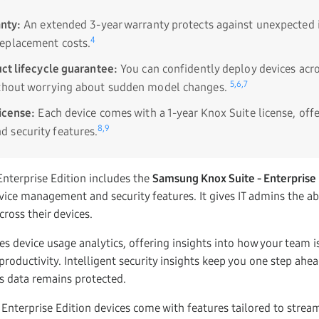
nty:
An extended 3-year warranty protects against unexpected 
4
eplacement costs.
ct lifecycle guarantee:
You can confidently deploy devices acro
5,
6,
7
ithout worrying about sudden model changes.
icense:
Each device comes with a 1-year Knox Suite license, off
8,
9
 security features.
nterprise Edition includes the
Samsung Knox Suite - Enterprise 
ce management and security features. It gives IT admins the abil
oss their devices.
des device usage analytics, offering insights into how your team is
roductivity. Intelligent security insights keep you one step ahea
s data remains protected.
 Enterprise Edition devices come with features tailored to strea