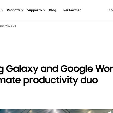
Prodotti
Supporto
Blog
Per Partner
Co
uctivity duo
 Galaxy and Google Wor
imate productivity duo