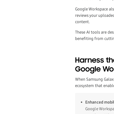
Google Workspace als
reviews your uploaded
content.
These AI tools are des
benefiting from cuttin
Harness th
Google Wo
When Samsung Galaxy 
ecosystem that enabl
Enhanced mobil
Google Workspac