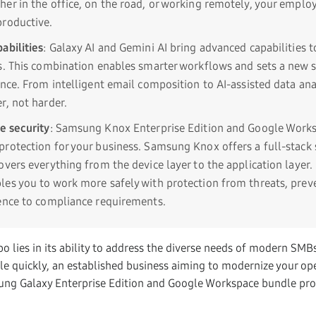
er in the office, on the road, or working remotely, your employ
roductive.
abilities
: Galaxy AI and Gemini AI bring advanced capabilities t
s. This combination enables smarter workflows and sets a new s
ence. From intelligent email composition to AI-assisted data ana
r, not harder.
e security
: Samsung Knox Enterprise Edition and Google Work
rotection for your business. Samsung Knox offers a full-stack 
overs everything from the device layer to the application layer.
es you to work more safely with protection from threats, prev
ence to compliance requirements.
o lies in its ability to address the diverse needs of modern SMB
ale quickly, an established business aiming to modernize your op
ung Galaxy Enterprise Edition and Google Workspace bundle pro