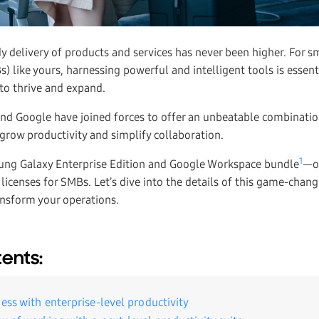
 delivery of products and services has never been higher. For 
) like yours, harnessing powerful and intelligent tools is essent
 to thrive and expand.
nd Google have joined forces to offer an unbeatable combinati
grow productivity and simplify collaboration.
1
ung Galaxy Enterprise Edition and Google Workspace bundle
—o
icenses for SMBs. Let’s dive into the details of this game-chan
ansform your operations.
tents:
ess with enterprise-level productivity