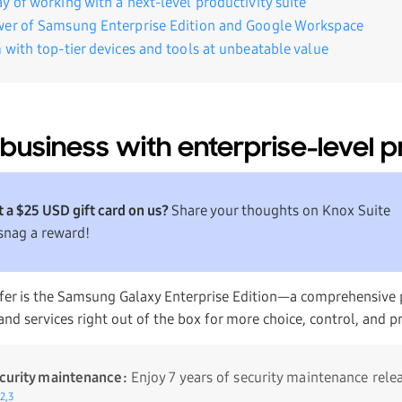
y of working with a next-level productivity suite
wer of Samsung Enterprise Edition and Google Workspace
 with top-tier devices and tools at unbeatable value
business with enterprise-level p
 a $25 USD gift card on us?
Share your thoughts on Knox Suite
snag a reward!
offer is the Samsung Galaxy Enterprise Edition—a comprehensive 
nd services right out of the box for more choice, control, and pro
ecurity maintenance:
Enjoy 7 years of security maintenance rele
2,
3