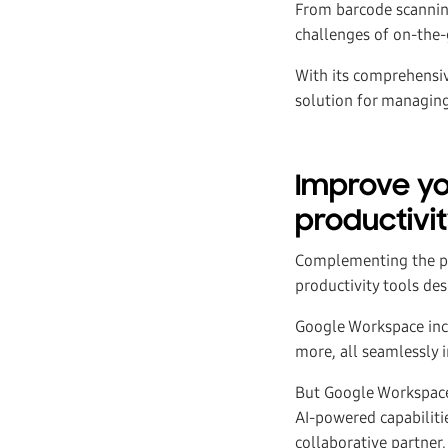
From barcode scanning
challenges of on-the
With its comprehensiv
solution for managing
Improve yo
productivit
Complementing the p
productivity tools de
Google Workspace incl
more, all seamlessly 
But Google Workspace i
AI-powered capabilitie
collaborative partner, 