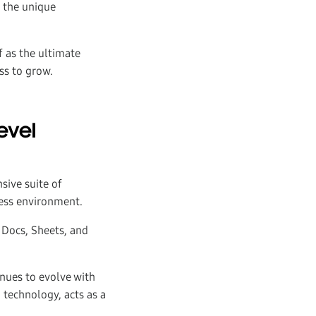
e the unique
f as the ultimate
ss to grow.
evel
sive suite of
ness environment.
 Docs, Sheets, and
inues to evolve with
I technology, acts as a