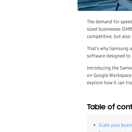
The demand for speedy
sized businesses (SMBs
competitive, but also
That’s why Samsung a
software designed to 
Introducing the Sams
on Google Workspace l
explore how it can tr
Table of con
Scale your busin