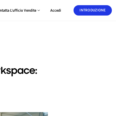
INTRODUZIONE
ntatta L'ufficio Vendite
Accedi
kspace: