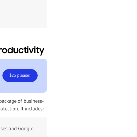
roductivity
$25 please!
package of business-
tection. It includes:
ases and Google