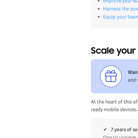
Improve your wa
Harness the po
Equip your team
Scale your 
Want
and 
At the heart of this 
ready mobile devices a
✔
7 years of s
One UI updates.