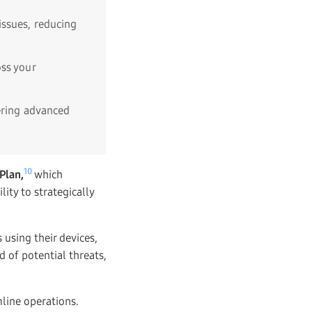
issues, reducing
ss your
ering advanced
10
Plan,
which
ity to strategically
 using their devices,
d of potential threats,
mline operations.