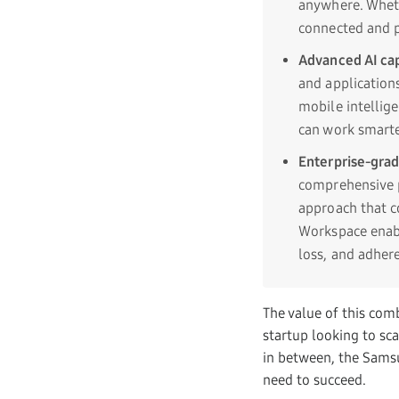
anywhere. Wheth
connected and p
Advanced AI cap
and application
mobile intellig
can work smarte
Enterprise-grad
comprehensive p
approach that c
Workspace enabl
loss, and adher
The value of this comb
startup looking to sc
in between, the Sams
need to succeed.