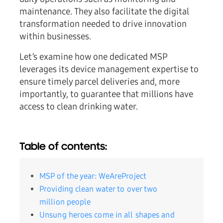
maintenance. They also facilitate the digital
transformation needed to drive innovation
within businesses.
Let’s examine how one dedicated MSP
leverages its device management expertise to
ensure timely parcel deliveries and, more
importantly, to guarantee that millions have
access to clean drinking water.
Table of contents:
MSP of the year: WeAreProject
Providing clean water to over two
million people
Unsung heroes come in all shapes and