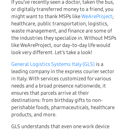
If you’ve recently seen a doctor, taken the bus,
or digitally transferred money to a friend, you
might want to thank MSPs like
WeAreProject
;
healthcare, public transportation, logistics,
waste management, and finance are some of
the industries they specialize in. Without MSPs
like WeAreProject, our day-to-day life would
look very different. Let’s take a look!
General Logistics Systems Italy (GLS)
is a
leading company in the express courier sector
in Italy. With services customized for various
needs and a broad presence nationwide, it
ensures that parcels arrive at their
destinations: from birthday gifts to non-
perishable foods, pharmaceuticals, healthcare
products, and more.
GLS understands that even one work device