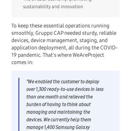
sustainability and innovation
To keep these essential operations running
smoothly, Gruppo CAP needed sturdy, reliable
devices, device management, staging, and
application deployment, all during the COVID-
19 pandemic. That's where WeAreProject
comes in:
"We enabled the customer to deploy
over 1,300 ready-to-use devices in less
than one month and relieved the
burden of having to think about
managing and maintaining the
devices. We currently help them
manage 1,400 Samsung Galaxy