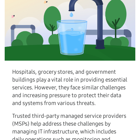
Hospitals, grocery stores, and government
buildings play a vital role in providing essential
services. However, they face similar challenges
and increasing pressure to protect their data
and systems from various threats.
Trusted third-party managed service providers
(MSPs) help address these challenges by
managing IT infrastructure, which includes
daily operations such as monitoring and