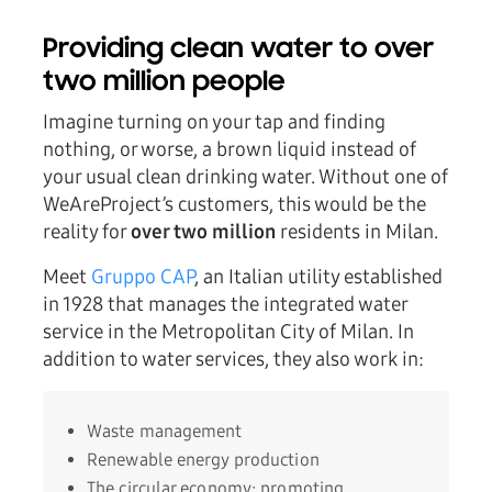
Providing clean water to over
two million people
Imagine turning on your tap and finding
nothing, or worse, a brown liquid instead of
your usual clean drinking water. Without one of
WeAreProject’s customers, this would be the
reality for
over two million
residents in Milan.
Meet
Gruppo CAP
, an Italian utility established
in 1928 that manages the integrated water
service in the Metropolitan City of Milan. In
addition to water services, they also work in:
Waste management
Renewable energy production
The circular economy: promoting