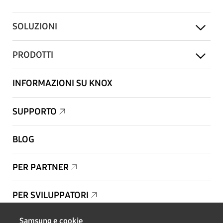
SOLUZIONI
PRODOTTI
INFORMAZIONI SU KNOX
SUPPORTO
BLOG
PER PARTNER
PER SVILUPPATORI
Samsung e cookie
Copyright © 1995-2026 Samsung. Tutti i diritti riservati.