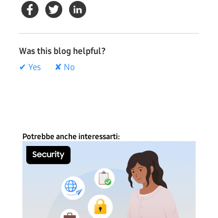
Was this blog helpful?
✔ Yes
✘ No
Potrebbe anche interessarti: