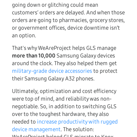
going down or glitching could mean
customers’ orders are delayed. And when those
orders are going to pharmacies, grocery stores,
or government offices, device downtime isn’t
an option.
That's why WeAreProject helps GLS manage
more than 10,000
Samsung Galaxy devices
around the clock. They also helped them get
military-grade device accessories
to protect
their Samsung Galaxy A32 phones.
Ultimately, optimization and cost efficiency
were top of mind, and reliability was non-
negotiable. So, in addition to switching GLS
over to the toughest hardware, they also
needed to
increase productivity with rugged
device management
. The solution: