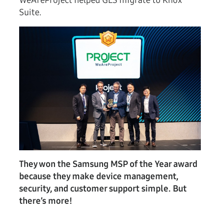
WeAreProject helped GLS migrate to Knox
Suite.
They won the Samsung MSP of the Year award
because they make device management,
security, and customer support simple. But
there’s more!