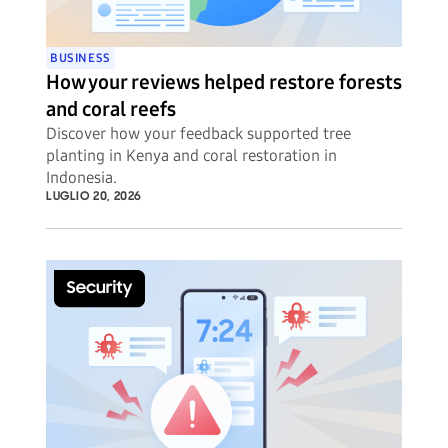
BUSINESS
How your reviews helped restore forests
and coral reefs
Discover how your feedback supported tree
planting in Kenya and coral restoration in
Indonesia.
LUGLIO 20, 2026