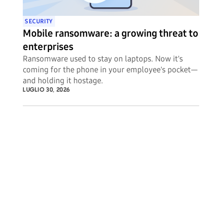
SECURITY
Mobile ransomware: a growing threat to
enterprises
Ransomware used to stay on laptops. Now it's
coming for the phone in your employee's pocket—
and holding it hostage.
LUGLIO 30, 2026