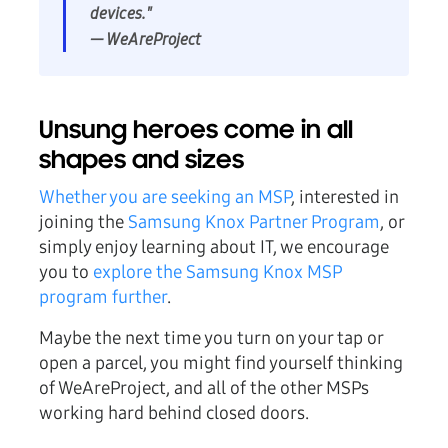
devices."
— WeAreProject
Unsung heroes come in all
shapes and sizes
Whether you are seeking an MSP
, interested in
joining the
Samsung Knox Partner Program
, or
simply enjoy learning about IT, we encourage
you to
explore the Samsung Knox MSP
program further
.
Maybe the next time you turn on your tap or
open a parcel, you might find yourself thinking
of WeAreProject, and all of the other MSPs
working hard behind closed doors.