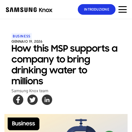
INTRODUZIONE
BUSINESS
GENNAIO 19, 2026
How this MSP supports a
company to bring
drinking water to
millions
Samsung Knox team