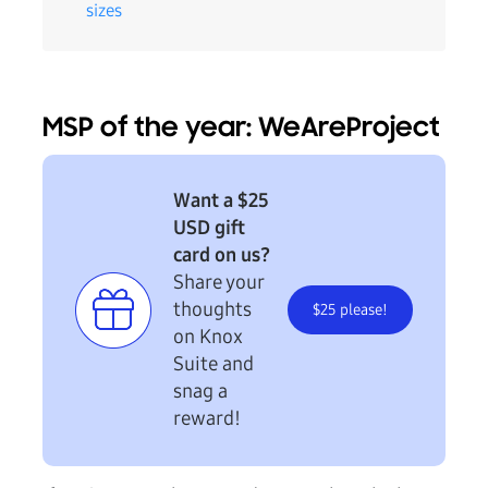
sizes
MSP of the year: WeAreProject
Want a $25
USD gift
card on us?
Share your
thoughts
$25 please!
on Knox
Suite and
snag a
reward!