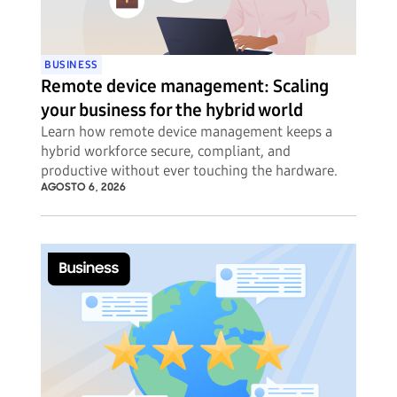
BUSINESS
Remote device management: Scaling
your business for the hybrid world
Learn how remote device management keeps a
hybrid workforce secure, compliant, and
productive without ever touching the hardware.
AGOSTO 6, 2026