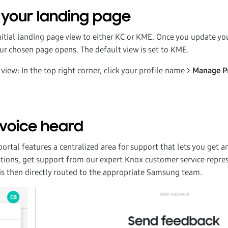
your landing page
initial landing page view to either KC or KME. Once you update y
our chosen page opens. The default view is set to KME.
view: In the top right corner, click your profile name >
Manage P
voice heard
rtal features a centralized area for support that lets you get a
tions, get support from our expert Knox customer service repre
 is then directly routed to the appropriate Samsung team.