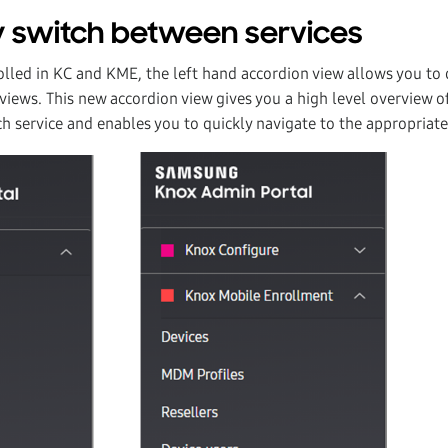
 switch between services
olled in KC and KME, the left hand accordion view allows you to 
ews. This new accordion view gives you a high level overview of
ch service and enables you to quickly navigate to the appropriate