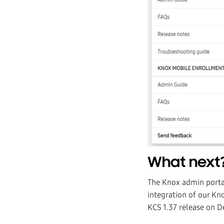
What next
The Knox admin portal
integration of our Kno
KCS 1.37 release on 