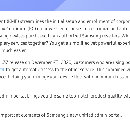
t (KME) streamlines the initial setup and enrollment of corpo
nox Configure (KC) empowers enterprises to customize and auto
sung devices purchased from authorized Samsung resellers. Wh
lary services together? You get a simplified yet powerful exper
t much easier.
th
 1.37 release on December 9
, 2020, customers who are using b
tal
to get automatic access to the other service. This combined vi
ence, helping you manage your device fleet with minimum fuss
dmin portal brings you the same top-notch product quality, wit
 important elements of Samsung’s new unified admin portal.