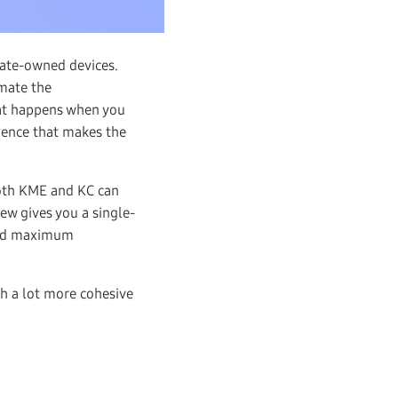
rate-owned devices.
mate the
at happens when you
ience that makes the
oth KME and KC can
ew gives you a single-
 and maximum
h a lot more cohesive