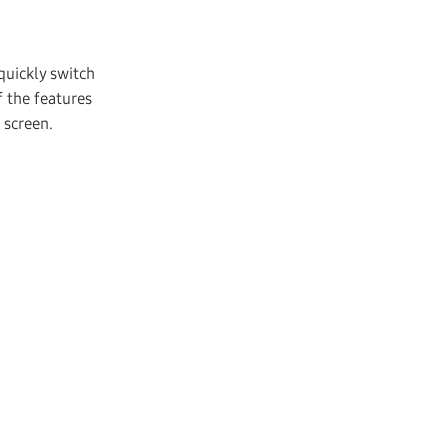
quickly switch
 the features
 screen.