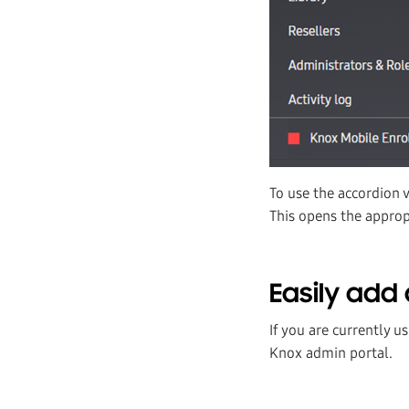
To use the accordion 
This opens the appropr
Easily add 
If you are currently u
Knox admin portal.