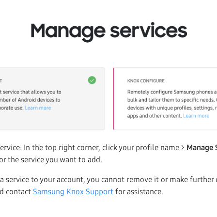
ervice: In the top right corner, click your profile name >
Manage 
or the service you want to add.
 service to your account, you cannot remove it or make further 
ld contact
Samsung Knox Support
for assistance.