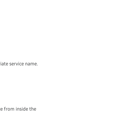
riate service name.
ce from inside the