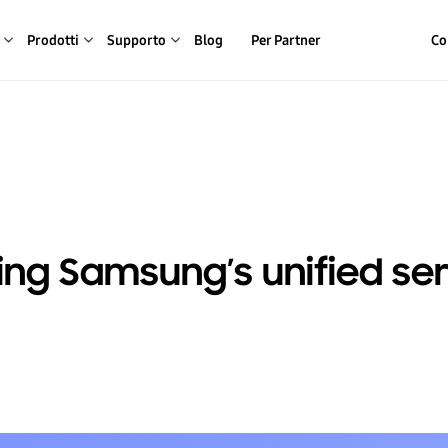
Prodotti
Supporto
Blog
Per Partner
Co
ing Samsung’s unified se