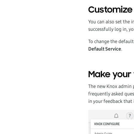
Customize 
You can also set the 
successfully log in, y
To change the default 
Default Service
.
Make your 
The new Knox admin po
frequently asked ques
in your feedback that