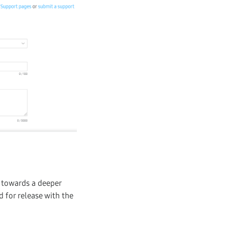
p towards a deeper
d for release with the