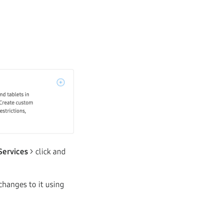
Services
> click and
changes to it using