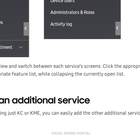
view and switch between each service’s screens: Click the approp
iate feature list, while collapsing the currently open list.
an additional service
sing just KC or KME, you can easily add the other additional servi