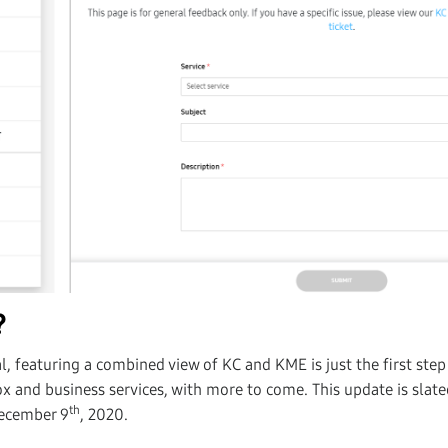
?
, featuring a combined view of KC and KME is just the first ste
x and business services, with more to come. This update is slate
th
December 9
, 2020.