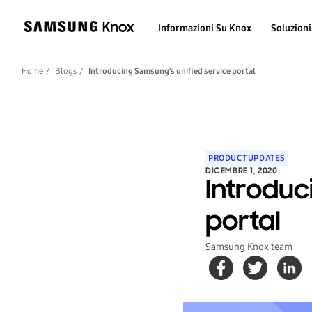
Informazioni Su Knox
Soluzioni
Home
Blogs
Introducing Samsung’s unified service portal
PRODUCT UPDATES
DICEMBRE 1, 2020
Introduc
portal
Samsung Knox team