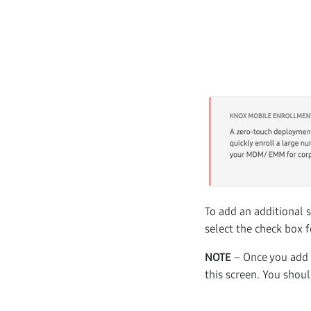
To add an additional s
select the check box f
NOTE
– Once you add a
this screen. You shou