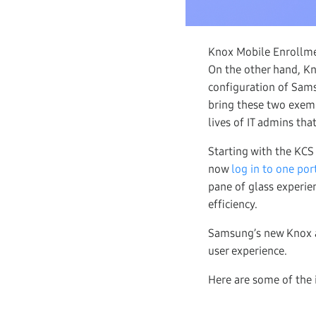
Knox Mobile Enrollmen
On the other hand, K
configuration of Sam
bring these two exemp
lives of IT admins tha
Starting with the KCS
now
log in to one por
pane of glass experi
efficiency.
Samsung’s new Knox a
user experience.
Here are some of the