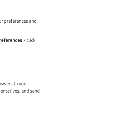
our preferences and
references
> click
nswers to your
sentatives, and send