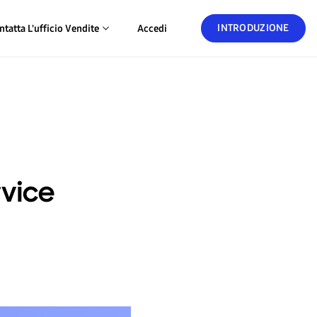
INTRODUZIONE
ntatta L'ufficio Vendite
Accedi
rvice