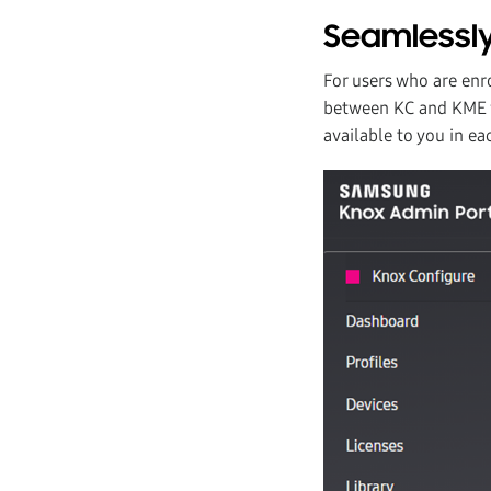
Seamlessly
For users who are enr
between KC and KME vi
available to you in ea