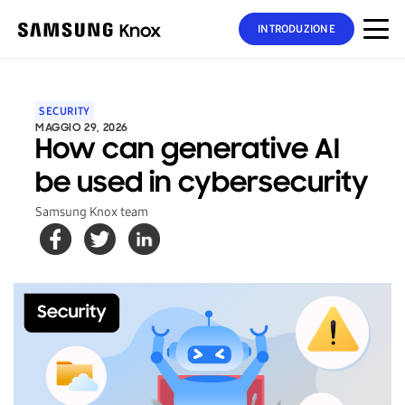
INTRODUZIONE
SECURITY
MAGGIO 29, 2026
How can generative AI
be used in cybersecurity
Samsung Knox team