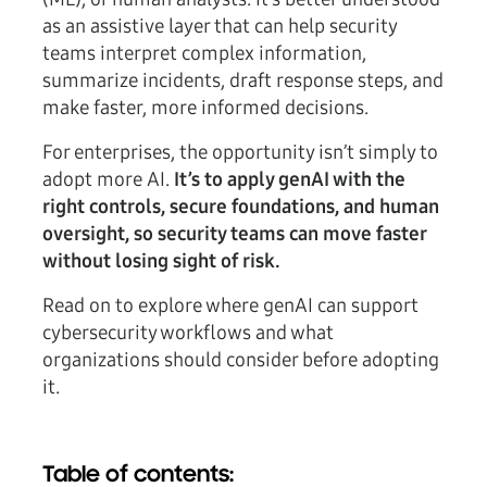
as an assistive layer that can help security
teams interpret complex information,
summarize incidents, draft response steps, and
make faster, more informed decisions.
For enterprises, the opportunity isn’t simply to
adopt more AI.
It’s to apply genAI with the
right controls, secure foundations, and human
oversight, so security teams can move faster
without losing sight of risk.
Read on to explore where genAI can support
cybersecurity workflows and what
organizations should consider before adopting
it.
Table of contents: