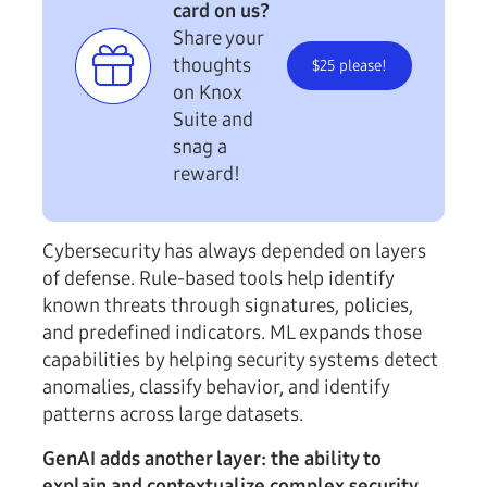
card on us?
Share your
thoughts
$25 please!
on Knox
Suite and
snag a
reward!
Cybersecurity has always depended on layers
of defense. Rule-based tools help identify
known threats through signatures, policies,
and predefined indicators. ML expands those
capabilities by helping security systems detect
anomalies, classify behavior, and identify
patterns across large datasets.
GenAI adds another layer: the ability to
explain and contextualize complex security