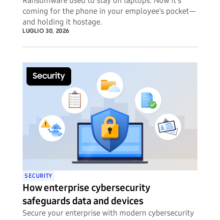
Ransomware used to stay on laptops. Now it's
coming for the phone in your employee's pocket—
and holding it hostage.
LUGLIO 30, 2026
SECURITY
How enterprise cybersecurity
safeguards data and devices
Secure your enterprise with modern cybersecurity