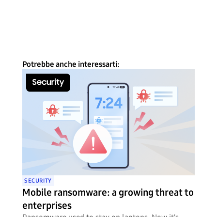
Potrebbe anche interessarti:
SECURITY
Mobile ransomware: a growing threat to
enterprises