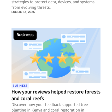
strategies to protect data, devices, and systems
from evolving threats.
LUGLIO 16, 2026
BUSINESS
How your reviews helped restore forests
and coral reefs
Discover how your feedback supported tree
planting in Kenya and coral restoration in