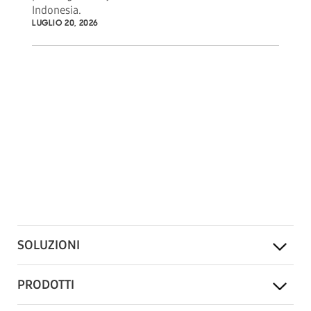
Indonesia.
LUGLIO 20, 2026
SOLUZIONI
PRODOTTI