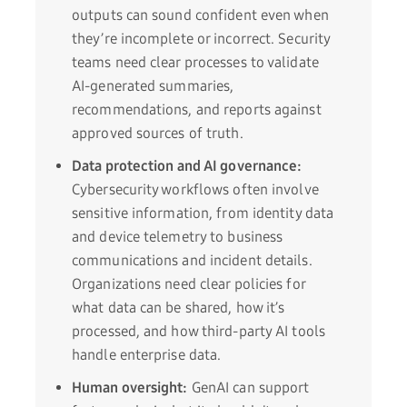
outputs can sound confident even when
they’re incomplete or incorrect. Security
teams need clear processes to validate
AI-generated summaries,
recommendations, and reports against
approved sources of truth.
Data protection and AI governance:
Cybersecurity workflows often involve
sensitive information, from identity data
and device telemetry to business
communications and incident details.
Organizations need clear policies for
what data can be shared, how it’s
processed, and how third-party AI tools
handle enterprise data.
Human oversight:
GenAI can support