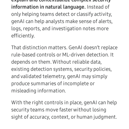
information in natural language.
Instead of
only helping teams detect or classify activity,
genAI can help analysts make sense of alerts,
logs, reports, and investigation notes more
efficiently.
That distinction matters. GenAI doesn’t replace
rule-based controls or ML-driven detection. It
depends on them. Without reliable data,
existing detection systems, security policies,
and validated telemetry, genAI may simply
produce summaries of incomplete or
misleading information.
With the right controls in place, genAI can help
security teams move faster without losing
sight of accuracy, context, or human judgment.