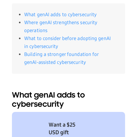
What genAI adds to cybersecurity
Where genAI strengthens security
operations
What to consider before adopting genAI
in cybersecurity
Building a stronger foundation for
genAI-assisted cybersecurity
What genAI adds to
cybersecurity
Want a $25
USD gift