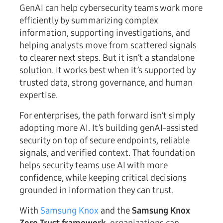
GenAI can help cybersecurity teams work more
efficiently by summarizing complex
information, supporting investigations, and
helping analysts move from scattered signals
to clearer next steps. But it isn’t a standalone
solution. It works best when it’s supported by
trusted data, strong governance, and human
expertise.
For enterprises, the path forward isn’t simply
adopting more AI. It’s building genAI-assisted
security on top of secure endpoints, reliable
signals, and verified context. That foundation
helps security teams use AI with more
confidence, while keeping critical decisions
grounded in information they can trust.
With
Samsung Knox
and the
Samsung Knox