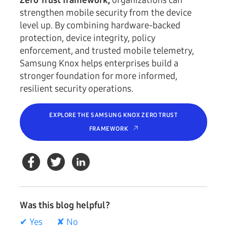
Zero Trust framework,
organizations can
strengthen mobile security from the device
level up. By combining hardware-backed
protection, device integrity, policy
enforcement, and trusted mobile telemetry,
Samsung Knox helps enterprises build a
stronger foundation for more informed,
resilient security operations.
EXPLORE THE SAMSUNG KNOX ZERO TRUST
FRAMEWORK
Was this blog helpful?
✔ Yes
✘ No