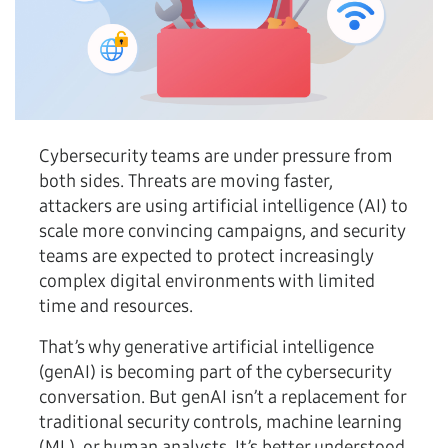
Cybersecurity teams are under pressure from
both sides. Threats are moving faster,
attackers are using artificial intelligence (AI) to
scale more convincing campaigns, and security
teams are expected to protect increasingly
complex digital environments with limited
time and resources.
That’s why generative artificial intelligence
(genAI) is becoming part of the cybersecurity
conversation. But genAI isn’t a replacement for
traditional security controls, machine learning
(ML), or human analysts. It’s better understood