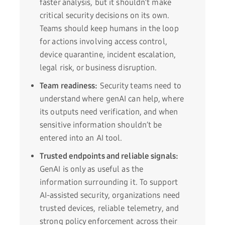
faster analysis, but it shouldn’t make
critical security decisions on its own.
Teams should keep humans in the loop
for actions involving access control,
device quarantine, incident escalation,
legal risk, or business disruption.
Team readiness:
Security teams need to
understand where genAI can help, where
its outputs need verification, and when
sensitive information shouldn’t be
entered into an AI tool.
Trusted endpoints and reliable signals:
GenAI is only as useful as the
information surrounding it. To support
AI-assisted security, organizations need
trusted devices, reliable telemetry, and
strong policy enforcement across their