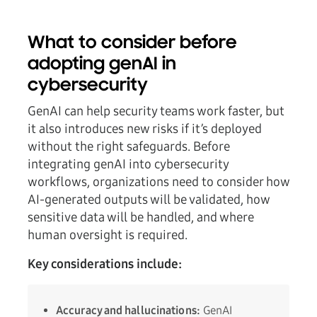
What to consider before
adopting genAI in
cybersecurity
GenAI can help security teams work faster, but
it also introduces new risks if it’s deployed
without the right safeguards. Before
integrating genAI into cybersecurity
workflows, organizations need to consider how
AI-generated outputs will be validated, how
sensitive data will be handled, and where
human oversight is required.
Key considerations include:
Accuracy and hallucinations:
GenAI