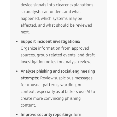
device signals into clearer explanations
so analysts can understand what
happened, which systems may be
affected, and what should be reviewed
next.
Support incident investigations:
Organize information from approved
sources, group related events, and draft
investigation notes for analyst review.
Analyze phishing and social engineering
attempts:
Review suspicious messages
for unusual patterns, wording, or
context, especially as attackers use AI to
create more convincing phishing
content.
Improve security reporting:
Turn