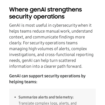
Where genAI strengthens
security operations
GenAI is most useful in cybersecurity when it
helps teams reduce manual work, understand
context, and communicate findings more
clearly. For security operations teams
managing high volumes of alerts, complex
investigations, and cross-functional reporting
needs, genAI can help turn scattered
information into a clearer path forward.
GenAI can support security operations by
helping teams:
Summarize alerts and telemetry:
Translate complex logs, alerts, and