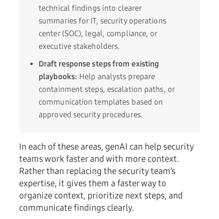
technical findings into clearer
summaries for IT, security operations
center (SOC), legal, compliance, or
executive stakeholders.
Draft response steps from existing
playbooks:
Help analysts prepare
containment steps, escalation paths, or
communication templates based on
approved security procedures.
In each of these areas, genAI can help security
teams work faster and with more context.
Rather than replacing the security team’s
expertise, it gives them a faster way to
organize context, prioritize next steps, and
communicate findings clearly.