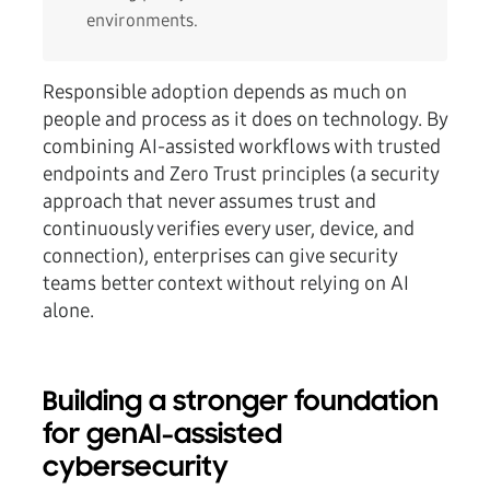
environments.
Responsible adoption depends as much on
people and process as it does on technology. By
combining AI-assisted workflows with trusted
endpoints and Zero Trust principles (a security
approach that never assumes trust and
continuously verifies every user, device, and
connection), enterprises can give security
teams better context without relying on AI
alone.
Building a stronger foundation
for genAI-assisted
cybersecurity