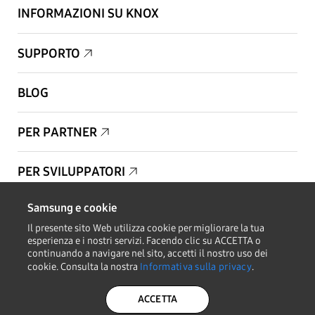
INFORMAZIONI SU KNOX
SUPPORTO
BLOG
PER PARTNER
PER SVILUPPATORI
Samsung e cookie
Copyright © 1995-2026 Samsung. Tutti i diritti riservati.
Il presente sito Web utilizza cookie per migliorare la tua
esperienza e i nostri servizi. Facendo clic su ACCETTA o
continuando a navigare nel sito, accetti il nostro uso dei
cookie. Consulta la nostra
Informativa sulla privacy
.
RESTA AGGIORNATO
ACCETTA