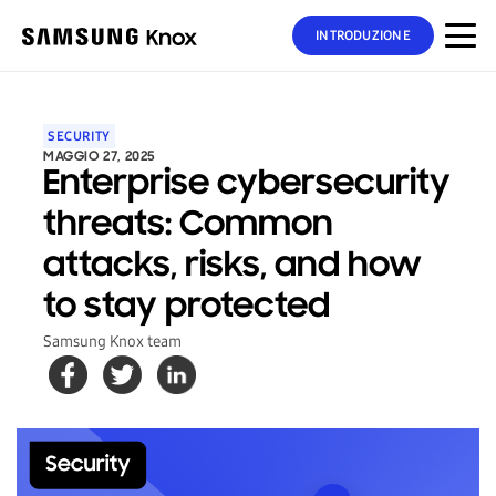
INTRODUZIONE
SECURITY
MAGGIO 27, 2025
Enterprise cybersecurity
threats: Common
attacks, risks, and how
to stay protected
Samsung Knox team