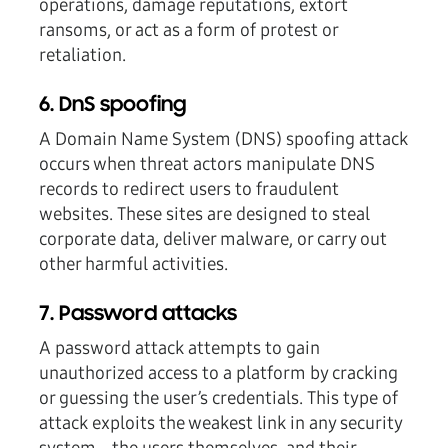
operations, damage reputations, extort
ransoms, or act as a form of protest or
retaliation.
6. DnS spoofing
A Domain Name System (DNS) spoofing attack
occurs when threat actors manipulate DNS
records to redirect users to fraudulent
websites. These sites are designed to steal
corporate data, deliver malware, or carry out
other harmful activities.
7. Password attacks
A password attack attempts to gain
unauthorized access to a platform by cracking
or guessing the user’s credentials. This type of
attack exploits the weakest link in any security