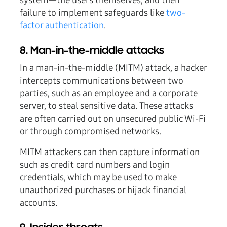
system—the users themselves, and their
failure to implement safeguards like
two-
factor authentication
.
8. Man-in-the-middle attacks
In a man-in-the-middle (MITM) attack, a hacker
intercepts communications between two
parties, such as an employee and a corporate
server, to steal sensitive data. These attacks
are often carried out on unsecured public Wi-Fi
or through compromised networks.
MITM attackers can then capture information
such as credit card numbers and login
credentials, which may be used to make
unauthorized purchases or hijack financial
accounts.