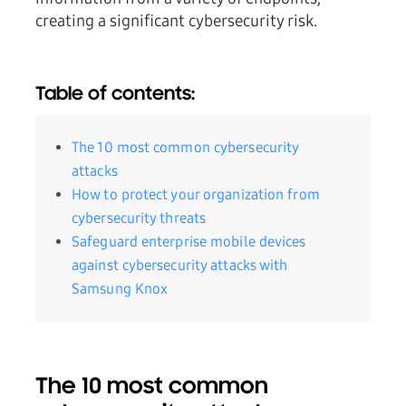
creating a significant cybersecurity risk.
Table of contents:
The 10 most common cybersecurity
attacks
How to protect your organization from
cybersecurity threats
Safeguard enterprise mobile devices
against cybersecurity attacks with
Samsung Knox
The 10 most common