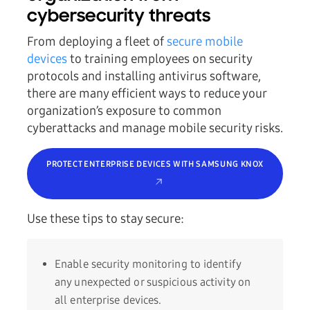
cybersecurity threats
From deploying a fleet of
secure mobile
devices
to training employees on security
protocols and installing antivirus software,
there are many efficient ways to reduce your
organization’s exposure to common
cyberattacks and manage mobile security risks.
PROTECT ENTERPRISE DEVICES WITH SAMSUNG KNOX
Use these tips to stay secure:
Enable security monitoring to identify
any unexpected or suspicious activity on
all enterprise devices.