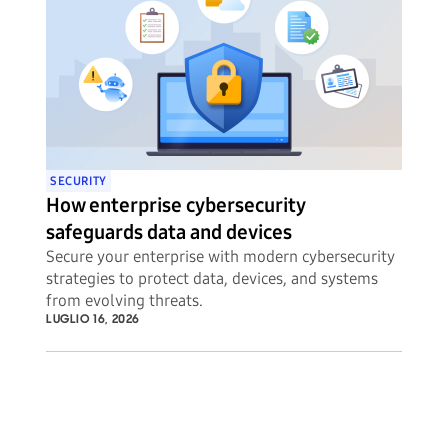
SECURITY
How enterprise cybersecurity
safeguards data and devices
Secure your enterprise with modern cybersecurity
strategies to protect data, devices, and systems
from evolving threats.
LUGLIO 16, 2026