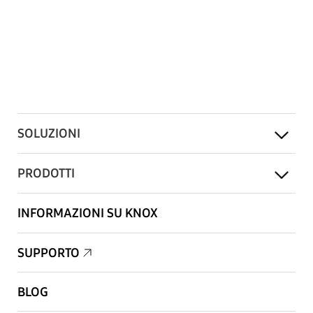
SOLUZIONI
PRODOTTI
INFORMAZIONI SU KNOX
SUPPORTO
BLOG