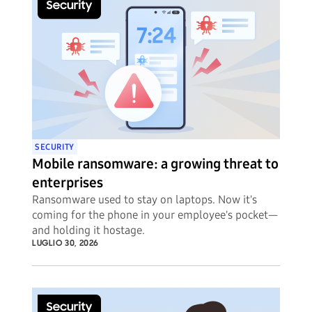
SECURITY
Mobile ransomware: a growing threat to
enterprises
Ransomware used to stay on laptops. Now it's
coming for the phone in your employee's pocket—
and holding it hostage.
LUGLIO 30, 2026