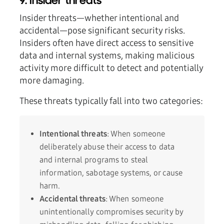
9. Insider threats
Insider threats—whether intentional and
accidental—pose significant security risks.
Insiders often have direct access to sensitive
data and internal systems, making malicious
activity more difficult to detect and potentially
more damaging.
These threats typically fall into two categories:
Intentional threats
: When someone
deliberately abuse their access to data
and internal programs to steal
information, sabotage systems, or cause
harm.
Accidental threats
: When someone
unintentionally compromises security by