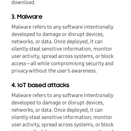
download.
3. Malware
Malware refers to any software intentionally
developed to damage or disrupt devices,
networks, or data. Once deployed, it can
silently steal sensitive information, monitor
user activity, spread across systems, or block
access—all while compromising security and
privacy without the user’s awareness.
4. IoT based attacks
Malware refers to any software intentionally
developed to damage or disrupt devices,
networks, or data. Once deployed, it can
silently steal sensitive information, monitor
user activity, spread across systems, or block