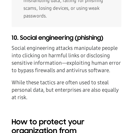
mishandling data, falling for phishing
scams, losing devices, or using weak
passwords.
10. Social engineering (phishing)
Social engineering attacks manipulate people
into clicking on harmful links or disclosing
sensitive information—exploiting human error
to bypass firewalls and antivirus software.
While these tactics are often used to steal
personal data, but enterprises are also equally
at risk.
How to protect your
organization from