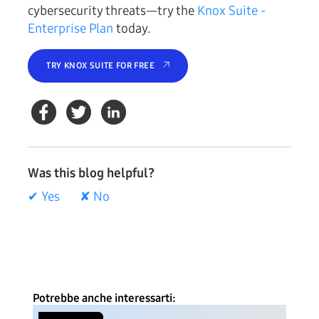
cybersecurity threats—try the
Knox Suite -
Enterprise Plan
today.
TRY KNOX SUITE FOR FREE
Was this blog helpful?
✔ Yes
✘ No
Potrebbe anche interessarti: