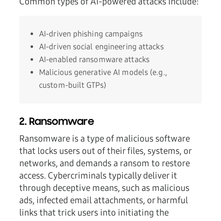
Common types of AI-powered attacks include:
AI-driven phishing campaigns
AI-driven social engineering attacks
AI-enabled ransomware attacks
Malicious generative AI models (e.g.,
custom-built GTPs)
2. Ransomware
Ransomware is a type of malicious software
that locks users out of their files, systems, or
networks, and demands a ransom to restore
access. Cybercriminals typically deliver it
through deceptive means, such as malicious
ads, infected email attachments, or harmful
links that trick users into initiating the