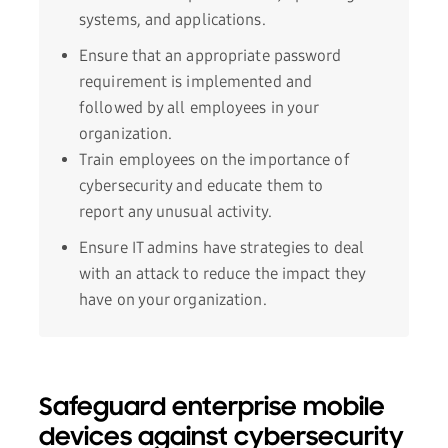
systems, and applications.
Ensure that an appropriate password
requirement is implemented and
followed by all employees in your
organization.
Train employees on the importance of
cybersecurity and educate them to
report any unusual activity.
Ensure IT admins have strategies to deal
with an attack to reduce the impact they
have on your organization.
Safeguard enterprise mobile
devices against cybersecurity