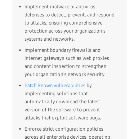
Implement malware or antivirus
defenses to detect, prevent, and respond
to attacks, ensuring comprehensive
protection across your organization's
systems and networks.
Implement boundary firewalls and
internet gateways such as web proxies
and content inspection to strengthen
your organization's network security.
Patch known vulnerabilities
by
implementing solutions that
automatically download the latest
version of the software to prevent
attacks that exploit software bugs.
Enforce strict configuration policies
across all enterprise devices, operating