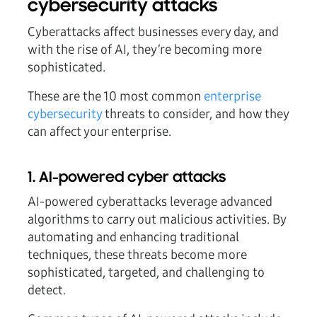
cybersecurity attacks
Cyberattacks affect businesses every day, and
with the rise of AI, they’re becoming more
sophisticated.
These are the 10 most common
enterprise
cybersecurity
threats to consider, and how they
can affect your enterprise.
1. AI-powered cyber attacks
AI-powered cyberattacks leverage advanced
algorithms to carry out malicious activities. By
automating and enhancing traditional
techniques, these threats become more
sophisticated, targeted, and challenging to
detect.