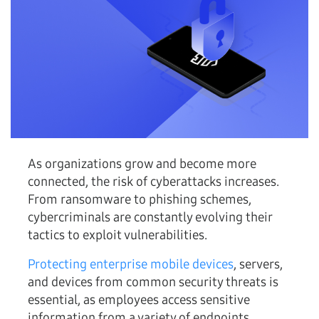
As organizations grow and become more
connected, the risk of cyberattacks increases.
From ransomware to phishing schemes,
cybercriminals are constantly evolving their
tactics to exploit vulnerabilities.
Protecting enterprise mobile devices
, servers,
and devices from common security threats is
essential, as employees access sensitive
information from a variety of endpoints,