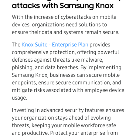
attacks with Samsung Knox
With the increase of cyberattacks on mobile
devices, organizations need solutions to
ensure their data and systems remain secure.
The
Knox Suite - Enterprise Plan
provides
comprehensive protection, offering powerful
defenses against threats like malware,
phishing, and data breaches. By implementing
Samsung Knox, businesses can secure mobile
endpoints, ensure secure communication, and
mitigate risks associated with employee device
usage.
Investing in advanced security features ensures
your organization stays ahead of evolving
threats, keeping your mobile workforce safe
and productive. Protect your enterprise from