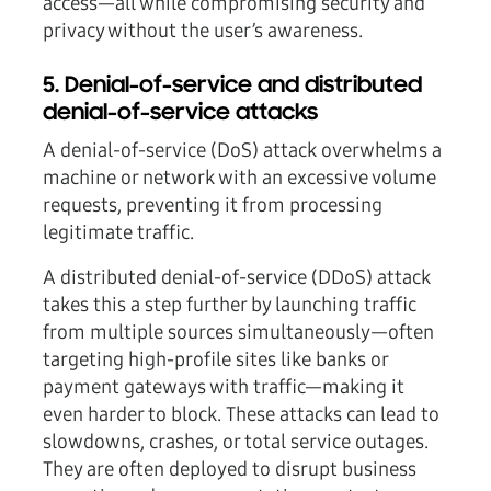
access—all while compromising security and
privacy without the user’s awareness.
5. Denial-of-service and distributed
denial-of-service attacks
A denial-of-service (DoS) attack overwhelms a
machine or network with an excessive volume
requests, preventing it from processing
legitimate traffic.
A distributed denial-of-service (DDoS) attack
takes this a step further by launching traffic
from multiple sources simultaneously—often
targeting high-profile sites like banks or
payment gateways with traffic—making it
even harder to block. These attacks can lead to
slowdowns, crashes, or total service outages.
They are often deployed to disrupt business