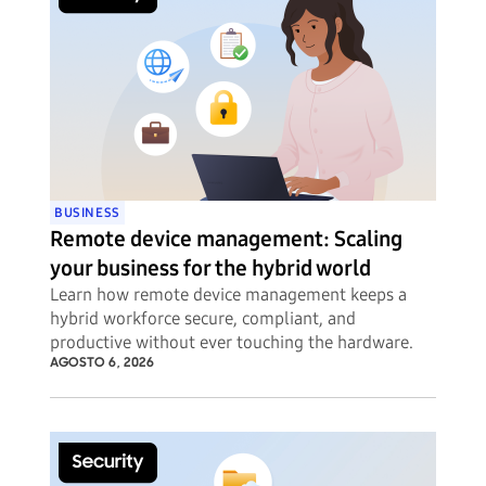
BUSINESS
Remote device management: Scaling
your business for the hybrid world
Learn how remote device management keeps a
hybrid workforce secure, compliant, and
productive without ever touching the hardware.
AGOSTO 6, 2026