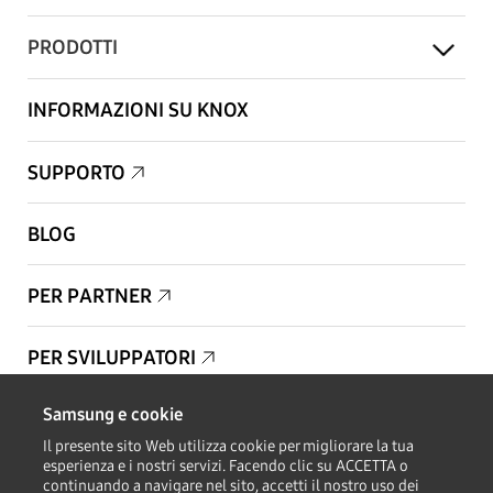
PRODOTTI
INFORMAZIONI SU KNOX
SUPPORTO
BLOG
PER PARTNER
PER SVILUPPATORI
Samsung e cookie
Copyright © 1995-2026 Samsung. Tutti i diritti riservati.
Il presente sito Web utilizza cookie per migliorare la tua
esperienza e i nostri servizi. Facendo clic su ACCETTA o
continuando a navigare nel sito, accetti il nostro uso dei