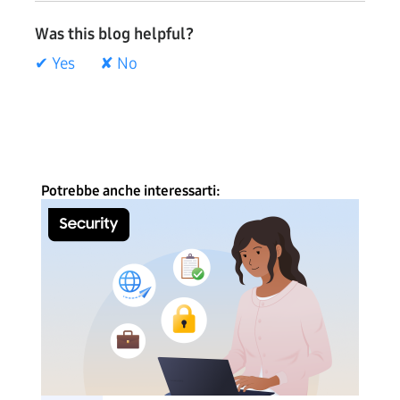
Was this blog helpful?
✔ Yes
✘ No
Potrebbe anche interessarti: