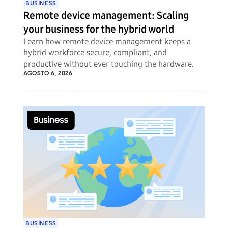
BUSINESS
Remote device management: Scaling
your business for the hybrid world
Learn how remote device management keeps a
hybrid workforce secure, compliant, and
productive without ever touching the hardware.
AGOSTO 6, 2026
BUSINESS