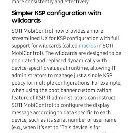
more consistently and effectively.
Simpler KSP configuration with
wildcards
SOTI MobiControl now provides a more
streamlined UX for KSP configuration with full
support for wildcards (called
macros
in SOTI
MobiControl). The wildcards are designed to be
populated and replaced dynamically with
device-specific values at runtime, allowing IT
administrators to manage just a single KSP
policy for multiple configurations. For example,
when using the boot banner customization
feature of KSP, IT administrators can instruct
SOTI MobiControl to configure the display
message according to data specific to each
device, such as its serial number or username
(e.g., when it’s set to “This device is for