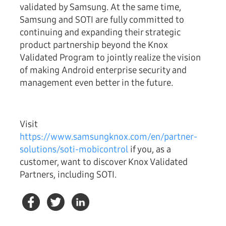
validated by Samsung. At the same time,
Samsung and SOTI are fully committed to
continuing and expanding their strategic
product partnership beyond the Knox
Validated Program to jointly realize the vision
of making Android enterprise security and
management even better in the future.
Visit
https://www.samsungknox.com/en/partner-
solutions/soti-mobicontrol
if you, as a
customer, want to discover Knox Validated
Partners, including SOTI.