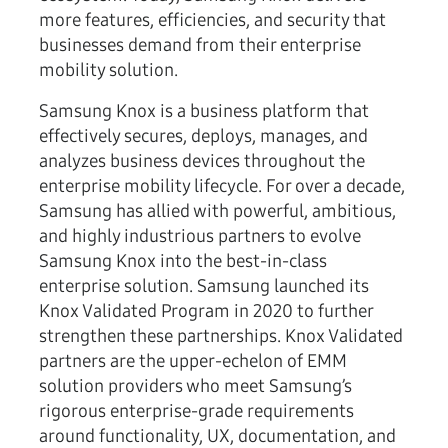
more features, efficiencies, and security that
businesses demand from their enterprise
mobility solution.
Samsung Knox is a business platform that
effectively secures, deploys, manages, and
analyzes business devices throughout the
enterprise mobility lifecycle. For over a decade,
Samsung has allied with powerful, ambitious,
and highly industrious partners to evolve
Samsung Knox into the best-in-class
enterprise solution. Samsung launched its
Knox Validated Program in 2020 to further
strengthen these partnerships. Knox Validated
partners are the upper-echelon of EMM
solution providers who meet Samsung’s
rigorous enterprise-grade requirements
around functionality, UX, documentation, and