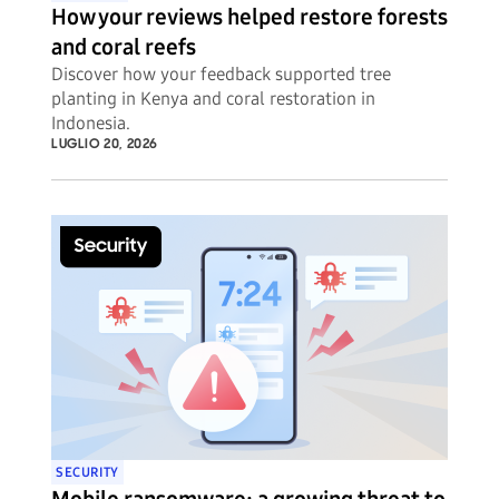
How your reviews helped restore forests
and coral reefs
Discover how your feedback supported tree
planting in Kenya and coral restoration in
Indonesia.
LUGLIO 20, 2026
SECURITY