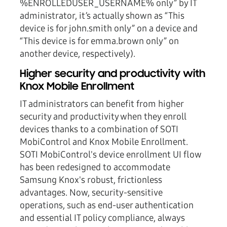
%ENROLLEDUSER_USERNAME% only” by IT
administrator, it’s actually shown as “This
device is for john.smith only” on a device and
“This device is for emma.brown only” on
another device, respectively).
Higher security and productivity with
Knox Mobile Enrollment
IT administrators can benefit from higher
security and productivity when they enroll
devices thanks to a combination of SOTI
MobiControl and Knox Mobile Enrollment.
SOTI MobiControl's device enrollment UI flow
has been redesigned to accommodate
Samsung Knox's robust, frictionless
advantages. Now, security-sensitive
operations, such as end-user authentication
and essential IT policy compliance, always