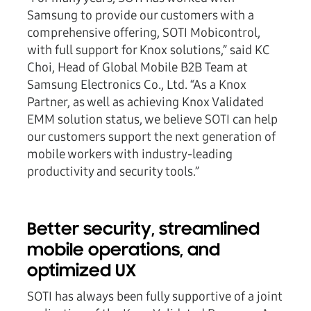
Samsung to provide our customers with a
comprehensive offering, SOTI Mobicontrol,
with full support for Knox solutions,” said KC
Choi, Head of Global Mobile B2B Team at
Samsung Electronics Co., Ltd. “As a Knox
Partner, as well as achieving Knox Validated
EMM solution status, we believe SOTI can help
our customers support the next generation of
mobile workers with industry-leading
productivity and security tools.”
Better security, streamlined
mobile operations, and
optimized UX
SOTI has always been fully supportive of a joint