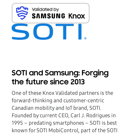
SOTI and Samsung: Forging
the future since 2013
One of these Knox Validated partners is the
forward-thinking and customer-centric
Canadian mobility and IoT brand, SOTI.
Founded by current CEO, Carl J. Rodrigues in
1995 – predating smartphones – SOTI is best
known for SOTI MobiControl, part of the SOTI