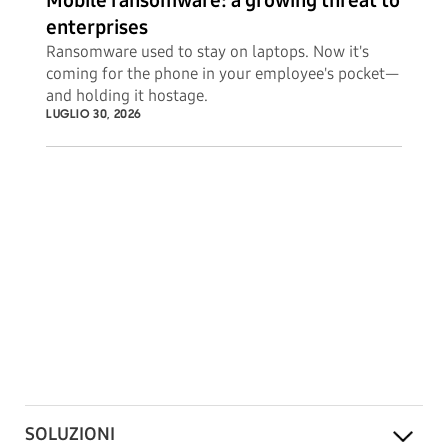
Mobile ransomware: a growing threat to
enterprises
Ransomware used to stay on laptops. Now it's
coming for the phone in your employee's pocket—
and holding it hostage.
LUGLIO 30, 2026
SOLUZIONI