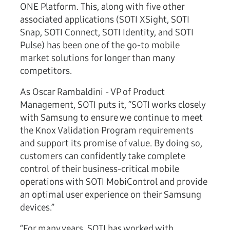
ONE Platform. This, along with five other
associated applications (SOTI XSight, SOTI
Snap, SOTI Connect, SOTI Identity, and SOTI
Pulse) has been one of the go-to mobile
market solutions for longer than many
competitors.
As Oscar Rambaldini - VP of Product
Management, SOTI puts it, “SOTI works closely
with Samsung to ensure we continue to meet
the Knox Validation Program requirements
and support its promise of value. By doing so,
customers can confidently take complete
control of their business-critical mobile
operations with SOTI MobiControl and provide
an optimal user experience on their Samsung
devices.”
“For many years, SOTI has worked with