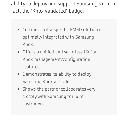
ability to deploy and support Samsung Knox. In
fact, the “Knox Validated” badge:
Certifies that a specific EMM solution is
optimally integrated with Samsung
Knox.
Offers a unified and seamless UX for
Knox management/configuration
features.
Demonstrates its ability to deploy
Samsung Knox at scale.
Shows the partner collaborates very
closely with Samsung for joint
customers.