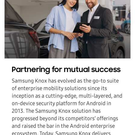
Partnering for mutual success
Samsung Knox has evolved as the go-to suite
of enterprise mobility solutions since its
inception as a cutting-edge, multi-layered, and
on-device security platform for Android in
2013. The Samsung Knox solution has
progressed beyond its competitors’ offerings
and raised the bar in the Android enterprise
ecosystem. Today, Samsung Knox delivers