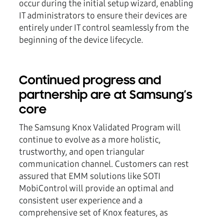
occur during the initial setup wizard, enabling
IT administrators to ensure their devices are
entirely under IT control seamlessly from the
beginning of the device lifecycle.
Continued progress and
partnership are at Samsung’s
core
The Samsung Knox Validated Program will
continue to evolve as a more holistic,
trustworthy, and open triangular
communication channel. Customers can rest
assured that EMM solutions like SOTI
MobiControl will provide an optimal and
consistent user experience and a
comprehensive set of Knox features, as