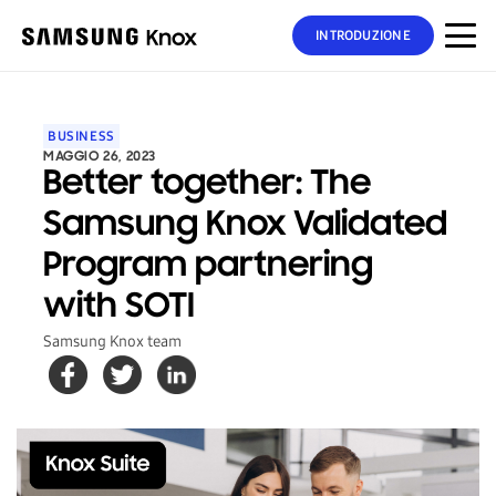
INTRODUZIONE
BUSINESS
MAGGIO 26, 2023
Better together: The
Samsung Knox Validated
Program partnering
with SOTI
Samsung Knox team