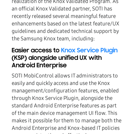
realization of the Knox Validated Program. As
an official Knox Validated partner, SOTI has
recently released several meaningful feature
enhancements based on the latest feature/UX
guidelines and dedicated technical support by
the Samsung Knox team, including:
Easier access to
Knox Service Plugin
(KSP) alongside unified UX with
Android Enterprise
SOTI MobiControl allows IT administrators to
easily and quickly access and use the Knox
management/configuration features, enabled
through Knox Service Plugin, alongside the
standard Android Enterprise features as part
of the main device management UI flow. This
makes it possible for them to manage both the
Android Enterprise and Knox-based IT policies