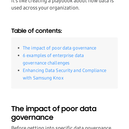
It’s like creating a playbook about how data is
used across your organization.
Table of contents:
The impact of poor data governance
6 examples of enterprise data
governance challenges
Enhancing Data Security and Compliance
with Samsung Knox
The impact of poor data
governance
Before getting into specific data governance