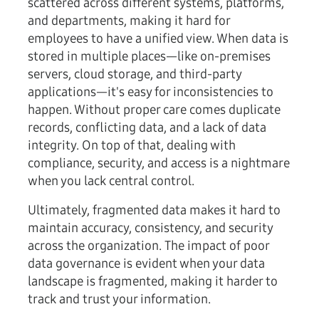
scattered across different systems, platforms,
and departments, making it hard for
employees to have a unified view. When data is
stored in multiple places—like on-premises
servers, cloud storage, and third-party
applications—it's easy for inconsistencies to
happen. Without proper care comes duplicate
records, conflicting data, and a lack of data
integrity. On top of that, dealing with
compliance, security, and access is a nightmare
when you lack central control.
Ultimately, fragmented data makes it hard to
maintain accuracy, consistency, and security
across the organization. The impact of poor
data governance is evident when your data
landscape is fragmented, making it harder to
track and trust your information.