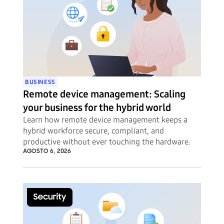
BUSINESS
Remote device management: Scaling
your business for the hybrid world
Learn how remote device management keeps a
hybrid workforce secure, compliant, and
productive without ever touching the hardware.
AGOSTO 6, 2026