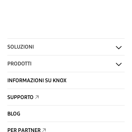
SOLUZIONI
PRODOTTI
INFORMAZIONI SU KNOX
SUPPORTO
BLOG
PER PARTNER