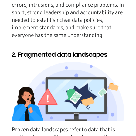
errors, intrusions, and compliance problems. In
short, strong leadership and accountability are
needed to establish clear data policies,
implement standards, and make sure that
everyone has the same understanding.
2. Fragmented data landscapes
Broken data landscapes refer to data that is