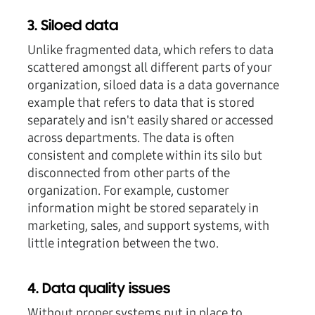
3. Siloed data
Unlike fragmented data, which refers to data
scattered amongst all different parts of your
organization, siloed data is a data governance
example that refers to data that is stored
separately and isn't easily shared or accessed
across departments. The data is often
consistent and complete within its silo but
disconnected from other parts of the
organization. For example, customer
information might be stored separately in
marketing, sales, and support systems, with
little integration between the two.
4. Data quality issues
Without proper systems put in place to