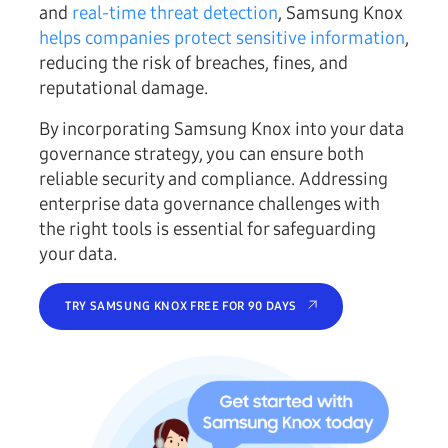
and
real-time threat detection
, Samsung Knox
helps companies protect sensitive information
,
reducing the risk of breaches, fines, and
reputational damage.
By incorporating Samsung Knox into your data
governance strategy, you can ensure both
reliable security and compliance. Addressing
enterprise data governance challenges with
the right tools is essential for safeguarding
your data.
TRY SAMSUNG KNOX FREE FOR 90 DAYS