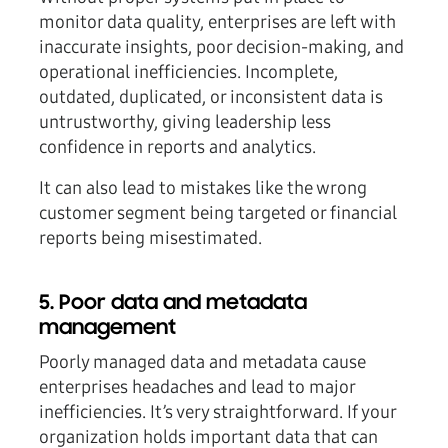
monitor data quality, enterprises are left with
inaccurate insights, poor decision-making, and
operational inefficiencies. Incomplete,
outdated, duplicated, or inconsistent data is
untrustworthy, giving leadership less
confidence in reports and analytics.
It can also lead to mistakes like the wrong
customer segment being targeted or financial
reports being misestimated.
5. Poor data and metadata
management
Poorly managed data and metadata cause
enterprises headaches and lead to major
inefficiencies. It’s very straightforward. If your
organization holds important data that can