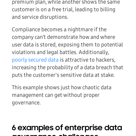
premium plan, while another shows the same
customer is on a free trial, leading to billing
and service disruptions.
Compliance becomes a nightmare if the
company can’t demonstrate how and where
user data is stored, exposing them to potential
violations and legal battles. Additionally,
poorly secured data
is attractive to hackers,
increasing the probability of a data breach that
puts the customer's sensitive data at stake.
This example shows just how chaotic data
management can get without proper
governance.
6 examples of enterprise data