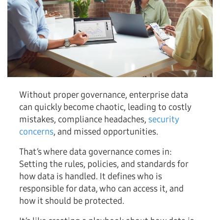
Without proper governance, enterprise data
can quickly become chaotic, leading to costly
mistakes, compliance headaches,
security
concerns
, and missed opportunities.
That’s where data governance comes in:
Setting the rules, policies, and standards for
how data is handled. It defines who is
responsible for data, who can access it, and
how it should be protected.