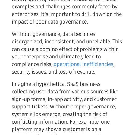
examples and challenges commonly faced by
enterprises, it's important to drill down on the
impact of poor data governance.
Without governance, data becomes
disorganized, inconsistent, and unreliable. This
can cause a domino effect of problems within
your enterprise and ultimately lead to
compliance risks,
operational inefficiencies
,
security issues, and loss of revenue.
Imagine a hypothetical SaaS business
collecting user data from various sources like
sign-up forms, in-app activity, and customer
support tickets. Without proper governance,
system silos emerge, creating the risk of
conflicting information. For example, one
platform may show a customer is on a