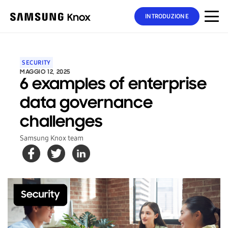
INTRODUZIONE
SECURITY
MAGGIO 12, 2025
6 examples of enterprise
data governance
challenges
Samsung Knox team