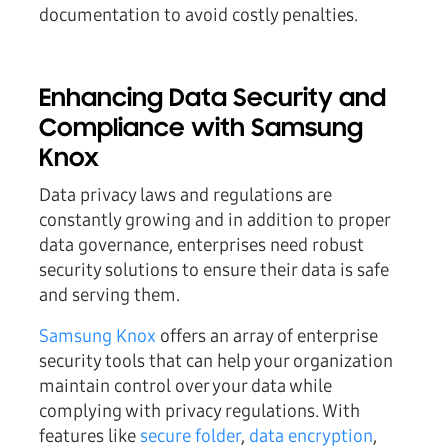
documentation to avoid costly penalties.
Enhancing Data Security and
Compliance with Samsung
Knox
Data privacy laws and regulations are
constantly growing and in addition to proper
data governance, enterprises need robust
security solutions to ensure their data is safe
and serving them.
Samsung Knox
offers an array of enterprise
security tools that can help your organization
maintain control over your data while
complying with privacy regulations. With
features like
secure folder
,
data encryption
,