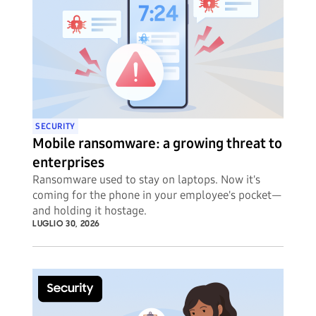
SECURITY
Mobile ransomware: a growing threat to
enterprises
Ransomware used to stay on laptops. Now it's
coming for the phone in your employee's pocket—
and holding it hostage.
LUGLIO 30, 2026