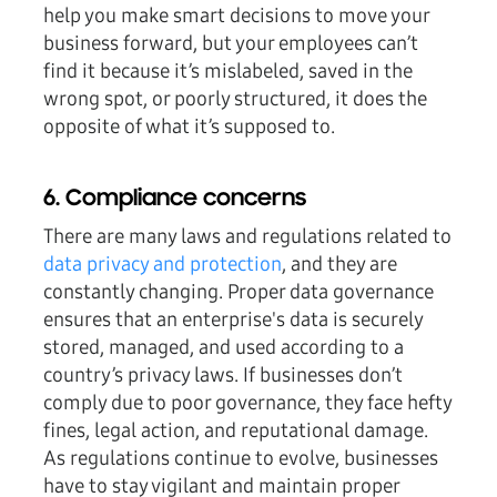
help you make smart decisions to move your
business forward, but your employees can’t
find it because it’s mislabeled, saved in the
wrong spot, or poorly structured, it does the
opposite of what it’s supposed to.
6. Compliance concerns
There are many laws and regulations related to
data privacy and protection
, and they are
constantly changing. Proper data governance
ensures that an enterprise's data is securely
stored, managed, and used according to a
country’s privacy laws. If businesses don’t
comply due to poor governance, they face hefty
fines, legal action, and reputational damage.
As regulations continue to evolve, businesses
have to stay vigilant and maintain proper