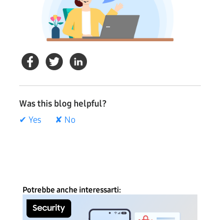
Was this blog helpful?
✔ Yes
✘ No
Potrebbe anche interessarti: