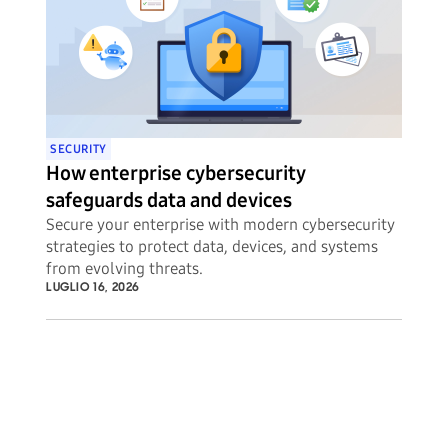
SECURITY
How enterprise cybersecurity
safeguards data and devices
Secure your enterprise with modern cybersecurity
strategies to protect data, devices, and systems
from evolving threats.
LUGLIO 16, 2026