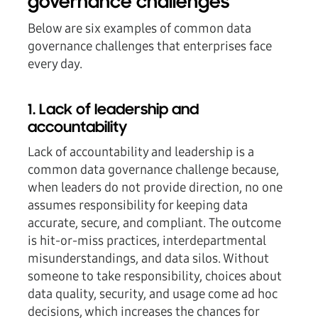
governance challenges
Below are six examples of common data
governance challenges that enterprises face
every day.
1. Lack of leadership and
accountability
Lack of accountability and leadership is a
common data governance challenge because,
when leaders do not provide direction, no one
assumes responsibility for keeping data
accurate, secure, and compliant. The outcome
is hit-or-miss practices, interdepartmental
misunderstandings, and data silos. Without
someone to take responsibility, choices about
data quality, security, and usage come ad hoc
decisions, which increases the chances for