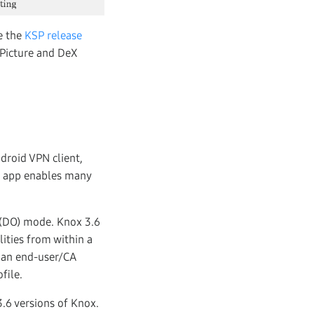
e the
KSP release
-Picture and DeX
droid VPN client,
ox app enables many
 (DO) mode. Knox 3.6
ities from within a
s an end-user/CA
file.
.6 versions of Knox.