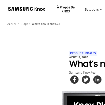
À Propos De
Solutions
KNOX
Accueil
Blogs
What’s new in Knox 3.6
PRODUCT UPDATES
AOÛT 13, 2020
What’s n
Samsung Knox team