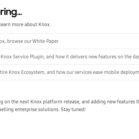
ring…
learn more about Knox.
nox, browse our White Paper
 Knox Service Plugin, and how it delivers new features on the da
ntire Knox Ecosystem, and how our services ease mobile deploy
g on the next Knox platform release, and adding new features th
elling enterprise solutions. Stay tuned!