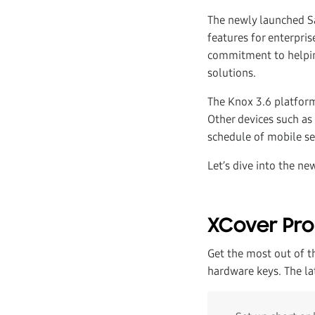
The newly launched S
features for enterpr
commitment to helping
solutions.
The Knox 3.6 platform
Other devices such as
schedule of mobile se
Let’s dive into the ne
XCover Pr
Get the most out of 
hardware keys. The la