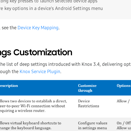
 long key presses to launch selected device apps
e key options in a device's Android Settings menu
, see the
Device Key Mapping
.
ngs Customization
he list of deep settings introduced with Knox 3.4, delivering opt
hrough the
Knox Service Plugin
.