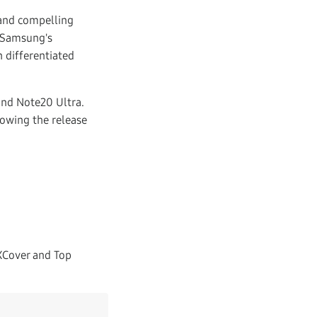
and compelling
s Samsung's
 differentiated
and Note20 Ultra.
lowing the release
XCover and Top