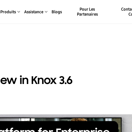
Pour Les
Conta
Produits
Assistance
Blogs
Partenaires
C
ew in Knox 3.6