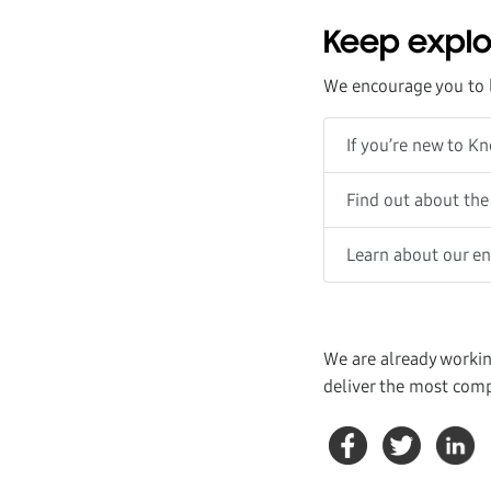
Keep explo
We encourage you to 
If you’re new to K
Find out about the
Learn about our e
We are already workin
deliver the most comp