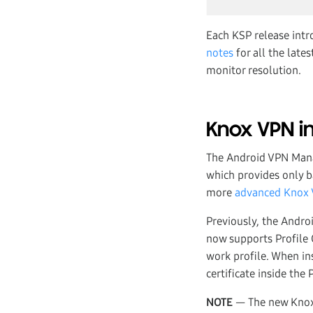
Each KSP release intr
notes
for all the late
monitor resolution.
Knox VPN in
The Android VPN Manag
which provides only b
more
advanced Knox V
Previously, the Andr
now supports Profile
work profile. When in
certificate inside the
NOTE
— The new Knox a