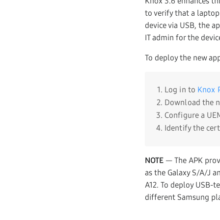
Knox 3.6 enhances thi
to verify that a lapt
device via USB, the ap
IT admin for the devic
To deploy the new app
Log in to
Knox P
Download the 
Configure a UEM
Identify the cer
NOTE
— The APK provi
as the Galaxy S/A/J a
A12. To deploy USB-te
different Samsung pla