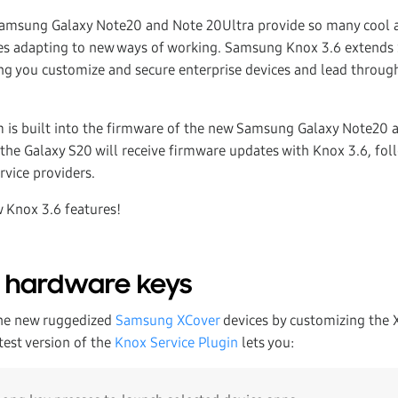
amsung Galaxy Note20 and Note 20Ultra provide so many cool 
ises adapting to new ways of working. Samsung Knox 3.6 extend
 you customize and secure enterprise devices and lead through
 is built into the firmware of the new Samsung Galaxy Note20 
 the Galaxy S20 will receive firmware updates with Knox 3.6, fol
rvice providers.
w Knox 3.6 features!
o hardware keys
the new ruggedized
Samsung XCover
devices by customizing the 
test version of the
Knox Service Plugin
lets you: