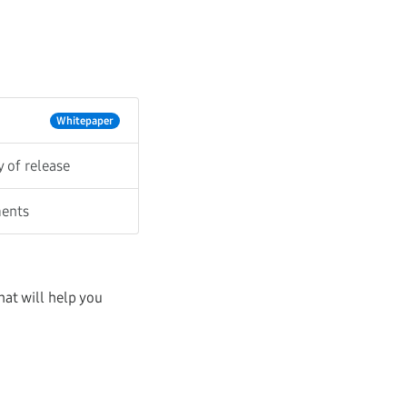
Whitepaper
y of release
ments
at will help you