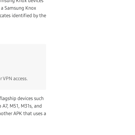
 Samsung Knox devices
to a Samsung Knox
cates identified by the
or VPN access.
lagship devices such
b A7, M51, M31s, and
nother APK that uses a