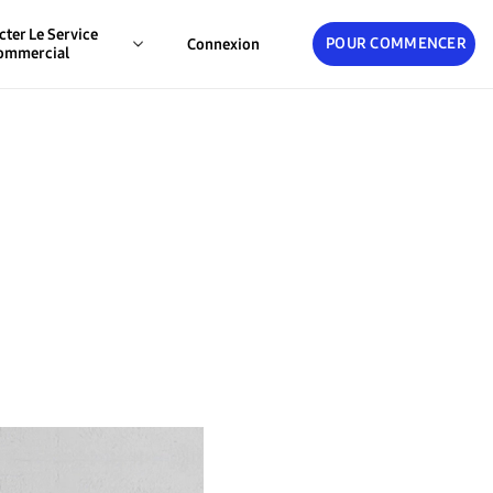
cter Le Service
POUR COMMENCER
Connexion
ommercial