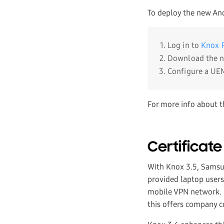
To deploy the new An
Log in to
Knox P
Download the 
Configure a UEM
For more info about t
Certificate
With Knox 3.5, Samsu
provided laptop users 
mobile VPN network. I
this offers company c