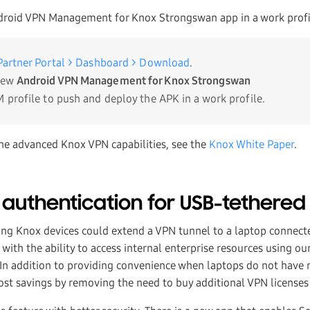
droid VPN Management for Knox Strongswan app in a work profi
artner Portal > Dashboard > Download
.
new
Android VPN Management for Knox Strongswan
 profile to push and deploy the APK in a work profile.
he advanced Knox VPN capabilities, see the
Knox White Paper
.
 authentication for USB-tethered
ng Knox devices could extend a VPN tunnel to a laptop connect
with the ability to access internal enterprise resources using o
n addition to providing convenience when laptops do not have 
ost savings by removing the need to buy additional VPN licenses 