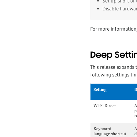
Set up short or
Disable hardwar
For more information
Deep Setti
This release expands t
following settings t