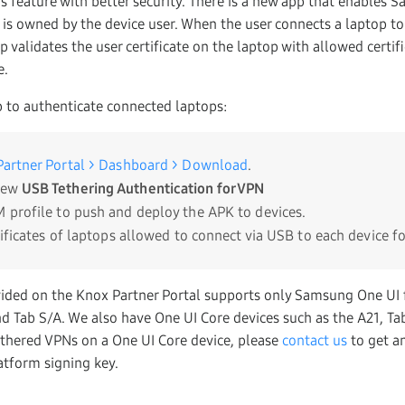
s feature with better security. There is a new app that enables
op is owned by the device user. When the user connects a laptop 
p validates the user certificate on the laptop with allowed certifi
e.
 to authenticate connected laptops:
artner Portal > Dashboard > Download
.
new
USB Tethering Authentication for VPN
 profile to push and deploy the APK to devices.
tificates of laptops allowed to connect via USB to each device f
ded on the Knox Partner Portal supports only Samsung One UI f
nd Tab S/A. We also have One UI Core devices such as the A21, Ta
thered VPNs on a One UI Core device, please
contact us
to get a
tform signing key.