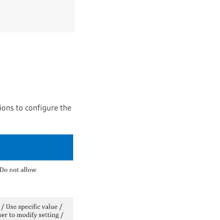
ions to configure the