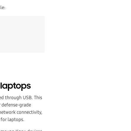
le:
 laptops
ed through USB. This
ur defense-grade
network connectivity,
for laptops.