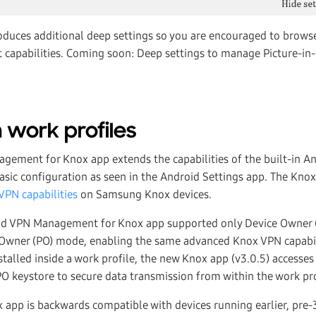
oduces additional deep settings so you are encouraged to brows
st capabilities. Coming soon: Deep settings to manage Picture-in
 work profiles
ement for Knox app extends the capabilities of the built-in An
asic configuration as seen in the Android Settings app. The Kn
PN capabilities
on Samsung Knox devices.
oid VPN Management for Knox app supported only Device Owner
 Owner (PO) mode, enabling the same advanced Knox VPN capabil
stalled inside a work profile, the new Knox app (v3.0.5) accesse
 PO keystore to secure data transmission from within the work pro
pp is backwards compatible with devices running earlier, pre-3