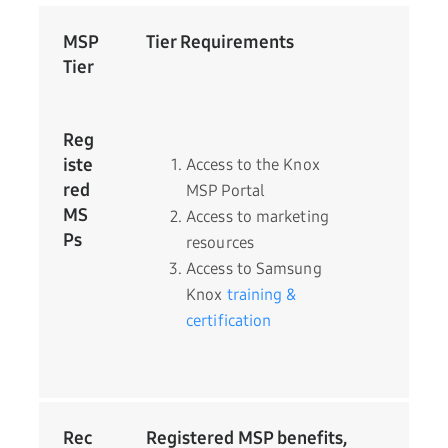
MSP
Tier Requirements
Tier
Reg
iste
Access to the Knox
red
MSP Portal
MS
Access to marketing
Ps
resources
Access to Samsung
Knox
training &
certification
Rec
Registered MSP benefits,