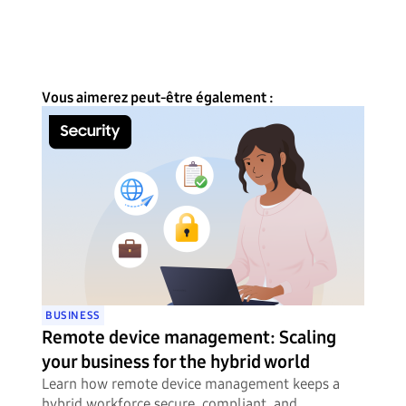
Vous aimerez peut-être également :
BUSINESS
Remote device management: Scaling
your business for the hybrid world
Learn how remote device management keeps a
hybrid workforce secure, compliant, and