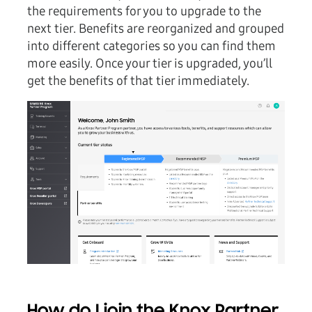
the requirements for you to upgrade to the
next tier. Benefits are reorganized and grouped
into different categories so you can find them
more easily. Once your tier is upgraded, you’ll
get the benefits of that tier immediately.
How do I join the Knox Partner