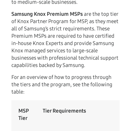
to medium-scale businesses.
Samsung Knox Premium MSPs
are the top tier
of Knox Partner Program for MSP, as they meet
all of Samsung’s strict requirements. These
Premium MSPs are required to have certified
in-house Knox Experts and provide Samsung
Knox managed services to large-scale
businesses with professional technical support
capabilities backed by Samsung.
For an overview of how to progress through
the tiers and the program, see the following
table:
MSP
Tier Requirements
Tier