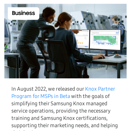
In August 2022, we released our
Knox Partner
Program for MSPs in Beta
with the goals of
simplifying their Samsung Knox managed
service operations, providing the necessary
training and Samsung Knox certifications,
supporting their marketing needs, and helping