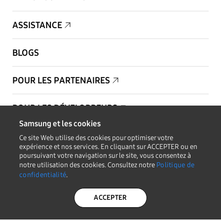
ASSISTANCE
BLOGS
POUR LES PARTENAIRES
POUR LES DÉVELOPPEURS
Samsung et les cookies
Copyright © 1995-2026 Samsung. Tous droits réservés.
Ce site Web utilise des cookies pour optimiser votre
expérience et nos services. En cliquant sur ACCEPTER ou en
poursuivant votre navigation sur le site, vous consentez à
notre utilisation des cookies. Consultez notre
Politique de
confidentialité
.
RESTEZ INFORMÉ
ACCEPTER
POLITIQUE DE
LÉGAL