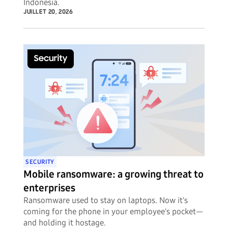
Indonesia.
JUILLET 20, 2026
SECURITY
Mobile ransomware: a growing threat to
enterprises
Ransomware used to stay on laptops. Now it's
coming for the phone in your employee's pocket—
and holding it hostage.