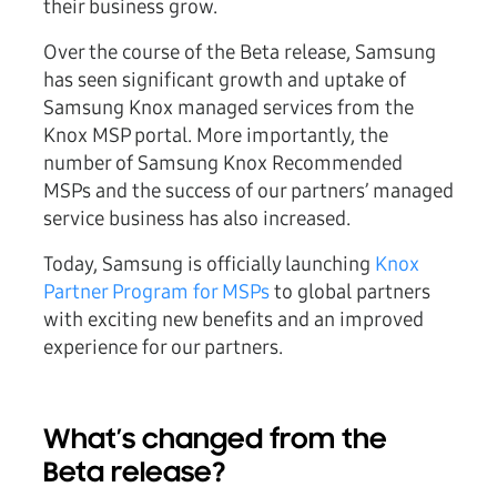
their business grow.
Over the course of the Beta release, Samsung
has seen significant growth and uptake of
Samsung Knox managed services from the
Knox MSP portal. More importantly, the
number of Samsung Knox Recommended
MSPs and the success of our partners’ managed
service business has also increased.
Today, Samsung is officially launching
Knox
Partner Program for MSPs
to global partners
with exciting new benefits and an improved
experience for our partners.
What’s changed from the
Beta release?