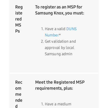
Reg
To register as an MSP for
iste
Samsung Knox, you must:
red
MS
Have a valid
DUNS
Ps
Number
*
Get validation and
approval by local
Samsung admin
Rec
Meet the Registered MSP
om
requirements, plus:
me
nde
Have a medium
d