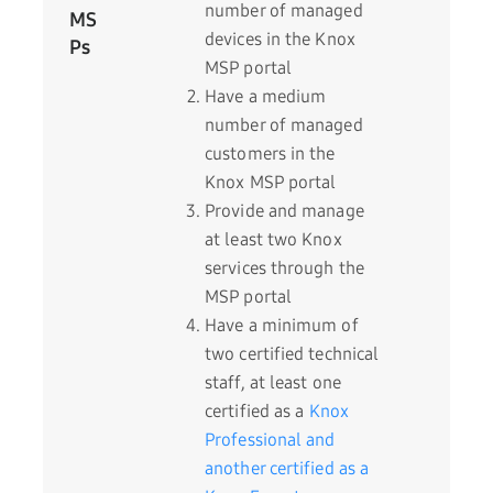
number of managed
MS
devices in the Knox
Ps
MSP portal
Have a medium
number of managed
customers in the
Knox MSP portal
Provide and manage
at least two Knox
services through the
MSP portal
Have a minimum of
two certified technical
staff, at least one
certified as a
Knox
Professional and
another certified as a