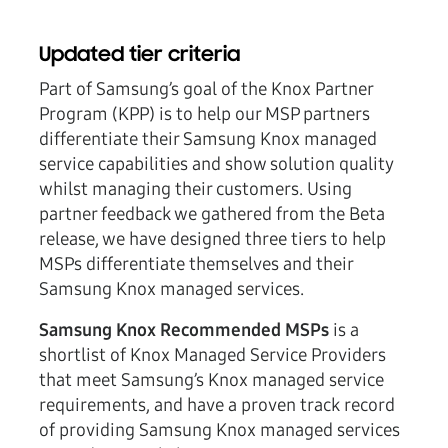
Updated tier criteria
Part of Samsung’s goal of the Knox Partner
Program (KPP) is to help our MSP partners
differentiate their Samsung Knox managed
service capabilities and show solution quality
whilst managing their customers. Using
partner feedback we gathered from the Beta
release, we have designed three tiers to help
MSPs differentiate themselves and their
Samsung Knox managed services.
Samsung Knox Recommended MSPs
is a
shortlist of Knox Managed Service Providers
that meet Samsung’s Knox managed service
requirements, and have a proven track record
of providing Samsung Knox managed services