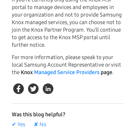
portal to manage devices and employees in
your organization and not to provide Samsung
Knox managed services, you can choose not to
join the Knox Partner Program. You’ll continue
to get access to the Knox MSP portal until
further notice.
For more information, please speak to your
local Samsung Account Representative or visit
the
Knox
Managed Service Providers
page
.
Was this blog helpful?
✔ Yes
✘ No