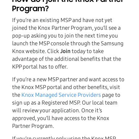
Program?
If you’re an existing MSP and have not yet
joined the Knox Partner Program, you’ll see a
pop-up asking you to join the next time you
launch the MSP console through the Samsung
Knox website. Click
Join
today to take
advantage of the additional benefits that the
KPP portal has to offer.
If you’re a new MSP partner and want access to
the Knox MSP portal and other benefits, visit
the
Knox Managed Service Providers
page to
sign up as a Registered MSP. Our local team
will review your application. Once it’s
approved, you’ll have access to the Knox
Partner Program.
If you’re currently only using the Knox MSP