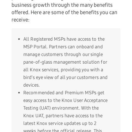
business growth through the many benefits
offered. Here are some of the benefits you can
receive:
All Registered MSPs have access to the
MSP Portal. Partners can onboard and
manage customers through our single
pane-of-glass management solution for
all Knox services, providing you with a
bird’s eye view of all your customers and
devices.
Recommended and Premium MSPs get
easy access to the Knox User Acceptance
Testing (UAT) environment. With the
Knox UAT, partners have access to the
latest Knox service updates up to 2
weeks before the official release. This