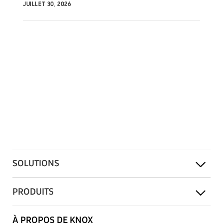
JUILLET 30, 2026
SOLUTIONS
PRODUITS
À PROPOS DE KNOX