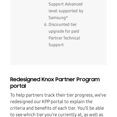
Support Advanced
level supported by
Samsung*
Discounted tier
upgrade for paid
Partner Technical
Support
Redesigned Knox Partner Program
portal
To help partners track their tier progress, we’ve
redesigned our KPP portal to explain the
criteria and benefits of each tier. You’ll be able
to see which tier you’re currently at, as well as