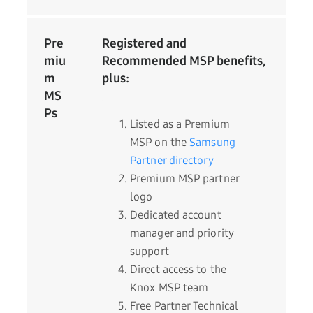
Pre
Registered and
miu
Recommended MSP benefits,
m
plus:
MS
Ps
Listed as a Premium
MSP on the
Samsung
Partner directory
Premium MSP partner
logo
Dedicated account
manager and priority
support
Direct access to the
Knox MSP team
Free Partner Technical