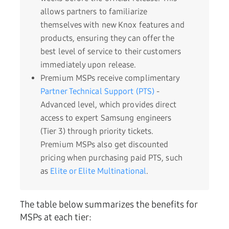
allows partners to familiarize
themselves with new Knox features and
products, ensuring they can offer the
best level of service to their customers
immediately upon release.
Premium MSPs receive complimentary
Partner Technical Support (PTS)
-
Advanced level, which provides direct
access to expert Samsung engineers
(Tier 3) through priority tickets.
Premium MSPs also get discounted
pricing when purchasing paid PTS, such
as
Elite or Elite Multinational
.
The table below summarizes the benefits for
MSPs at each tier: