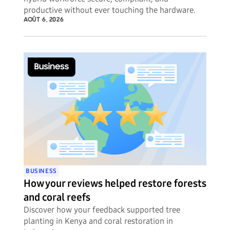
productive without ever touching the hardware.
AOÛT 6, 2026
BUSINESS
How your reviews helped restore forests
and coral reefs
Discover how your feedback supported tree
planting in Kenya and coral restoration in