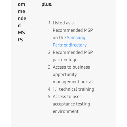
om
plus:
me
nde
Listed as a
d
Recommended MSP
MS
on the
Samsung
Ps
Partner directory
Recommended MSP
partner logo
Access to business
opportunity
management portal
1:1 technical training
Access to user
acceptance testing
environment