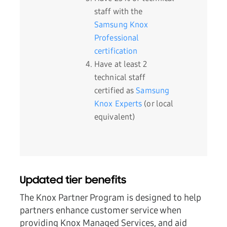
staff with the
Samsung Knox
Professional
certification
Have at least 2
technical staff
certified as
Samsung
Knox Experts
(or local
equivalent)
Updated tier benefits
The Knox Partner Program is designed to help
partners enhance customer service when
providing Knox Managed Services, and aid