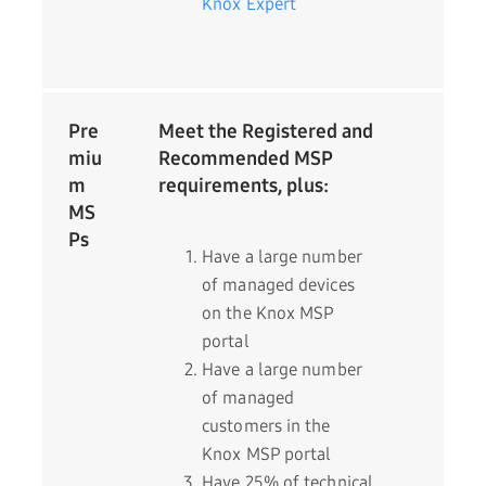
Knox Expert
Pre
Meet the Registered and
miu
Recommended MSP
m
requirements, plus:
MS
Ps
Have a large number
of managed devices
on the Knox MSP
portal
Have a large number
of managed
customers in the
Knox MSP portal
Have 25% of technical