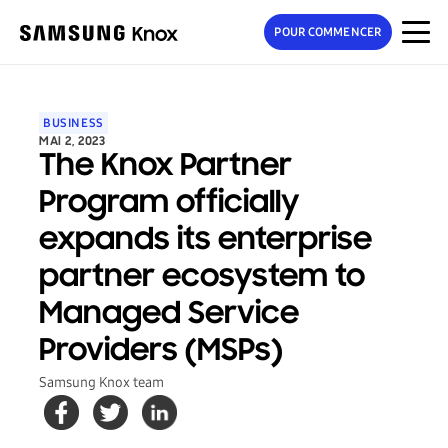
POUR COMMENCER
BUSINESS
MAI 2, 2023
The Knox Partner
Program officially
expands its enterprise
partner ecosystem to
Managed Service
Providers (MSPs)
Samsung Knox team