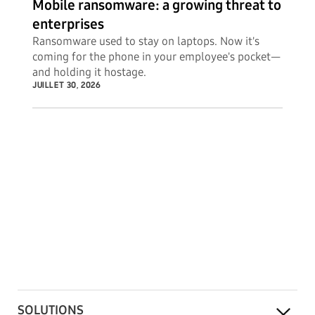
Mobile ransomware: a growing threat to
enterprises
Ransomware used to stay on laptops. Now it's
coming for the phone in your employee's pocket—
and holding it hostage.
JUILLET 30, 2026
SOLUTIONS