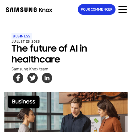
POUR COMMENCER
BUSINESS
JUILLET 25, 2025
The future of AI in
healthcare
Samsung Knox team