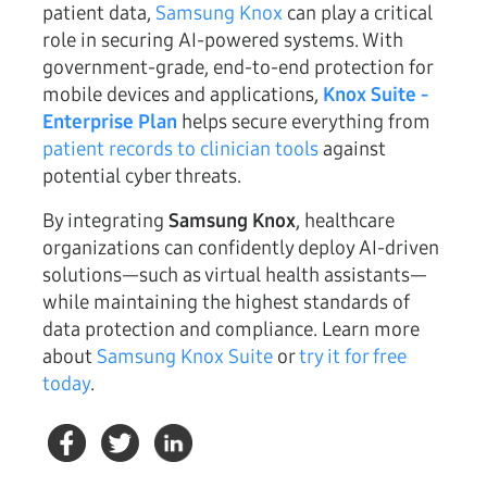
patient data,
Samsung Knox
can play a critical
role in securing AI-powered systems. With
government-grade, end-to-end protection for
mobile devices and applications,
Knox Suite -
Enterprise Plan
helps secure everything from
patient records to clinician tools
against
potential cyber threats.
By integrating
Samsung Knox
, healthcare
organizations can confidently deploy AI-driven
solutions—such as virtual health assistants—
while maintaining the highest standards of
data protection and compliance. Learn more
about
Samsung Knox Suite
or
try it for free
today
.