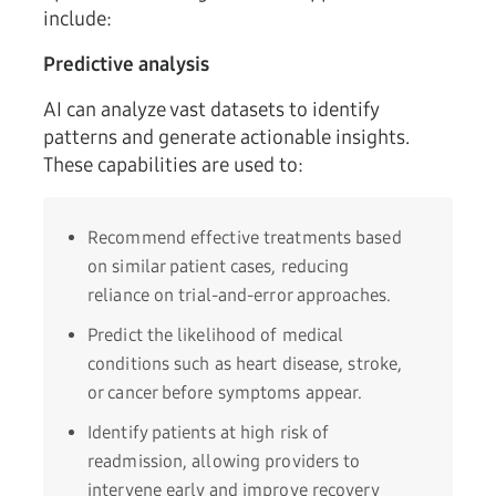
include:
Predictive analysis
AI can analyze vast datasets to identify
patterns and generate actionable insights.
These capabilities are used to:
Recommend effective treatments based
on similar patient cases, reducing
reliance on trial-and-error approaches.
Predict the likelihood of medical
conditions such as heart disease, stroke,
or cancer before symptoms appear.
Identify patients at high risk of
readmission, allowing providers to
intervene early and improve recovery