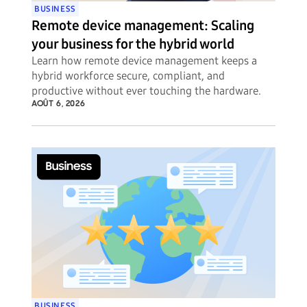
BUSINESS
Remote device management: Scaling
your business for the hybrid world
Learn how remote device management keeps a
hybrid workforce secure, compliant, and
productive without ever touching the hardware.
AOÛT 6, 2026
BUSINESS