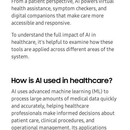
From a patient perspective, AI powers virtual
health assistance, symptom checkers, and
digital companions that make care more
accessible and responsive.
To understand the full impact of AI in
healthcare, it's helpful to examine how these
tools are applied across different areas of the
system.
How is AI used in healthcare?
AI uses advanced machine learning (ML) to
process large amounts of medical data quickly
and accurately, helping healthcare
professionals make informed decisions about
patient care, clinical procedures, and
operational management. Its applications