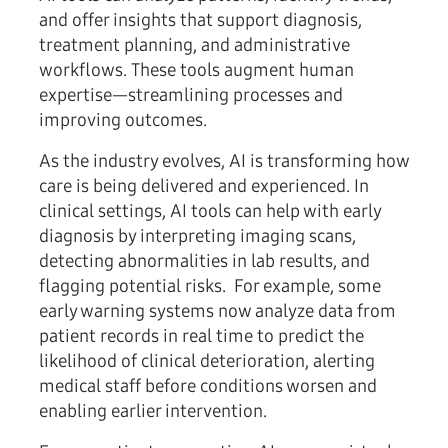
and offer insights that support diagnosis,
treatment planning, and administrative
workflows. These tools augment human
expertise—streamlining processes and
improving outcomes.
As the industry evolves, AI is transforming how
care is being delivered and experienced. In
clinical settings, AI tools can help with early
diagnosis by interpreting imaging scans,
detecting abnormalities in lab results, and
flagging potential risks. For example, some
early warning systems now analyze data from
patient records in real time to predict the
likelihood of clinical deterioration, alerting
medical staff before conditions worsen and
enabling earlier intervention.