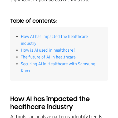
Table of contents:
How AI has impacted the healthcare
industry
How is AI used in healthcare?
The future of AI in healthcare
Securing AI in Healthcare with Samsung
Knox
How AI has impacted the
healthcare industry
AI tools can analyze patterns, identify trends,