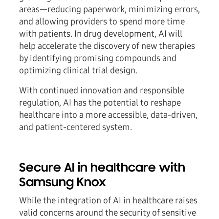
areas—reducing paperwork, minimizing errors,
and allowing providers to spend more time
with patients. In drug development, AI will
help accelerate the discovery of new therapies
by identifying promising compounds and
optimizing clinical trial design.
With continued innovation and responsible
regulation, AI has the potential to reshape
healthcare into a more accessible, data-driven,
and patient-centered system.
Secure AI in healthcare with
Samsung Knox
While the integration of AI in healthcare raises
valid concerns around the security of sensitive