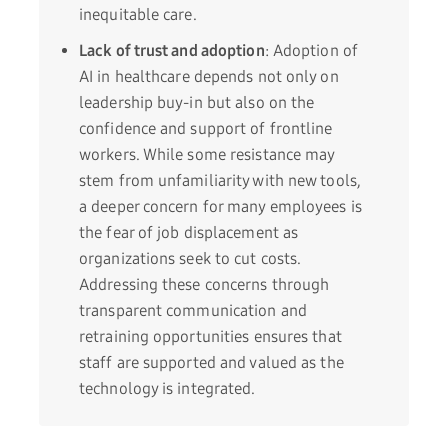
inequitable care.
Lack of trust and adoption
: Adoption of
AI in healthcare depends not only on
leadership buy-in but also on the
confidence and support of frontline
workers. While some resistance may
stem from unfamiliarity with new tools,
a deeper concern for many employees is
the fear of job displacement as
organizations seek to cut costs.
Addressing these concerns through
transparent communication and
retraining opportunities ensures that
staff are supported and valued as the
technology is integrated.