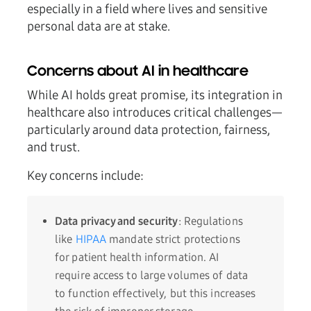
especially in a field where lives and sensitive
personal data are at stake.
Concerns about AI in healthcare
While AI holds great promise, its integration in
healthcare also introduces critical challenges—
particularly around data protection, fairness,
and trust.
Key concerns include:
Data privacy and security
: Regulations
like
HIPAA
mandate strict protections
for patient health information. AI
require access to large volumes of data
to function effectively, but this increases