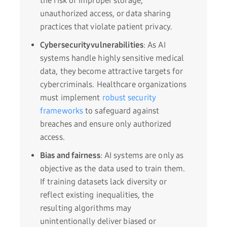
the risk of improper storage,
unauthorized access, or data sharing
practices that violate patient privacy.
Cybersecurity vulnerabilities
: As AI
systems handle highly sensitive medical
data, they become attractive targets for
cybercriminals. Healthcare organizations
must implement
robust security
frameworks
to safeguard against
breaches and ensure only authorized
access.
Bias and fairness
: AI systems are only as
objective as the data used to train them.
If training datasets lack diversity or
reflect existing inequalities, the
resulting algorithms may
unintentionally deliver biased or