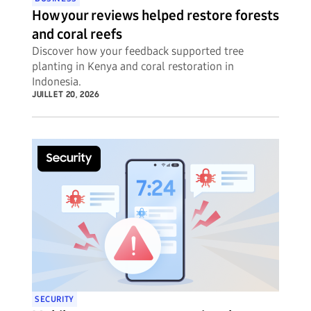
How your reviews helped restore forests
and coral reefs
Discover how your feedback supported tree
planting in Kenya and coral restoration in
Indonesia.
JUILLET 20, 2026
SECURITY