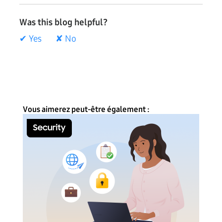
Was this blog helpful?
✔ Yes
✘ No
Vous aimerez peut-être également :