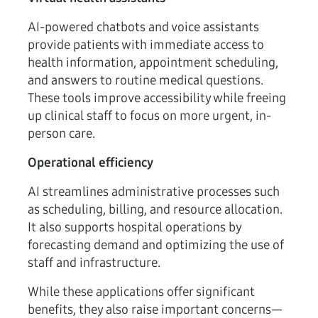
AI-powered chatbots and voice assistants
provide patients with immediate access to
health information, appointment scheduling,
and answers to routine medical questions.
These tools improve accessibility while freeing
up clinical staff to focus on more urgent, in-
person care.
Operational efficiency
AI streamlines administrative processes such
as scheduling, billing, and resource allocation.
It also supports hospital operations by
forecasting demand and optimizing the use of
staff and infrastructure.
While these applications offer significant
benefits, they also raise important concerns—