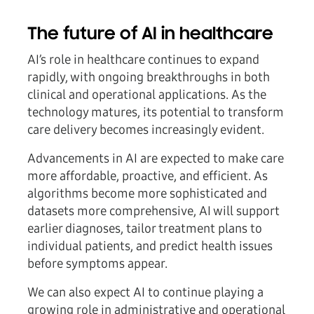
The future of AI in healthcare
AI’s role in healthcare continues to expand
rapidly, with ongoing breakthroughs in both
clinical and operational applications. As the
technology matures, its potential to transform
care delivery becomes increasingly evident.
Advancements in AI are expected to make care
more affordable, proactive, and efficient. As
algorithms become more sophisticated and
datasets more comprehensive, AI will support
earlier diagnoses, tailor treatment plans to
individual patients, and predict health issues
before symptoms appear.
We can also expect AI to continue playing a
growing role in administrative and operational