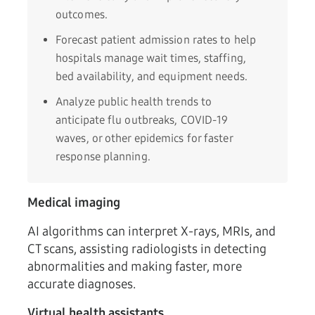
outcomes.
Forecast patient admission rates to help
hospitals manage wait times, staffing,
bed availability, and equipment needs.
Analyze public health trends to
anticipate flu outbreaks, COVID-19
waves, or other epidemics for faster
response planning.
Medical imaging
AI algorithms can interpret X-rays, MRIs, and
CT scans, assisting radiologists in detecting
abnormalities and making faster, more
accurate diagnoses.
Virtual health assistants