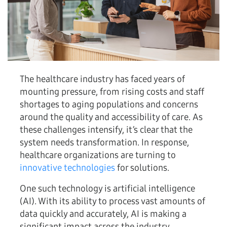
The healthcare industry has faced years of
mounting pressure, from rising costs and staff
shortages to aging populations and concerns
around the quality and accessibility of care. As
these challenges intensify, it’s clear that the
system needs transformation. In response,
healthcare organizations are turning to
innovative technologies
for solutions.
One such technology is artificial intelligence
(AI). With its ability to process vast amounts of
data quickly and accurately, AI is making a
significant impact across the industry.