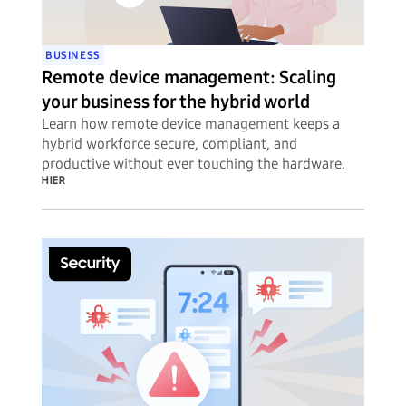
BUSINESS
Remote device management: Scaling
your business for the hybrid world
Learn how remote device management keeps a
hybrid workforce secure, compliant, and
productive without ever touching the hardware.
HIER