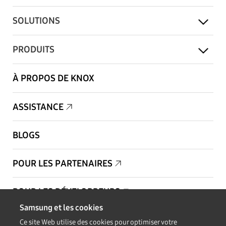
SOLUTIONS
PRODUITS
À PROPOS DE KNOX
ASSISTANCE
BLOGS
POUR LES PARTENAIRES
POUR LES DÉVELOPPEURS
Samsung et les cookies
Copyright © 1995-2026 Samsung. Tous droits réservés.
Ce site Web utilise des cookies pour optimiser votre