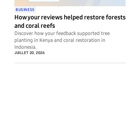
BUSINESS
How your reviews helped restore forests
and coral reefs
Discover how your feedback supported tree
planting in Kenya and coral restoration in
Indonesia.
JUILLET 20, 2026