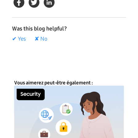
Was this blog helpful?
✔ Yes
✘ No
Vous aimerez peut-être également :