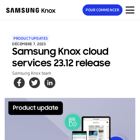
POUR COMMENCER
PRODUCT UPDATES
DÉCEMBRE 7, 2023
Samsung Knox cloud
services 23.12 release
Samsung Knox team