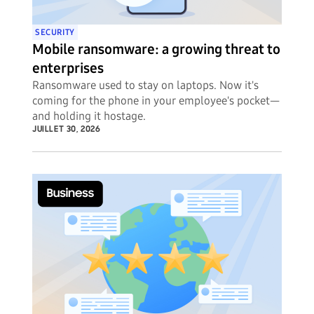
SECURITY
Mobile ransomware: a growing threat to
enterprises
Ransomware used to stay on laptops. Now it's
coming for the phone in your employee's pocket—
and holding it hostage.
JUILLET 30, 2026