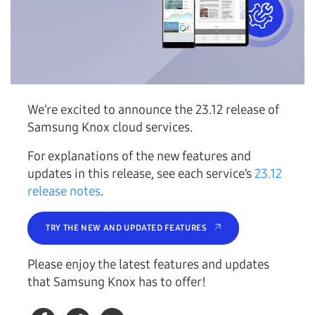
We’re excited to announce the 23.12 release of
Samsung Knox cloud services.
For explanations of the new features and
updates in this release, see each service’s
23.12
release notes
.
TRY THE NEW AND UPDATED FEATURES
Please enjoy the latest features and updates
that Samsung Knox has to offer!