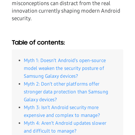
misconceptions can distract from the real
innovation currently shaping modern Android
security.
Table of contents:
Myth 1: Doesn’t Android’s open-source
model weaken the security posture of
Samsung Galaxy devices?
Myth 2: Don’t other platforms offer
stronger data protection than Samsung
Galaxy devices?
Myth 3: Isn’t Android security more
expensive and complex to manage?
Myth 4: Aren’t Android updates slower
and difficult to manage?