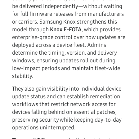
be delivered independently—without waiting
for full firmware releases from manufacturers
or carriers. Samsung Knox strengthens this
model through
Knox E-FOTA
, which provides
enterprise-grade control over how updates are
deployed across a device fleet. Admins
determine the timing, version, and delivery
windows, ensuring updates roll out during
low-impact periods and maintain fleet-wide
stability.
They also gain visibility into individual device
update status and can establish remediation
workflows that restrict network access for
devices falling behind on essential patches,
preserving security while keeping day-to-day
operations uninterrupted.