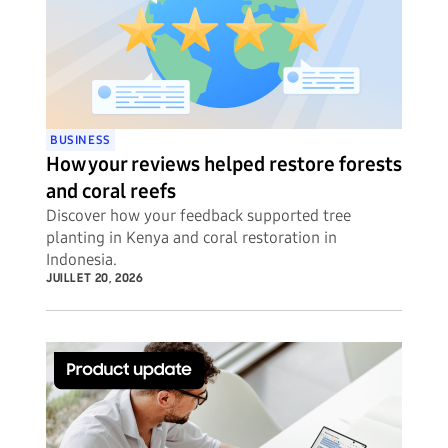
BUSINESS
How your reviews helped restore forests
and coral reefs
Discover how your feedback supported tree
planting in Kenya and coral restoration in
Indonesia.
JUILLET 20, 2026