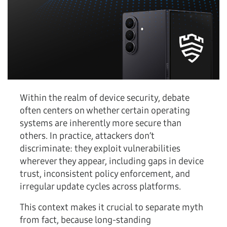
Within the realm of device security, debate
often centers on whether certain operating
systems are inherently more secure than
others. In practice, attackers don’t
discriminate: they exploit vulnerabilities
wherever they appear, including gaps in device
trust, inconsistent policy enforcement, and
irregular update cycles across platforms.
This context makes it crucial to separate myth
from fact, because long-standing