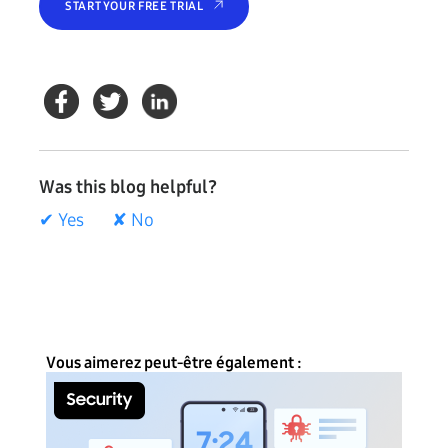
START YOUR FREE TRIAL
Was this blog helpful?
✔ Yes
✘ No
Vous aimerez peut-être également :