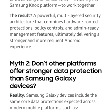
Samsung Knox platform—to work together.
The result?
A powerful, multi-layered security
architecture that combines hardware-rooted
protections, policy controls, and admin-ready
management features, ultimately delivering a
stronger and more resilient Android
experience.
Myth 2: Don’t other platforms
offer stronger data protection
than Samsung Galaxy
devices?
Reality:
Samsung Galaxy devices include the
same core data protections expected across
modern mobile platforms, such as: