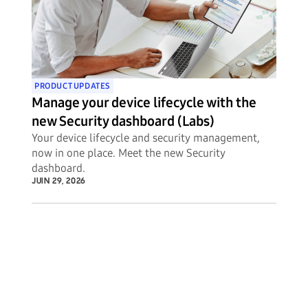
PRODUCT UPDATES
Manage your device lifecycle with the
new Security dashboard (Labs)
Your device lifecycle and security management,
now in one place. Meet the new Security
dashboard.
JUIN 29, 2026