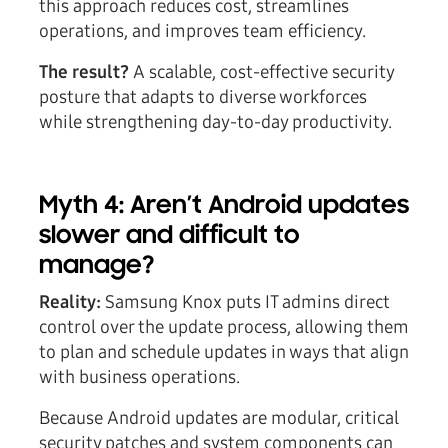
this approach reduces cost, streamlines
operations, and improves team efficiency.
The result?
A scalable, cost-effective security
posture that adapts to diverse workforces
while strengthening day-to-day productivity.
Myth 4: Aren’t Android updates
slower and difficult to
manage?
Reality:
Samsung Knox puts IT admins direct
control over the update process, allowing them
to plan and schedule updates in ways that align
with business operations.
Because Android updates are modular, critical
security patches and system components can