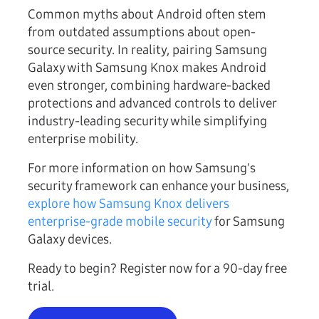
Common myths about Android often stem
from outdated assumptions about open-
source security. In reality, pairing Samsung
Galaxy with Samsung Knox makes Android
even stronger, combining hardware-backed
protections and advanced controls to deliver
industry-leading security while simplifying
enterprise mobility.
For more information on how Samsung's
security framework can enhance your business,
explore how Samsung Knox delivers
enterprise-grade mobile security
for Samsung
Galaxy devices.
Ready to begin? Register now for a 90-day free
trial.