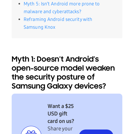
Myth 5: Isn’t Android more prone to
malware and cyberattacks?
Reframing Android security with
Samsung Knox
Myth 1: Doesn’t Android’s
open-source model weaken
the security posture of
Samsung Galaxy devices?
Want a $25
USD gift
card on us?
Share your