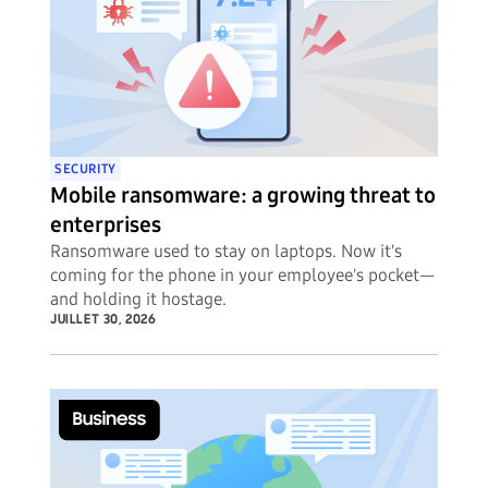
SECURITY
Mobile ransomware: a growing threat to
enterprises
Ransomware used to stay on laptops. Now it's
coming for the phone in your employee's pocket—
and holding it hostage.
JUILLET 30, 2026