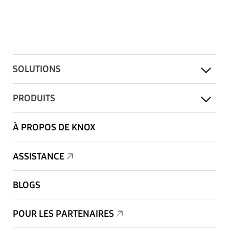
SOLUTIONS
PRODUITS
À PROPOS DE KNOX
ASSISTANCE
BLOGS
POUR LES PARTENAIRES