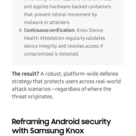
and applies hardware-backed containers
that prevent lateral movement by
malware or attackers.
Continuous verification:
Knox Device
Health Attestation regularly validates
device integrity and revokes access if
compromised is detected.
The result?
A robust, platform-wide defense
strategy that protects users across real-world
attack scenarios—regardless of where the
threat originates.
Reframing Android security
with Samsung Knox