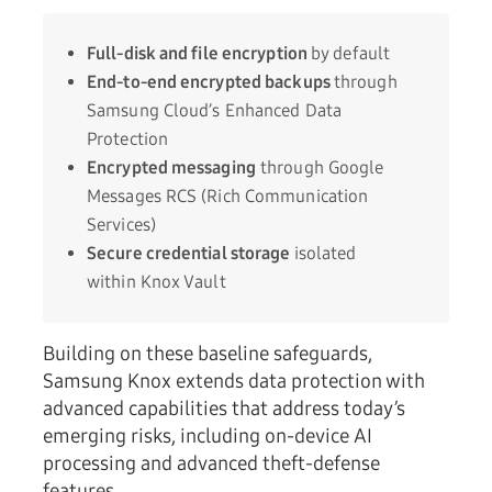
Full-disk and file encryption
by default
End-to-end encrypted backups
through
Samsung Cloud’s Enhanced Data
Protection
Encrypted messaging
through Google
Messages RCS (Rich Communication
Services)
Secure credential storage
isolated
within Knox Vault
Building on these baseline safeguards,
Samsung Knox extends data protection with
advanced capabilities that address today’s
emerging risks, including on-device AI
processing and advanced theft-defense
features.