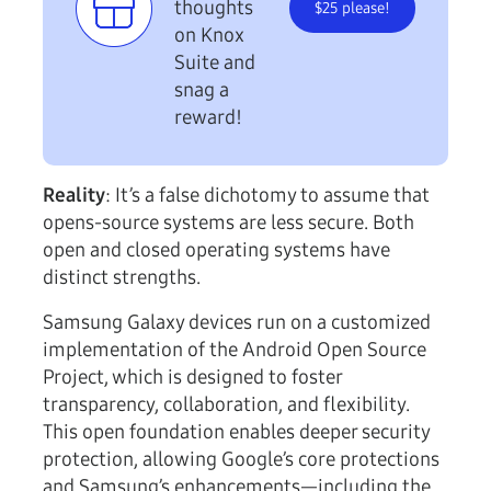
thoughts
$25 please!
on Knox
Suite and
snag a
reward!
Reality
: It’s a false dichotomy to assume that
opens-source systems are less secure. Both
open and closed operating systems have
distinct strengths.
Samsung Galaxy devices run on a customized
implementation of the Android Open Source
Project, which is designed to foster
transparency, collaboration, and flexibility.
This open foundation enables deeper security
protection, allowing Google’s core protections
and Samsung’s enhancements—including the