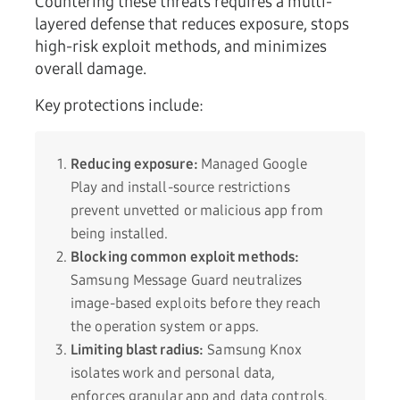
Countering these threats requires a multi-
layered defense that reduces exposure, stops
high-risk exploit methods, and minimizes
overall damage.
Key protections include:
Reducing exposure:
Managed Google
Play and install-source restrictions
prevent unvetted or malicious app from
being installed.
Blocking common exploit methods:
Samsung Message Guard neutralizes
image-based exploits before they reach
the operation system or apps.
Limiting blast radius:
Samsung Knox
isolates work and personal data,
enforces granular app and data controls,