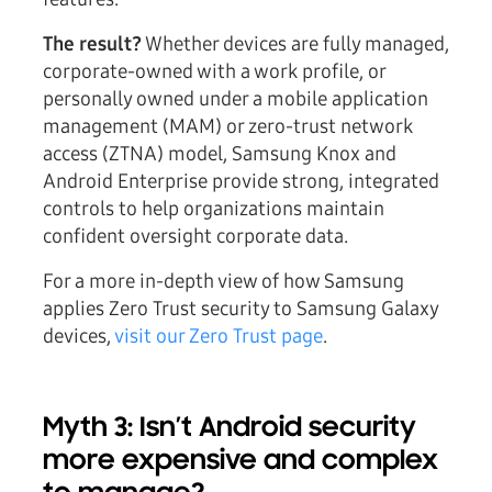
The result?
Whether devices are fully managed,
corporate-owned with a work profile, or
personally owned under a mobile application
management (MAM) or zero-trust network
access (ZTNA) model, Samsung Knox and
Android Enterprise provide strong, integrated
controls to help organizations maintain
confident oversight corporate data.
For a more in-depth view of how Samsung
applies Zero Trust security to Samsung Galaxy
devices,
visit our Zero Trust page
.
Myth 3: Isn’t Android security
more expensive and complex