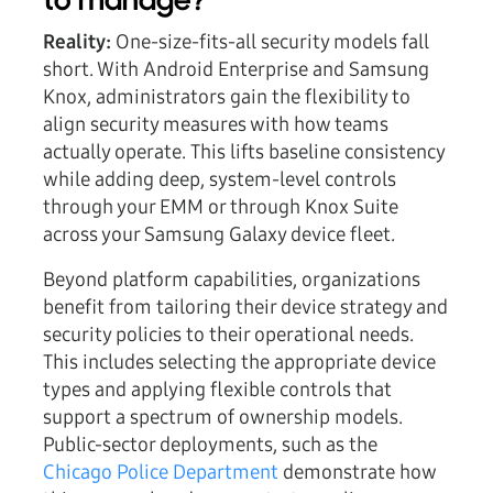
to manage?
Reality:
One-size-fits-all security models fall
short. With Android Enterprise and Samsung
Knox, administrators gain the flexibility to
align security measures with how teams
actually operate. This lifts baseline consistency
while adding deep, system-level controls
through your EMM or through Knox Suite
across your Samsung Galaxy device fleet.
Beyond platform capabilities, organizations
benefit from tailoring their device strategy and
security policies to their operational needs.
This includes selecting the appropriate device
types and applying flexible controls that
support a spectrum of ownership models.
Public-sector deployments, such as the
Chicago Police Department
demonstrate how