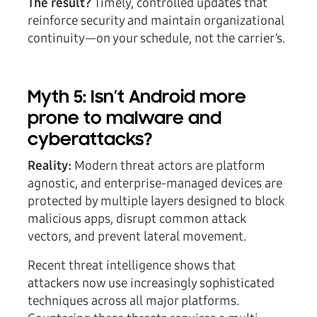
The result?
Timely, controlled updates that
reinforce security and maintain organizational
continuity—on your schedule, not the carrier’s.
Myth 5: Isn’t Android more
prone to malware and
cyberattacks?
Reality:
Modern threat actors are platform
agnostic, and enterprise-managed devices are
protected by multiple layers designed to block
malicious apps, disrupt common attack
vectors, and prevent lateral movement.
Recent threat intelligence shows that
attackers now use increasingly sophisticated
techniques across all major platforms.