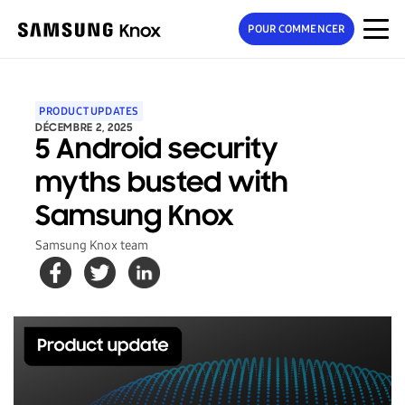
POUR COMMENCER
PRODUCT UPDATES
DÉCEMBRE 2, 2025
5 Android security
myths busted with
Samsung Knox
Samsung Knox team