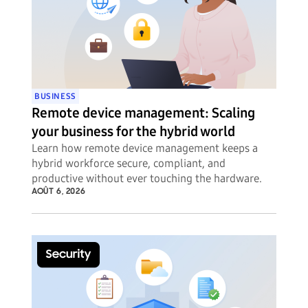
BUSINESS
Remote device management: Scaling
your business for the hybrid world
Learn how remote device management keeps a
hybrid workforce secure, compliant, and
productive without ever touching the hardware.
AOÛT 6, 2026