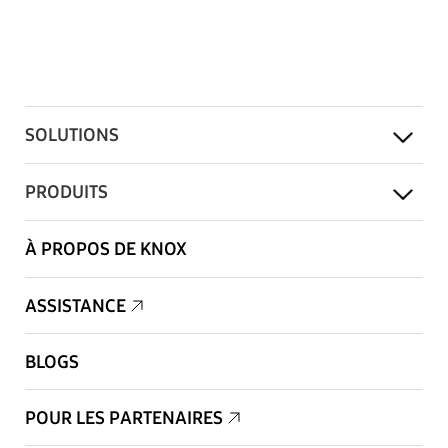
SOLUTIONS
PRODUITS
À PROPOS DE KNOX
ASSISTANCE
BLOGS
POUR LES PARTENAIRES