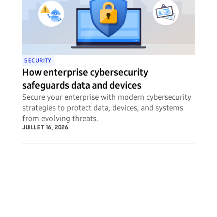
SECURITY
How enterprise cybersecurity
safeguards data and devices
Secure your enterprise with modern cybersecurity
strategies to protect data, devices, and systems
from evolving threats.
JUILLET 16, 2026