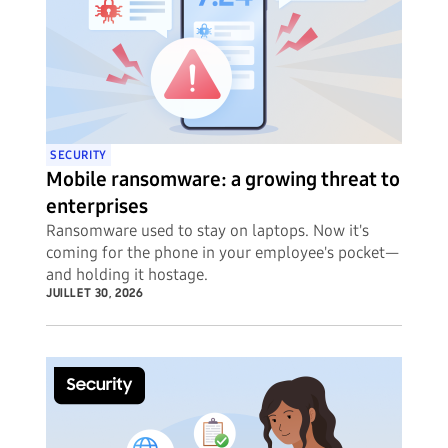
SECURITY
Mobile ransomware: a growing threat to
enterprises
Ransomware used to stay on laptops. Now it's
coming for the phone in your employee's pocket—
and holding it hostage.
JUILLET 30, 2026