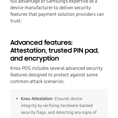
full advantage of Samsung’s expertise as a
device manufacturer to deliver security
features that payment solution providers can
trust.
Advanced features:
Attestation, trusted PIN pad,
and encryption
Knox POS includes several advanced security
features designed to protect against some
common attack scenarios:
Knox Attestation
: Ensures device
integrity by verifying hardware-backed
security flags, and detecting any signs of