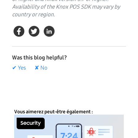
Availability of the Knox POS SDK may vary by
country or region.
Was this blog helpful?
✔ Yes
✘ No
Vous aimerez peut-être également :