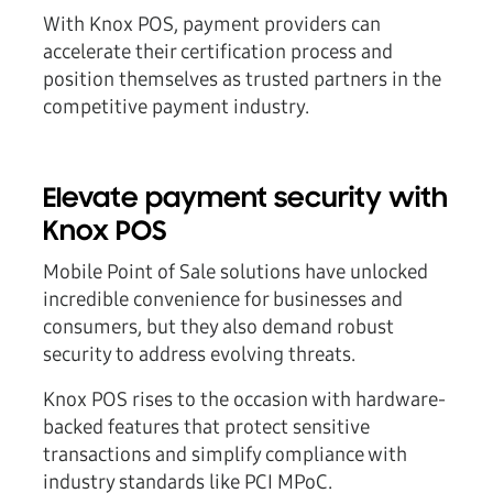
With Knox POS, payment providers can
accelerate their certification process and
position themselves as trusted partners in the
competitive payment industry.
Elevate payment security with
Knox POS
Mobile Point of Sale solutions have unlocked
incredible convenience for businesses and
consumers, but they also demand robust
security to address evolving threats.
Knox POS rises to the occasion with hardware-
backed features that protect sensitive
transactions and simplify compliance with
industry standards like PCI MPoC.