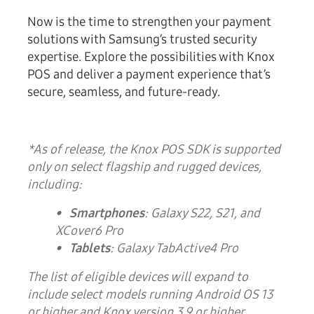
Now is the time to strengthen your payment
solutions with Samsung’s trusted security
expertise. Explore the possibilities with Knox
POS and deliver a payment experience that’s
secure, seamless, and future-ready.
*As of release, the Knox POS SDK is supported
only on select flagship and rugged devices,
including:
• Smartphones
: Galaxy S22, S21, and
XCover6 Pro
• Tablets
: Galaxy TabActive4 Pro
The list of eligible devices will expand to
include select models running Android OS 13
or higher and Knox version 3.9 or higher.