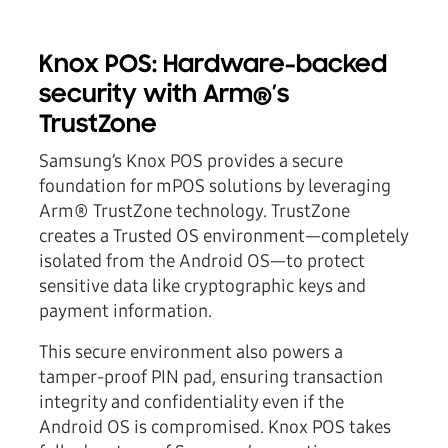
Knox POS: Hardware-backed
security with Arm®’s
TrustZone
Samsung’s Knox POS provides a secure
foundation for mPOS solutions by leveraging
Arm® TrustZone technology. TrustZone
creates a Trusted OS environment—completely
isolated from the Android OS—to protect
sensitive data like cryptographic keys and
payment information.
This secure environment also powers a
tamper-proof PIN pad, ensuring transaction
integrity and confidentiality even if the
Android OS is compromised. Knox POS takes