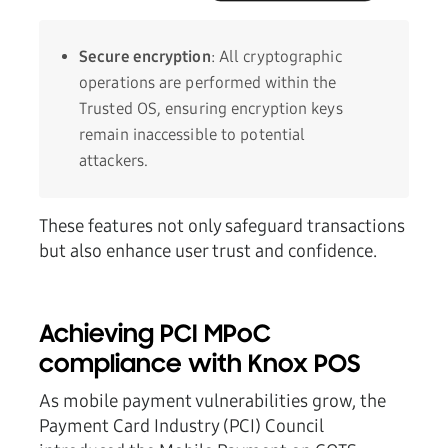
Secure encryption
: All cryptographic
operations are performed within the
Trusted OS, ensuring encryption keys
remain inaccessible to potential
attackers.
These features not only safeguard transactions
but also enhance user trust and confidence.
Achieving PCI MPoC
compliance with Knox POS
As mobile payment vulnerabilities grow, the
Payment Card Industry (PCI) Council