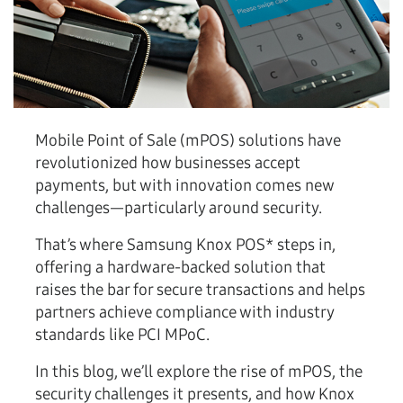
Mobile Point of Sale (mPOS) solutions have
revolutionized how businesses accept
payments, but with innovation comes new
challenges—particularly around security.
That’s where Samsung Knox POS* steps in,
offering a hardware-backed solution that
raises the bar for secure transactions and helps
partners achieve compliance with industry
standards like PCI MPoC.
In this blog, we’ll explore the rise of mPOS, the
security challenges it presents, and how Knox