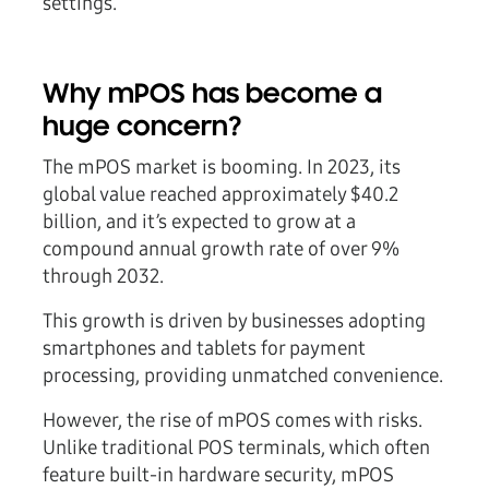
settings.
Why mPOS has become a
huge concern?
The mPOS market is booming. In 2023, its
global value reached approximately $40.2
billion, and it’s expected to grow at a
compound annual growth rate of over 9%
through 2032.
This growth is driven by businesses adopting
smartphones and tablets for payment
processing, providing unmatched convenience.
However, the rise of mPOS comes with risks.
Unlike traditional POS terminals, which often
feature built-in hardware security, mPOS