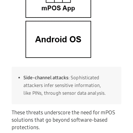
Side-channel attacks
: Sophisticated
attackers infer sensitive information,
like PINs, through sensor data analysis.
These threats underscore the need for mPOS
solutions that go beyond software-based
protections.