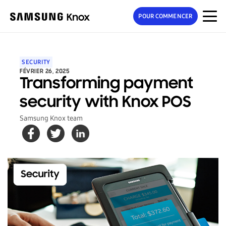
POUR COMMENCER
SECURITY
FÉVRIER 26, 2025
Transforming payment
security with Knox POS
Samsung Knox team