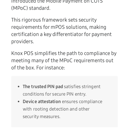
introduced the Mobile Payment on COTS
(MPoC) standard.
This rigorous framework sets security
requirements for mPOS solutions, making
certification a key differentiator for payment
providers.
Knox POS simplifies the path to compliance by
meeting many of the MPoC requirements out
of the box. For instance:
The trusted PIN pad
satisfies stringent
conditions for secure PIN entry.
Device attestation
ensures compliance
with rooting detection and other
security measures.