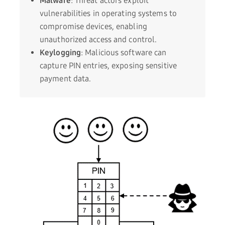
Malware
: Threat actors exploit
vulnerabilities in operating systems to
compromise devices, enabling
unauthorized access and control.
Keylogging
: Malicious software can
capture PIN entries, exposing sensitive
payment data.