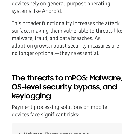
devices rely on general-purpose operating
systems like Android.
This broader functionality increases the attack
surface, making them vulnerable to threats like
malware, fraud, and data breaches. As
adoption grows, robust security measures are
no longer optional—they’re essential.
The threats to mPOS: Malware,
OS-level security bypass, and
keylogging
Payment processing solutions on mobile
devices face significant risks: