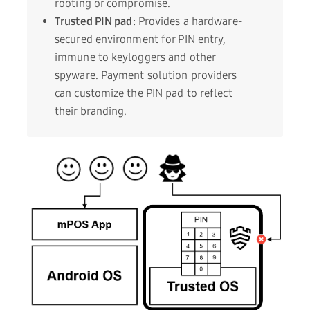
rooting or compromise.
Trusted PIN pad
: Provides a hardware-
secured environment for PIN entry,
immune to keyloggers and other
spyware. Payment solution providers
can customize the PIN pad to reflect
their branding.