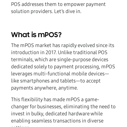
POS addresses them to empower payment
solution providers. Let’s dive in.
What is mPOS?
The mPOS market has rapidly evolved since its
introduction in 2017. Unlike traditional POS
terminals, which are single-purpose devices
dedicated solely to payment processing, mPOS
leverages multi-functional mobile devices—
like smartphones and tablets—to accept
payments anywhere, anytime.
This flexibility has made mPOS a game-
changer for businesses, eliminating the need to
invest in bulky, dedicated hardware while
enabling seamless transactions in diverse