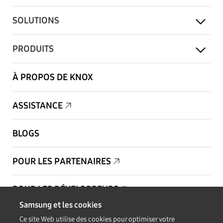
SOLUTIONS
PRODUITS
À PROPOS DE KNOX
ASSISTANCE
BLOGS
POUR LES PARTENAIRES
POUR LES DÉVELOPPEURS
Samsung et les cookies
Copyright © 1995-2026 Samsung. Tous droits réservés.
Ce site Web utilise des cookies pour optimiser votre