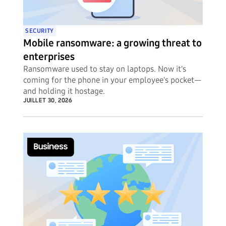
SECURITY
Mobile ransomware: a growing threat to
enterprises
Ransomware used to stay on laptops. Now it's
coming for the phone in your employee's pocket—
and holding it hostage.
JUILLET 30, 2026