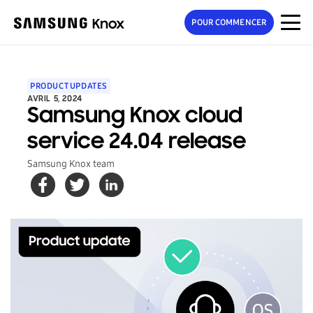
POUR COMMENCER
PRODUCT UPDATES
AVRIL 5, 2024
Samsung Knox cloud
service 24.04 release
Samsung Knox team