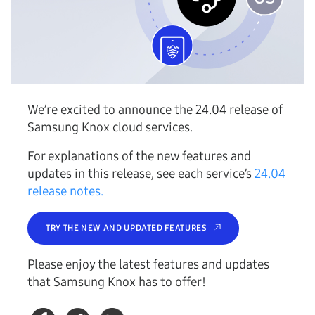
We’re excited to announce the 24.04 release of
Samsung Knox cloud services.
For explanations of the new features and
updates in this release, see each service’s
24.04
release notes.
TRY THE NEW AND UPDATED FEATURES
Please enjoy the latest features and updates
that Samsung Knox has to offer!