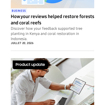
BUSINESS
How your reviews helped restore forests
and coral reefs
Discover how your feedback supported tree
planting in Kenya and coral restoration in
Indonesia.
JUILLET 20, 2026