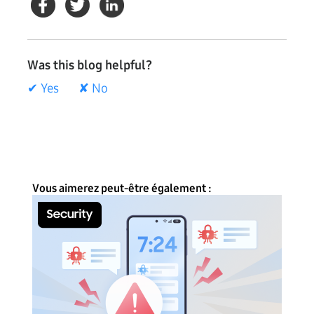
Was this blog helpful?
✔ Yes
✘ No
Vous aimerez peut-être également :