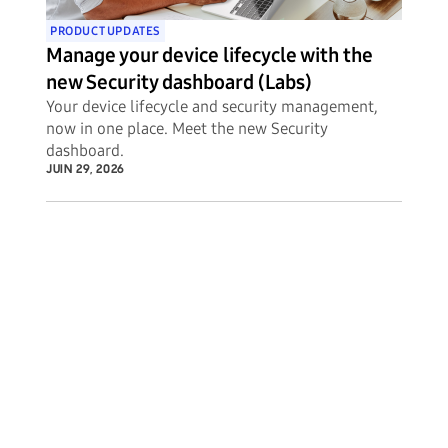
PRODUCT UPDATES
Manage your device lifecycle with the
new Security dashboard (Labs)
Your device lifecycle and security management,
now in one place. Meet the new Security
dashboard.
JUIN 29, 2026