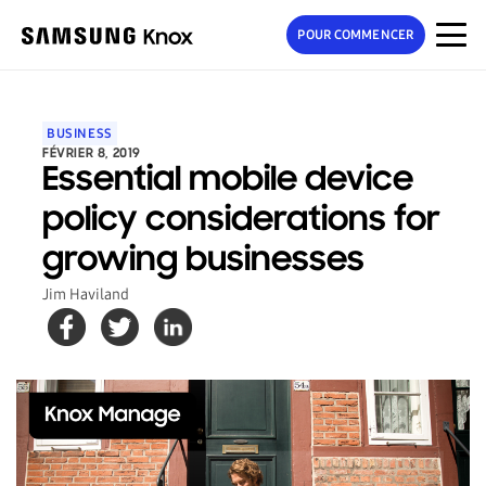
POUR COMMENCER
BUSINESS
FÉVRIER 8, 2019
Essential mobile device
policy considerations for
growing businesses
Jim Haviland