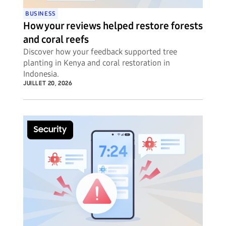
BUSINESS
How your reviews helped restore forests
and coral reefs
Discover how your feedback supported tree
planting in Kenya and coral restoration in
Indonesia.
JUILLET 20, 2026