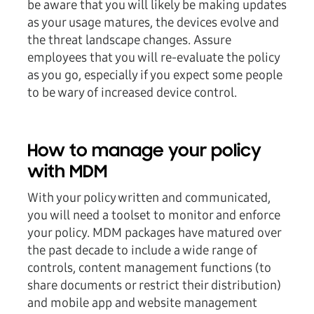
be aware that you will likely be making updates
as your usage matures, the devices evolve and
the threat landscape changes. Assure
employees that you will re-evaluate the policy
as you go, especially if you expect some people
to be wary of increased device control.
How to manage your policy
with MDM
With your policy written and communicated,
you will need a toolset to monitor and enforce
your policy. MDM packages have matured over
the past decade to include a wide range of
controls, content management functions (to
share documents or restrict their distribution)
and mobile app and website management