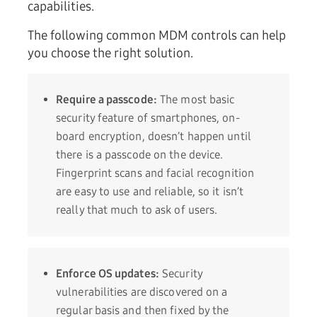
capabilities.
The following common MDM controls can help
you choose the right solution.
Require a passcode:
The most basic
security feature of smartphones, on-
board encryption, doesn’t happen until
there is a passcode on the device.
Fingerprint scans and facial recognition
are easy to use and reliable, so it isn’t
really that much to ask of users.
Enforce OS updates:
Security
vulnerabilities are discovered on a
regular basis and then fixed by the