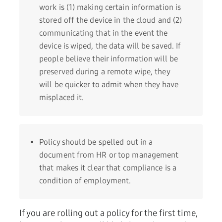
work is (1) making certain information is
stored off the device in the cloud and (2)
communicating that in the event the
device is wiped, the data will be saved. If
people believe their information will be
preserved during a remote wipe, they
will be quicker to admit when they have
misplaced it.
Policy should be spelled out in a
document from HR or top management
that makes it clear that compliance is a
condition of employment.
If you are rolling out a policy for the first time,