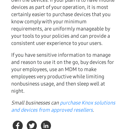
own the devices. If your plan is to have mobile
devices as part of your operation, it is most
certainly easier to purchase devices that you
know comply with your minimum
requirements, are uniformly manageable by
your tools to your policies and can provide a
consistent user experience to your users.
If you have sensitive information to manage
and reason to use it on the go, buy devices for
your employees, use an MDM to make
employees very productive while limiting
nonbusiness usage, and then sleep well at
night.
Small businesses can
purchase Knox solutions
and devices from approved resellers
.