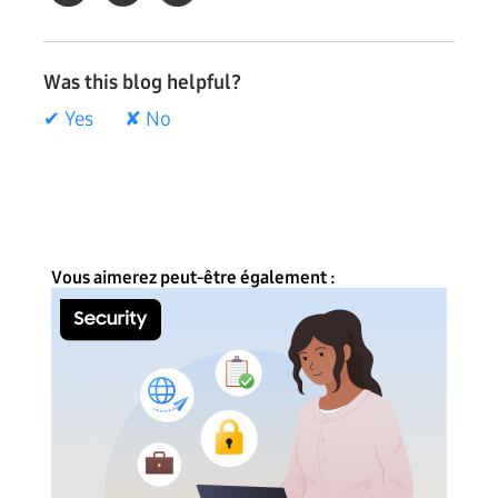
Was this blog helpful?
✔ Yes
✘ No
Vous aimerez peut-être également :