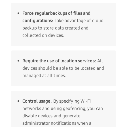
Force regular backups of files and
configurations:
Take advantage of cloud
backup to store data created and
collected on devices.
Require the use of location services:
All
devices should be able to be located and
managed at all times.
Control usage:
By specifying Wi-Fi
networks and using geofencing, you can
disable devices and generate
administrator notifications when a