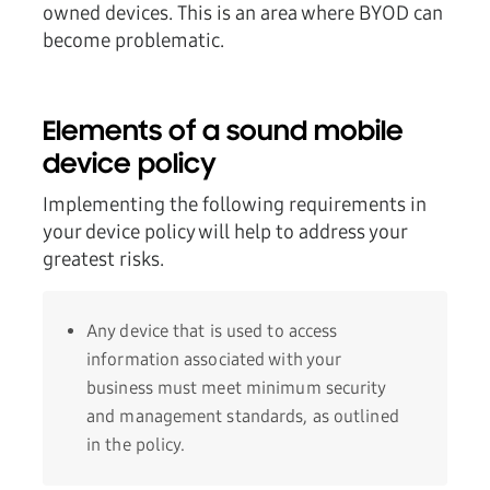
owned devices. This is an area where BYOD can
become problematic.
Elements of a sound mobile
device policy
Implementing the following requirements in
your device policy will help to address your
greatest risks.
Any device that is used to access
information associated with your
business must meet minimum security
and management standards, as outlined
in the policy.