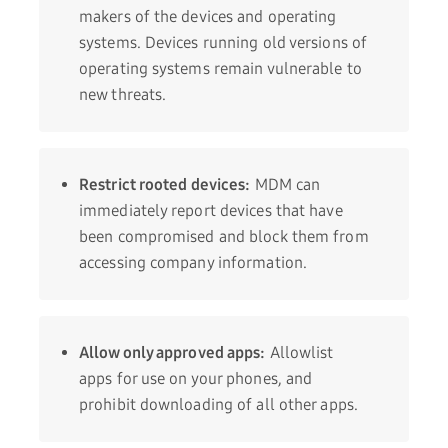
makers of the devices and operating
systems. Devices running old versions of
operating systems remain vulnerable to
new threats.
Restrict rooted devices:
MDM can
immediately report devices that have
been compromised and block them from
accessing company information.
Allow only approved apps:
Allowlist
apps for use on your phones, and
prohibit downloading of all other apps.