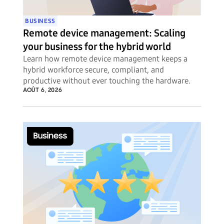
BUSINESS
Remote device management: Scaling
your business for the hybrid world
Learn how remote device management keeps a
hybrid workforce secure, compliant, and
productive without ever touching the hardware.
AOÛT 6, 2026