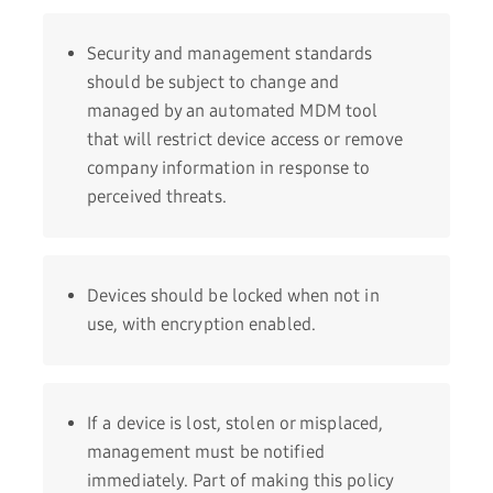
Security and management standards
should be subject to change and
managed by an automated MDM tool
that will restrict device access or remove
company information in response to
perceived threats.
Devices should be locked when not in
use, with encryption enabled.
If a device is lost, stolen or misplaced,
management must be notified
immediately. Part of making this policy