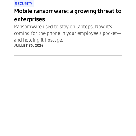
SECURITY
Mobile ransomware: a growing threat to
enterprises
Ransomware used to stay on laptops. Now it's
coming for the phone in your employee's pocket—
and holding it hostage.
JUILLET 30, 2026