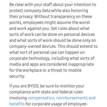
Be clear with your staff about your intention to
protect company data while also honoring
their privacy. Without transparency on these
points, employees might assume the worst
and work against you. Set rules about what
sorts of work can be done on personal devices
and what sorts of work should be done only on
company-owned devices. This should extend to
what sort of personal use can happen on
corporate technology, including what sorts of
media and apps are considered inappropriate
for the workplace or a threat to mobile
security.
If you are BYOD, be sure to monitor your
compliance with state and federal rules
involving
compensation, reimbursements and
benefits
for corporate usage of employee-