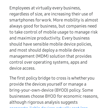
Employees at virtually every business,
regardless of size, are increasing their use of
smartphones for work. More mobility is almost
always good for business, but companies need
to take control of mobile usage to manage risk
and maximize productivity. Every business
should have sensible mobile device policies,
and most should deploy a mobile device
management (MDM) solution that provides
control over operating systems, apps and
device access.
The first policy bridge to cross is whether you
provide the devices yourself or manage a
bring-your-own-device (BYOD) policy. Some
businesses choose BYOD for economic reasons,
although rigorous analysis suggests