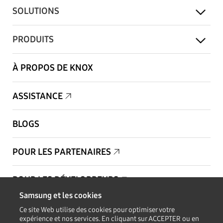
SOLUTIONS
PRODUITS
À PROPOS DE KNOX
ASSISTANCE
BLOGS
POUR LES PARTENAIRES
POUR LES DÉVELOPPEURS
Samsung et les cookies
Copyright © 1995-2026 Samsung. Tous droits réservés.
Ce site Web utilise des cookies pour optimiser votre
expérience et nos services. En cliquant sur ACCEPTER ou en