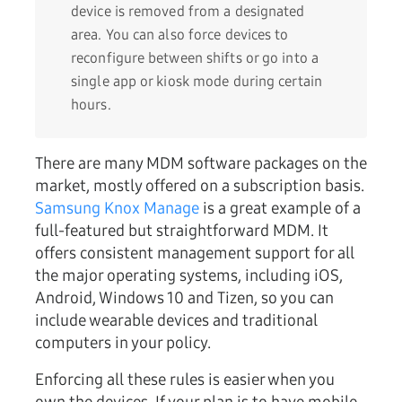
device is removed from a designated
area. You can also force devices to
reconfigure between shifts or go into a
single app or kiosk mode during certain
hours.
There are many MDM software packages on the
market, mostly offered on a subscription basis.
Samsung Knox Manage
is a great example of a
full-featured but straightforward MDM. It
offers consistent management support for all
the major operating systems, including iOS,
Android, Windows 10 and Tizen, so you can
include wearable devices and traditional
computers in your policy.
Enforcing all these rules is easier when you