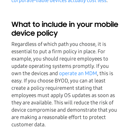
corporate-liable devices actually cost less
.
What to include in your mobile
device policy
Regardless of which path you choose, it is
essential to put a firm policy in place. For
example, you should require employees to
update operating systems promptly. If you
own the devices and
operate an MDM
, this is
easy. If you choose BYOD, you can at least
create a policy requirement stating that
employees must apply OS updates as soon as
they are available. This will reduce the risk of
device compromise and demonstrate that you
are making a reasonable effort to protect
customer data.