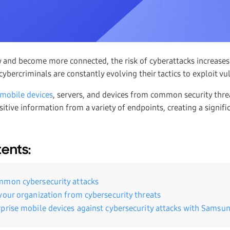
w and become more connected, the risk of cyberattacks increas
ybercriminals are constantly evolving their tactics to exploit vul
 mobile devices
, servers, and devices from common security threat
tive information from a variety of endpoints, creating a signific
tents:
mmon cybersecurity attacks
your organization from cybersecurity threats
prise mobile devices against cybersecurity attacks with Samsu