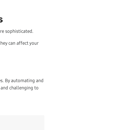
s
re sophisticated.
hey can affect your
es. By automating and
 and challenging to