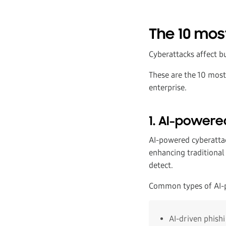
The 10 mos
Cyberattacks affect bu
These are the 10 mo
enterprise.
1. AI-powere
AI-powered cyberattac
enhancing traditional
detect.
Common types of AI-p
AI-driven phish