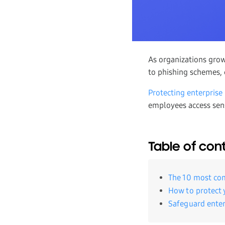
As organizations gro
to phishing schemes, c
Protecting enterprise
employees access sensi
Table of con
The 10 most co
How to protect 
Safeguard enter