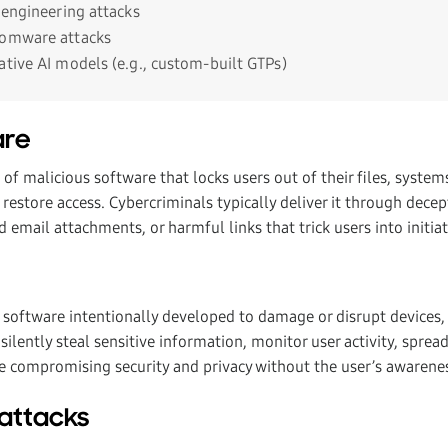
 engineering attacks
somware attacks
ative AI models (e.g., custom-built GTPs)
are
f malicious software that locks users out of their files, system
estore access. Cybercriminals typically deliver it through decep
d email attachments, or harmful links that trick users into initi
 software intentionally developed to damage or disrupt devices, 
silently steal sensitive information, monitor user activity, sprea
e compromising security and privacy without the user’s awarene
 attacks