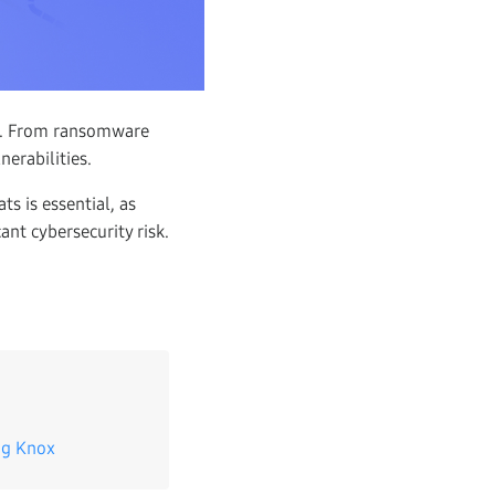
es. From ransomware
nerabilities.
s is essential, as
ant cybersecurity risk.
ng Knox