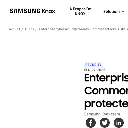
À Propos De
Solutions
KNOX
Accueil
Blogs
Enterprise cybersecurity threats: Common attacks, risks,
SECURITY
MAI 27, 2025
Enterpri
Common a
protect
Samsung Knox team