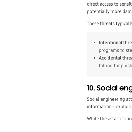
direct access to sensi
potentially more dam
These threats typicall
Intentional thr
programs to ste
Accidental thre
falling for phis
10. Social en
Social engineering att
information—exploitin
While these tactics ar