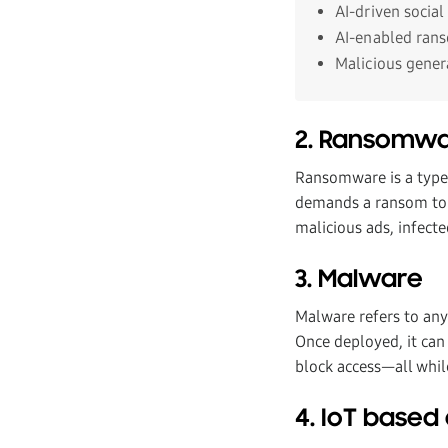
AI-driven social
AI-enabled ran
Malicious gener
2. Ransomw
Ransomware is a type o
demands a ransom to r
malicious ads, infecte
3. Malware
Malware refers to any
Once deployed, it can 
block access—all whil
4. IoT based