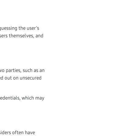
guessing the user’s
users themselves, and
o parties, such as an
ied out on unsecured
redentials, which may
siders often have