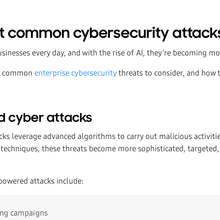
t common cybersecurity attack
sinesses every day, and with the rise of AI, they’re becoming mo
st common
enterprise cybersecurity
threats to consider, and how t
d cyber attacks
ks leverage advanced algorithms to carry out malicious activiti
 techniques, these threats become more sophisticated, targeted,
owered attacks include:
ing campaigns