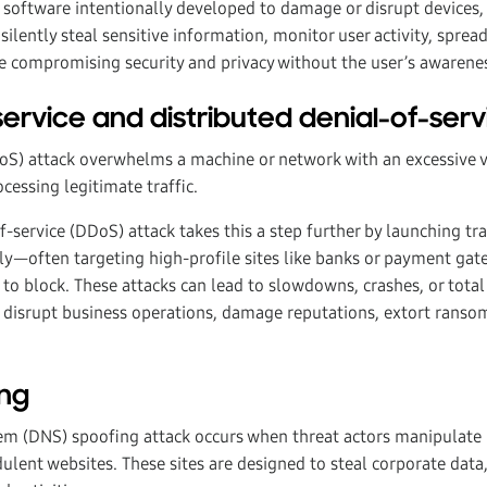
 software intentionally developed to damage or disrupt devices, 
silently steal sensitive information, monitor user activity, sprea
e compromising security and privacy without the user’s awarene
-service and distributed denial-of-ser
DoS) attack overwhelms a machine or network with an excessive 
cessing legitimate traffic.
f-service (DDoS) attack takes this a step further by launching tr
y—often targeting high-profile sites like banks or payment gat
to block. These attacks can lead to slowdowns, crashes, or total
 disrupt business operations, damage reputations, extort ransoms
ing
 (DNS) spoofing attack occurs when threat actors manipulate 
dulent websites. These sites are designed to steal corporate data