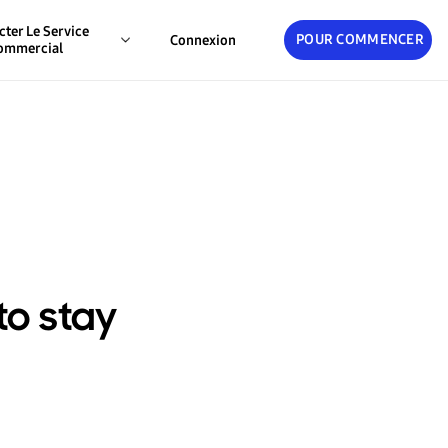
cter Le Service
POUR COMMENCER
Connexion
ommercial
to stay