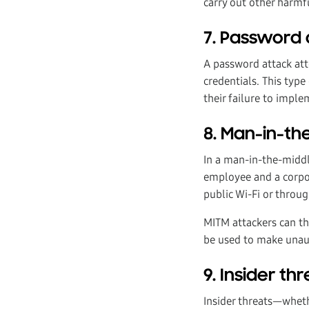
carry out other harmfu
7. Password 
A password attack att
credentials. This type
their failure to impl
8. Man-in-th
In a man-in-the-middl
employee and a corpor
public Wi-Fi or thro
MITM attackers can th
be used to make unaut
9. Insider th
Insider threats—whethe