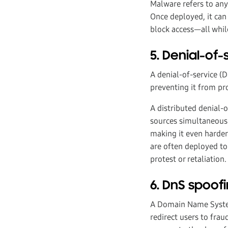
Malware refers to any
Once deployed, it can 
block access—all whil
5. Denial-of
A denial-of-service (
preventing it from pro
A distributed denial-o
sources simultaneousl
making it even harder 
are often deployed to
protest or retaliation.
6. DnS spoof
A Domain Name System
redirect users to frau