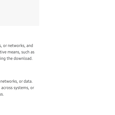
s, or networks, and
tive means, such as
ating the download.
networks, or data.
d across systems, or
ss.