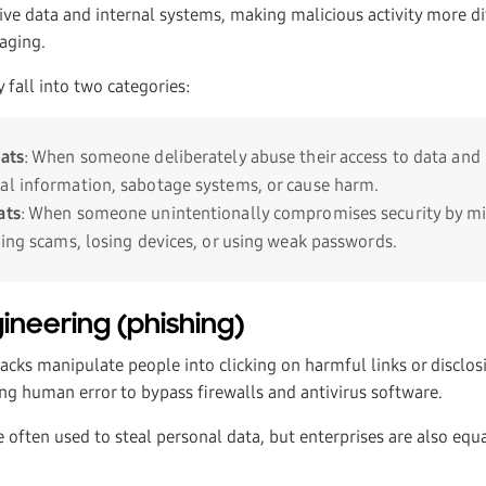
tive data and internal systems, making malicious activity more di
aging.
y fall into two categories:
eats
: When someone deliberately abuse their access to data and 
al information, sabotage systems, or cause harm.
ats
: When someone unintentionally compromises security by mi
hing scams, losing devices, or using weak passwords.
gineering (phishing)
acks manipulate people into clicking on harmful links or disclos
g human error to bypass firewalls and antivirus software.
e often used to steal personal data, but enterprises are also equal