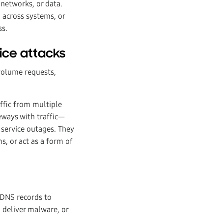
networks, or data.
d across systems, or
ss.
vice attacks
volume requests,
affic from multiple
eways with traffic—
 service outages. They
, or act as a form of
DNS records to
, deliver malware, or