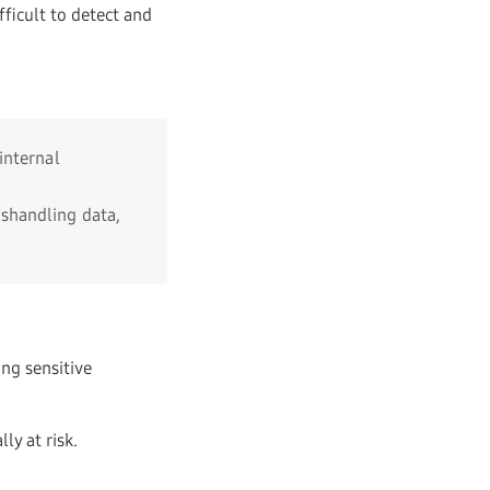
fficult to detect and
internal
shandling data,
ing sensitive
ly at risk.