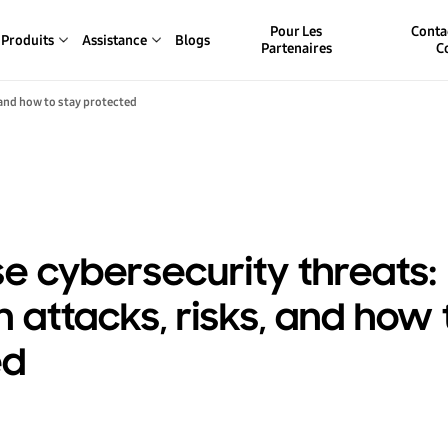
Pour Les
Conta
Produits
Assistance
Blogs
Partenaires
C
 and how to stay protected
se cybersecurity threats:
ttacks, risks, and how 
ed