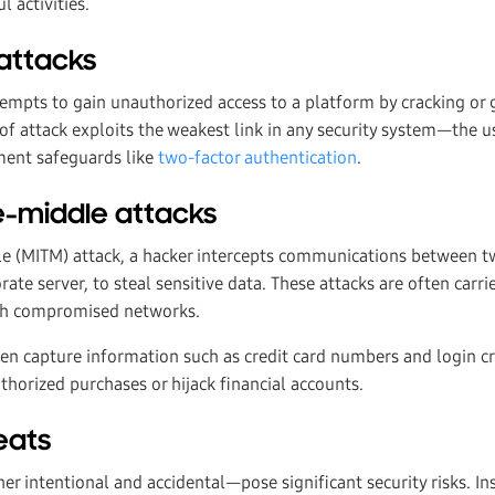
l activities.
attacks
empts to gain unauthorized access to a platform by cracking or 
 of attack exploits the weakest link in any security system—the 
ement safeguards like
two-factor authentication
.
e-middle attacks
e (MITM) attack, a hacker intercepts communications between tw
ate server, to steal sensitive data. These attacks are often carr
ugh compromised networks.
en capture information such as credit card numbers and login c
horized purchases or hijack financial accounts.
reats
r intentional and accidental—pose significant security risks. In