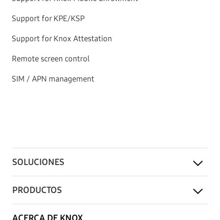
Support for KPE/KSP
Support for Knox Attestation
Remote screen control
SIM / APN management
SOLUCIONES
PRODUCTOS
ACERCA DE KNOX