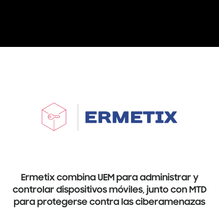
Ermetix combina UEM para administrar y
controlar dispositivos móviles, junto con MTD
para protegerse contra las ciberamenazas