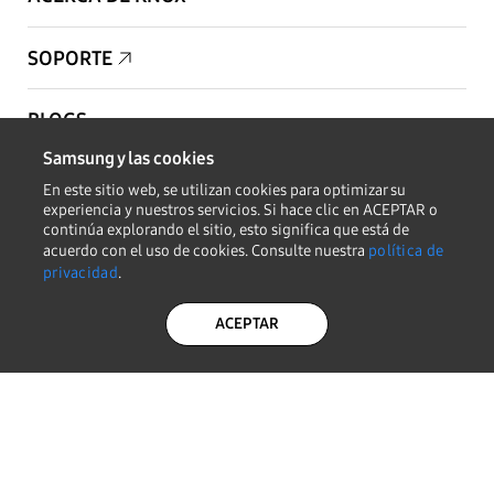
SOPORTE
BLOGS
Samsung y las cookies
PARA SOCIOS
En este sitio web, se utilizan cookies para optimizar su
experiencia y nuestros servicios. Si hace clic en ACEPTAR o
continúa explorando el sitio, esto significa que está de
PARA DESARROLLADORES
acuerdo con el uso de cookies. Consulte nuestra
política de
privacidad
.
Copyright © 1995-2026 Samsung. Todos los derechos reservados.
ACEPTAR
MANTENERSE INFORMADO
POLÍTICA DE
AVISO LEGAL