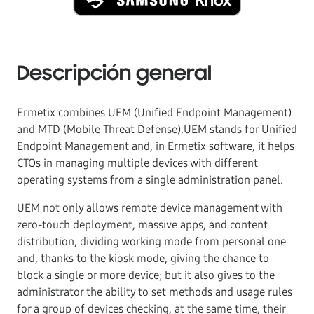
Descripción general
Ermetix combines UEM (Unified Endpoint Management)
and MTD (Mobile Threat Defense).UEM stands for Unified
Endpoint Management and, in Ermetix software, it helps
CTOs in managing multiple devices with different
operating systems from a single administration panel.
UEM not only allows remote device management with
zero-touch deployment, massive apps, and content
distribution, dividing working mode from personal one
and, thanks to the kiosk mode, giving the chance to
block a single or more device; but it also gives to the
administrator the ability to set methods and usage rules
for a group of devices checking, at the same time, their