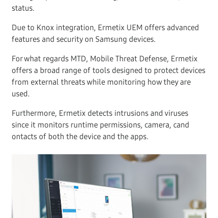
status.
Due to Knox integration, Ermetix UEM offers advanced
features and security on Samsung devices.
For what regards MTD, Mobile Threat Defense, Ermetix
offers a broad range of tools designed to protect devices
from external threats while monitoring how they are
used.
Furthermore, Ermetix detects intrusions and viruses
since it monitors runtime permissions, camera, cand
ontacts of both the device and the apps.