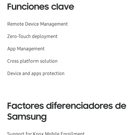
Funciones clave
Remote Device Management
Zero-Touch deployment
App Management
Cross platform solution
Device and apps protection
Factores diferenciadores de
Samsung
Support for Knox Mobile Enrollment