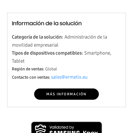
Información de la solución
Categoría de la solución:
Administración de la
movilidad empresarial
Tipos de dispositivos compatibles:
Smartphone,
Tablet
Región de ventas:
Global
sales@ermetix.eu
Contacto con ventas:
MÁS INFORMACIÓN