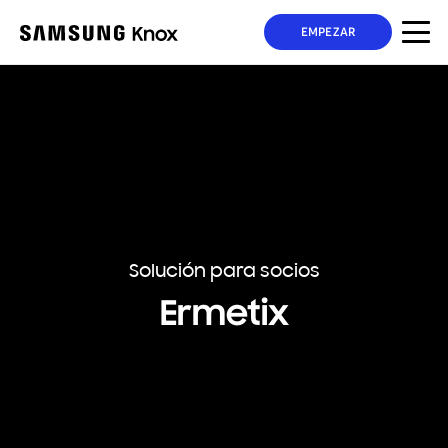
EMPEZAR
Solución para socios
Ermetix