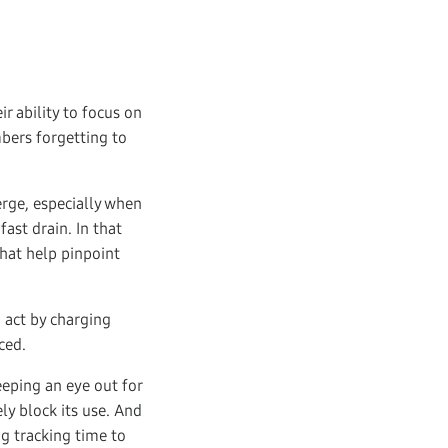
r ability to focus on
bers forgetting to
rge, especially when
ast drain. In that
hat help pinpoint
n act by charging
ced.
eeping an eye out for
ly block its use. And
ng tracking time to