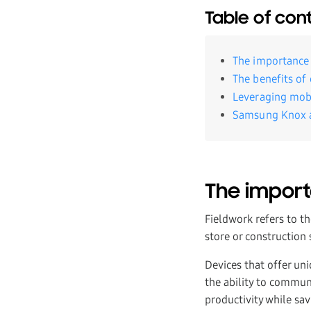
Table of con
The importance 
The benefits of 
Leveraging mobi
Samsung Knox an
The import
Fieldwork refers to th
store or construction
Devices that offer un
the ability to communi
productivity while sa