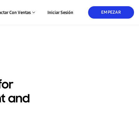
EMPEZAR
ctar Con Ventas
Iniciar Sesión
for
t and