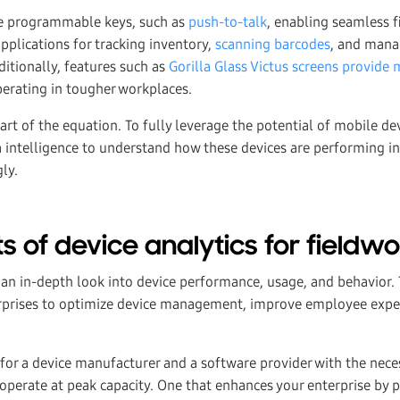
de programmable keys, such as
push-to-talk
, enabling seamless 
pplications for tracking inventory,
scanning barcodes
, and mana
ditionally, features such as
Gorilla Glass Victus screens provide 
erating in tougher workplaces.
art of the equation. To fully leverage the potential of mobile de
 intelligence to understand how these devices are performing in 
ly.
s of device analytics for fieldw
r an in-depth look into device performance, usage, and behavior.
erprises to optimize device management, improve employee expe
k for a device manufacturer and a software provider with the nec
 operate at peak capacity. One that enhances your enterprise by 