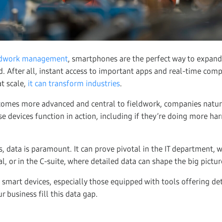
ldwork management
, smartphones are the perfect way to expan
eld. After all, instant access to important apps and real-time co
at scale,
it can transform industries
.
comes more advanced and central to fieldwork, companies natu
ese devices function in action, including if they’re doing more h
, data is paramount. It can prove pivotal in the IT department, 
, or in the C-suite, where detailed data can shape the big pictur
 smart devices, especially those equipped with tools offering de
ur business fill this data gap.