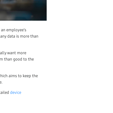
d an employee’s
mpany data is more than
rally want more
arm than good to the
which aims to keep the
e.
tailed
device