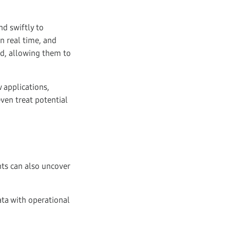
nd swiftly to
in real time, and
ed, allowing them to
 applications,
even treat potential
nts can also uncover
ta with operational