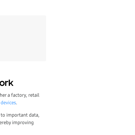
work
er a factory, retail
 devices
.
 to important data,
thereby improving