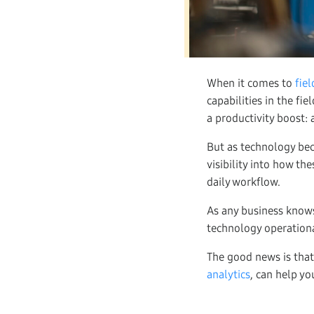
When it comes to
fie
capabilities in the fi
a productivity boost: 
But as technology be
visibility into how th
daily workflow.
As any business knows
technology operational
The good news is that
analytics
, can help yo