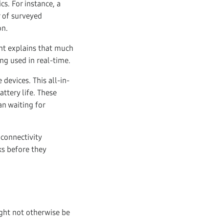
cs. For instance, a
 of surveyed
on.
nt explains that much
ing used in real-time.
evices. This all-in-
ttery life. These
an waiting for
 connectivity
ks before they
ight not otherwise be