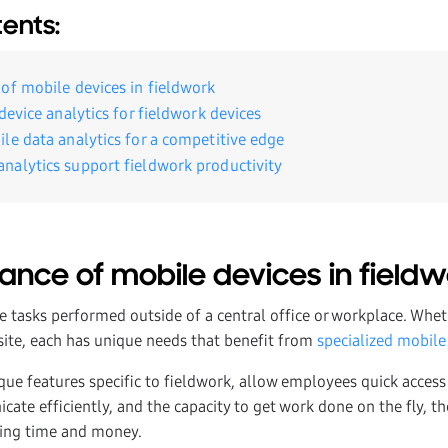
tents:
of mobile devices in fieldwork
device analytics for fieldwork devices
le data analytics for a competitive edge
alytics support fieldwork productivity
ance of mobile devices in field
e tasks performed outside of a central office or workplace. Wheth
 site, each has unique needs that benefit from
specialized mobile
ique features specific to fieldwork, allow employees quick access
cate efficiently, and the capacity to get work done on the fly, 
ving time and money.