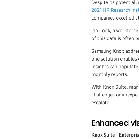
Despite its potential,
2021 HR Research Inst
companies excelled at
Ian Cook, a workforc
of this data is often p
Samsung Knox addresse
one solution enables 
insights can populate 
monthly reports.
With Knox Suite, mana
challenges or unexpec
escalate.
Enhanced vis
Knox Suite - Enterpri