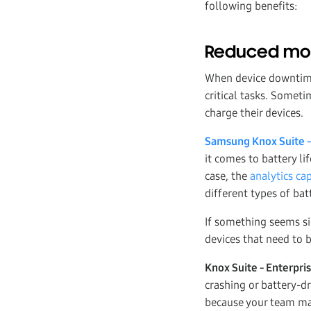
following benefits:
Reduced mob
When device downtime 
critical tasks. Somet
charge their devices.
Samsung Knox Suite -
it comes to battery li
case, the
analytics cap
different types of bat
If something seems sig
devices that need to 
Knox Suite - Enterpri
crashing or battery-d
because your team may