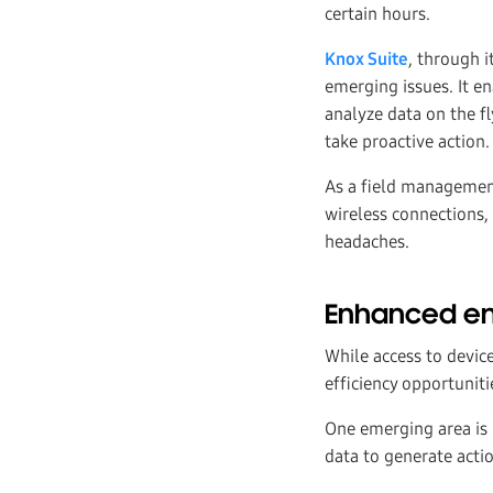
certain hours.
Knox Suite
, through i
emerging issues. It en
analyze data on the fl
take proactive action.
As a field management
wireless connections, 
headaches.
Enhanced ent
While access to devic
efficiency opportuniti
One emerging area is
data to generate actio