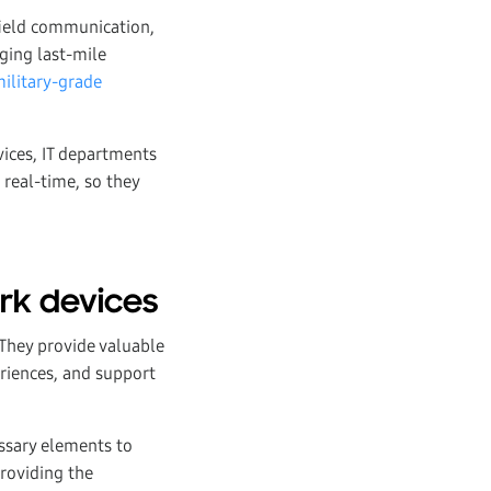
field communication,
ging last-mile
military-grade
vices, IT departments
real-time, so they
ork devices
 They provide valuable
riences, and support
essary elements to
providing the