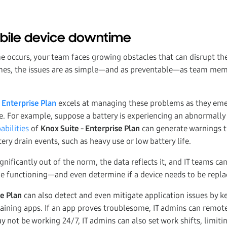
ile device downtime
occurs, your team faces growing obstacles that can disrupt thei
imes, the issues are as simple—and as preventable—as team mem
 Enterprise Plan
excels at managing these problems as they eme
fe. For example, suppose a battery is experiencing an abnormally f
abilities
of
Knox Suite - Enterprise Plan
can generate warnings t
tery drain events, such as heavy use or low battery life.
nificantly out of the norm, the data reflects it, and IT teams ca
be functioning—and even determine if a device needs to be repla
se Plan
can also detect and even mitigate application issues by k
raining apps. If an app proves troublesome, IT admins can remote
 not be working 24/7, IT admins can also set work shifts, limiti