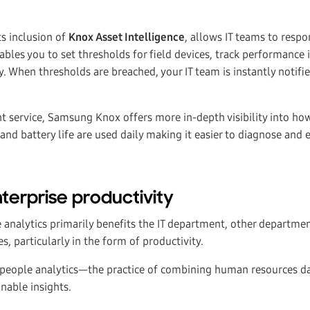
ts inclusion of
Knox Asset Intelligence
, allows IT teams to respo
ables you to set thresholds for field devices, track performance 
y. When thresholds are breached, your IT team is instantly notifi
 service, Samsung Knox offers more in-depth visibility into how
and battery life are used daily making it easier to diagnose and 
erprise productivity
e analytics primarily benefits the IT department, other departme
es, particularly in the form of productivity.
 people analytics—the practice of combining human resources da
nable insights.