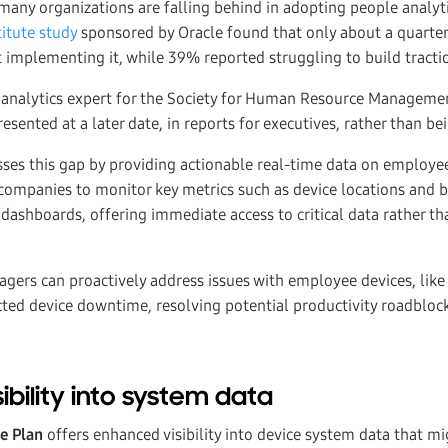
 many organizations are falling behind in adopting people analyti
itute study
sponsored by Oracle found that only about a quarter
 implementing it, while 39% reported struggling to build tracti
e analytics expert for the Society for Human Resource Manageme
resented at a later date, in reports for executives, rather than be
s this gap by providing actionable real-time data on employee d
companies to monitor key metrics such as device locations and ba
dashboards, offering immediate access to critical data rather th
gers can proactively address issues with employee devices, like
ted device downtime, resolving potential productivity roadbloc
ibility into system data
se Plan
offers enhanced visibility into device system data that m