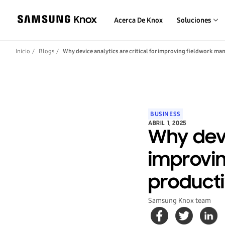
Acerca De Knox
Soluciones
Inicio
Blogs
Why device analytics are critical for improving fieldwork m
BUSINESS
ABRIL 1, 2025
Why devi
improvi
producti
Samsung Knox team