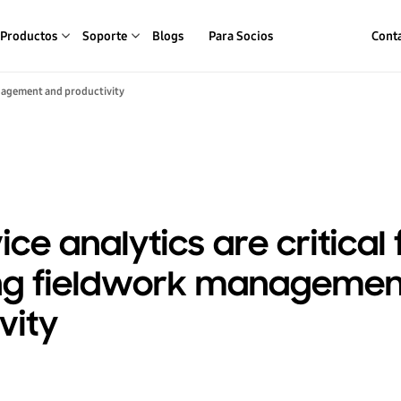
Productos
Soporte
Blogs
Para Socios
Conta
anagement and productivity
ce analytics are critical 
ng fieldwork managemen
vity