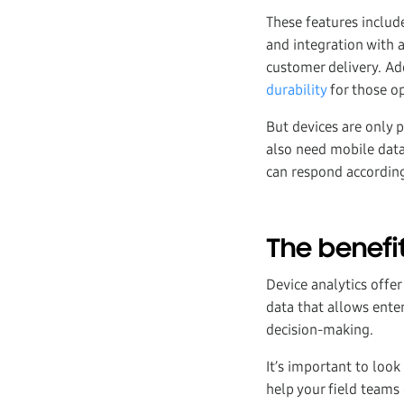
These features inclu
and integration with a
customer delivery. Ad
durability
for those op
But devices are only p
also need mobile data
can respond according
The benefit
Device analytics offe
data that allows ent
decision-making.
It’s important to loo
help your field teams