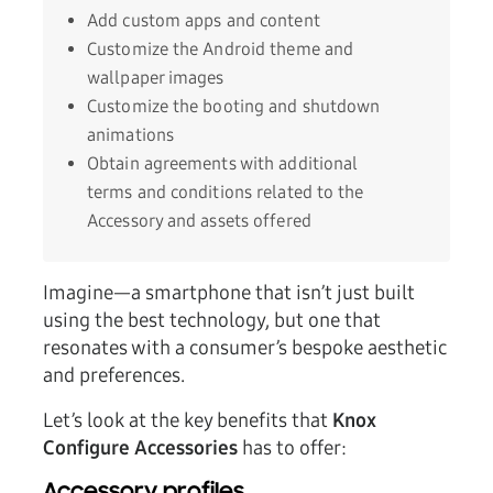
Add custom apps and content
Customize the Android theme and
wallpaper images
Customize the booting and shutdown
animations
Obtain agreements with additional
terms and conditions related to the
Accessory and assets offered
Imagine—a smartphone that isn’t just built
using the best technology, but one that
resonates with a consumer’s bespoke aesthetic
and preferences.
Let’s look at the key benefits that
Knox
Configure Accessories
has to offer: