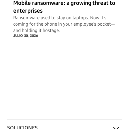
Mobile ransomware: a growing threat to
enterprises
Ransomware used to stay on laptops. Now it's
coming for the phone in your employee's pocket—
and holding it hostage.
JULIO 30, 2026
SOLUCIONES