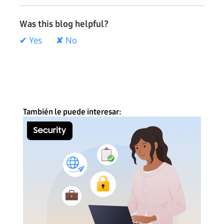
Was this blog helpful?
✔ Yes
✘ No
También le puede interesar: