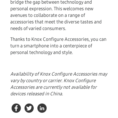
bridge the gap between technology and
personal expression. This welcomes new
avenues to collaborate on a range of
accessories that meet the diverse tastes and
needs of varied consumers.
Thanks to Knox Configure Accessories, you can
turn a smartphone into a centerpiece of
personal technology and style.
Availability of Knox Configure Accessories may
vary by country or carrier. Knox Configure
Accessories are currently not available for
devices released in China.