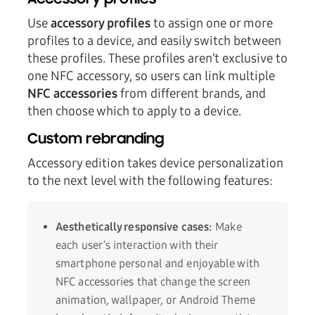
Accessory profiles
Use
accessory profiles
to assign one or more
profiles to a device, and easily switch between
these profiles. These profiles aren’t exclusive to
one NFC accessory, so users can link multiple
NFC accessories
from different brands, and
then choose which to apply to a device.
Custom rebranding
Accessory edition takes device personalization
to the next level with the following features:
Aesthetically responsive cases:
Make
each user’s interaction with their
smartphone personal and enjoyable with
NFC accessories that change the screen
animation, wallpaper, or Android Theme