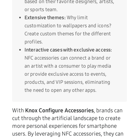
based on their favorite designers, artists,
or sports team.
Extensive themes:
Why limit
customization to wallpapers and icons?
Create custom themes for the different
profiles.
Interactive cases with exclusive access:
NFC accessories can connect a brand or
an artist with a consumer to play media
or provide exclusive access to events,
products, and VIP sessions, eliminating
the need to open any other apps.
With
Knox Configure Accessories
, brands can
cut through the artificial landscape to create
more personal experiences for smartphone
users. By leveraging NFC accessories, they can