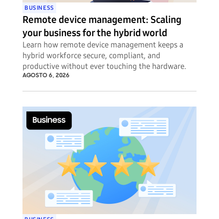
BUSINESS
Remote device management: Scaling
your business for the hybrid world
Learn how remote device management keeps a
hybrid workforce secure, compliant, and
productive without ever touching the hardware.
AGOSTO 6, 2026