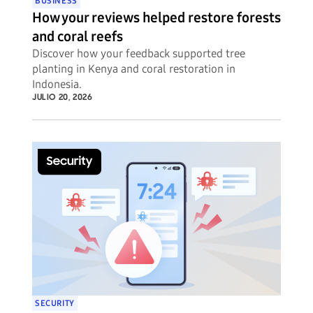
BUSINESS
How your reviews helped restore forests
and coral reefs
Discover how your feedback supported tree
planting in Kenya and coral restoration in
Indonesia.
JULIO 20, 2026
SECURITY