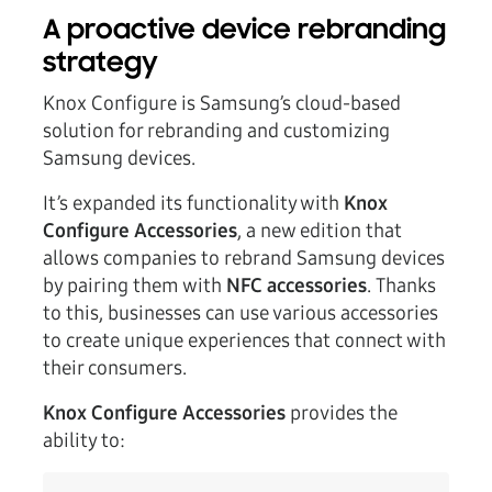
A proactive device rebranding
strategy
Knox Configure is Samsung’s cloud-based
solution for rebranding and customizing
Samsung devices.
It’s expanded its functionality with
Knox
Configure Accessories
, a new edition that
allows companies to rebrand Samsung devices
by pairing them with
NFC accessories
. Thanks
to this, businesses can use various accessories
to create unique experiences that connect with
their consumers.
Knox Configure Accessories
provides the
ability to: