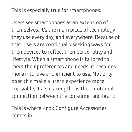
This is especially true for smartphones.
Users see smartphones as an extension of
themselves. It’s the main piece of technology
they use every day, and everywhere. Because of
that, users are continually seeking ways for
their devices to reflect their personality and
lifestyle. When a smartphone is tailored to
meet their preferences and needs, it becomes
more intuitive and efficient to use. Not only
does this make a user’s experience more
enjoyable, it also strengthens the emotional
connection between the consumer and brand.
This is where Knox Configure Accessories
comes in.