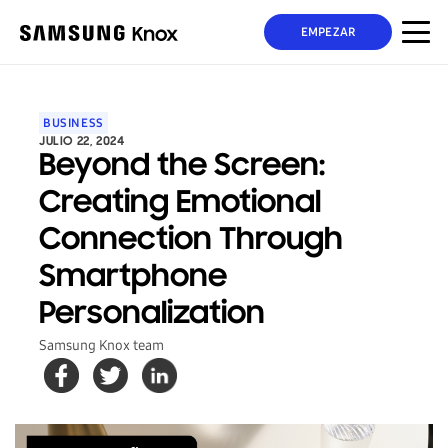
EMPEZAR
BUSINESS
JULIO 22, 2024
Beyond the Screen:
Creating Emotional
Connection Through
Smartphone
Personalization
Samsung Knox team