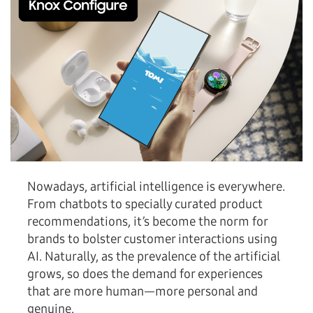
Nowadays, artificial intelligence is everywhere.
From chatbots to specially curated product
recommendations, it’s become the norm for
brands to bolster customer interactions using
AI. Naturally, as the prevalence of the artificial
grows, so does the demand for experiences
that are more human—more personal and
genuine.