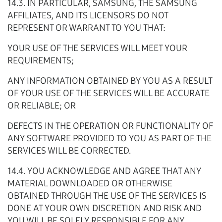
14.3. IN PARTICULAR, SAMSUNG, THE SAMSUNG
AFFILIATES, AND ITS LICENSORS DO NOT
REPRESENT OR WARRANT TO YOU THAT:
YOUR USE OF THE SERVICES WILL MEET YOUR
REQUIREMENTS;
ANY INFORMATION OBTAINED BY YOU AS A RESULT
OF YOUR USE OF THE SERVICES WILL BE ACCURATE
OR RELIABLE; OR
DEFECTS IN THE OPERATION OR FUNCTIONALITY OF
ANY SOFTWARE PROVIDED TO YOU AS PART OF THE
SERVICES WILL BE CORRECTED.
14.4. YOU ACKNOWLEDGE AND AGREE THAT ANY
MATERIAL DOWNLOADED OR OTHERWISE
OBTAINED THROUGH THE USE OF THE SERVICES IS
DONE AT YOUR OWN DISCRETION AND RISK AND
YOU WILL BE SOLELY RESPONSIBLE FOR ANY