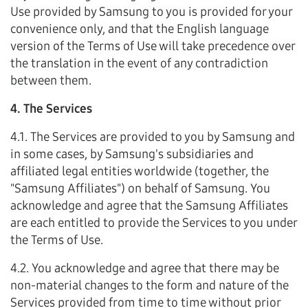
Use provided by Samsung to you is provided for your
convenience only, and that the English language
version of the Terms of Use will take precedence over
the translation in the event of any contradiction
between them.
4. The Services
4.1. The Services are provided to you by Samsung and
in some cases, by Samsung's subsidiaries and
affiliated legal entities worldwide (together, the
"Samsung Affiliates") on behalf of Samsung. You
acknowledge and agree that the Samsung Affiliates
are each entitled to provide the Services to you under
the Terms of Use.
4.2. You acknowledge and agree that there may be
non-material changes to the form and nature of the
Services provided from time to time without prior