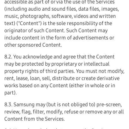
accessible as part of or via the use of the Services
(including audio and sound files, data files, images,
music, photographs, software, videos and written
text) ("Content") is the sole responsibility of the
originator of such Content. Such Content may
include content in the form of advertisements or
other sponsored Content.
8.2. You acknowledge and agree that the Content
may be protected by proprietary or intellectual
property rights of third parties. You must not modify,
rent, lease, loan, sell, distribute or create derivative
works based on any Content (either in whole or in
part).
8.3. Samsung may (but is not obliged to) pre-screen,
review, flag, filter, modify, refuse or remove any or all
Content from the Services.