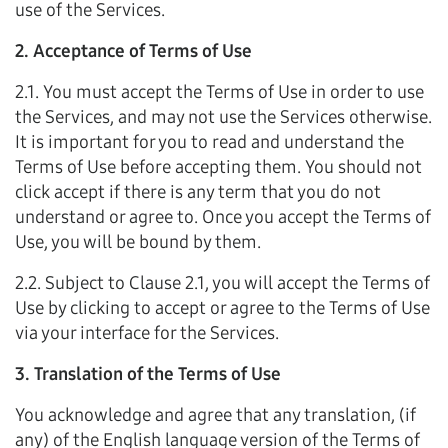
use of the Services.
2. Acceptance of Terms of Use
2.1. You must accept the Terms of Use in order to use
the Services, and may not use the Services otherwise.
It is important for you to read and understand the
Terms of Use before accepting them. You should not
click accept if there is any term that you do not
understand or agree to. Once you accept the Terms of
Use, you will be bound by them.
2.2. Subject to Clause 2.1, you will accept the Terms of
Use by clicking to accept or agree to the Terms of Use
via your interface for the Services.
3. Translation of the Terms of Use
You acknowledge and agree that any translation, (if
any) of the English language version of the Terms of