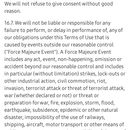
We will not refuse to give consent without good
reason.
16.7. We will not be liable or responsible for any
failure to perform, or delay in performance of, any of
our obligations under this Terms of Use that is
caused by events outside our reasonable control
("Force Majeure Event"). A Force Majeure Event
includes any act, event, non-happening, omission or
accident beyond our reasonable control and includes
in particular (without limitation) strikes, lock-outs or
other industrial action, civil commotion, riot,
invasion, terrorist attack or threat of terrorist attack,
war (whether declared or not) or threat or
preparation for war, fire, explosion, storm, flood,
earthquake, subsidence, epidemic or other natural
disaster, impossibility of the use of railways,
shipping, aircraft, motor transport or other means of