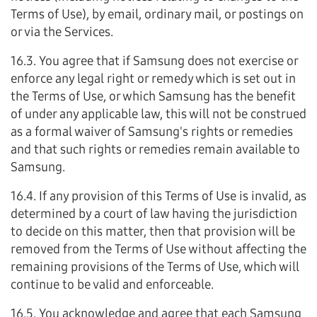
Terms of Use), by email, ordinary mail, or postings on
or via the Services.
16.3. You agree that if Samsung does not exercise or
enforce any legal right or remedy which is set out in
the Terms of Use, or which Samsung has the benefit
of under any applicable law, this will not be construed
as a formal waiver of Samsung's rights or remedies
and that such rights or remedies remain available to
Samsung.
16.4. If any provision of this Terms of Use is invalid, as
determined by a court of law having the jurisdiction
to decide on this matter, then that provision will be
removed from the Terms of Use without affecting the
remaining provisions of the Terms of Use, which will
continue to be valid and enforceable.
16.5. You acknowledge and agree that each Samsung