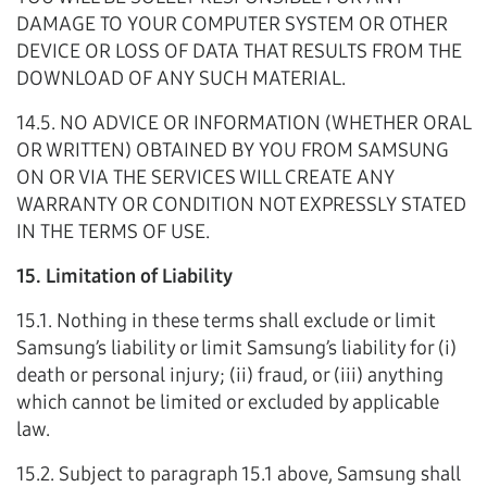
DAMAGE TO YOUR COMPUTER SYSTEM OR OTHER
DEVICE OR LOSS OF DATA THAT RESULTS FROM THE
DOWNLOAD OF ANY SUCH MATERIAL.
14.5. NO ADVICE OR INFORMATION (WHETHER ORAL
OR WRITTEN) OBTAINED BY YOU FROM SAMSUNG
ON OR VIA THE SERVICES WILL CREATE ANY
WARRANTY OR CONDITION NOT EXPRESSLY STATED
IN THE TERMS OF USE.
15. Limitation of Liability
15.1. Nothing in these terms shall exclude or limit
Samsung’s liability or limit Samsung’s liability for (i)
death or personal injury; (ii) fraud, or (iii) anything
which cannot be limited or excluded by applicable
law.
15.2. Subject to paragraph 15.1 above, Samsung shall