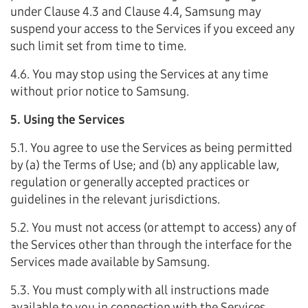
under Clause 4.3 and Clause 4.4, Samsung may
suspend your access to the Services if you exceed any
such limit set from time to time.
4.6. You may stop using the Services at any time
without prior notice to Samsung.
5. Using the Services
5.1. You agree to use the Services as being permitted
by (a) the Terms of Use; and (b) any applicable law,
regulation or generally accepted practices or
guidelines in the relevant jurisdictions.
5.2. You must not access (or attempt to access) any of
the Services other than through the interface for the
Services made available by Samsung.
5.3. You must comply with all instructions made
available to you in connection with the Services.