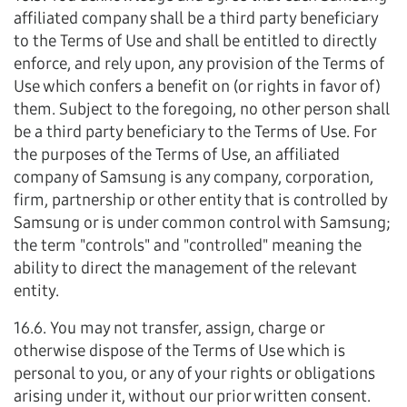
affiliated company shall be a third party beneficiary
to the Terms of Use and shall be entitled to directly
enforce, and rely upon, any provision of the Terms of
Use which confers a benefit on (or rights in favor of)
them. Subject to the foregoing, no other person shall
be a third party beneficiary to the Terms of Use. For
the purposes of the Terms of Use, an affiliated
company of Samsung is any company, corporation,
firm, partnership or other entity that is controlled by
Samsung or is under common control with Samsung;
the term "controls" and "controlled" meaning the
ability to direct the management of the relevant
entity.
16.6. You may not transfer, assign, charge or
otherwise dispose of the Terms of Use which is
personal to you, or any of your rights or obligations
arising under it, without our prior written consent.