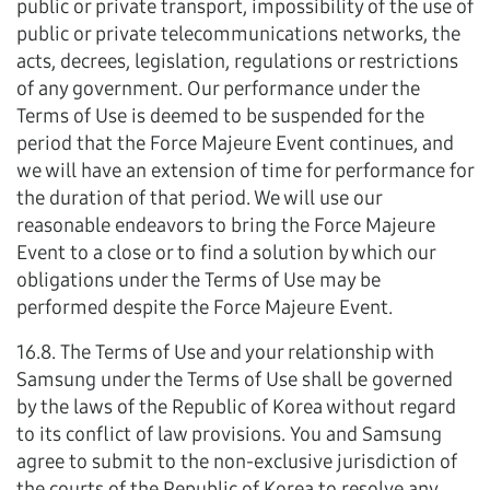
public or private transport, impossibility of the use of
public or private telecommunications networks, the
acts, decrees, legislation, regulations or restrictions
of any government. Our performance under the
Terms of Use is deemed to be suspended for the
period that the Force Majeure Event continues, and
we will have an extension of time for performance for
the duration of that period. We will use our
reasonable endeavors to bring the Force Majeure
Event to a close or to find a solution by which our
obligations under the Terms of Use may be
performed despite the Force Majeure Event.
16.8. The Terms of Use and your relationship with
Samsung under the Terms of Use shall be governed
by the laws of the Republic of Korea without regard
to its conflict of law provisions. You and Samsung
agree to submit to the non-exclusive jurisdiction of
the courts of the Republic of Korea to resolve any