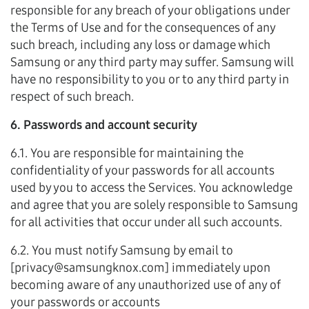
responsible for any breach of your obligations under
the Terms of Use and for the consequences of any
such breach, including any loss or damage which
Samsung or any third party may suffer. Samsung will
have no responsibility to you or to any third party in
respect of such breach.
6. Passwords and account security
6.1. You are responsible for maintaining the
confidentiality of your passwords for all accounts
used by you to access the Services. You acknowledge
and agree that you are solely responsible to Samsung
for all activities that occur under all such accounts.
6.2. You must notify Samsung by email to
[privacy@samsungknox.com] immediately upon
becoming aware of any unauthorized use of any of
your passwords or accounts