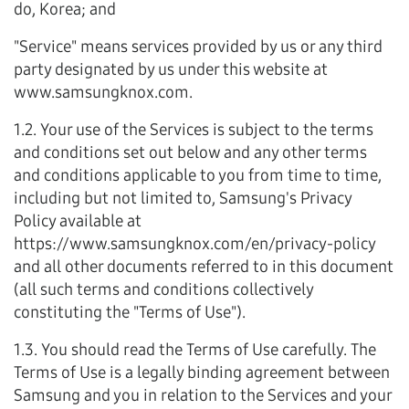
do, Korea; and
"Service" means services provided by us or any third
party designated by us under this website at
www.samsungknox.com.
1.2. Your use of the Services is subject to the terms
and conditions set out below and any other terms
and conditions applicable to you from time to time,
including but not limited to, Samsung's Privacy
Policy available at
https://www.samsungknox.com/en/privacy-policy
and all other documents referred to in this document
(all such terms and conditions collectively
constituting the "Terms of Use").
1.3. You should read the Terms of Use carefully. The
Terms of Use is a legally binding agreement between
Samsung and you in relation to the Services and your