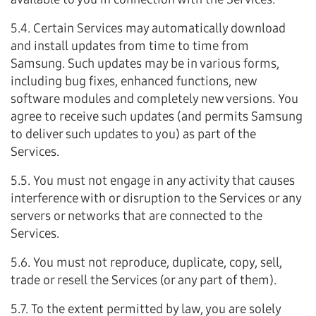
5.4. Certain Services may automatically download
and install updates from time to time from
Samsung. Such updates may be in various forms,
including bug fixes, enhanced functions, new
software modules and completely new versions. You
agree to receive such updates (and permits Samsung
to deliver such updates to you) as part of the
Services.
5.5. You must not engage in any activity that causes
interference with or disruption to the Services or any
servers or networks that are connected to the
Services.
5.6. You must not reproduce, duplicate, copy, sell,
trade or resell the Services (or any part of them).
5.7. To the extent permitted by law, you are solely