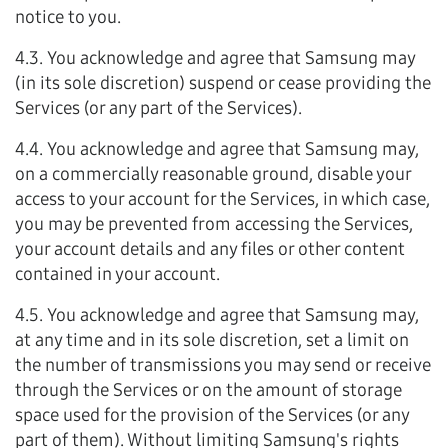
notice to you.
4.3. You acknowledge and agree that Samsung may
(in its sole discretion) suspend or cease providing the
Services (or any part of the Services).
4.4. You acknowledge and agree that Samsung may,
on a commercially reasonable ground, disable your
access to your account for the Services, in which case,
you may be prevented from accessing the Services,
your account details and any files or other content
contained in your account.
4.5. You acknowledge and agree that Samsung may,
at any time and in its sole discretion, set a limit on
the number of transmissions you may send or receive
through the Services or on the amount of storage
space used for the provision of the Services (or any
part of them). Without limiting Samsung's rights