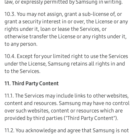
law, or expressly permitted by Samsung in writing.
10.3. You may not assign, grant a sub-license of, or
grant a security interest in or over, the License or any
rights under it, loan or lease the Services, or
otherwise transfer the License or any rights under it,
to any person.
10.4. Except for your limited right to use the Services
under the License, Samsung retains all rights in and
to the Services.
11. Third Party Content
11.1. The Services may include links to other websites,
content and resources. Samsung may have no control
over such websites, content or resources which are
provided by third parties ("Third Party Content").
11.2. You acknowledge and agree that Samsung is not