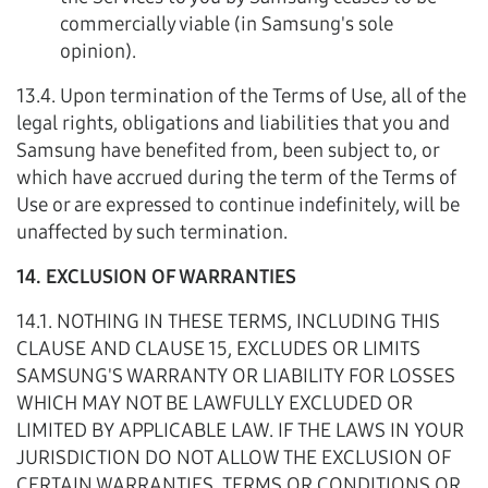
commercially viable (in Samsung's sole
opinion).
13.4. Upon termination of the Terms of Use, all of the
legal rights, obligations and liabilities that you and
Samsung have benefited from, been subject to, or
which have accrued during the term of the Terms of
Use or are expressed to continue indefinitely, will be
unaffected by such termination.
14. EXCLUSION OF WARRANTIES
14.1. NOTHING IN THESE TERMS, INCLUDING THIS
CLAUSE AND CLAUSE 15, EXCLUDES OR LIMITS
SAMSUNG'S WARRANTY OR LIABILITY FOR LOSSES
WHICH MAY NOT BE LAWFULLY EXCLUDED OR
LIMITED BY APPLICABLE LAW. IF THE LAWS IN YOUR
JURISDICTION DO NOT ALLOW THE EXCLUSION OF
CERTAIN WARRANTIES, TERMS OR CONDITIONS OR