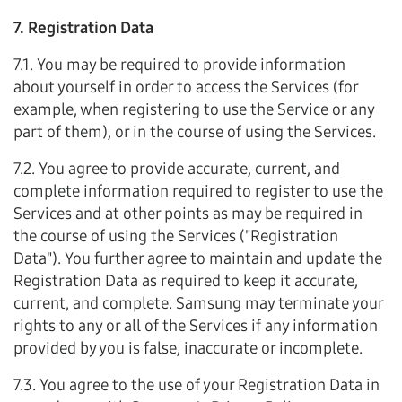
7. Registration Data
7.1. You may be required to provide information
about yourself in order to access the Services (for
example, when registering to use the Service or any
part of them), or in the course of using the Services.
7.2. You agree to provide accurate, current, and
complete information required to register to use the
Services and at other points as may be required in
the course of using the Services ("Registration
Data"). You further agree to maintain and update the
Registration Data as required to keep it accurate,
current, and complete. Samsung may terminate your
rights to any or all of the Services if any information
provided by you is false, inaccurate or incomplete.
7.3. You agree to the use of your Registration Data in