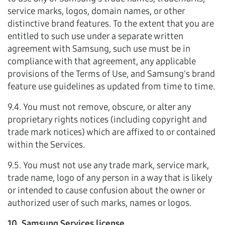
service marks, logos, domain names, or other
distinctive brand features. To the extent that you are
entitled to such use under a separate written
agreement with Samsung, such use must be in
compliance with that agreement, any applicable
provisions of the Terms of Use, and Samsung's brand
feature use guidelines as updated from time to time.
9.4. You must not remove, obscure, or alter any
proprietary rights notices (including copyright and
trade mark notices) which are affixed to or contained
within the Services.
9.5. You must not use any trade mark, service mark,
trade name, logo of any person in a way that is likely
or intended to cause confusion about the owner or
authorized user of such marks, names or logos.
10. Samsung Services license