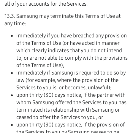
all of your accounts for the Services.
13.3. Samsung may terminate this Terms of Use at
any time:
immediately if you have breached any provision
of the Terms of Use (or have acted in manner
which clearly indicates that you do not intend
to, or are not able to comply with the provisions
of the Terms of Use);
immediately if Samsung is required to do so by
law (for example, where the provision of the
Services to you is, or becomes, unlawful);
upon thirty (30) days notice, if the partner with
whom Samsung offered the Services to you has
terminated its relationship with Samsung or
ceased to offer the Services to you; or
upon thirty (30) days notice, if the provision of
the Services to you by Samsung ceases to be