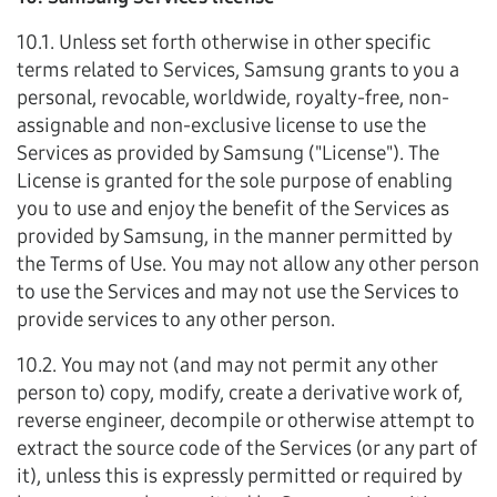
10.1. Unless set forth otherwise in other specific
terms related to Services, Samsung grants to you a
personal, revocable, worldwide, royalty-free, non-
assignable and non-exclusive license to use the
Services as provided by Samsung ("License"). The
License is granted for the sole purpose of enabling
you to use and enjoy the benefit of the Services as
provided by Samsung, in the manner permitted by
the Terms of Use. You may not allow any other person
to use the Services and may not use the Services to
provide services to any other person.
10.2. You may not (and may not permit any other
person to) copy, modify, create a derivative work of,
reverse engineer, decompile or otherwise attempt to
extract the source code of the Services (or any part of
it), unless this is expressly permitted or required by