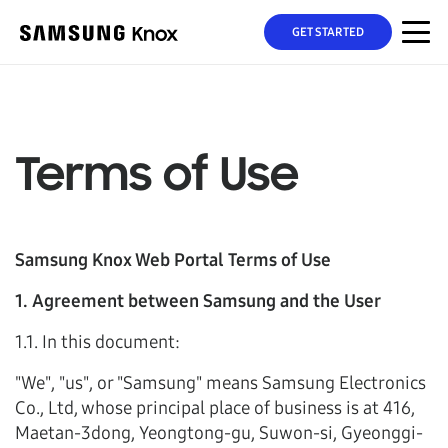
GET STARTED
Terms of Use
Samsung Knox Web Portal Terms of Use
1. Agreement between Samsung and the User
1.1. In this document:
"We", "us", or "Samsung" means Samsung Electronics
Co., Ltd, whose principal place of business is at 416,
Maetan-3dong, Yeongtong-gu, Suwon-si, Gyeonggi-