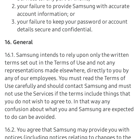
your failure to provide Samsung with accurate
account information; or
your failure to keep your password or account
details secure and confidential.
16. General
16.1. Samsung intends to rely upon only the written
terms set out in the Terms of Use and not any
representations made elsewhere, directly to you by
any of our employees. You must read the Terms of
Use carefully and should contact Samsung and must
not use the Services if the terms include things that
you do not wish to agree to. In that way any
confusion about what you and Samsung are expected
to do can be avoided.
16.2. You agree that Samsung may provide you with
notices (including notices relating to changes to the