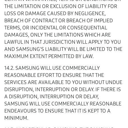
THE LIMITATION OR EXCLUSION OF LIABILITY FOR
LOSS OR DAMAGE CAUSED BY NEGLIGENCE,
BREACH OF CONTRACT OR BREACH OF IMPLIED
TERMS, OR INCIDENTAL OR CONSEQUENTIAL
DAMAGES, ONLY THE LIMITATIONS WHICH ARE
LAWFUL IN THAT JURISDICTION WILL APPLY TO YOU
AND SAMSUNG'S LIABILITY WILL BE LIMITED TO THE
MAXIMUM EXTENT PERMITTED BY LAW.
14.2. SAMSUNG WILL USE COMMERCIALLY
REASONABLE EFFORT TO ENSURE THAT THE
SERVICES ARE AVAILABLE TO YOU WITHOUT UNDUE
DISRUPTION, INTERRUPTION OR DELAY. IF THERE IS
A DISRUPTION, INTERRUPTION OR DELAY,
SAMSUNG WILL USE COMMERCIALLY REASONABLE
ENDEAVOURS TO ENSURE THAT IT IS KEPT TO A
MINIMUM.