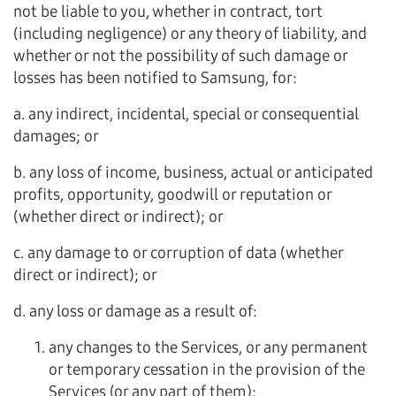
not be liable to you, whether in contract, tort
(including negligence) or any theory of liability, and
whether or not the possibility of such damage or
losses has been notified to Samsung, for:
a. any indirect, incidental, special or consequential
damages; or
b. any loss of income, business, actual or anticipated
profits, opportunity, goodwill or reputation or
(whether direct or indirect); or
c. any damage to or corruption of data (whether
direct or indirect); or
d. any loss or damage as a result of:
any changes to the Services, or any permanent
or temporary cessation in the provision of the
Services (or any part of them);