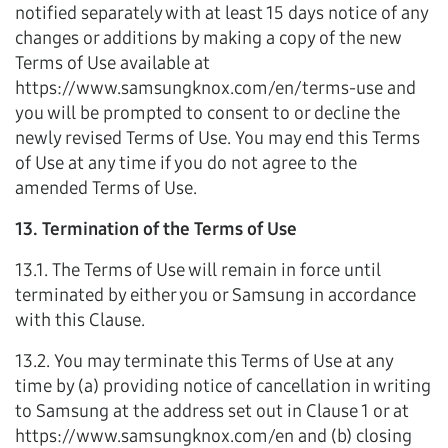
notified separately with at least 15 days notice of any
changes or additions by making a copy of the new
Terms of Use available at
https://www.samsungknox.com/en/terms-use and
you will be prompted to consent to or decline the
newly revised Terms of Use. You may end this Terms
of Use at any time if you do not agree to the
amended Terms of Use.
13. Termination of the Terms of Use
13.1. The Terms of Use will remain in force until
terminated by either you or Samsung in accordance
with this Clause.
13.2. You may terminate this Terms of Use at any
time by (a) providing notice of cancellation in writing
to Samsung at the address set out in Clause 1 or at
https://www.samsungknox.com/en and (b) closing