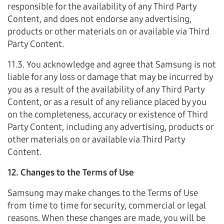
responsible for the availability of any Third Party
Content, and does not endorse any advertising,
products or other materials on or available via Third
Party Content.
11.3. You acknowledge and agree that Samsung is not
liable for any loss or damage that may be incurred by
you as a result of the availability of any Third Party
Content, or as a result of any reliance placed by you
on the completeness, accuracy or existence of Third
Party Content, including any advertising, products or
other materials on or available via Third Party
Content.
12. Changes to the Terms of Use
Samsung may make changes to the Terms of Use
from time to time for security, commercial or legal
reasons. When these changes are made, you will be