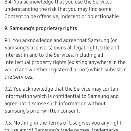
8.4. You acknowledge that you use the Services
understanding the risk that you may find some
Content to be offensive, indecent or objectionable.
9. Samsung's proprietary rights
9.1. You acknowledge and agree that Samsung (or
Samsung's licensors) owns all legal right, title and
interest in and to the Services, including all
intellectual property rights (existing anywhere in the
world and whether registered or not) which subsist in
the Services.
9.2. You acknowledge that the Service may contain
information which is confidential to Samsung and
agree not disclose such information without
Samsung’s prior written consent.
9.3. Nothing in the Terms of Use gives you any right
to use any of Samsung's trade names, trademarks,