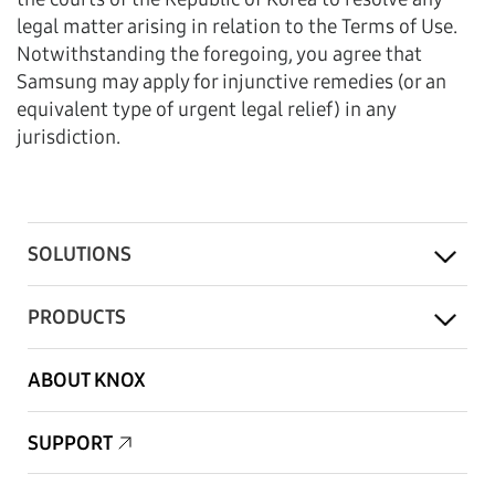
legal matter arising in relation to the Terms of Use.
Notwithstanding the foregoing, you agree that
Samsung may apply for injunctive remedies (or an
equivalent type of urgent legal relief) in any
jurisdiction.
SOLUTIONS
PRODUCTS
ABOUT KNOX
SUPPORT