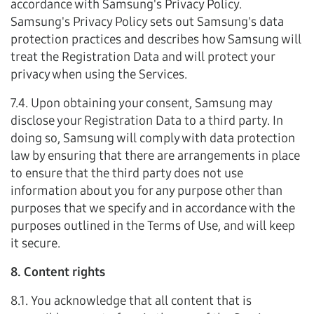
accordance with Samsung's Privacy Policy.
Samsung's Privacy Policy sets out Samsung's data
protection practices and describes how Samsung will
treat the Registration Data and will protect your
privacy when using the Services.
7.4. Upon obtaining your consent, Samsung may
disclose your Registration Data to a third party. In
doing so, Samsung will comply with data protection
law by ensuring that there are arrangements in place
to ensure that the third party does not use
information about you for any purpose other than
purposes that we specify and in accordance with the
purposes outlined in the Terms of Use, and will keep
it secure.
8. Content rights
8.1. You acknowledge that all content that is