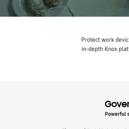
Protect work devic
in-depth Knox plat
Gove
Powerful s