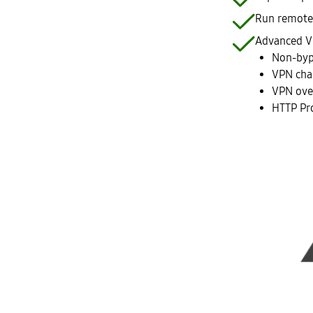
Run remote 
Advanced V
Non-byp
VPN cha
VPN ove
HTTP Pr