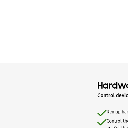
Hardwa
Control devic
Remap hard
Control the
Set the