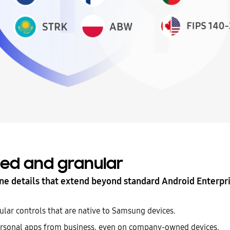
ed and granular
ne details that extend beyond standard Android Enterpri
ular controls that are native to Samsung devices.
rsonal apps from business, even on company-owned devices.