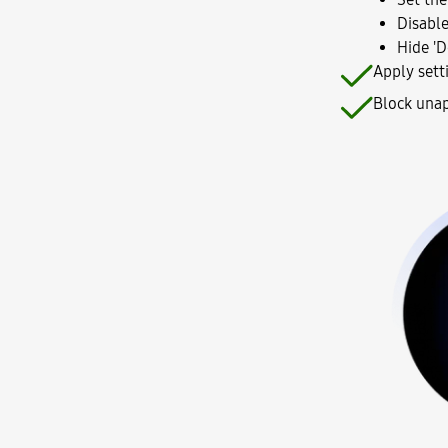
Disable
Hide 'D
Apply sett
Block unap