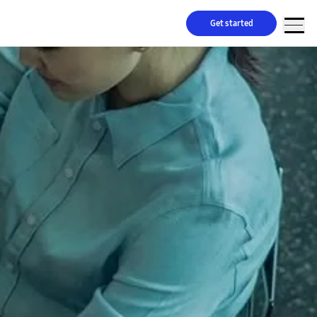
Get started