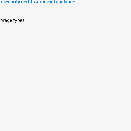
x security certification and guidance
.
orage types.