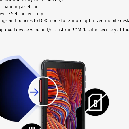
 changing a setting
evice Setting' entirely
ings and policies to DeX mode for a more optimized mobile desk
proved device wipe and/or custom ROM flashing securely at the