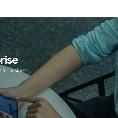
rise
 for business