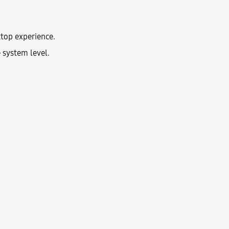
top experience.
 system level.