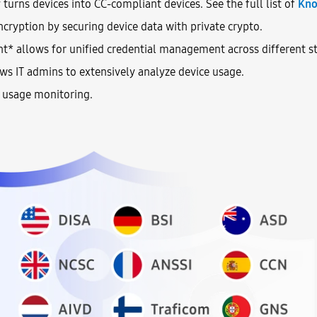
urns devices into CC-compliant devices. See the full list of
Kno
cryption by securing device data with private crypto.
* allows for unified credential management across different st
ws IT admins to extensively analyze device usage.
e usage monitoring.