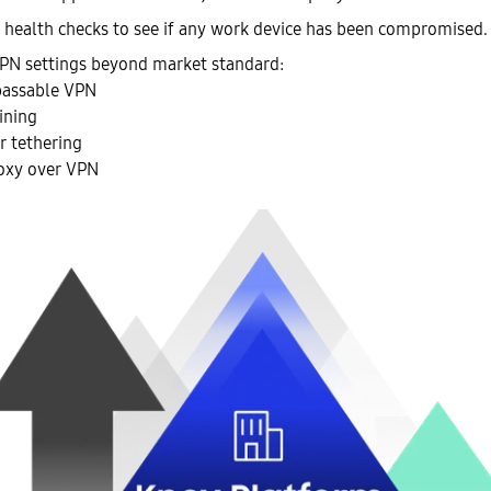
health checks to see if any work device has been compromised.
PN settings beyond market standard:
assable VPN
ining
r tethering
oxy over VPN