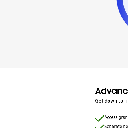
Advanc
Get down to fi
Access gran
Separate pe