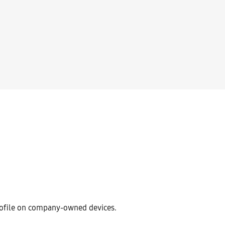
rofile on company-owned devices.