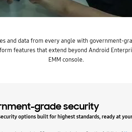
es and data from every angle with government-gra
form features that extend beyond Android Enterpri
EMM console.
rnment-grade security
ecurity options built for highest standards, ready at your