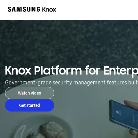
Knox Platform for Enterp
Government-grade security management features built
Watch video
Get started