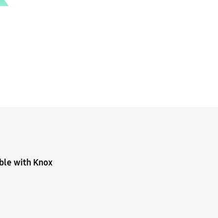
ible with Knox