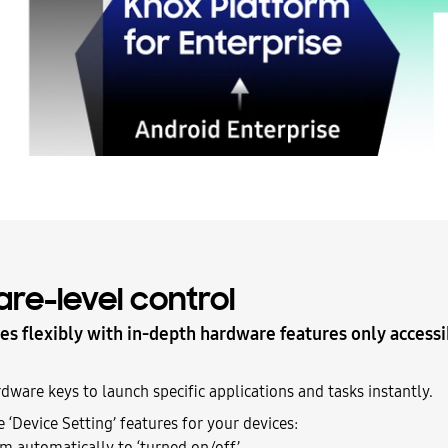
re-level control
es flexibly with in-depth hardware features only access
ware keys to launch specific applications and tasks instantly.
 ‘Device Setting’ features for your devices:
m automatically to ‘turned on/off’