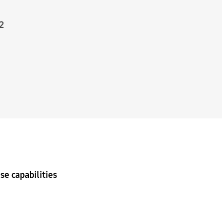
se capabilities