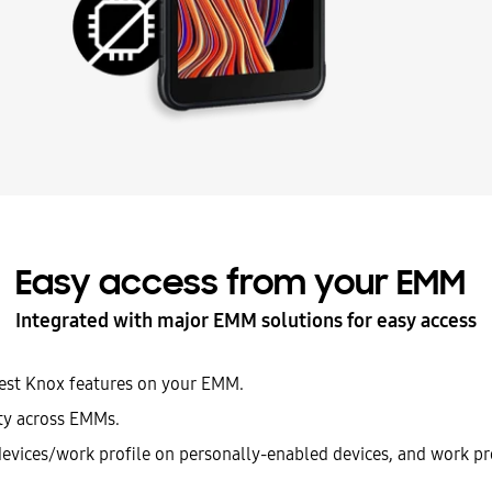
Easy access from your EMM
Integrated with major EMM solutions for easy access
test Knox features on your EMM.
ity across EMMs.
evices/work profile on personally-enabled devices, and work p