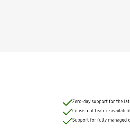
Zero-day support for the la
Consistent feature availabil
Support for fully managed d