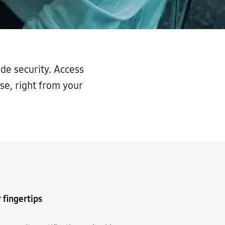
de security. Access
se, right from your
 fingertips