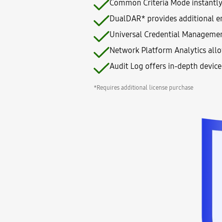
Common Criteria Mode instantly t
DualDAR* provides additional en
Universal Credential Management
Network Platform Analytics allo
Audit Log offers in-depth devic
*Requires additional license purchase