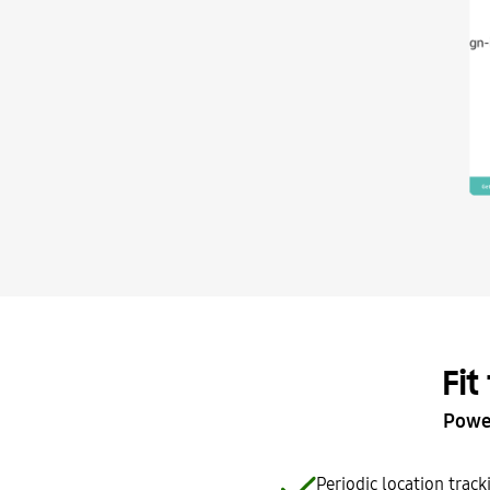
Fit
Power
Periodic location trac