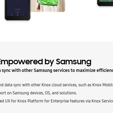
Empowered by Samsung
n sync with other Samsung services to maximize efficien
nd data sync with other Knox cloud services, such as Knox Mobi
ort on Samsung devices, OS, and solutions.
ted UX for Knox Platform for Enterprise features via Knox Servic