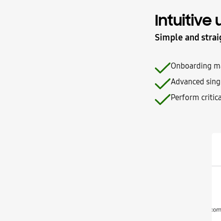
Intuitive
Simple and strai
Onboarding mad
Advanced singl
Perform critic