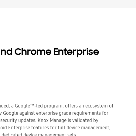
nd Chrome Enterprise
ded, a Google™-led program, offers an ecosystem of
by Google against enterprise grade requirements for
security updates. Knox Manage is validated by
id Enterprise features for full device management,
 dedicated device management sets.