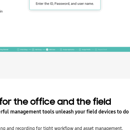
 for the office and the field
ful management tools unleash your field devices to d
king and recording for tight workflow and asset management.