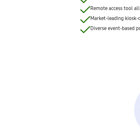
Remote access tool all
Market-leading kiosk-d
Diverse event-based po