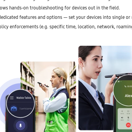
ows hands-on troubleshooting for devices out in the field.
edicated features and options — set your devices into single or
licy enforcements (e.g. specific time, location, network, roamin