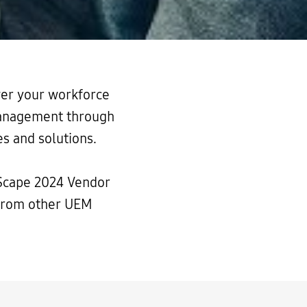
er your workforce
 management through
s and solutions.
Scape 2024 Vendor
 from other UEM