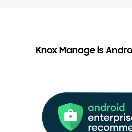
Knox Manage is Andr