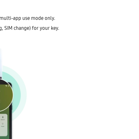
 multi-app use mode only.
g, SIM change) for your key.