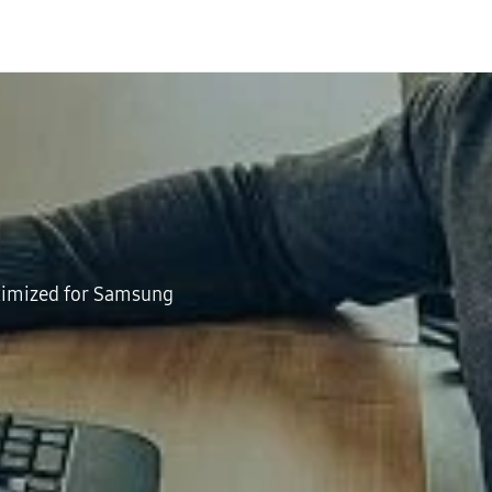
ptimized for Samsung