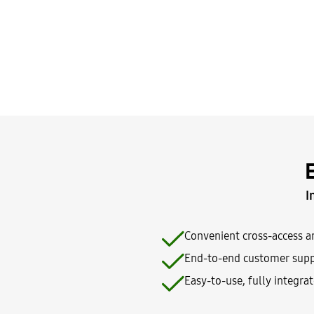
I
Convenient cross-access a
End-to-end customer supp
Easy-to-use, fully integra