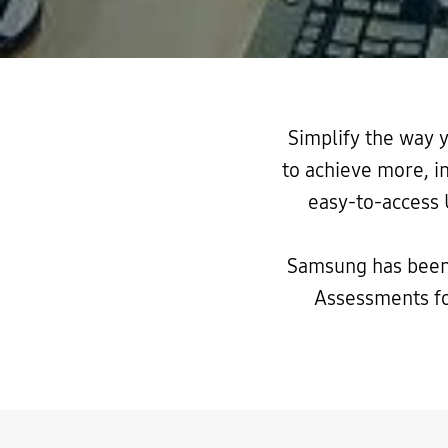
Simplify the way
to achieve more, i
easy-to-access 
Samsung has been
Assessments f