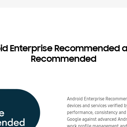
oid Enterprise Recommended a
Recommended
Android Enterprise Recommen
devices and services verified 
performance, consistency and 
Google against advanced Andro
work profile management and