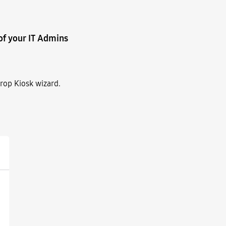
of your IT Admins
rop Kiosk wizard.