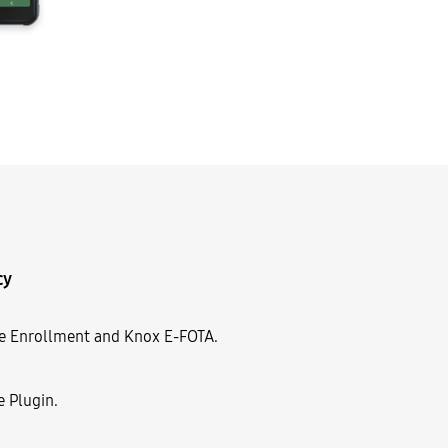
cy
le Enrollment and Knox E-FOTA.
e Plugin.