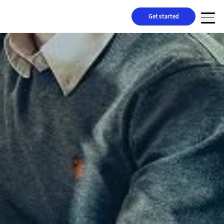
Get started