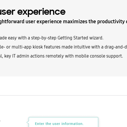
 user experience
ghtforward user experience maximizes the productivity 
e easy with a step-by-step Getting Started wizard.
e- or multi-app kiosk features made intuitive with a drag-and-d
al, key IT admin actions remotely with mobile console support.