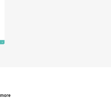
o more