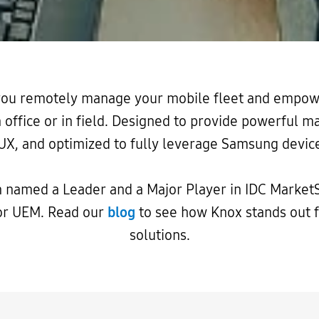
 you remotely manage your mobile fleet and empow
n office or in field. Designed to provide powerful
UX, and optimized to fully leverage Samsung device
 named a Leader and a Major Player in IDC Market
or UEM. Read our
blog
to see how Knox stands out
solutions.