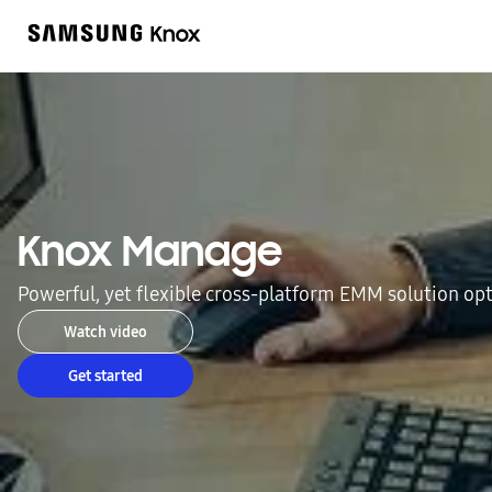
Knox Manage
Powerful, yet flexible cross-platform EMM solution o
Watch video
Get started