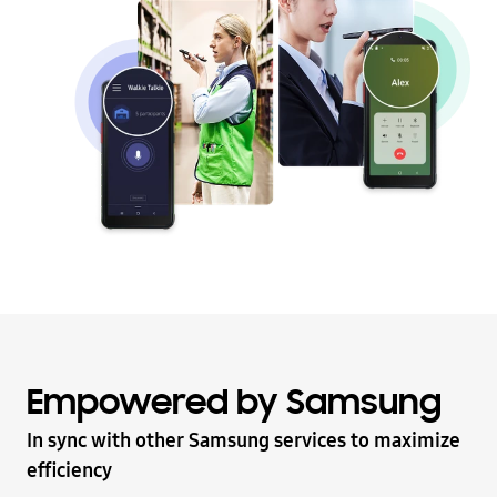
Empowered by Samsung
In sync with other Samsung services to maximize
efficiency