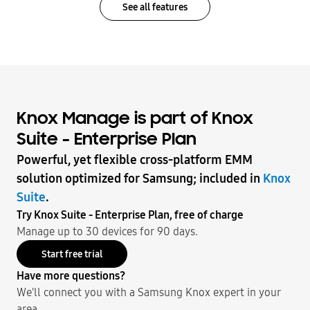
See all features
Knox Manage is part of Knox
Suite - Enterprise Plan
Powerful, yet flexible cross-platform EMM
solution optimized for Samsung; included in
Knox
Suite
.
Try Knox Suite - Enterprise Plan, free of charge
Manage up to 30 devices for 90 days.
Start free trial
Have more questions?
We'll connect you with a Samsung Knox expert in your
area.