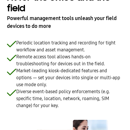
field
Powerful management tools unleash your field
devices to do more
Periodic location tracking and recording for tight
workflow and asset management.
Remote access tool allows hands-on
troubleshooting for devices out in the field.
Market-leading kiosk-dedicated features and
options — set your devices into single or multi-app
use mode only.
Diverse event-based policy enforcements (e.g.
specific time, location, network, roaming, SIM
change) for your key.