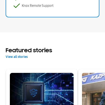
Knox Remote Support
Featured stories
View all stories