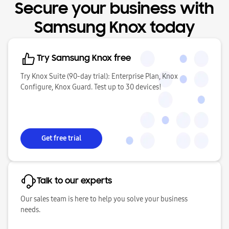
Secure your business with
Samsung Knox today
Try Samsung Knox free
Try Knox Suite (90-day trial): Enterprise Plan, Knox
Configure, Knox Guard. Test up to 30 devices!
Get free trial
Talk to our experts
Our sales team is here to help you solve your business
needs.