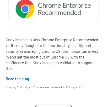
Knox Manage is also Chrome Enterprise Recommended -
verified by Google for its functionality, quality, and
security in managing Chrome OS. Businesses can invest
in and get the most out of Chrome OS with the
confidence that Knox Manage is validated to support
them.
Read the blog
Google, Android, and Chrome are trademarks of Google LLC