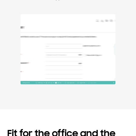
Fit for the office and the