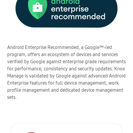
Android Enterprise Recommended, a Google™-led
program, offers an ecosystem of devices and services
verified by Google against enterprise grade requirements
for performance, consistency and security updates. Knox
Manage is validated by Google against advanced Android
Enterprise features for full device management, work
profile management and dedicated device management
sets.