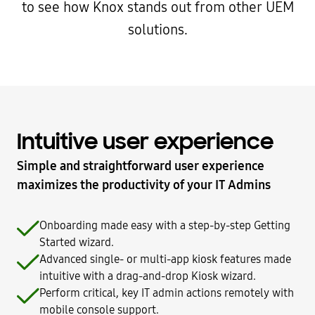
to see how Knox stands out from other UEM
solutions.
Intuitive user experience
Simple and straightforward user experience
maximizes the productivity of your IT Admins
Onboarding made easy with a step-by-step Getting
Started wizard.
Advanced single- or multi-app kiosk features made
intuitive with a drag-and-drop Kiosk wizard.
Perform critical, key IT admin actions remotely with
mobile console support.