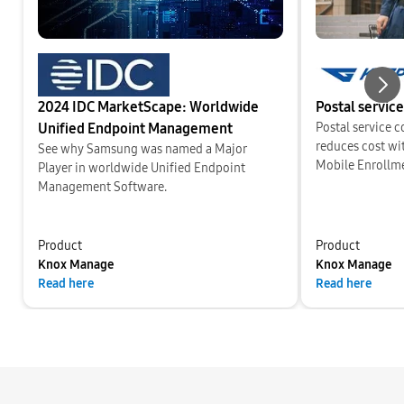
2024 IDC MarketScape: Worldwide
Postal service
Nex
Unified Endpoint Management
Postal service 
reduces cost w
See why Samsung was named a Major
Mobile Enrollm
Player in worldwide Unified Endpoint
Management Software.
Product
Product
Knox Manage
Knox Manage
Read here
Read here