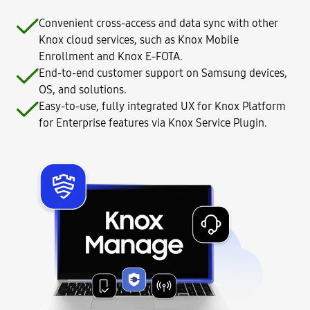
Convenient cross-access and data sync with other
Knox cloud services, such as Knox Mobile
Enrollment and Knox E-FOTA.
End-to-end customer support on Samsung devices,
OS, and solutions.
Easy-to-use, fully integrated UX for Knox Platform
for Enterprise features via Knox Service Plugin.