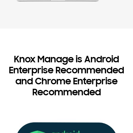
Knox Manage is Android
Enterprise Recommended
and Chrome Enterprise
Recommended