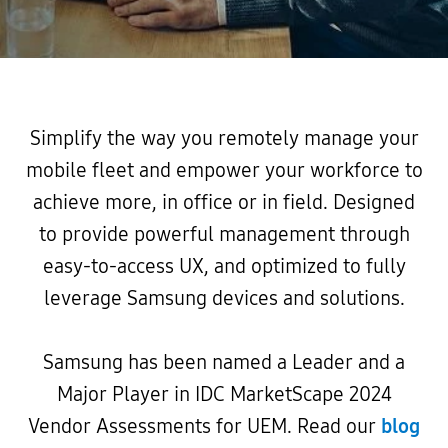
Simplify the way you remotely manage your
mobile fleet and empower your workforce to
achieve more, in office or in field. Designed
to provide powerful management through
easy-to-access UX, and optimized to fully
leverage Samsung devices and solutions.
Samsung has been named a Leader and a
Major Player in IDC MarketScape 2024
Vendor Assessments for UEM. Read our
blog