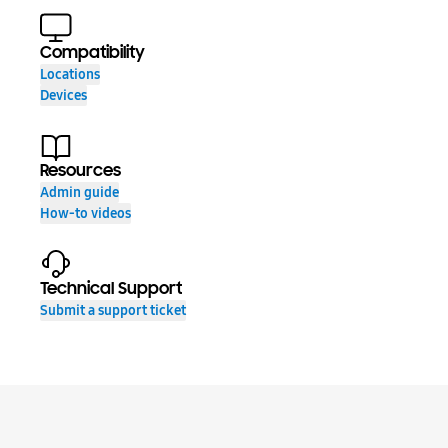
Compatibility
Locations
Devices
Resources
Admin guide
How-to videos
Technical Support
Submit a support ticket