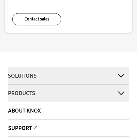
Contact sales
SOLUTIONS
PRODUCTS
ABOUT KNOX
SUPPORT