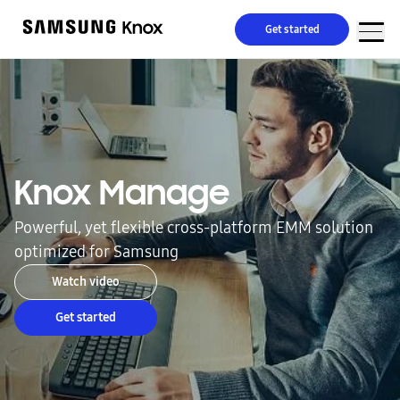
Get started
Knox Manage
Powerful, yet flexible cross-platform EMM solution
optimized for Samsung
Watch video
Get started