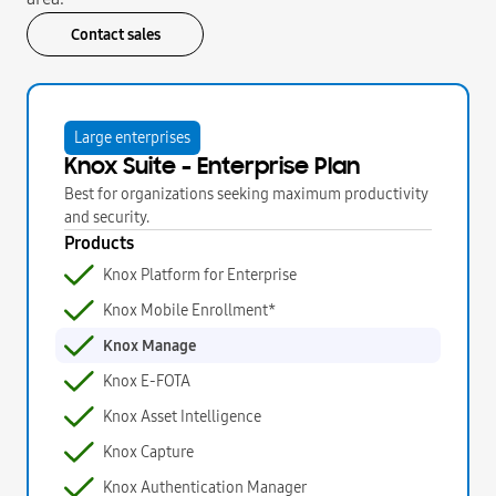
Contact sales
Large enterprises
Knox Suite - Enterprise Plan
Best for organizations seeking maximum productivity
and security.
Products
Knox Platform for Enterprise
Knox Mobile Enrollment*
Knox Manage
Knox E-FOTA
Knox Asset Intelligence
Knox Capture
Knox Authentication Manager