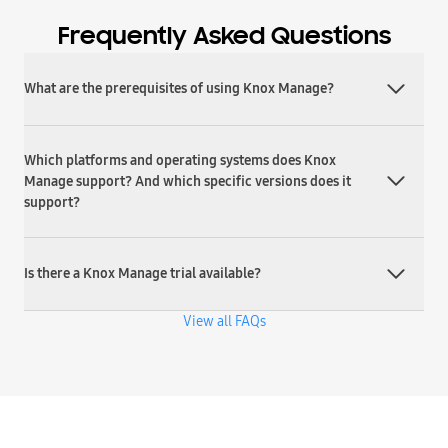
Frequently Asked Questions
What are the prerequisites of using Knox Manage?
Which platforms and operating systems does Knox
Manage support? And which specific versions does it
support?
Is there a Knox Manage trial available?
View all FAQs