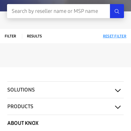
FILTER
RESULTS
RESET FILTER
SOLUTIONS
PRODUCTS
ABOUT KNOX