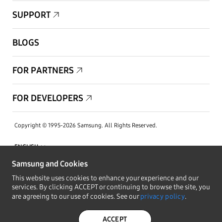
SUPPORT
BLOGS
FOR PARTNERS
FOR DEVELOPERS
Copyright © 1995-2026 Samsung. All Rights Reserved.
Samsung and Cookies
This website uses cookies to enhance your experience and our
STAY IN THE LOOP
services. By clicking ACCEPT or continuing to browse the site, you
are agreeing to our use of cookies. See our
privacy policy
.
PRIVACY POLICY
LEGAL
ACCEPT