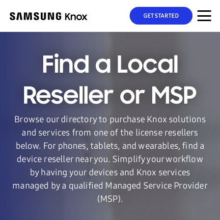
GET STARTED
Find a Local
Reseller or MSP
Browse our directory to purchase Knox solutions
and services from one of the license resellers
below. For phones, tablets, and wearables, find a
device reseller near you. Simplify your workflow
by having your devices and Knox services
managed by a qualified Managed Service Provider
(MSP).