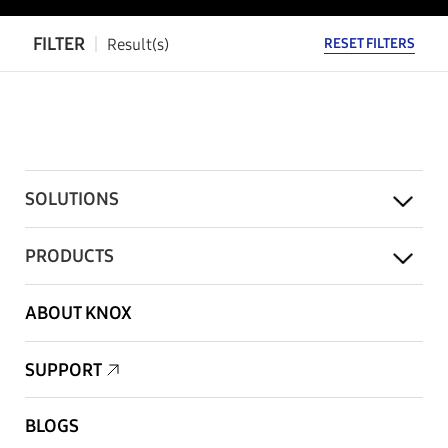
FILTER
Result(s)
RESET FILTERS
SOLUTIONS
PRODUCTS
ABOUT KNOX
SUPPORT
BLOGS