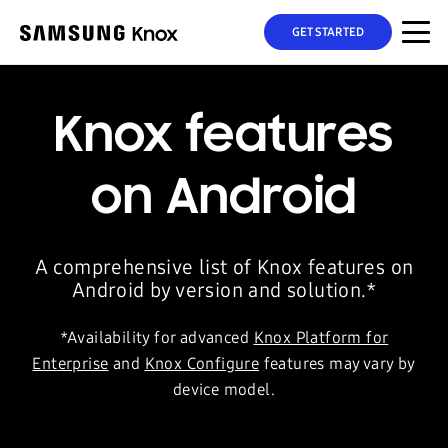
GET STARTED
Knox features
on Android
A comprehensive list of Knox features on
Android by version and solution.*
*Availability for advanced
Knox Platform for
Enterprise
and
Knox Configure
features may vary by
device model.