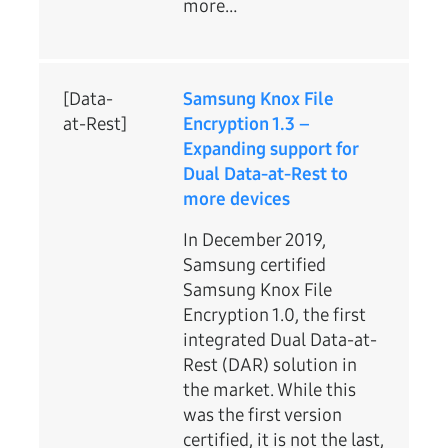
more…
[Data-
Samsung Knox File
at-Rest]
Encryption 1.3 –
Expanding support for
Dual Data-at-Rest to
more devices
In December 2019,
Samsung certified
Samsung Knox File
Encryption 1.0, the first
integrated Dual Data-at-
Rest (DAR) solution in
the market. While this
was the first version
certified, it is not the last,