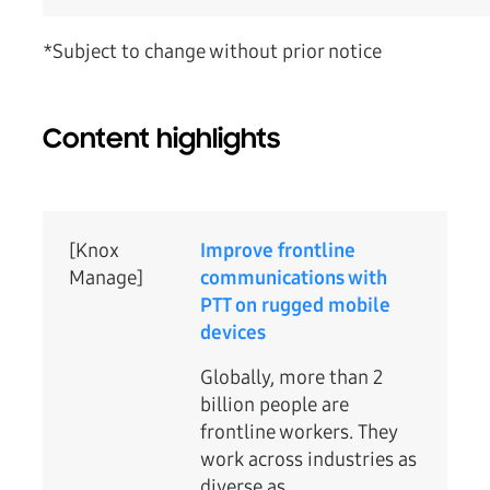
*Subject to change without prior notice
Content highlights
[Knox
Improve frontline
Manage]
communications with
PTT on rugged mobile
devices
Globally, more than 2
billion people are
frontline workers. They
work across industries as
diverse as