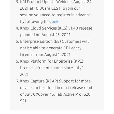
KM Product Update Webinar: August 24,
2021 at 10:00am CEST To join our
session you need to register in advance
by following this
link
Knox Cloud Services (KCS) v1.40 release
planned on August 25, 2021
Enterprise Edition (EE) Customers will
not be able to generate EE Legacy
License from August 1, 2021
Knox Platform for Enterprise (KPE)
license is free of charge since July 1,
2021
Knox Capture (KCAP) Support for more
devices to be added in next release (end
of July): XCover 4S, Tab Active Pro, S20,
S21