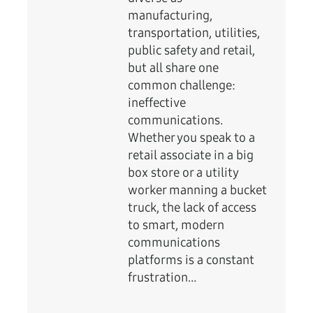
manufacturing,
transportation, utilities,
public safety and retail,
but all share one
common challenge:
ineffective
communications.
Whether you speak to a
retail associate in a big
box store or a utility
worker manning a bucket
truck, the lack of access
to smart, modern
communications
platforms is a constant
frustration…