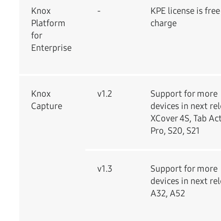
Knox
-
KPE license is free
Platform
charge
for
Enterprise
Knox
v1.2
Support for more
Capture
devices in next re
XCover 4S, Tab Ac
Pro, S20, S21
v1.3
Support for more
devices in next re
A32, A52