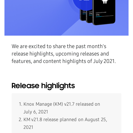
We are excited to share the past month's
release highlights, upcoming releases and
features, and content highlights of July 2021.
Release highlights
Knox Manage (KM) v21.7 released on
July 6, 2021
KM v21.8 release planned on August 25,
2021