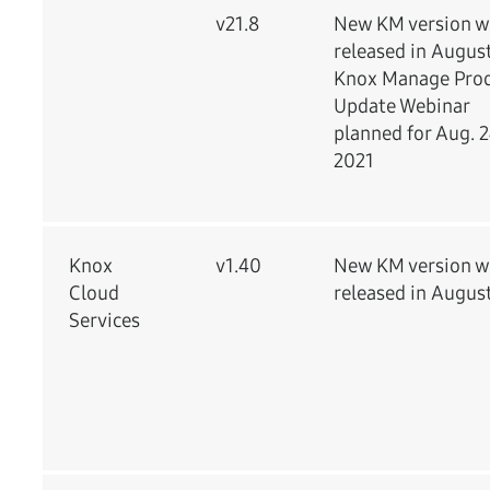
v21.8
New KM version wi
released in Augus
Knox Manage Pro
Update Webinar
planned for Aug. 2
2021
Knox
v1.40
New KM version wi
Cloud
released in Augus
Services