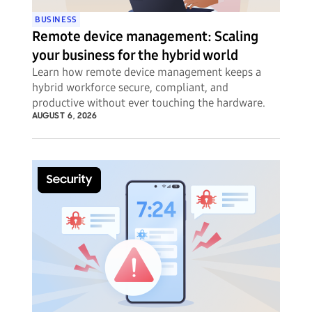
BUSINESS
Remote device management: Scaling
your business for the hybrid world
Learn how remote device management keeps a
hybrid workforce secure, compliant, and
productive without ever touching the hardware.
AUGUST 6, 2026