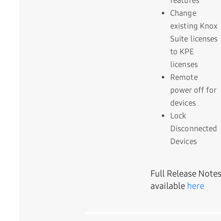
features
Change
existing Knox
Suite licenses
to KPE
licenses
Remote
power off for
devices
Lock
Disconnected
Devices
Full Release Note
available
here