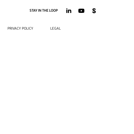
STAY IN THE LOOP
PRIVACY POLICY
LEGAL