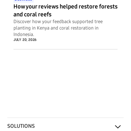
How your reviews helped restore forests
and coral reefs
Discover how your feedback supported tree
planting in Kenya and coral restoration in
Indonesia.
JULY 20, 2026
SOLUTIONS