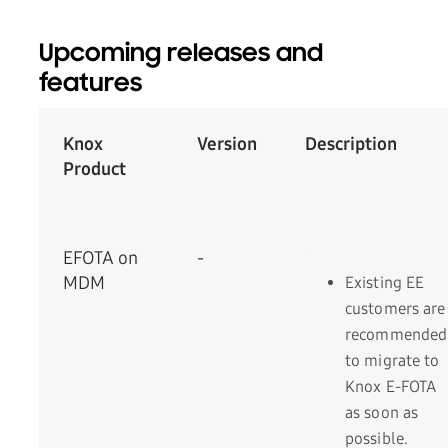
Upcoming releases and
features
Knox
Version
­Description
Product
EFOTA on
-
MDM
Existing EE
customers are
recommended
to migrate to
Knox E-FOTA
as soon as
possible.