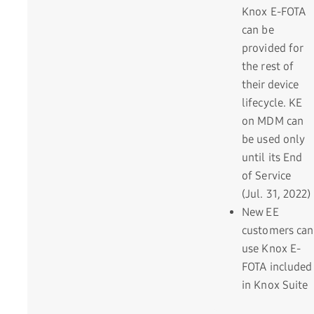
Knox E-FOTA
can be
provided for
the rest of
their device
lifecycle. KE
on MDM can
be used only
until its End
of Service
(Jul. 31, 2022)
New EE
customers can
use Knox E-
FOTA included
in Knox Suite