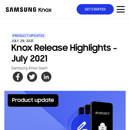
GET STARTED
PRODUCT UPDATES
JULY 28, 2021
Knox Release Highlights -
July 2021
Samsung Knox team