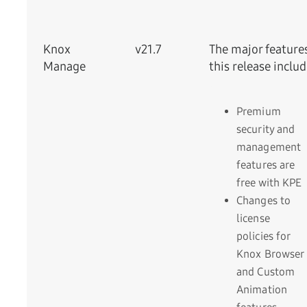
Knox
v21.7
The major feature
Manage
this release includ
Premium
security and
management
features are
free with KPE
Changes to
license
policies for
Knox Browser
and Custom
Animation