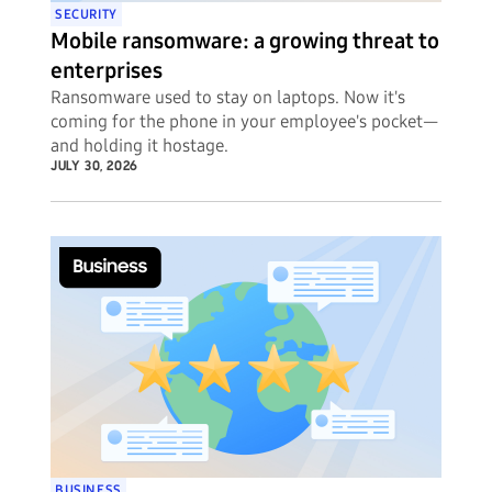
SECURITY
Mobile ransomware: a growing threat to
enterprises
Ransomware used to stay on laptops. Now it's
coming for the phone in your employee's pocket—
and holding it hostage.
JULY 30, 2026
BUSINESS