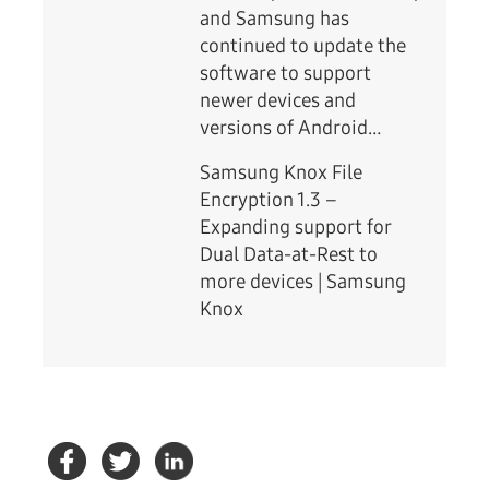
and Samsung has
continued to update the
software to support
newer devices and
versions of Android…
Samsung Knox File
Encryption 1.3 –
Expanding support for
Dual Data-at-Rest to
more devices | Samsung
Knox