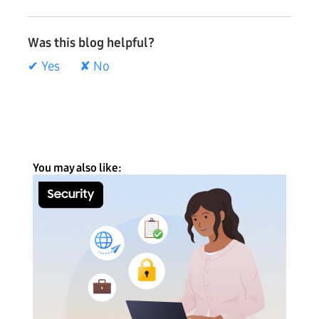
Was this blog helpful?
✔ Yes
✘ No
You may also like: