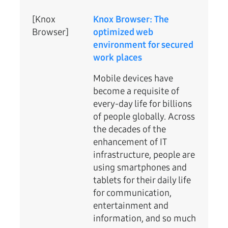
[Knox
Knox Browser: The
Browser]
optimized web
environment for secured
work places
Mobile devices have
become a requisite of
every-day life for billions
of people globally. Across
the decades of the
enhancement of IT
infrastructure, people are
using smartphones and
tablets for their daily life
for communication,
entertainment and
information, and so much