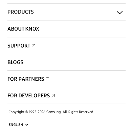
PRODUCTS
ABOUT KNOX
SUPPORT
BLOGS
FOR PARTNERS
FOR DEVELOPERS
Copyright © 1995-2026 Samsung. All Rights Reserved.