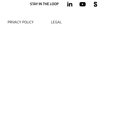
STAY IN THE LOOP
PRIVACY POLICY
LEGAL