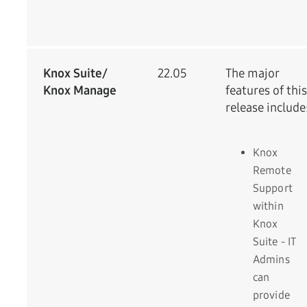
Knox Suite/
22.05
The major
Knox Manage
features of this
release include
Knox
Remote
Support
within
Knox
Suite - IT
Admins
can
provide