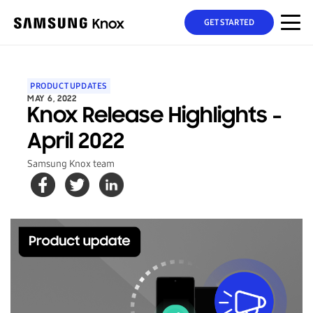
GET STARTED
PRODUCT UPDATES
MAY 6, 2022
Knox Release Highlights -
April 2022
Samsung Knox team