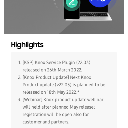
Highlights
[KSP] Knox Service Plugin (22.03)
released on 26th March 2022.
[Knox Product Update] Next Knox
Product update (v22.05) is planned to be
released on 18th May 2022.*
[Webinar] Knox product update webinar
will held after planned May release;
registration will be open also for
customer and partners.