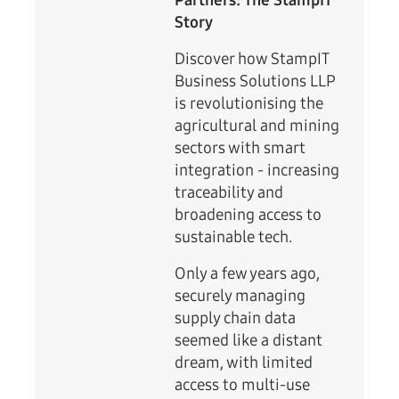
Partners: The StampIT
Story
Discover how StampIT
Business Solutions LLP
is revolutionising the
agricultural and mining
sectors with smart
integration - increasing
traceability and
broadening access to
sustainable tech.
Only a few years ago,
securely managing
supply chain data
seemed like a distant
dream, with limited
access to multi-use