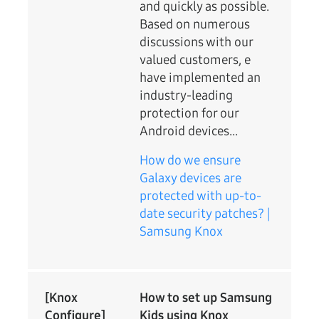
and quickly as possible.
Based on numerous
discussions with our
valued customers, e
have implemented an
industry-leading
protection for our
Android devices...
How do we ensure
Galaxy devices are
protected with up-to-
date security patches? |
Samsung Knox
[Knox
How to set up Samsung
Configure]
Kids using Knox