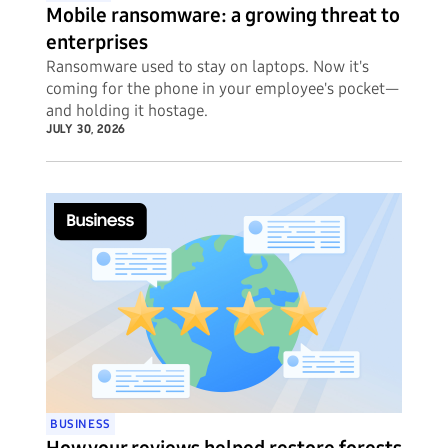
Mobile ransomware: a growing threat to
enterprises
Ransomware used to stay on laptops. Now it's
coming for the phone in your employee's pocket—
and holding it hostage.
JULY 30, 2026
BUSINESS