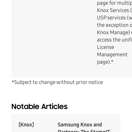
page for multi
Knox Services (
USP services (
the exception 
Knox Manage) w
access the unif
License
Management
page).*
*Subject to change without prior notice
Notable Articles
[Knox]
Samsung Knox and