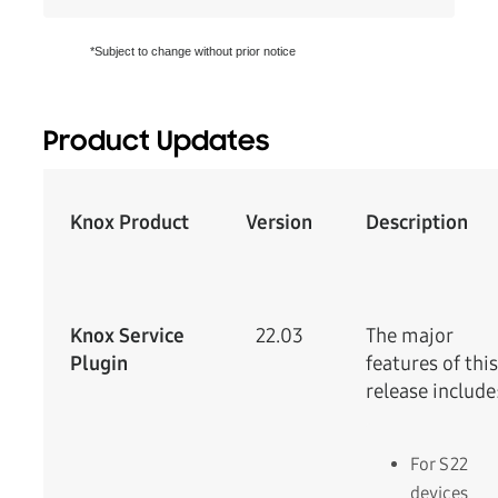
*Subject to change without prior notice
Product Updates
Knox Product
Version
Description
Knox Service
22.03
The major
Plugin
features of this
release include
For S22
devices