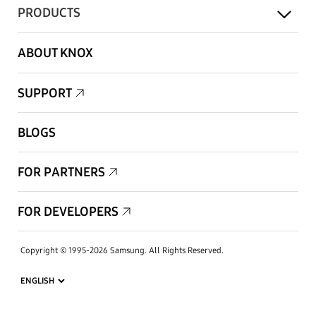
PRODUCTS
ABOUT KNOX
SUPPORT
BLOGS
FOR PARTNERS
FOR DEVELOPERS
Copyright © 1995-2026 Samsung. All Rights Reserved.