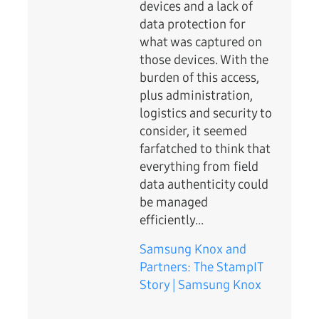
devices and a lack of
data protection for
what was captured on
those devices. With the
burden of this access,
plus administration,
logistics and security to
consider, it seemed
farfatched to think that
everything from field
data authenticity could
be managed
efficiently...
Samsung Knox and
Partners: The StampIT
Story | Samsung Knox