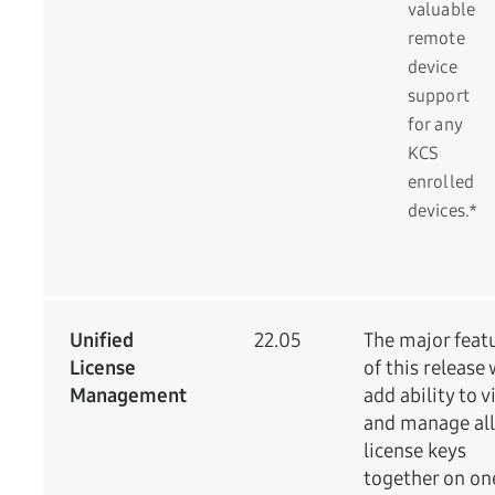
valuable
remote
device
support
for any
KCS
enrolled
devices.*
Unified
22.05
The major feat
License
of this release 
Management
add ability to 
and manage all
license keys
together on on