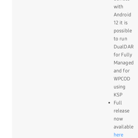
with
Android
12 it is
possible
to run
DualDAR
for Fully
Managed
and for
WPCOD
using
KSP
Full
release
now
available
here