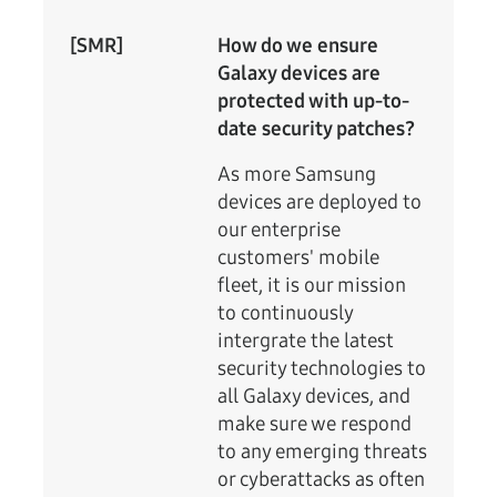
[SMR]
How do we ensure
Galaxy devices are
protected with up-to-
date security patches?
As more Samsung
devices are deployed to
our enterprise
customers' mobile
fleet, it is our mission
to continuously
intergrate the latest
security technologies to
all Galaxy devices, and
make sure we respond
to any emerging threats
or cyberattacks as often