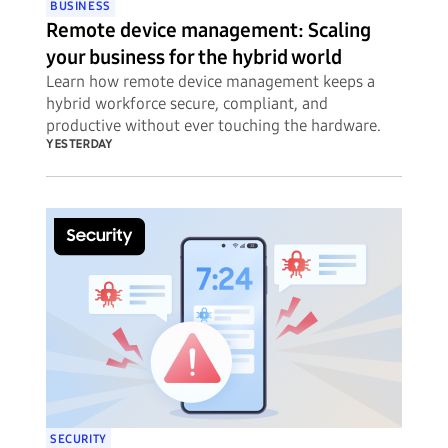
BUSINESS
Remote device management: Scaling
your business for the hybrid world
Learn how remote device management keeps a
hybrid workforce secure, compliant, and
productive without ever touching the hardware.
YESTERDAY
SECURITY