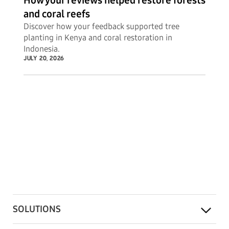
How your reviews helped restore forests
and coral reefs
Discover how your feedback supported tree
planting in Kenya and coral restoration in
Indonesia.
JULY 20, 2026
SOLUTIONS