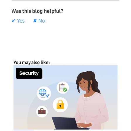
Was this blog helpful?
✔ Yes
✘ No
You may also like: