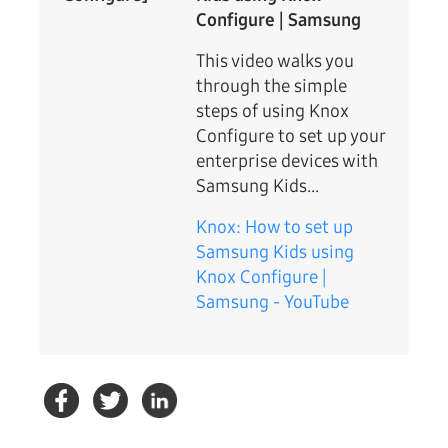
Configure | Samsung
This video walks you
through the simple
steps of using Knox
Configure to set up your
enterprise devices with
Samsung Kids...
Knox: How to set up
Samsung Kids using
Knox Configure |
Samsung - YouTube