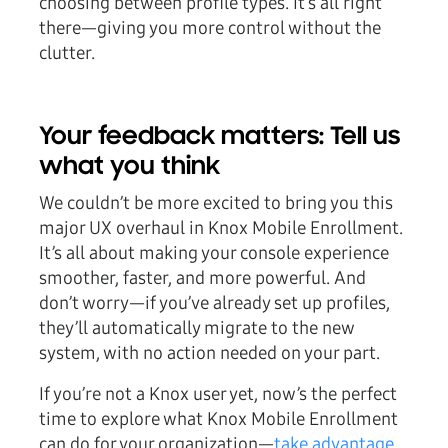
choosing between profile types. It’s all right
there—giving you more control without the
clutter.
Your feedback matters: Tell us
what you think
We couldn’t be more excited to bring you this
major UX overhaul in Knox Mobile Enrollment.
It’s all about making your console experience
smoother, faster, and more powerful. And
don’t worry—if you’ve already set up profiles,
they’ll automatically migrate to the new
system, with no action needed on your part.
If you’re not a Knox user yet, now’s the perfect
time to explore what Knox Mobile Enrollment
can do for your organization—
take advantage