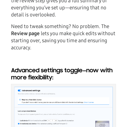
the review step gives you a full summary of
everything you’ve set up—ensuring that no
detail is overlooked.
Need to tweak something? No problem. The
Review page
lets you make quick edits without
starting over, saving you time and ensuring
accuracy.
Advanced settings toggle—now with
more flexibility: