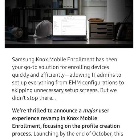
Samsung Knox Mobile Enrollment has been
your go-to solution for enrolling devices
quickly and efficiently—allowing IT admins to
set up everything from EMM configurations to
skipping unnecessary setup screens. But we
didn’t stop there...
We’re thrilled to announce a
major
user
experience revamp in Knox Mobile
Enrollment, focusing on the profile creation
process.
Launching by the end of October, this