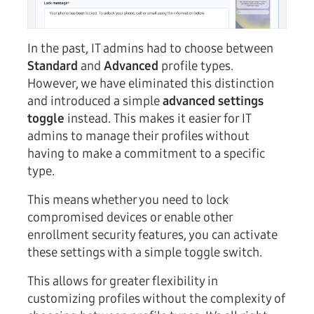
In the past, IT admins had to choose between
Standard
and
Advanced
profile types.
However, we have eliminated this distinction
and introduced a simple
advanced settings
toggle
instead. This makes it easier for IT
admins to manage their profiles without
having to make a commitment to a specific
type.
This means whether you need to lock
compromised devices or enable other
enrollment security features, you can activate
these settings with a simple toggle switch.
This allows for greater flexibility in
customizing profiles without the complexity of