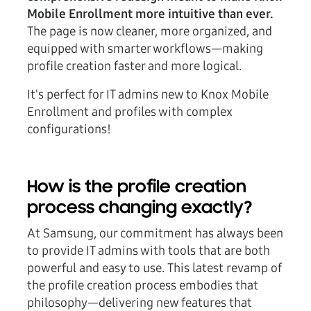
Mobile Enrollment more intuitive than ever.
The page is now cleaner, more organized, and
equipped with smarter workflows—making
profile creation faster and more logical.
It's perfect for IT admins new to Knox Mobile
Enrollment and profiles with complex
configurations!
How is the profile creation
process changing exactly?
At Samsung, our commitment has always been
to provide IT admins with tools that are both
powerful and easy to use. This latest revamp of
the profile creation process embodies that
philosophy—delivering new features that