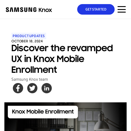
GET STARTED
PRODUCT UPDATES
OCTOBER 18, 2024
Discover the revamped
UX in Knox Mobile
Enrollment
Samsung Knox team