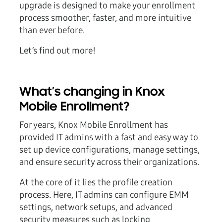
upgrade is designed to make your enrollment
process smoother, faster, and more intuitive
than ever before.
Let’s find out more!
What’s changing in Knox
Mobile Enrollment?
For years, Knox Mobile Enrollment has
provided IT admins with a fast and easy way to
set up device configurations, manage settings,
and ensure security across their organizations.
At the core of it lies the profile creation
process. Here, IT admins can configure EMM
settings, network setups, and advanced
security measures such as locking