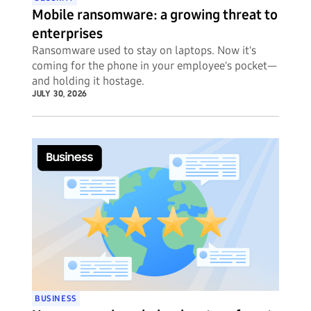
Mobile ransomware: a growing threat to
enterprises
Ransomware used to stay on laptops. Now it's
coming for the phone in your employee's pocket—
and holding it hostage.
JULY 30, 2026
BUSINESS