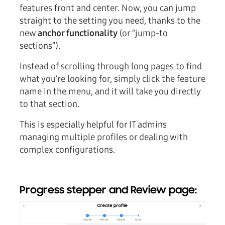
features front and center. Now, you can jump
straight to the setting you need, thanks to the
new
anchor functionality
(or “jump-to
sections”).
Instead of scrolling through long pages to find
what you’re looking for, simply click the feature
name in the menu, and it will take you directly
to that section.
This is especially helpful for IT admins
managing multiple profiles or dealing with
complex configurations.
Progress stepper and Review page: