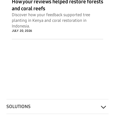
How your reviews helped restore forests
and coral reefs
Discover how your feedback supported tree
planting in Kenya and coral restoration in
Indonesia.
JULY 20, 2026
SOLUTIONS