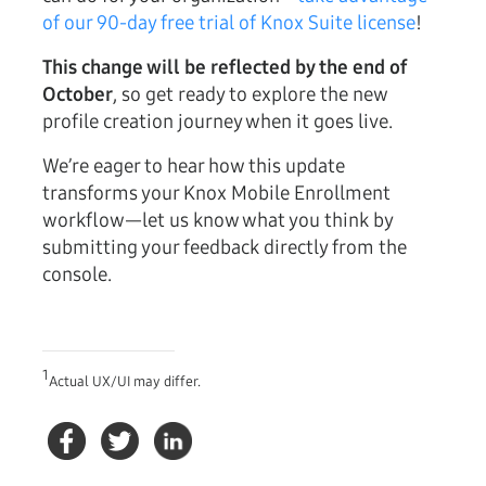
of our 90-day free trial of Knox Suite license
!
This change will be reflected by the end of
October
, so get ready to explore the new
profile creation journey when it goes live.
We’re eager to hear how this update
transforms your Knox Mobile Enrollment
workflow—let us know what you think by
submitting your feedback directly from the
console.
1
Actual UX/UI may differ.