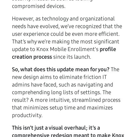
compromised devices.
However, as technology and organizational
needs have evolved, we’ve recognized that the
user experience could be even more efficient.
That’s why we’re making the most significant
update to Knox Mobile Enrollment's
profile
creation process
since its launch.
So, what does this update mean for you?
The
new design aims to eliminate friction IT
admins have faced, such as navigating and
comprehending long lists of settings. The
result? A more intuitive, streamlined process
that minimizes setup time and maximizes
productivity.
This isn’t just a visual overhaul; it’s a
comprehensive redesign meant to make Knox