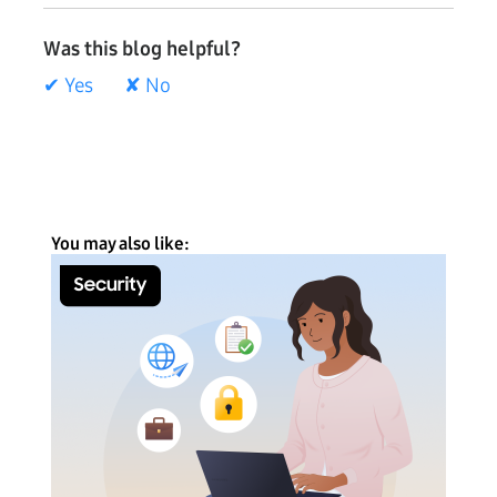
Was this blog helpful?
✔ Yes
✘ No
You may also like: