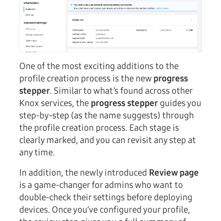
One of the most exciting additions to the
profile creation process is the new
progress
stepper
. Similar to what’s found across other
Knox services, the
progress stepper
guides you
step-by-step (as the name suggests) through
the profile creation process. Each stage is
clearly marked, and you can revisit any step at
any time.
In addition, the newly introduced
Review page
is a game-changer for admins who want to
double-check their settings before deploying
devices. Once you’ve configured your profile,