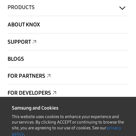
PRODUCTS
ABOUT KNOX
SUPPORT
BLOGS
FOR PARTNERS
FOR DEVELOPERS
Samsung and Cookies
Copyright © 1995-2026 Samsung. All Rights Reserved.
This website uses cookies to enhance your experience and
our services. By clicking ACCEPT or continuing to browse the
site, you are agreeing to our use of cookies. See our
privacy
policy
.