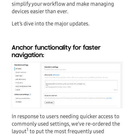
simplify your workflow and make managing
devices easier than ever.
Let’s dive into the major updates.
Anchor functionality for faster
navigation:
In response to users needing quicker access to
commonly used settings, we’ve re-ordered the
1
layout
to put the most frequently used