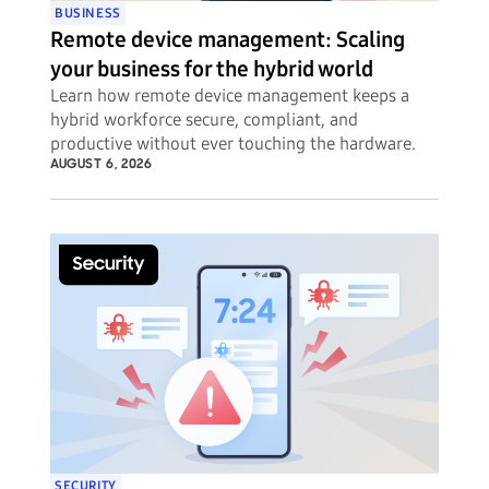
BUSINESS
Remote device management: Scaling
your business for the hybrid world
Learn how remote device management keeps a
hybrid workforce secure, compliant, and
productive without ever touching the hardware.
AUGUST 6, 2026
SECURITY