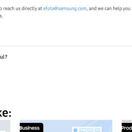
so reach us directly at
efota@samsung.com
, and we can help you
s.
ful?
ke: