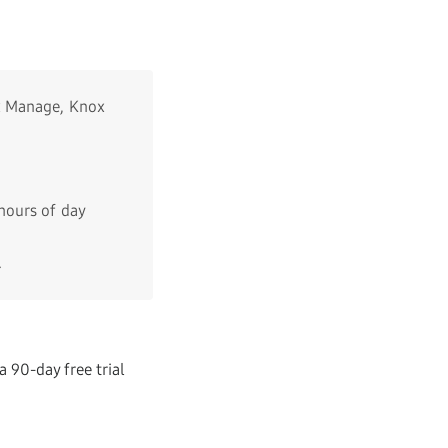
ox Manage, Knox
hours of day
.
a 90-day free trial