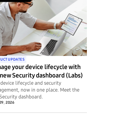
UCT UPDATES
age your device lifecycle with
 new Security dashboard (Labs)
device lifecycle and security
gement, now in one place. Meet the
Security dashboard.
29, 2026