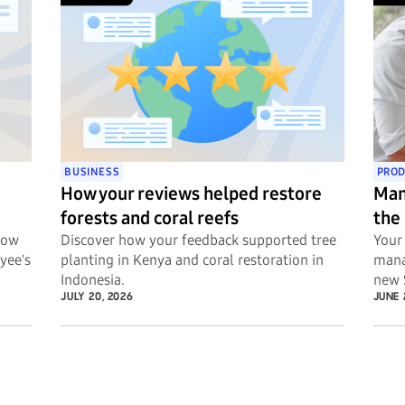
BUSINESS
PROD
How your reviews helped restore
Man
forests and coral reefs
the
Now
Discover how your feedback supported tree
Your 
yee's
planting in Kenya and coral restoration in
mana
Indonesia.
new 
JULY 20, 2026
JUNE 