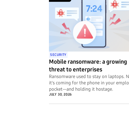
SECURITY
Mobile ransomware: a growing
threat to enterprises
Ransomware used to stay on laptops. 
it's coming for the phone in your emplo
pocket—and holding it hostage.
JULY 30, 2026