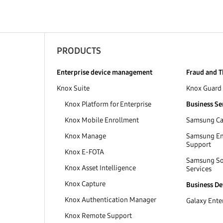
PRODUCTS
Enterprise device management
Fraud and T
Knox Suite
Knox Guard
Knox Platform for Enterprise
Business Se
Knox Mobile Enrollment
Samsung Car
Knox Manage
Samsung Ent
Support
Knox E-FOTA
Samsung So
Knox Asset Intelligence
Services
Knox Capture
Business De
Knox Authentication Manager
Galaxy Enter
Knox Remote Support