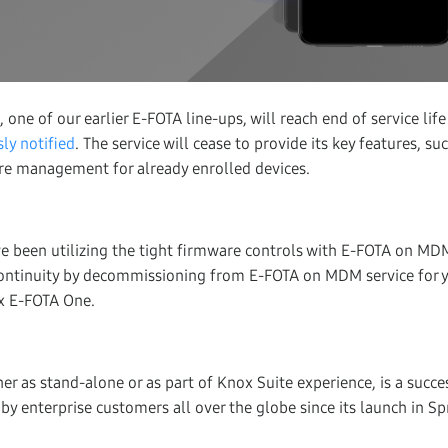
e of our earlier E-FOTA line-ups, will reach end of service life
ly notified
. The service will cease to provide its key features, s
re management for already enrolled devices.
ve been utilizing the tight firmware controls with E-FOTA on 
continuity by decommissioning from E-FOTA on MDM service for y
x E-FOTA One.
ther as stand-alone or as part of Knox Suite experience, is a succ
 enterprise customers all over the globe since its launch in Sp