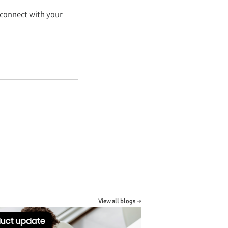
 connect with your
View all blogs →