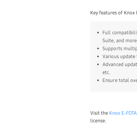
Key features of Knox 
Full compatibil
Suite, and more
Supports multip
Various update 
Advanced update
etc.
Ensure total ov
Visit the
Knox E-FOTA
license.