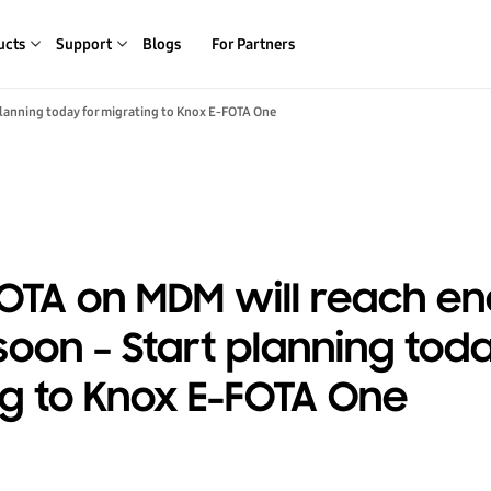
ucts
Support
Blogs
For Partners
planning today for migrating to Knox E-FOTA One
OTA on MDM will reach en
soon – Start planning toda
g to Knox E-FOTA One