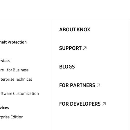
ABOUT KNOX
heft Protection
SUPPORT
rvices
BLOGS
e+ for Business
erprise Technical
FOR PARTNERS
ftware Customization
FOR DEVELOPERS
vices
prise Edition