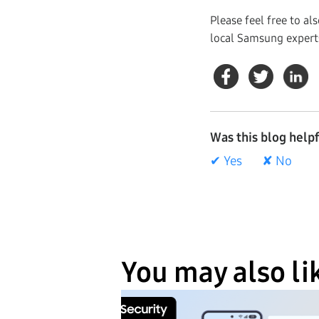
Please feel free to al
local Samsung expert
Was this blog help
✔ Yes
✘ No
You may also li