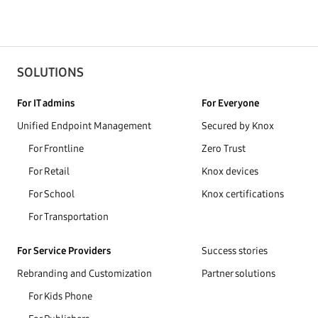
SOLUTIONS
For IT admins
For Everyone
Unified Endpoint Management
Secured by Knox
For Frontline
Zero Trust
For Retail
Knox devices
For School
Knox certifications
For Transportation
For Service Providers
Success stories
Rebranding and Customization
Partner solutions
For Kids Phone