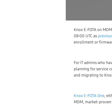
Knox E-FOTA on MDM, on
08:00 UTC as
previous
enrollment or firmwa
For IT admins who ha
planning for service 
and migrating to Kno
Knox E-FOTA One
, ei
MDM, market-proven by