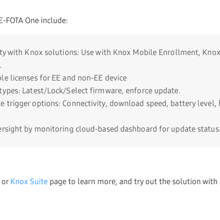
E-FOTA One include:
ity with Knox solutions: Use with Knox Mobile Enrollment, Kn
.
le licenses for EE and non-EE device
types: Latest/Lock/Select firmware, enforce update.
 trigger options: Connectivity, download speed, battery level, 
ersight by monitoring cloud-based dashboard for update status
or
Knox Suite
page to learn more, and try out the solution with 