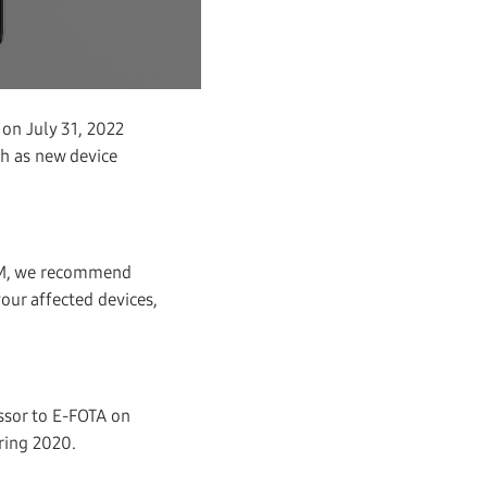
 on July 31, 2022
uch as new device
MDM, we recommend
our affected devices,
essor to E-FOTA on
ring 2020.