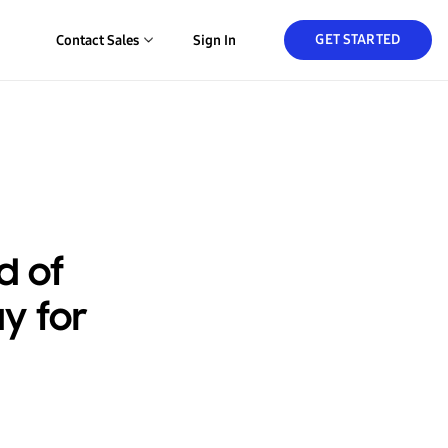
GET STARTED
Contact Sales
Sign In
d of
y for