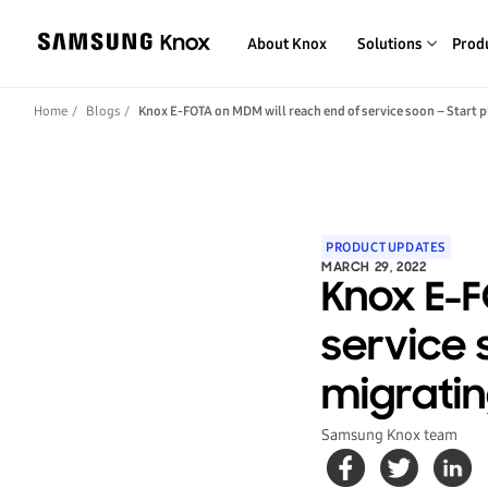
About Knox
Solutions
Prod
Home
Blogs
Knox E-FOTA on MDM will reach end of service soon – Start 
PRODUCT UPDATES
MARCH 29, 2022
Knox E-F
service 
migratin
Samsung Knox team