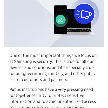
One of the most important things we focus on
at Samsung is security. This is true for all our
devices and solutions, and it’s especially true
for our government, military, and other public
sector customers and partners.
Public institutions have a very pressing need
for top-tier security to protect sensitive
information and to avoid unauthorized access
to systems, so we have set up a variety of