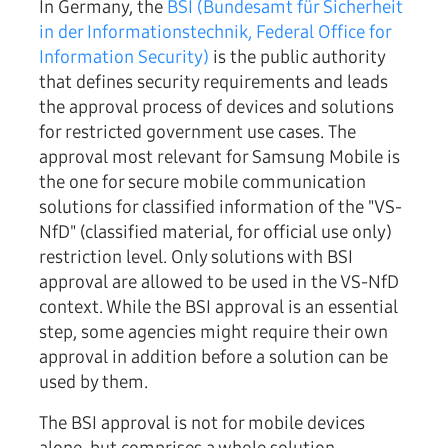
In Germany, the
BSI (Bundesamt für Sicherheit
in der Informationstechnik, Federal Office for
Information Security)
is the public authority
that defines security requirements and leads
the approval process of devices and solutions
for restricted government use cases. The
approval most relevant for Samsung Mobile is
the one for secure mobile communication
solutions for classified information of the "VS-
NfD" (classified material, for official use only)
restriction level. Only solutions with BSI
approval are allowed to be used in the VS-NfD
context. While the BSI approval is an essential
step, some agencies might require their own
approval in addition before a solution can be
used by them.
The BSI approval is not for mobile devices