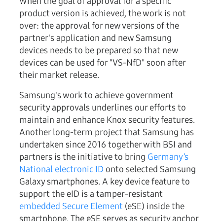
When the goal of approval for a specific
product version is achieved, the work is not
over: the approval for new versions of the
partner's application and new Samsung
devices needs to be prepared so that new
devices can be used for "VS-NfD" soon after
their market release.
Samsung's work to achieve government
security approvals underlines our efforts to
maintain and enhance Knox security features.
Another long-term project that Samsung has
undertaken since 2016 together with BSI and
partners is the initiative to bring
Germany’s
National electronic ID
onto selected Samsung
Galaxy smartphones. A key device feature to
support the eID is a tamper-resistant
embedded Secure Element
(eSE) inside the
smartphone. The eSE serves as security anchor