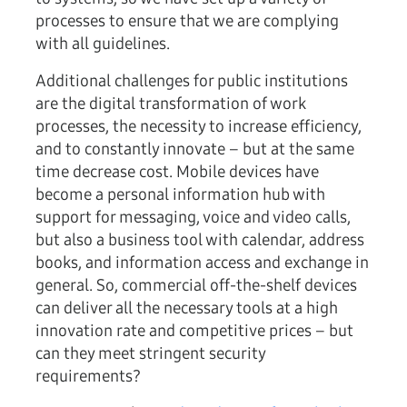
processes to ensure that we are complying
with all guidelines.
Additional challenges for public institutions
are the digital transformation of work
processes, the necessity to increase efficiency,
and to constantly innovate – but at the same
time decrease cost. Mobile devices have
become a personal information hub with
support for messaging, voice and video calls,
but also a business tool with calendar, address
books, and information access and exchange in
general. So, commercial off-the-shelf devices
can deliver all the necessary tools at a high
innovation rate and competitive prices – but
can they meet stringent security
requirements?