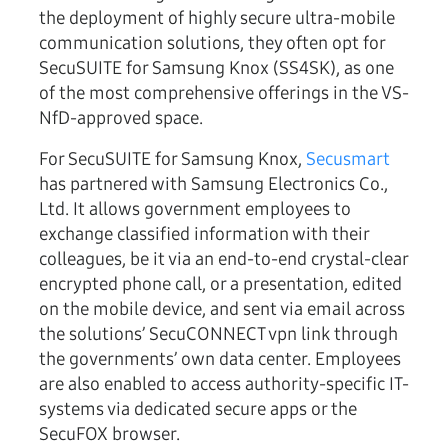
the deployment of highly secure ultra-mobile
communication solutions, they often opt for
SecuSUITE for Samsung Knox (SS4SK), as one
of the most comprehensive offerings in the VS-
NfD-approved space.
For SecuSUITE for Samsung Knox,
Secusmart
has partnered with Samsung Electronics Co.,
Ltd. It allows government employees to
exchange classified information with their
colleagues, be it via an end-to-end crystal-clear
encrypted phone call, or a presentation, edited
on the mobile device, and sent via email across
the solutions’ SecuCONNECT vpn link through
the governments’ own data center. Employees
are also enabled to access authority-specific IT-
systems via dedicated secure apps or the
SecuFOX browser.