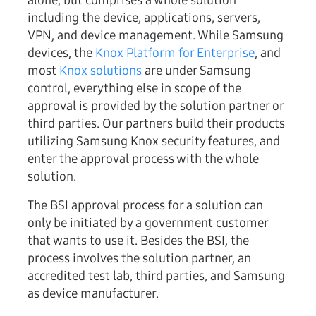
alone, but comprises a whole solution
including the device, applications, servers,
VPN, and device management. While Samsung
devices, the
Knox Platform for Enterprise
, and
most
Knox solutions
are under Samsung
control, everything else in scope of the
approval is provided by the solution partner or
third parties. Our partners build their products
utilizing Samsung Knox security features, and
enter the approval process with the whole
solution.
The BSI approval process for a solution can
only be initiated by a government customer
that wants to use it. Besides the BSI, the
process involves the solution partner, an
accredited test lab, third parties, and Samsung
as device manufacturer.