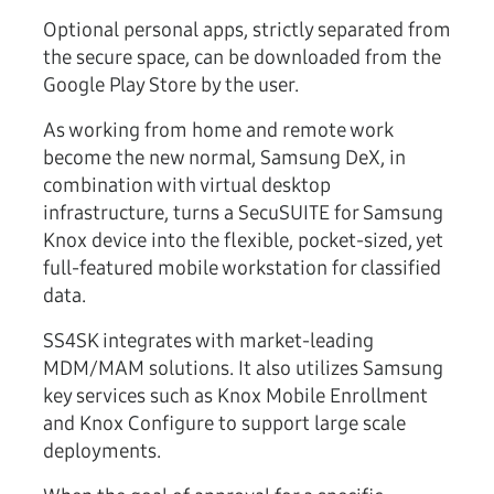
Optional personal apps, strictly separated from
the secure space, can be downloaded from the
Google Play Store by the user.
As working from home and remote work
become the new normal, Samsung DeX, in
combination with virtual desktop
infrastructure, turns a SecuSUITE for Samsung
Knox device into the flexible, pocket-sized, yet
full-featured mobile workstation for classified
data.
SS4SK integrates with market-leading
MDM/MAM solutions. It also utilizes Samsung
key services such as Knox Mobile Enrollment
and Knox Configure to support large scale
deployments.