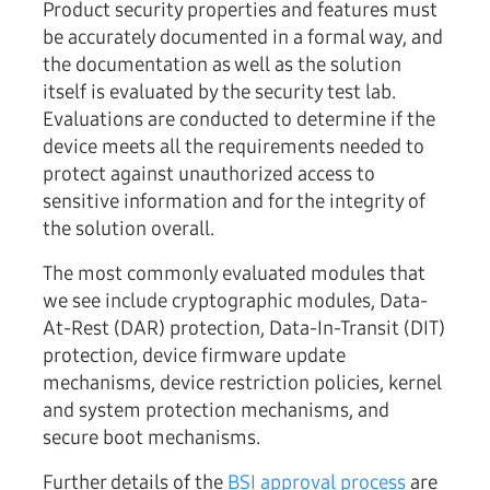
Product security properties and features must
be accurately documented in a formal way, and
the documentation as well as the solution
itself is evaluated by the security test lab.
Evaluations are conducted to determine if the
device meets all the requirements needed to
protect against unauthorized access to
sensitive information and for the integrity of
the solution overall.
The most commonly evaluated modules that
we see include cryptographic modules, Data-
At-Rest (DAR) protection, Data-In-Transit (DIT)
protection, device firmware update
mechanisms, device restriction policies, kernel
and system protection mechanisms, and
secure boot mechanisms.
Further details of the
BSI approval process
are