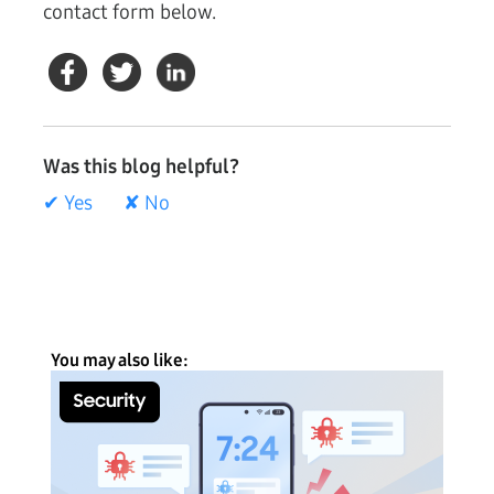
contact form below.
Was this blog helpful?
✔ Yes
✘ No
You may also like: