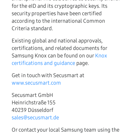
for the eID and its cryptographic keys. Its
security properties have been certified
according to the international Common
Criteria standard.
Existing global and national approvals,
certifications, and related documents for
Samsung Knox can be found on our
Knox
certifications and guidance
page.
Get in touch with Secusmart at
www.secusmart.com
Secusmart GmbH
Heinrichstraße 155
40239 Düsseldorf
sales@secusmart.de
Or contact your local Samsung team using the