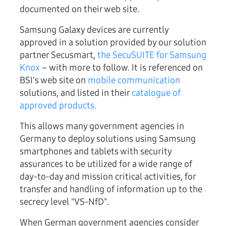
documented on their web site.
Samsung Galaxy devices are currently
approved in a solution provided by our solution
partner Secusmart,
the SecuSUITE for Samsung
Knox
– with more to follow. It is referenced on
BSI's web site on
mobile communication
solutions, and listed in their
catalogue of
approved products.
This allows many government agencies in
Germany to deploy solutions using Samsung
smartphones and tablets with security
assurances to be utilized for a wide range of
day-to-day and mission critical activities, for
transfer and handling of information up to the
secrecy level "VS-NfD".
When German government agencies consider