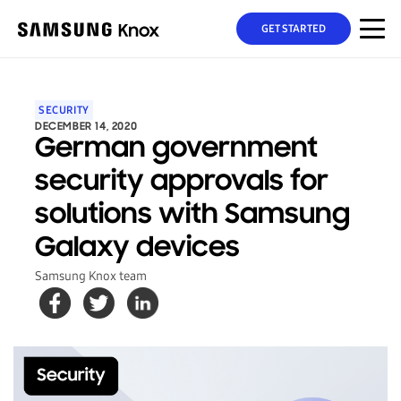
GET STARTED
SECURITY
DECEMBER 14, 2020
German government
security approvals for
solutions with Samsung
Galaxy devices
Samsung Knox team