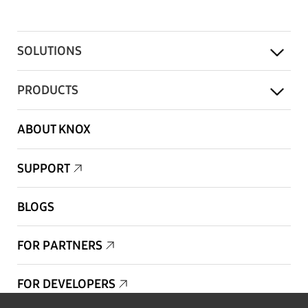
SOLUTIONS
PRODUCTS
ABOUT KNOX
SUPPORT
BLOGS
FOR PARTNERS
FOR DEVELOPERS