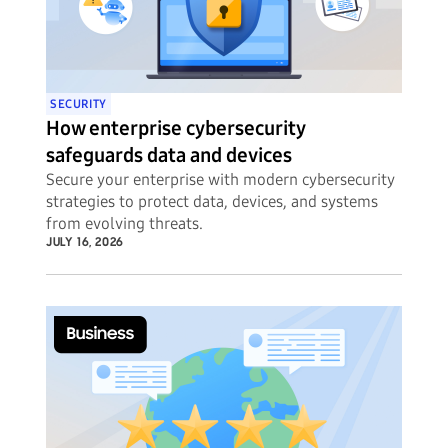
SECURITY
How enterprise cybersecurity
safeguards data and devices
Secure your enterprise with modern cybersecurity
strategies to protect data, devices, and systems
from evolving threats.
JULY 16, 2026