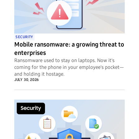
SECURITY
Mobile ransomware: a growing threat to
enterprises
Ransomware used to stay on laptops. Now it's
coming for the phone in your employee's pocket—
and holding it hostage.
JULY 30, 2026