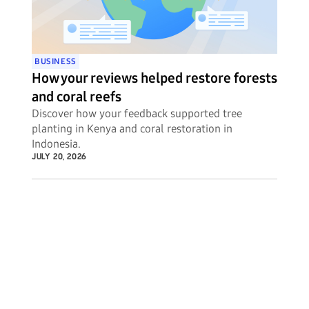
BUSINESS
How your reviews helped restore forests
and coral reefs
Discover how your feedback supported tree
planting in Kenya and coral restoration in
Indonesia.
JULY 20, 2026