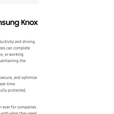
amsung Knox
uctivity and driving
yees can complete
te, or working
maintaining the
 secure, and optimize
real-time
ully protected,
n ever for companies
s with what they need