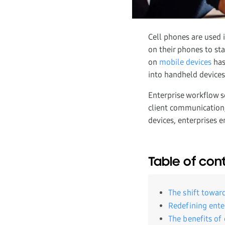
Cell phones are used 
on their phones to st
on
mobile devices
has
into handheld device
Enterprise workflow 
client communication
devices, enterprises 
Table of con
The shift towar
Redefining ente
The benefits of