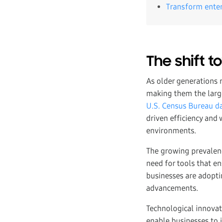
Transform ente
The shift 
As older generations 
making them the large
U.S. Census Bureau d
driven efficiency and 
environments.
The growing prevalenc
need for tools that en
businesses are adopti
advancements.
Technological innova
enable businesses t