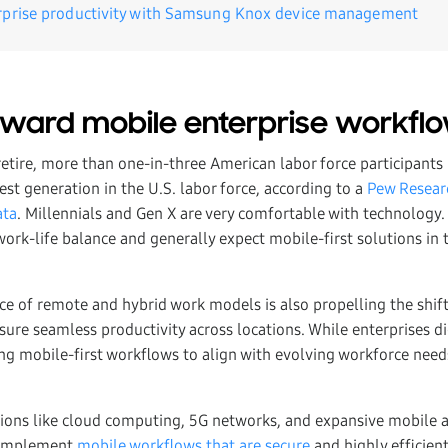
rprise productivity with Samsung Knox device management
toward mobile enterprise workflo
retire, more than one-in-three American labor force participants 
st generation in the U.S. labor force, according to a
Pew Researc
ata
. Millennials and Gen X are very comfortable with technology.
work-life balance and generally expect mobile-first solutions in 
e of remote and hybrid work models is also propelling the shif
sure seamless productivity across locations. While enterprises di
ng mobile-first workflows to align with evolving workforce need
tions like cloud computing, 5G networks, and expansive mobile
o implement
mobile workflows that are secure
and highly efficien