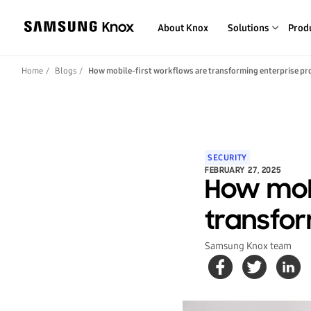
About Knox
Solutions
Prod
Home
Blogs
How mobile-first workflows are transforming enterprise pr
SECURITY
FEBRUARY 27, 2025
How mobi
transfor
Samsung Knox team