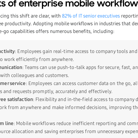
ts of enterprise mobile workflow
ing this shift are clear, with
82% of IT senior executives
reporti
ee productivity. Adopting mobile workflows in industries that dem
e-go capabilities offers numerous benefits, including:
ctivity
: Employees gain real-time access to company tools and
o work efficiently from anywhere.
unication
: Teams can use push-to-talk apps for secure, fast, a
with colleagues and customers.
mer service
: Employees can access customer data on the go, a
s and requests promptly, accurately and effectively.
ee satisfaction
: Flexibility and in-the-field access to compan
rk from anywhere and make informed decisions, improving thei
m line
: Mobile workflows reduce inefficient reporting and com
urce allocation and saving enterprises from unnecessary expen