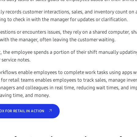
 records customer interactions, sales, and inventory count on a
ng to check in with the manager for updates or clarification.
estions or encounters issues, they rely on a shared computer, sh
with the manager, often leaving the customer waiting.
t, the employee spends a portion of their shift manually updatin
 service notes.
orkflows enable employees to complete work tasks using apps wit
 for retail teams enables employees to track sales, manage inve
agers and colleagues in real time, reducing wait times, and im
 saving time, and money.
X FOR RETAIL IN ACTION