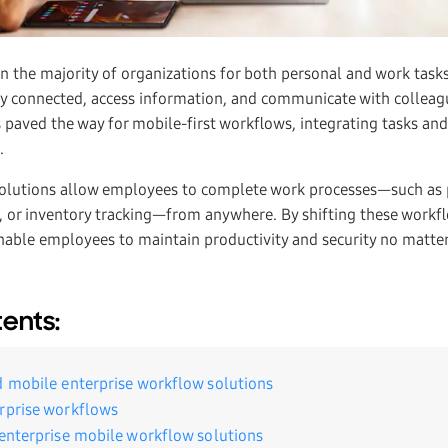
in the majority of organizations for both personal and work task
ay connected, access information, and communicate with collea
 paved the way for mobile-first workflows, integrating tasks and
s.
solutions allow employees to complete work processes—such as
, or inventory tracking—from anywhere. By shifting these workf
enable employees to maintain productivity and security no matter
tents:
d mobile enterprise workflow solutions
rprise workflows
 enterprise mobile workflow solutions