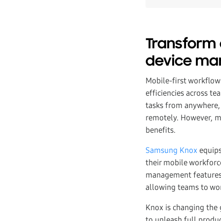
Transform 
device m
Mobile-first workflow
efficiencies across t
tasks from anywhere, 
remotely. However, ma
benefits.
Samsung Knox
equips
their mobile workforce
management features,
allowing teams to wor
Knox is changing the 
to unleash full produ