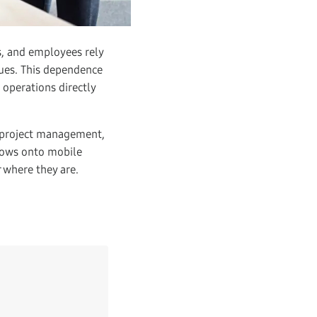
s, and employees rely
gues. This dependence
 operations directly
 project management,
lows onto mobile
 where they are.