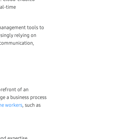
eal-time
y management tools to
singly relying on
e communication,
refront of an
age a business process
ine workers
, such as
and expertise.