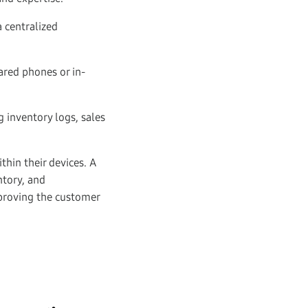
 centralized
ared phones or in-
g inventory logs, sales
hin their devices. A
ntory, and
proving the customer