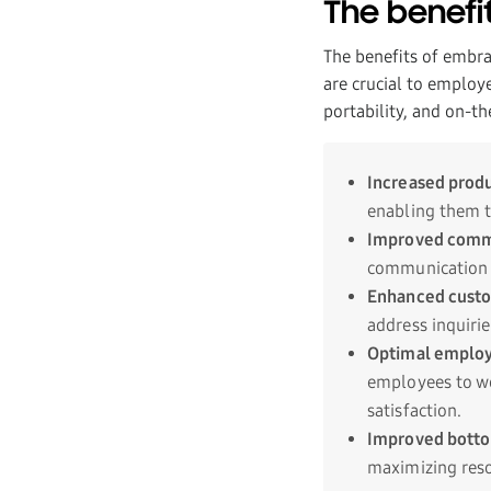
The benefi
The benefits of embrac
are crucial to employ
portability, and on-th
Increased produ
enabling them t
Improved comm
communication 
Enhanced custo
address inquirie
Optimal employ
employees to wo
satisfaction.
Improved botto
maximizing reso