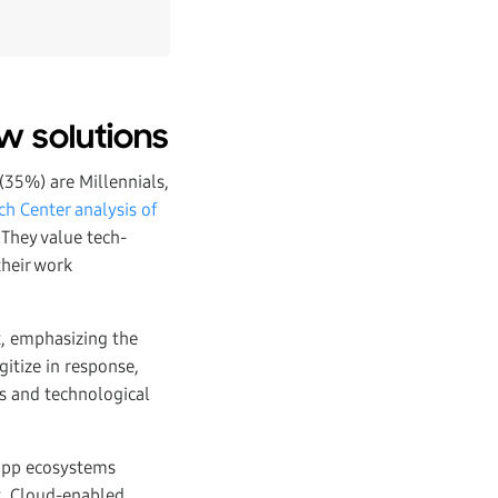
w solutions
(35%) are Millennials,
h Center analysis of
 They value tech-
their work
t, emphasizing the
gitize in response,
s and technological
 app ecosystems
t. Cloud-enabled