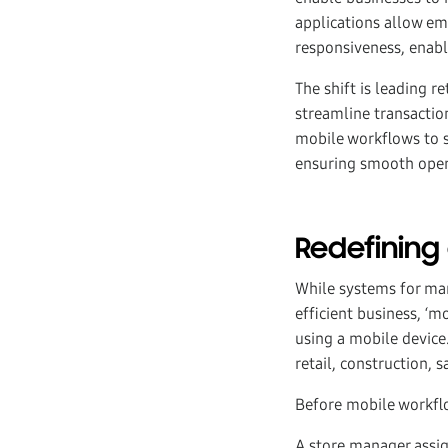
applications allow em
responsiveness, enabl
The shift is leading 
streamline transactio
mobile workflows to s
ensuring smooth oper
Redefining
While systems for man
efficient business, ‘m
using a mobile device
retail, construction,
Before mobile workflow
A store manager assign