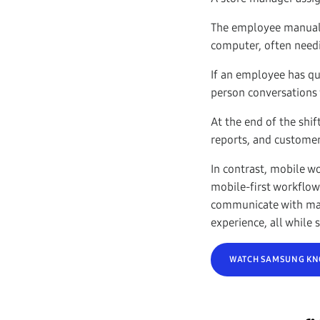
The employee manually
computer, often needi
If an employee has qu
person conversations 
At the end of the shif
reports, and customer
In contrast, mobile w
mobile-first workflow
communicate with man
experience, all while
WATCH SAMSUNG KNO