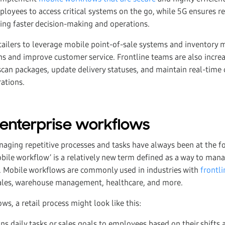
ployees to access critical systems on the go, while 5G ensures r
ing faster decision-making and operations.
retailers to leverage mobile point-of-sale systems and inventor
ns and improve customer service. Frontline teams are also increa
can packages, update delivery statuses, and maintain real-tim
ations.
 enterprise workflows
aging repetitive processes and tasks have always been at the fo
obile workflow’ is a relatively new term defined as a way to man
. Mobile workflows are commonly used in industries with
frontl
 sales, warehouse management, healthcare, and more.
s, a retail process might look like this:
s daily tasks or sales goals to employees based on their shifts 