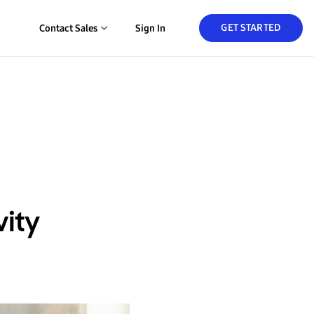
GET STARTED
Contact Sales
Sign In
vity