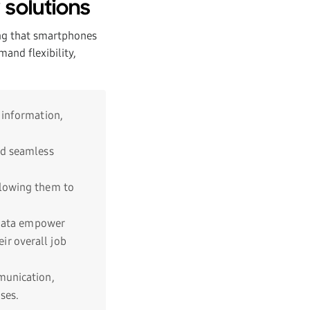
 solutions
ng that smartphones
and flexibility,
 information,
nd seamless
llowing them to
y data empower
r overall job
munication,
ses.