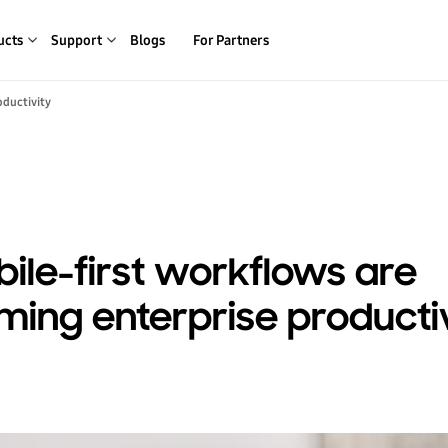
ucts
Support
Blogs
For Partners
oductivity
le-first workflows are
ming enterprise producti