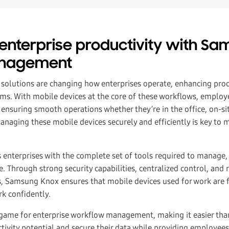
enterprise productivity with S
anagement
 solutions are changing how enterprises operate, enhancing prod
eams. With mobile devices at the core of these workflows, emplo
ensuring smooth operations whether they’re in the office, on-si
naging these mobile devices securely and efficiently is key to 
 enterprises with the complete set of tools required to manage,
. Through strong security capabilities, centralized control, and 
 Samsung Knox ensures that mobile devices used for work are f
k confidently.
game for enterprise workflow management, making it easier tha
ctivity potential and secure their data while providing employee