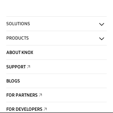
SOLUTIONS
PRODUCTS
ABOUT KNOX
SUPPORT
BLOGS
FOR PARTNERS
FOR DEVELOPERS