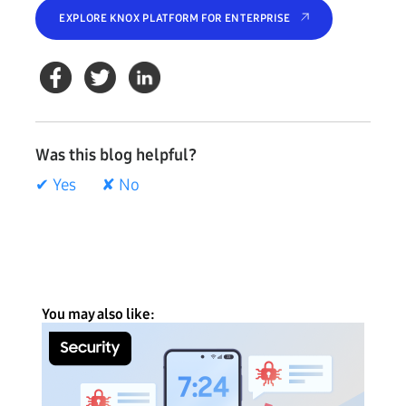
EXPLORE KNOX PLATFORM FOR ENTERPRISE
Was this blog helpful?
✔ Yes
✘ No
You may also like: