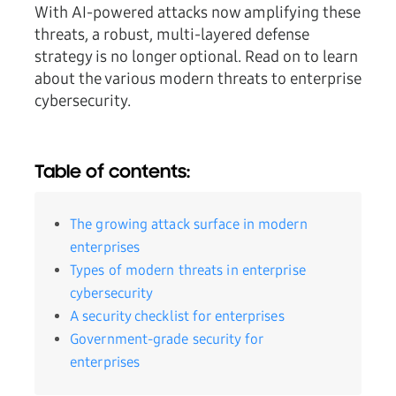
With AI-powered attacks now amplifying these
threats, a robust, multi-layered defense
strategy is no longer optional. Read on to learn
about the various modern threats to enterprise
cybersecurity.
Table of contents:
The growing attack surface in modern
enterprises
Types of modern threats in enterprise
cybersecurity
A security checklist for enterprises
Government-grade security for
enterprises