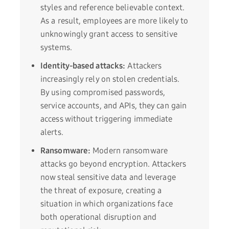
styles and reference believable context.
As a result, employees are more likely to
unknowingly grant access to sensitive
systems.
Identity-based attacks:
Attackers
increasingly rely on stolen credentials.
By using compromised passwords,
service accounts, and APIs, they can gain
access without triggering immediate
alerts.
Ransomware:
Modern ransomware
attacks go beyond encryption. Attackers
now steal sensitive data and leverage
the threat of exposure, creating a
situation in which organizations face
both operational disruption and