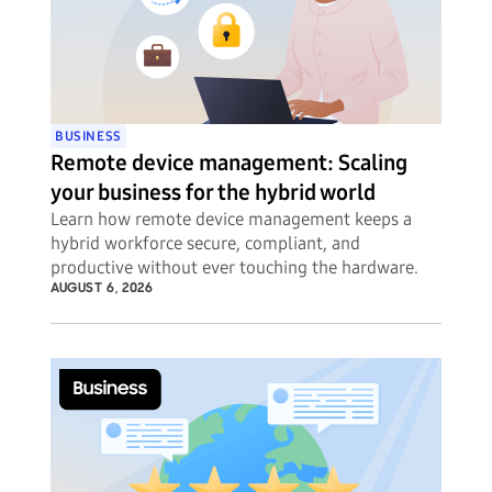
BUSINESS
Remote device management: Scaling
your business for the hybrid world
Learn how remote device management keeps a
hybrid workforce secure, compliant, and
productive without ever touching the hardware.
AUGUST 6, 2026