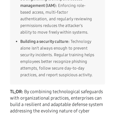
management (IAM):
Enforcing role-
based access, multi-factor
authentication, and regularly reviewing
permissions reduces the attacker's
ability to move freely within systems.
Building a security culture:
Technology
alone isn't always enough to prevent
security incidents. Regular training helps
employees better recognize phishing
attempts, follow secure day-to-day
practices, and report suspicious activity.
TL;DR:
By combining technological safeguards
with organizational practices, enterprises can
build a resilient and adaptable defense system
addressing the evolving nature of cyber