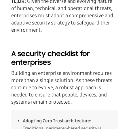
TL;DR:
Given the diverse and evolving nature
of human, technical, and operational threats,
enterprises must adopt a comprehensive and
adaptive security strategy to safeguard their
environment.
A security checklist for
enterprises
Building an enterprise environment requires
more than a single solution. As these threats
continue to evolve, a robust approach is
needed to ensure that people, devices, and
systems remain protected.
Adopting Zero Trust architecture:
Traditional perimeter-based security is