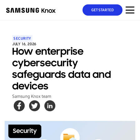
GET STARTED
SECURITY
JULY 16, 2026
How enterprise
cybersecurity
safeguards data and
devices
Samsung Knox team