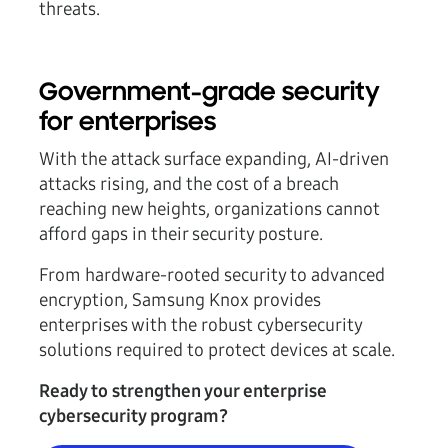
threats.
Government-grade security
for enterprises
With the attack surface expanding, AI-driven
attacks rising, and the cost of a breach
reaching new heights, organizations cannot
afford gaps in their security posture.
From hardware-rooted security to advanced
encryption, Samsung Knox provides
enterprises with the robust cybersecurity
solutions required to protect devices at scale.
Ready to strengthen your enterprise
cybersecurity program?