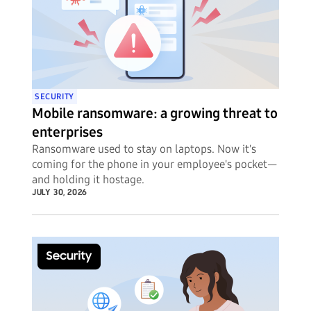
SECURITY
Mobile ransomware: a growing threat to
enterprises
Ransomware used to stay on laptops. Now it's
coming for the phone in your employee's pocket—
and holding it hostage.
JULY 30, 2026