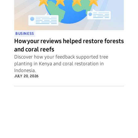
BUSINESS
How your reviews helped restore forests
and coral reefs
Discover how your feedback supported tree
planting in Kenya and coral restoration in
Indonesia.
JULY 20, 2026