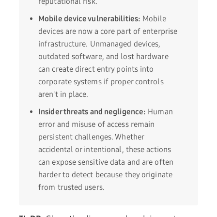
reputational risk.
Mobile device vulnerabilities:
Mobile
devices are now a core part of enterprise
infrastructure. Unmanaged devices,
outdated software, and lost hardware
can create direct entry points into
corporate systems if proper controls
aren't in place.
Insider threats and negligence:
Human
error and misuse of access remain
persistent challenges. Whether
accidental or intentional, these actions
can expose sensitive data and are often
harder to detect because they originate
from trusted users.