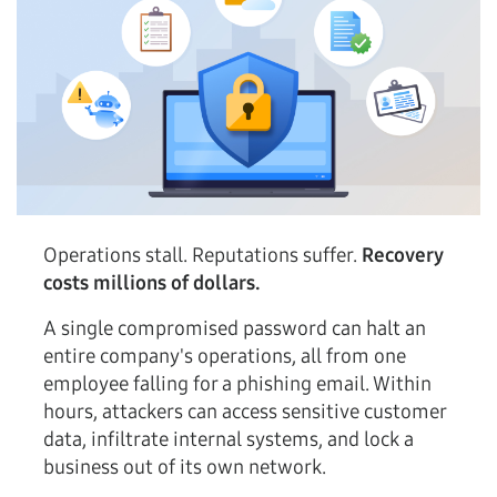
Operations stall. Reputations suffer.
Recovery
costs millions of dollars.
A single compromised password can halt an
entire company's operations, all from one
employee falling for a phishing email. Within
hours, attackers can access sensitive customer
data, infiltrate internal systems, and lock a
business out of its own network.