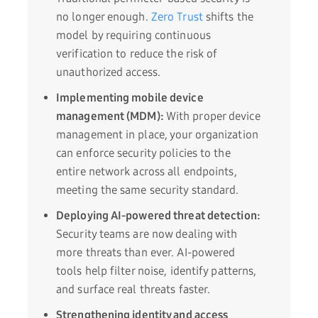
no longer enough.
Zero Trust
shifts the
model by requiring continuous
verification to reduce the risk of
unauthorized access.
Implementing mobile device
management (MDM):
With proper device
management in place, your organization
can enforce security policies to the
entire network across all endpoints,
meeting the same security standard.
Deploying AI-powered threat detection:
Security teams are now dealing with
more threats than ever. AI-powered
tools help filter noise, identify patterns,
and surface real threats faster.
Strengthening identity and access