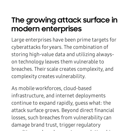
The growing attack surface in
modern enterprises
Large enterprises have been prime targets for
cyberattacks for years. The combination of
storing high-value data and utilizing always-
on technology leaves them vulnerable to
breaches. Their scale creates complexity, and
complexity creates vulnerability.
As mobile workforces, cloud-based
infrastructure, and internet deployments
continue to expand rapidly, guess what: the
attack surface grows. Beyond direct financial
losses, such breaches from vulnerability can
damage brand trust, trigger regulatory