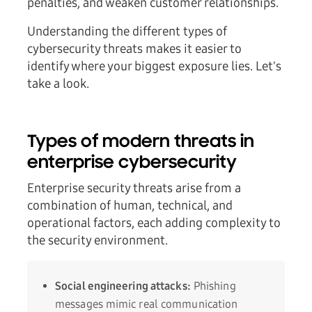
penalties, and weaken customer relationships.
Understanding the different types of
cybersecurity threats makes it easier to
identify where your biggest exposure lies. Let's
take a look.
Types of modern threats in
enterprise cybersecurity
Enterprise security threats arise from a
combination of human, technical, and
operational factors, each adding complexity to
the security environment.
Social engineering attacks:
Phishing
messages mimic real communication