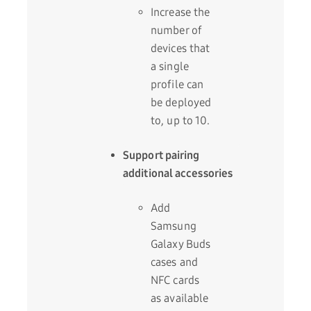
Increase the
number of
devices that
a single
profile can
be deployed
to, up to 10.
Support pairing
additional accessories
Add
Samsung
Galaxy Buds
cases and
NFC cards
as available