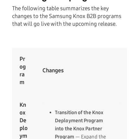
The following table summarizes the key
changes to the Samsung Knox B2B programs
that will go live with the upcoming release.
Pr
og
Changes
ra
m
Kn
ox
Transition of the Knox
De
Deployment Program
plo
into the Knox Partner
ym
Program
— Expand the