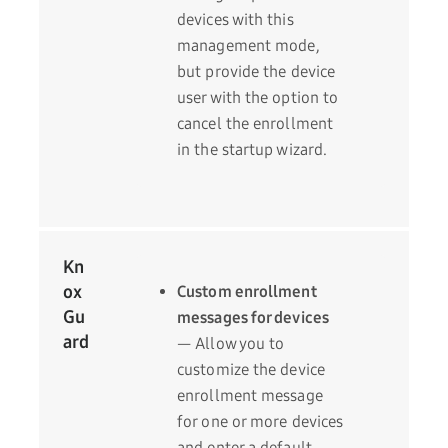
devices with this
management mode,
but provide the device
user with the option to
cancel the enrollment
in the startup wizard.
Kn
ox
Custom enrollment
Gu
messages for devices
ard
— Allow you to
customize the device
enrollment message
for one or more devices
and enter a default