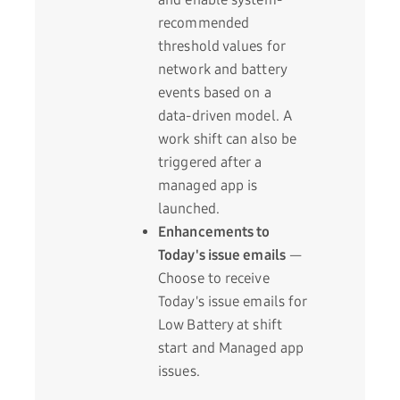
recommended
threshold values for
network and battery
events based on a
data-driven model. A
work shift can also be
triggered after a
managed app is
launched.
Enhancements to
Today's issue emails
—
Choose to receive
Today's issue emails for
Low Battery at shift
start and Managed app
issues.