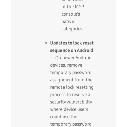
of the MGP
console's
native
categories.
Updates to lock reset
sequence on Android
— On newer Android
devices, remove
temporary password
assignment from the
remote lock resetting
process to resolve a
security vulnerability
where device users
could use the
temporary password