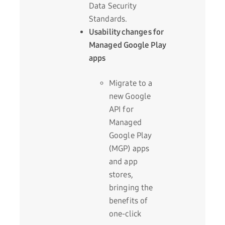
Data Security
Standards.
Usability changes for
Managed Google Play
apps
Migrate to a
new Google
API for
Managed
Google Play
(MGP) apps
and app
stores,
bringing the
benefits of
one-click