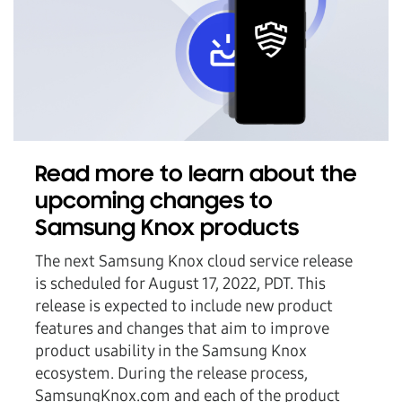
Read more to learn about the
upcoming changes to
Samsung Knox products
The next Samsung Knox cloud service release
is scheduled for August 17, 2022, PDT. This
release is expected to include new product
features and changes that aim to improve
product usability in the Samsung Knox
ecosystem. During the release process,
SamsungKnox.com and each of the product