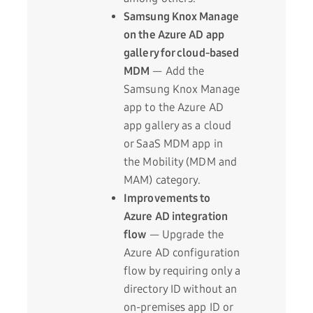
Samsung Knox Manage
on the Azure AD app
gallery for cloud-based
MDM
— Add the
Samsung Knox Manage
app to the Azure AD
app gallery as a cloud
or SaaS MDM app in
the Mobility (MDM and
MAM) category.
Improvements to
Azure AD integration
flow
— Upgrade the
Azure AD configuration
flow by requiring only a
directory ID without an
on-premises app ID or