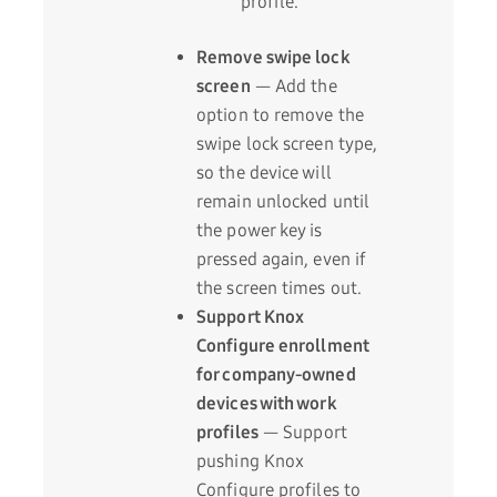
profile.
Remove swipe lock
screen
— Add the
option to remove the
swipe lock screen type,
so the device will
remain unlocked until
the power key is
pressed again, even if
the screen times out.
Support Knox
Configure enrollment
for company-owned
devices with work
profiles
— Support
pushing Knox
Configure profiles to