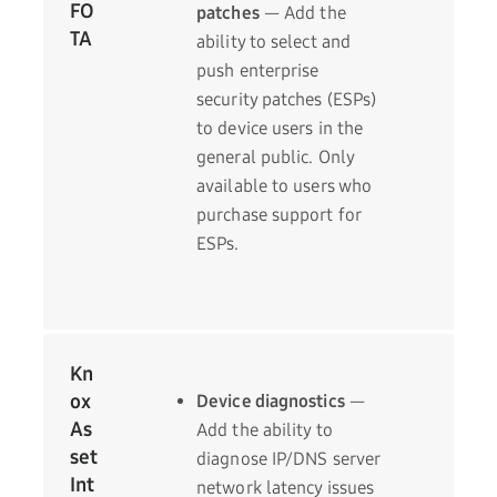
FO
patches
— Add the
TA
ability to select and
push enterprise
security patches (ESPs)
to device users in the
general public. Only
available to users who
purchase support for
ESPs.
Kn
ox
Device diagnostics
—
As
Add the ability to
set
diagnose IP/DNS server
Int
network latency issues