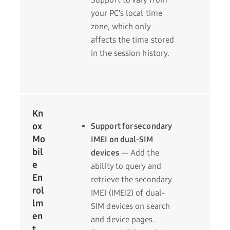
your PC's local time
zone, which only
affects the time stored
in the session history.
Kn
ox
Support for secondary
Mo
IMEI on dual-SIM
bil
devices
— Add the
e
ability to query and
En
retrieve the secondary
rol
IMEI (IMEI2) of dual-
lm
SIM devices on search
en
and device pages.
t