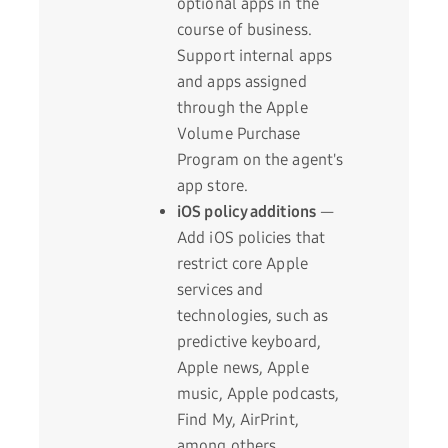
optional apps in the
course of business.
Support internal apps
and apps assigned
through the Apple
Volume Purchase
Program on the agent's
app store.
iOS policy additions
—
Add iOS policies that
restrict core Apple
services and
technologies, such as
predictive keyboard,
Apple news, Apple
music, Apple podcasts,
Find My, AirPrint,
among others.