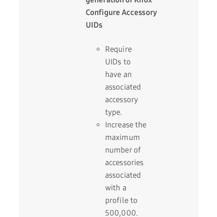
Configure Accessory
UIDs
Require
UIDs to
have an
associated
accessory
type.
Increase the
maximum
number of
accessories
associated
with a
profile to
500,000.