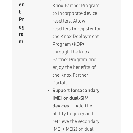
en
Knox Partner Program
t
to incorporate device
Pr
resellers. Allow
og
resellers to register for
ra
the Knox Deployment
m
Program (KDP)
through the Knox
Partner Program and
enjoy the benefits of
the Knox Partner
Portal.
Support for secondary
IMEI on dual-SIM
devices
— Add the
ability to query and
retrieve the secondary
IMEI (IMEI2) of dual-