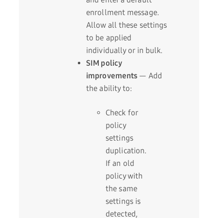
enrollment message.
Allow all these settings
to be applied
individually or in bulk.
SIM policy
improvements
— Add
the ability to:
Check for
policy
settings
duplication.
If an old
policy with
the same
settings is
detected,