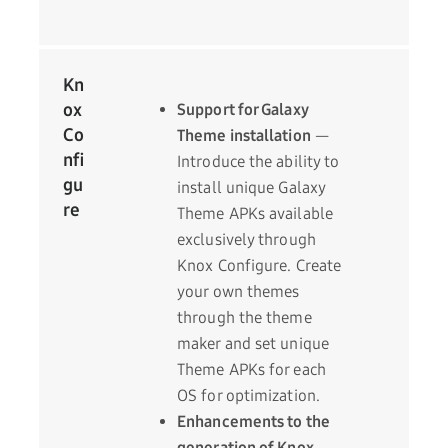
Kn
ox
Support for Galaxy
Co
Theme installation
—
nfi
Introduce the ability to
gu
install unique Galaxy
re
Theme APKs available
exclusively through
Knox Configure. Create
your own themes
through the theme
maker and set unique
Theme APKs for each
OS for optimization.
Enhancements to the
generation of Knox