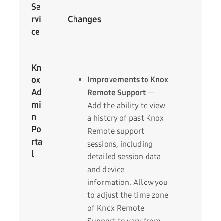
Se
rvi
Changes
ce
Kn
ox
Improvements to Knox
Ad
Remote Support
—
mi
Add the ability to view
n
a history of past Knox
Po
Remote support
rta
sessions, including
l
detailed session data
and device
information. Allow you
to adjust the time zone
of Knox Remote
Support to vary from