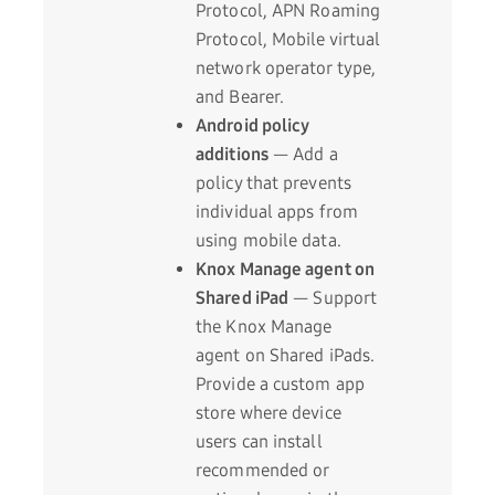
Protocol, APN Roaming
Protocol, Mobile virtual
network operator type,
and Bearer.
Android policy
additions
— Add a
policy that prevents
individual apps from
using mobile data.
Knox Manage agent on
Shared iPad
— Support
the Knox Manage
agent on Shared iPads.
Provide a custom app
store where device
users can install
recommended or