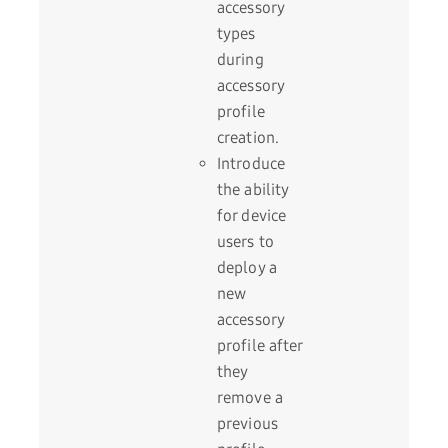
accessory
types
during
accessory
profile
creation.
Introduce
the ability
for device
users to
deploy a
new
accessory
profile after
they
remove a
previous