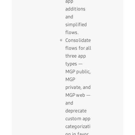
app
additions
and
simplified
flows.
Consolidate
flows for all
three app
types —
MGP public,
MGP
private, and
MGP web —
and
deprecate
custom app
categorizati
on in favor