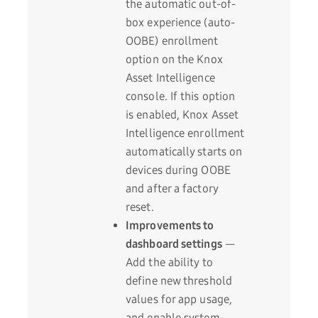
the automatic out-of-
box experience (auto-
OOBE) enrollment
option on the Knox
Asset Intelligence
console. If this option
is enabled, Knox Asset
Intelligence enrollment
automatically starts on
devices during OOBE
and after a factory
reset.
Improvements to
dashboard settings
—
Add the ability to
define new threshold
values for app usage,
and enable system-