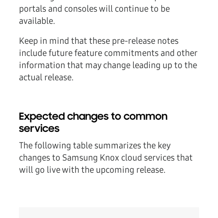
portals and consoles will continue to be
available.
Keep in mind that these pre-release notes
include future feature commitments and other
information that may change leading up to the
actual release.
Expected changes to common
services
The following table summarizes the key
changes to Samsung Knox cloud services that
will go live with the upcoming release.