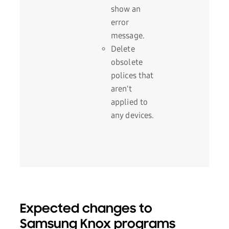
show an
error
message.
Delete
obsolete
polices that
aren't
applied to
any devices.
Expected changes to
Samsung Knox programs