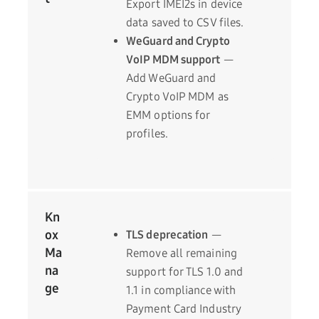
Export IMEI2s in device
data saved to CSV files.
WeGuard and Crypto
VoIP MDM support
—
Add WeGuard and
Crypto VoIP MDM as
EMM options for
profiles.
Kn
ox
TLS deprecation
—
Ma
Remove all remaining
na
support for TLS 1.0 and
ge
1.1 in compliance with
Payment Card Industry