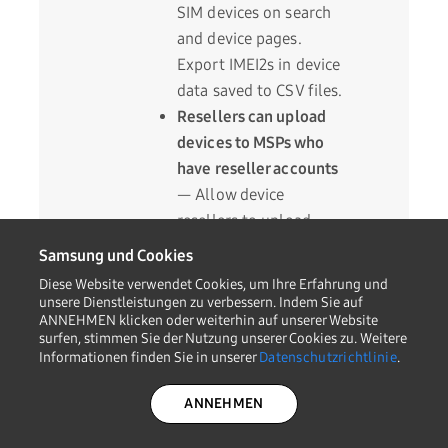
SIM devices on search
and device pages.
Export IMEI2s in device
data saved to CSV files.
Resellers can upload
devices to MSPs who
have reseller accounts
— Allow device
resellers to upload
devices to MSP
Samsung und Cookies
accounts that share
Diese Website verwendet Cookies, um Ihre Erfahrung und
their MSP IDs with
unsere Dienstleistungen zu verbessern. Indem Sie auf
ANNEHMEN klicken oder weiterhin auf unserer Website
other MSP and reseller
surfen, stimmen Sie der Nutzung unserer Cookies zu. Weitere
accounts.
Informationen finden Sie in unserer
Datenschutzrichtlinie
.
ANNEHMEN