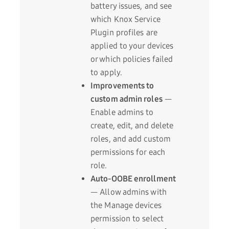
battery issues, and see
which Knox Service
Plugin profiles are
applied to your devices
or which policies failed
to apply.
Improvements to
custom admin roles
—
Enable admins to
create, edit, and delete
roles, and add custom
permissions for each
role.
Auto-OOBE enrollment
— Allow admins with
the Manage devices
permission to select