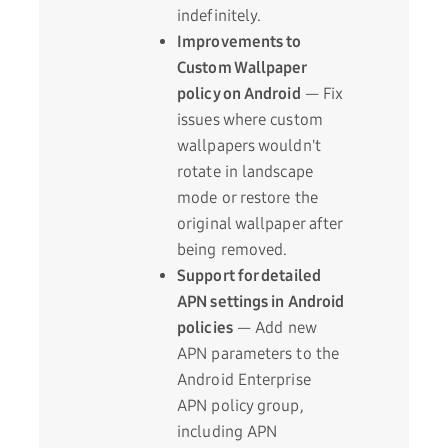
indefinitely.
Improvements to
Custom Wallpaper
policy on Android
— Fix
issues where custom
wallpapers wouldn't
rotate in landscape
mode or restore the
original wallpaper after
being removed.
Support for detailed
APN settings in Android
policies
— Add new
APN parameters to the
Android Enterprise
APN policy group,
including APN