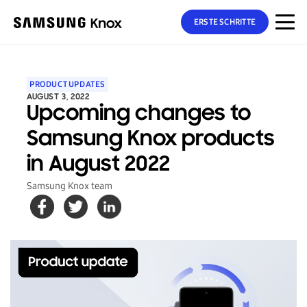
ERSTE SCHRITTE
PRODUCT UPDATES
AUGUST 3, 2022
Upcoming changes to
Samsung Knox products
in August 2022
Samsung Knox team