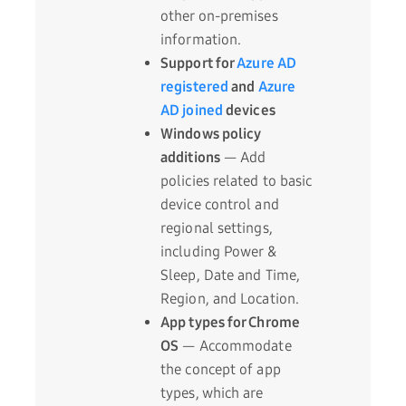
other on-premises
information.
Support for
Azure AD
registered
and
Azure
AD joined
devices
Windows policy
additions
— Add
policies related to basic
device control and
regional settings,
including Power &
Sleep, Date and Time,
Region, and Location.
App types for Chrome
OS
— Accommodate
the concept of app
types, which are