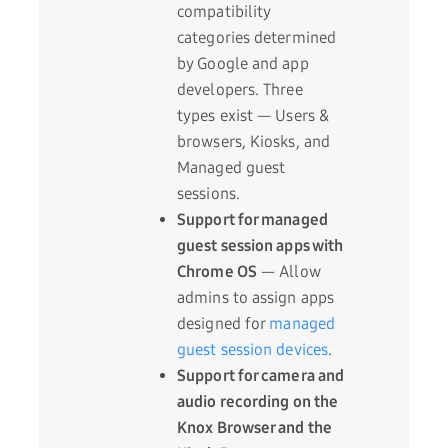
compatibility
categories determined
by Google and app
developers. Three
types exist — Users &
browsers, Kiosks, and
Managed guest
sessions.
Support for managed
guest session apps with
Chrome OS
— Allow
admins to assign apps
designed for
managed
guest session devices
.
Support for camera and
audio recording on the
Knox Browser and the