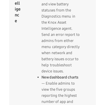
ell
and view battery
ige
statuses from the
nc
Diagnostics menu in
e
the Knox Asset
Intelligence agent.
Send an error report to
admins from either
menu category directly
when network and
battery issues occur to
help troubleshoot
device issues.
New dashboard charts
— Enable admins to
view the five groups
reporting the highest
number of app and