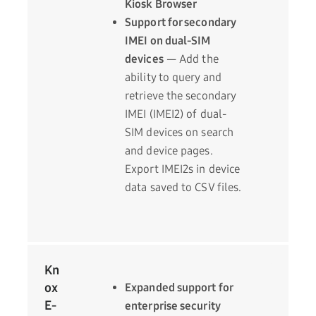
Kiosk Browser
Support for secondary
IMEI on dual-SIM
devices
— Add the
ability to query and
retrieve the secondary
IMEI (IMEI2) of dual-
SIM devices on search
and device pages.
Export IMEI2s in device
data saved to CSV files.
Kn
ox
Expanded support for
E-
enterprise security