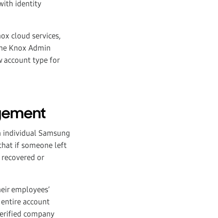
ith identity
ox cloud services,
 the Knox Admin
w account type for
gement
h individual Samsung
hat if someone left
 recovered or
eir employees’
 entire account
verified company