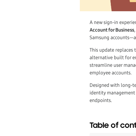
A new sign-in experie
Account for Business
Samsung accounts—all
This update replaces 
alternative built for
streamline user manag
employee accounts.
Designed with long-te
identity management 
endpoints.
Table of con