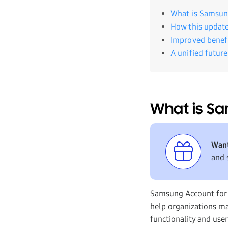
What is Samsun
How this updat
Improved benefi
A unified futur
What is Sa
Want
and 
Samsung Account for 
help organizations ma
functionality and use