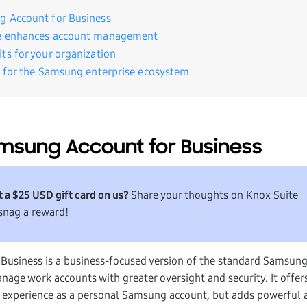
g Account for Business
e enhances account management
ts for your organization
e for the Samsung enterprise ecosystem
msung Account for Business
 a $25 USD gift card on us?
Share your thoughts on Knox Suite
snag a reward!
Business is a business-focused version of the standard Samsung
nage work accounts with greater oversight and security. It offer
r experience as a personal Samsung account, but adds powerful 