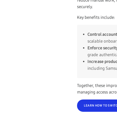
reduce manual work, i
securely.
Key benefits include:
Control account
scalable onboar
Enforce securit
grade authenti
Increase produc
including Samsu
Together, these impro
managing access acro
LEARN HOW TO SWIT