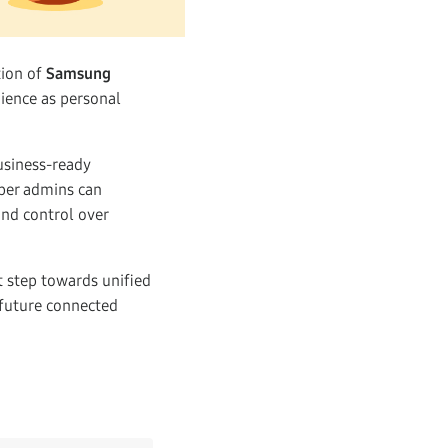
tion of
Samsung
ience as personal
usiness-ready
uper admins can
and control over
t step towards unified
future connected