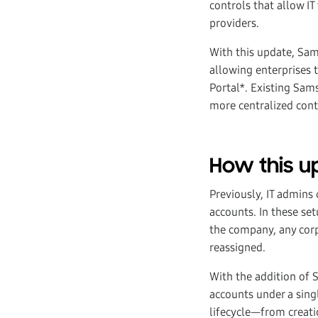
controls that allow I
providers.
With this update, Sa
allowing enterprises 
Portal*. Existing Sam
more centralized cont
How this 
Previously, IT admin
accounts. In these s
the company, any corp
reassigned.
With the addition of
accounts under a sing
lifecycle—from creati