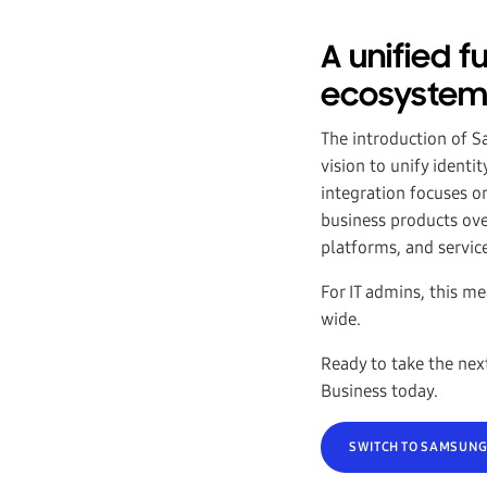
A unified 
ecosyste
The introduction of 
vision to unify ident
integration focuses o
business products ov
platforms, and servic
For IT admins, this m
wide.
Ready to take the nex
Business today.
SWITCH TO SAMSUNG