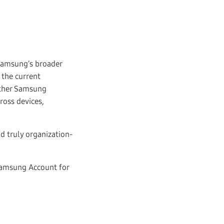
Samsung’s broader
 the current
other Samsung
oss devices,
d truly organization-
 Samsung Account for