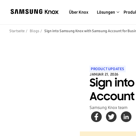
Über Knox
Lösungen
Produ
Startseite
Blogs
Sign into Samsung Knox with Samsung Account for Busi
PRODUCT UPDATES
JANUAR 21, 2026
Sign in
Account 
Samsung Knox team