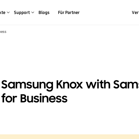
kte
Support
Blogs
Für Partner
Ver
ness
to Samsung Knox with Sa
for Business