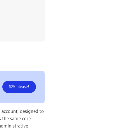
$25 please!
 account, designed to
s the same core
administrative