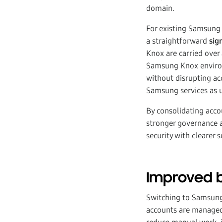
domain.
For existing Samsung
a straightforward
sig
Knox are carried over 
Samsung Knox environ
without disrupting ac
Samsung services as u
By consolidating acco
stronger governance 
security with clearer
Improved b
Switching to Samsung 
accounts are managed