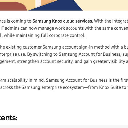
nce is coming to
Samsung Knox cloud services
. With the integra
, IT admins can now manage work accounts with the same conven
 while maintaining full corporate control.
the existing customer Samsung account sign-in method with a b
 enterprise use. By switching to Samsung Account for Business, s
ement, strengthen account security, and gain greater visibility 
rm scalability in mind, Samsung Account for Business is the firs
across the Samsung enterprise ecosystem—from Knox Suite to 
tents: