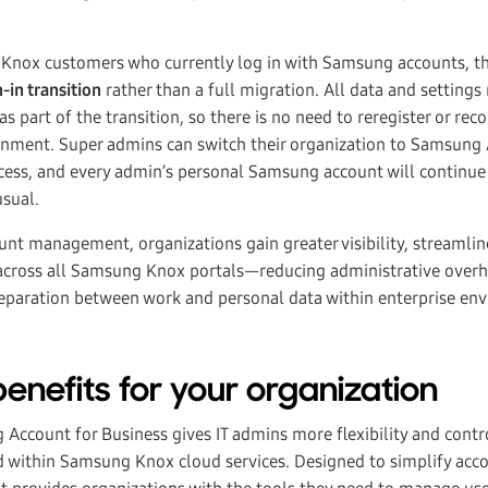
 Knox customers who currently log in with Samsung accounts, th
n-in transition
rather than a full migration. All data and setting
as part of the transition, so there is no need to reregister or reco
ment. Super admins can switch their organization to Samsung 
cess, and every admin’s personal Samsung account will continue
sual.
unt management, organizations gain greater visibility, streamli
across all Samsung Knox portals—reducing administrative over
 separation between work and personal data within enterprise en
enefits for your organization
Account for Business gives IT admins more flexibility and cont
 within Samsung Knox cloud services. Designed to simplify acc