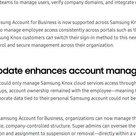
T teams to manage users, verify company domains, and integrate w
msung Account for Business is now supported across Samsung Kn
to manage employee access consistently across portals such as
sung Knox customers can switch their sign-in method to this ne
rol and secure management across their organization.
update enhances account mana
s could only manage Samsung Knox cloud services access throug
etups, account ownership remained with the employee—meaning t
orate data tied to their personal Samsung account could not be
 Samsung Account for Business, organizations can now manage th
le, company-controlled structure. Super admins can oversee the
on and assignment to suspension or removal—directly within a 