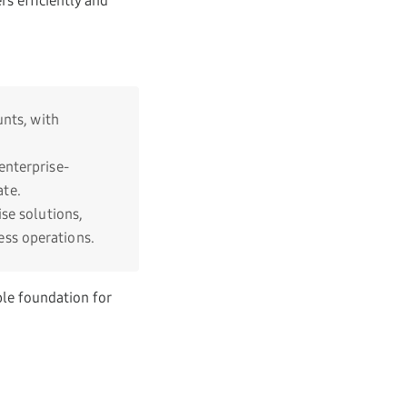
s efficiently and
unts, with
enterprise-
te.
se solutions,
ss operations.
ble foundation for