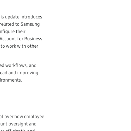
is update introduces
s related to Samsung
nfigure their
Account for Business
 to work with other
ned workflows, and
head and improving
vironments.
rol over how employee
ount oversight and