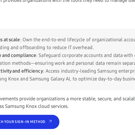
t provides organizations with the tools they need to manage user
s at scale
: Own the end-to-end lifecycle of organizational acco
ding and offboarding to reduce IT overhead.
y and compliance
: Safeguard corporate accounts and data with 
cation methods—ensuring work and personal data remain separa
tivity and efficiency
: Access industry-leading Samsung enterpri
ng Knox and Samsung Galaxy AI, to optimize day-to-day busine
vements provide organizations a more stable, secure, and scala
ss Samsung Knox cloud services.
CH YOUR SIGN-IN METHOD