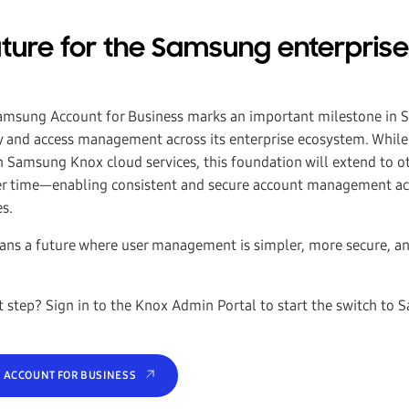
future for the Samsung enterprise
m
Samsung Account for Business marks an important milestone in 
ity and access management across its enterprise ecosystem. While
n Samsung Knox cloud services, this foundation will extend to 
er time—enabling consistent and secure account management acr
es.
eans a future where user management is simpler, more secure, an
t step? Sign in to the Knox Admin Portal to start the switch to
 ACCOUNT FOR BUSINESS