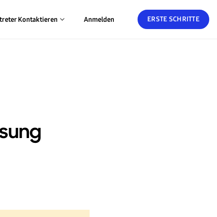
ERSTE SCHRITTE
treter Kontaktieren
Anmelden
msung