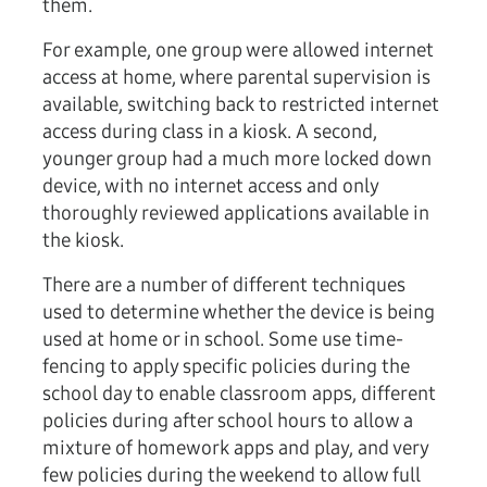
them.
For example, one group were allowed internet
access at home, where parental supervision is
available, switching back to restricted internet
access during class in a kiosk. A second,
younger group had a much more locked down
device, with no internet access and only
thoroughly reviewed applications available in
the kiosk.
There are a number of different techniques
used to determine whether the device is being
used at home or in school. Some use time-
fencing to apply specific policies during the
school day to enable classroom apps, different
policies during after school hours to allow a
mixture of homework apps and play, and very
few policies during the weekend to allow full