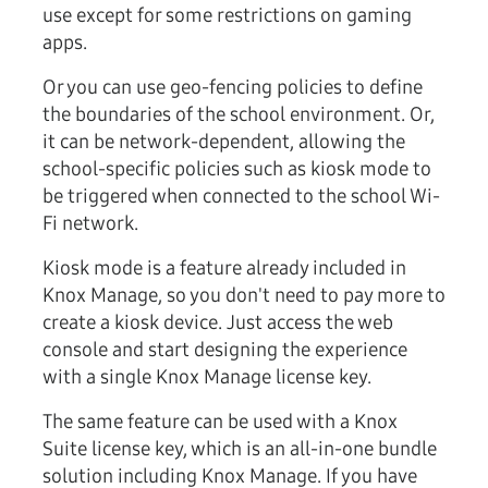
use except for some restrictions on gaming
apps.
Or you can use geo-fencing policies to define
the boundaries of the school environment. Or,
it can be network-dependent, allowing the
school-specific policies such as kiosk mode to
be triggered when connected to the school Wi-
Fi network.
Kiosk mode is a feature already included in
Knox Manage, so you don't need to pay more to
create a kiosk device. Just access the web
console and start designing the experience
with a single Knox Manage license key.
The same feature can be used with a Knox
Suite license key, which is an all-in-one bundle
solution including Knox Manage. If you have