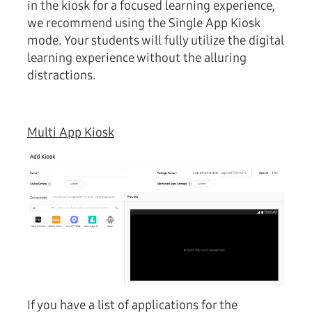
in the kiosk for a focused learning experience,
we recommend using the Single App Kiosk
mode. Your students will fully utilize the digital
learning experience without the alluring
distractions.
Multi App Kiosk
If you have a list of applications for the