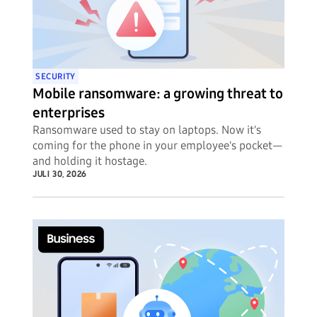
SECURITY
Mobile ransomware: a growing threat to
enterprises
Ransomware used to stay on laptops. Now it's
coming for the phone in your employee's pocket—
and holding it hostage.
JULI 30, 2026