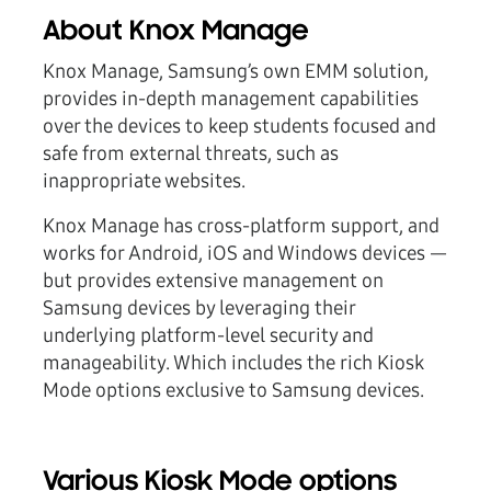
About Knox Manage
Knox Manage, Samsung’s own EMM solution,
provides in-depth management capabilities
over the devices to keep students focused and
safe from external threats, such as
inappropriate websites.
Knox Manage has cross-platform support, and
works for Android, iOS and Windows devices —
but provides extensive management on
Samsung devices by leveraging their
underlying platform-level security and
manageability. Which includes the rich Kiosk
Mode options exclusive to Samsung devices.
Various Kiosk Mode options