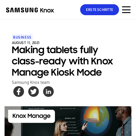
ERSTE SCHRITTE
BUSINESS
AUGUST 11, 2021
Making tablets fully
class-ready with Knox
Manage Kiosk Mode
Samsung Knox team