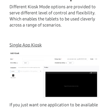
Different Kiosk Mode options are provided to
serve different level of control and flexibility.
Which enables the tablets to be used cleverly
across a range of scenarios.
Single App Kiosk
If you just want one application to be available