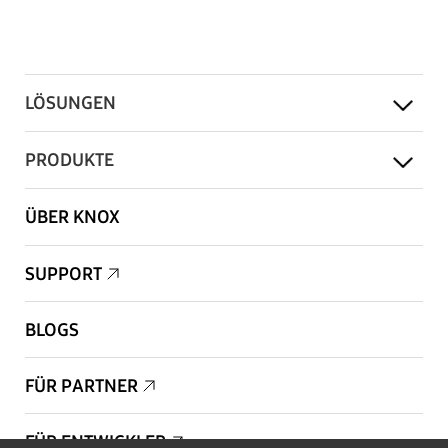
LÖSUNGEN
PRODUKTE
ÜBER KNOX
SUPPORT
BLOGS
FÜR PARTNER
FÜR ENTWICKLER