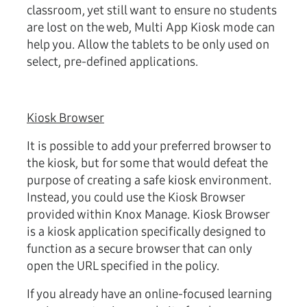
classroom, yet still want to ensure no students
are lost on the web, Multi App Kiosk mode can
help you. Allow the tablets to be only used on
select, pre-defined applications.
Kiosk Browser
It is possible to add your preferred browser to
the kiosk, but for some that would defeat the
purpose of creating a safe kiosk environment.
Instead, you could use the Kiosk Browser
provided within Knox Manage. Kiosk Browser
is a kiosk application specifically designed to
function as a secure browser that can only
open the URL specified in the policy.
If you already have an online-focused learning