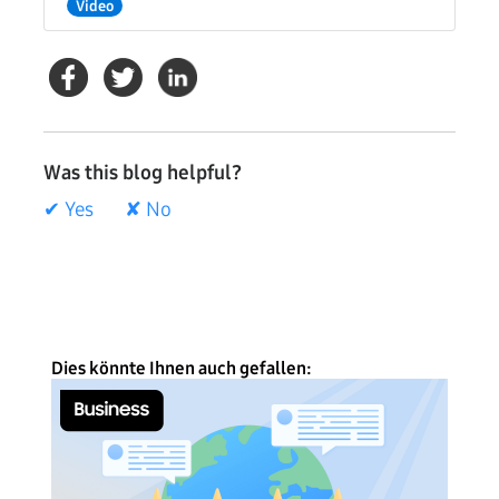
Video
Was this blog helpful?
✔ Yes
✘ No
Dies könnte Ihnen auch gefallen: