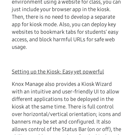
environment using a website for class, you can
just include your browser app in the kiosk.
Then, there is no need to develop a separate
app for kiosk mode. Also, you can deploy key
websites to bookmark tabs for students’ easy
access, and block harmful URLs for safe web
usage.
Setting up the Kiosk: Easy yet powerful
Knox Manage also provides a Kiosk Wizard
with an intuitive and user-friendly UI to allow
different applications to be deployed in the
kiosk at the same time. There is full control
over horizontal/vertical orientation; icons and
banners may be set and configured. It also
allows control of the Status Bar (on or off), the