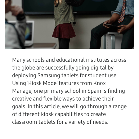
Many schools and educational institutes across
the globe are successfully going digital by
deploying Samsung tablets for student use.
Using ‘Kiosk Mode’ features from Knox
Manage, one primary school in Spain is finding
creative and flexible ways to achieve their
goals. In this article, we will go through a range
of different kiosk capabilities to create
classroom tablets for a variety of needs.