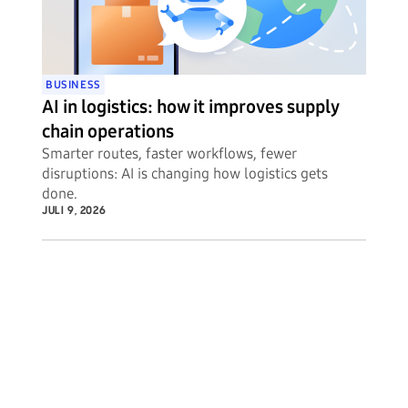
BUSINESS
AI in logistics: how it improves supply
chain operations
Smarter routes, faster workflows, fewer
disruptions: AI is changing how logistics gets
done.
JULI 9, 2026