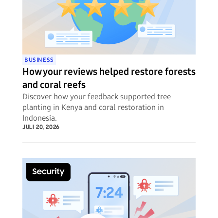
BUSINESS
How your reviews helped restore forests
and coral reefs
Discover how your feedback supported tree
planting in Kenya and coral restoration in
Indonesia.
JULI 20, 2026