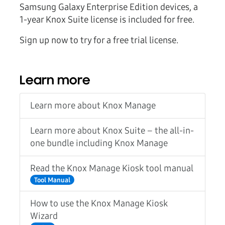
Samsung Galaxy Enterprise Edition devices, a
1-year Knox Suite license is included for free.
Sign up now to try for a free trial license.
Learn more
Learn more about Knox Manage
Learn more about Knox Suite – the all-in-
one bundle including Knox Manage
Read the Knox Manage Kiosk tool manual
Tool Manual
How to use the Knox Manage Kiosk
Wizard