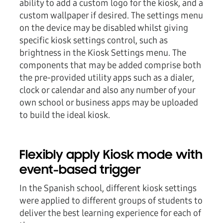
ability to add a custom logo for the kiosk, and a
custom wallpaper if desired. The settings menu
on the device may be disabled whilst giving
specific kiosk settings control, such as
brightness in the Kiosk Settings menu. The
components that may be added comprise both
the pre-provided utility apps such as a dialer,
clock or calendar and also any number of your
own school or business apps may be uploaded
to build the ideal kiosk.
Flexibly apply Kiosk mode with
event-based trigger
In the Spanish school, different kiosk settings
were applied to different groups of students to
deliver the best learning experience for each of