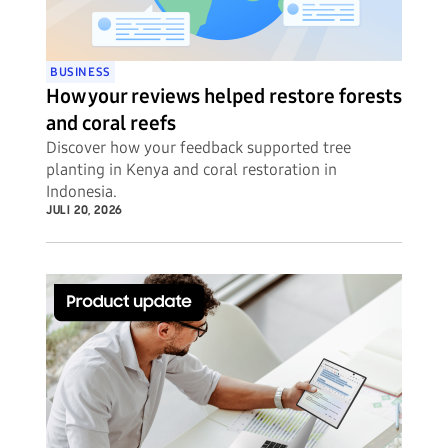
BUSINESS
How your reviews helped restore forests
and coral reefs
Discover how your feedback supported tree
planting in Kenya and coral restoration in
Indonesia.
JULI 20, 2026