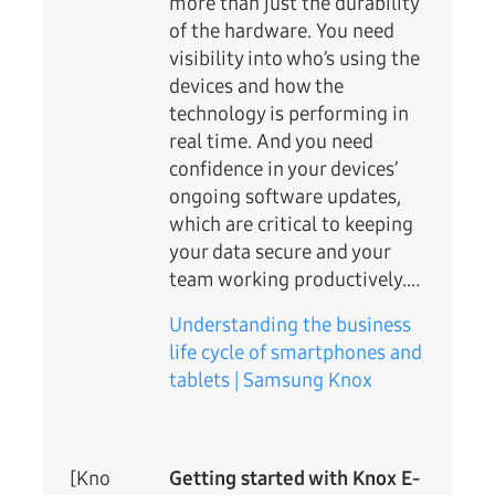
more than just the durability
of the hardware. You need
visibility into who’s using the
devices and how the
technology is performing in
real time. And you need
confidence in your devices’
ongoing software updates,
which are critical to keeping
your data secure and your
team working productively.…
Understanding the business
life cycle of smartphones and
tablets | Samsung Knox
[Kno
Getting started with Knox E-