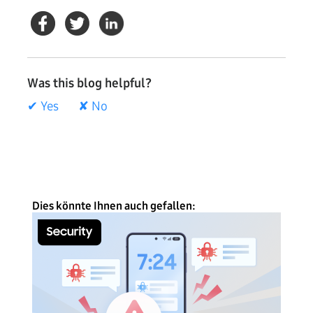
Was this blog helpful?
✔ Yes
✘ No
Dies könnte Ihnen auch gefallen: