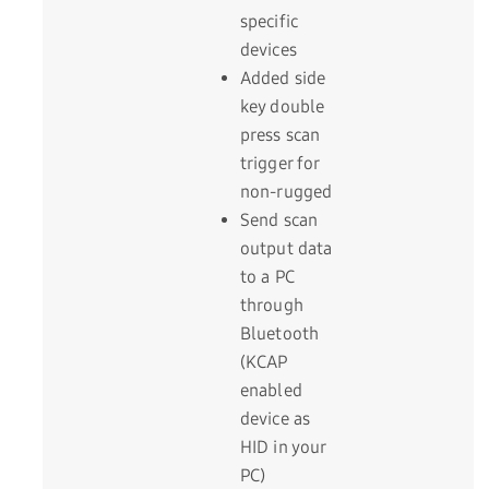
specific
devices
Added side
key double
press scan
trigger for
non-rugged
Send scan
output data
to a PC
through
Bluetooth
(KCAP
enabled
device as
HID in your
PC)