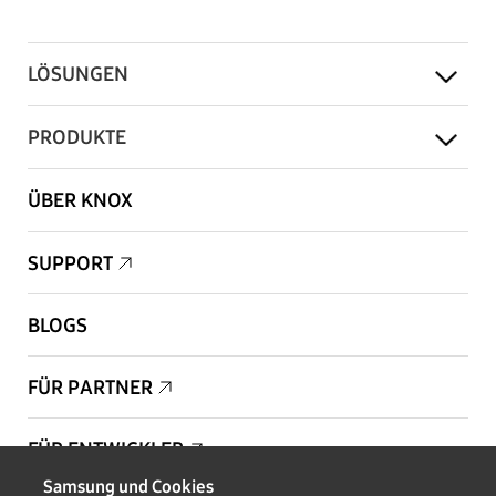
LÖSUNGEN
PRODUKTE
ÜBER KNOX
SUPPORT
BLOGS
FÜR PARTNER
FÜR ENTWICKLER
Samsung und Cookies