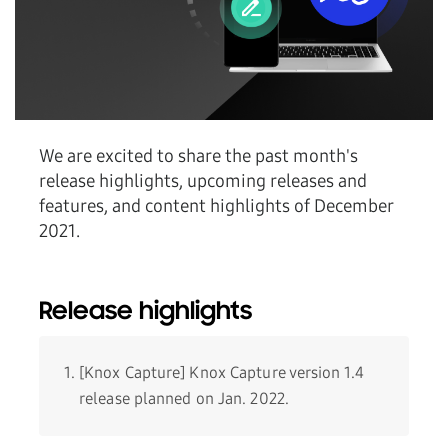
We are excited to share the past month's
release highlights, upcoming releases and
features, and content highlights of December
2021.
Release highlights
[Knox Capture] Knox Capture version 1.4
release planned on Jan. 2022.