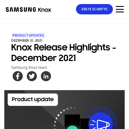
ERSTE SCHRITTE
PRODUCT UPDATES
DEZEMBER 31, 2021
Knox Release Highlights -
December 2021
Samsung Knox team