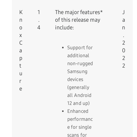
K
1
The major features*
J
n
.
of this release may
a
o
4
include:
n
x
.
C
2
Support for
a
0
additional
p
2
non-rugged
t
2
Samsung
u
devices
r
(generally
e
all Android
12 and up)
Enhanced
performanc
e for single
scans for