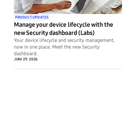
PRODUCT UPDATES
Manage your device lifecycle with the
new Security dashboard (Labs)
Your device lifecycle and security management,
now in one place. Meet the new Security
dashboard.
JUNI 29, 2026