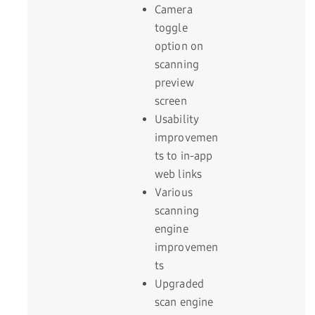
Camera
toggle
option on
scanning
preview
screen
Usability
improvemen
ts to in-app
web links
Various
scanning
engine
improvemen
ts
Upgraded
scan engine