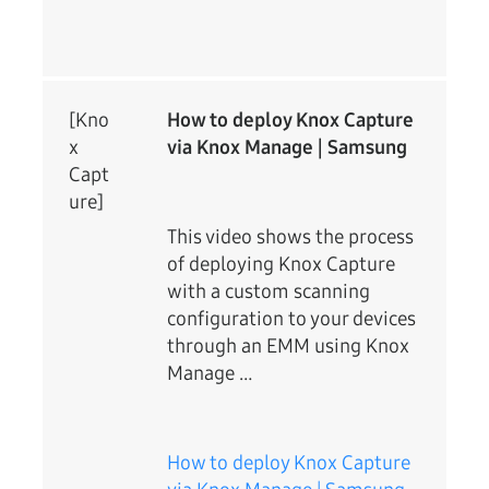
[Kno
How to deploy Knox Capture
x
via Knox Manage | Samsung
Capt
ure]
This video shows the process
of deploying Knox Capture
with a custom scanning
configuration to your devices
through an EMM using Knox
Manage …
How to deploy Knox Capture