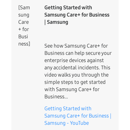
[Sam
Getting Started with
sung
Samsung Care+ for Business
Care
| Samsung
+ for
Busi
ness]
See how Samsung Care+ for
Business can help secure your
enterprise devices against
any accidental incidents. This
video walks you through the
simple steps to get started
with Samsung Care+ for
Business…
Getting Started with
Samsung Care+ for Business |
Samsung - YouTube