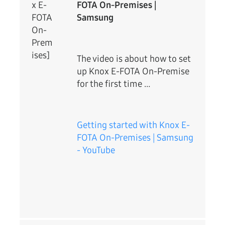
x E-
FOTA On-Premises |
FOTA
Samsung
On-
Prem
ises]
The video is about how to set
up Knox E-FOTA On-Premise
for the first time …
Getting started with Knox E-
FOTA On-Premises | Samsung
- YouTube