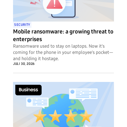
SECURITY
Mobile ransomware: a growing threat to
enterprises
Ransomware used to stay on laptops. Now it's
coming for the phone in your employee's pocket—
and holding it hostage.
JULI 30, 2026