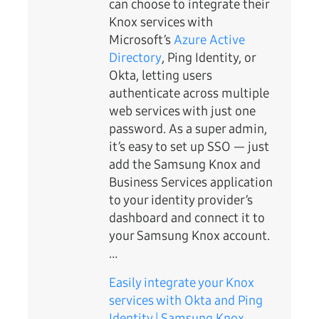
can choose to integrate their
Knox services with
Microsoft’s
Azure Active
Directory
, Ping Identity, or
Okta, letting users
authenticate across multiple
web services with just one
password. As a super admin,
it’s easy to set up SSO — just
add the Samsung Knox and
Business Services application
to your identity provider’s
dashboard and connect it to
your Samsung Knox account.
…
Easily integrate your Knox
services with Okta and Ping
Identity | Samsung Knox