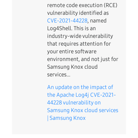
remote code execution (RCE)
vulnerability identified as
CVE-2021-44228
, named
Log4Shell. This is an
industry-wide vulnerability
that requires attention for
your entire software
environment, and not just for
Samsung Knox cloud
services…
An update on the impact of
the Apache Log4j CVE-2021-
44228 vulnerability on
Samsung Knox cloud services
| Samsung Knox