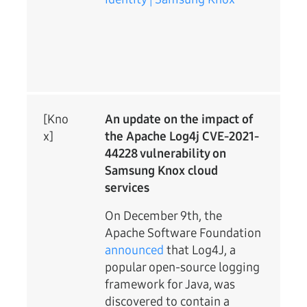
[Kno
An update on the impact of
x]
the Apache Log4j CVE-2021-
44228 vulnerability on
Samsung Knox cloud
services
On December 9th, the
Apache Software Foundation
announced
that Log4J, a
popular open-source logging
framework for Java, was
discovered to contain a