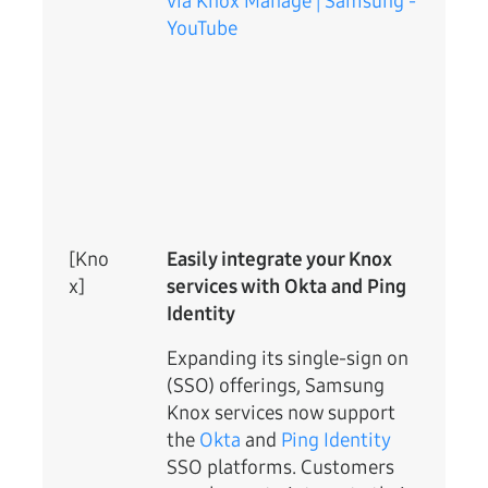
via Knox Manage | Samsung -
YouTube
[Kno
Easily integrate your Knox
x]
services with Okta and Ping
Identity
Expanding its single-sign on
(SSO) offerings, Samsung
Knox services now support
the
Okta
and
Ping Identity
SSO platforms. Customers