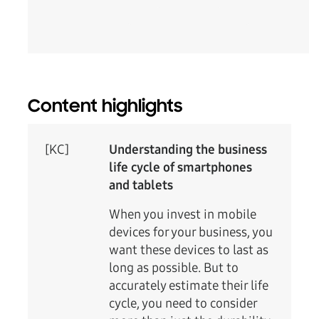
Content highlights
[KC]
Understanding the business
life cycle of smartphones
and tablets
When you invest in mobile
devices for your business, you
want these devices to last as
long as possible. But to
accurately estimate their life
cycle, you need to consider